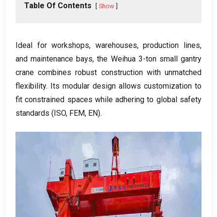
Table Of Contents
Show
Ideal for workshops, warehouses, production lines,
and maintenance bays, the Weihua 3-ton small gantry
crane combines robust construction with unmatched
flexibility. Its modular design allows customization to
fit constrained spaces while adhering to global safety
standards (ISO, FEM, EN).