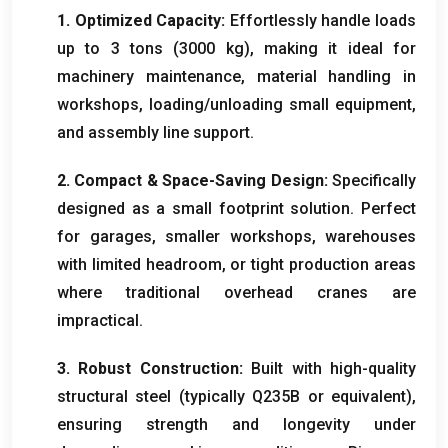
1. Optimized Capacity:
Effortlessly handle loads
up to 3 tons (3000 kg), making it ideal for
machinery maintenance, material handling in
workshops, loading/unloading small equipment,
and assembly line support.
2. Compact & Space-Saving Design:
Specifically
designed as a small footprint solution. Perfect
for garages, smaller workshops, warehouses
with limited headroom, or tight production areas
where traditional overhead cranes are
impractical.
3. Robust Construction:
Built with high-quality
structural steel (typically Q235B or equivalent),
ensuring strength and longevity under