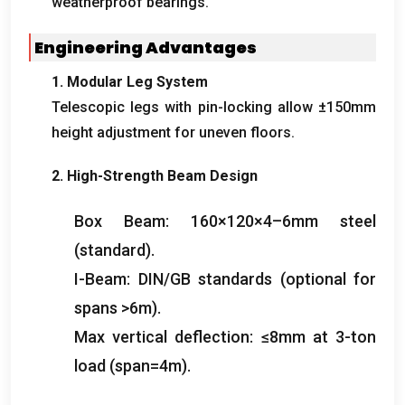
weatherproof bearings.
Engineering Advantages
1. Modular Leg System
Telescopic legs with pin-locking allow ±150mm
height adjustment for uneven floors.
2. High-Strength Beam Design
Box Beam: 160×120×4–6mm steel
(standard).
I-Beam: DIN/GB standards (optional for
spans >6m).
Max vertical deflection: ≤8mm at 3-ton
load (span=4m).