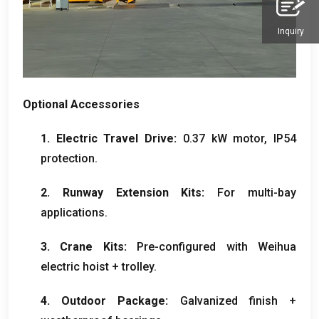
Inquiry
Optional Accessories
1. Electric Travel Drive:
0.37 kW motor, IP54
protection.
2. Runway Extension Kits:
For multi-bay
applications.
3. Crane Kits:
Pre-configured with Weihua
electric hoist + trolley.
4. Outdoor Package:
Galvanized finish +