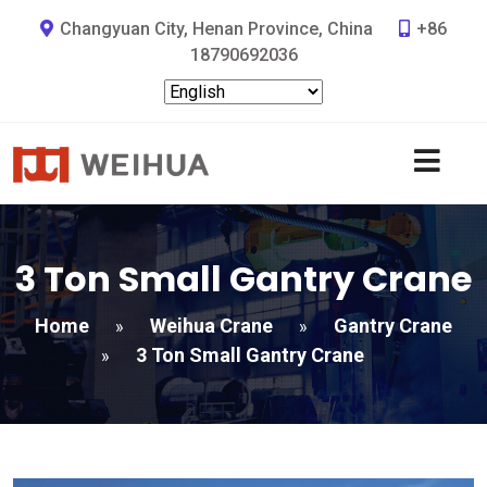
Changyuan City, Henan Province, China
+86
18790692036
3 Ton Small Gantry Crane
Home
Weihua Crane
Gantry Crane
»
»
3 Ton Small Gantry Crane
»