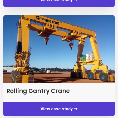
Rolling Gantry Crane
View case study