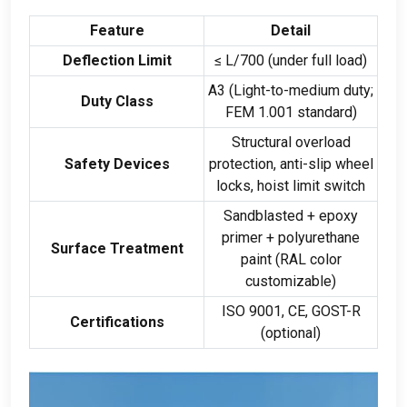
Feature
Detail
Deflection Limit
≤ L/700 (under full load)
A3 (Light-to-medium duty;
Duty Class
FEM 1.001 standard)
Structural overload
Safety Devices
protection, anti-slip wheel
locks, hoist limit switch
Sandblasted + epoxy
primer + polyurethane
Surface Treatment
paint (RAL color
customizable)
ISO 9001, CE, GOST-R
Certifications
(optional)