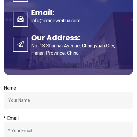
Email:
info@craneweihua.com
Our Address:
No. 18 Shanhai Avenue, Changyuan City,
Henan Province, China.
Name
* Email