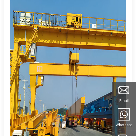
Email
Whatsapp