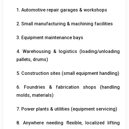
1. Automotive repair garages & workshops
2. Small manufacturing & machining facilities
3. Equipment maintenance bays
4. Warehousing & logistics (loading/unloading
pallets, drums)
5. Construction sites (small equipment handling)
6. Foundries & fabrication shops (handling
molds, materials)
7. Power plants & utilities (equipment servicing)
8. Anywhere needing flexible, localized lifting