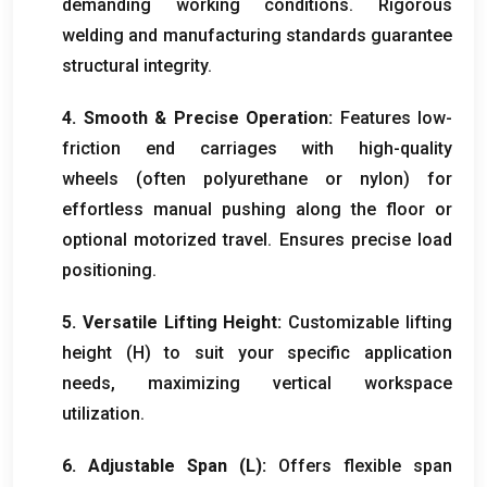
demanding working conditions. Rigorous
welding and manufacturing standards guarantee
structural integrity.
4. Smooth & Precise Operation:
Features low-
friction end carriages with high-quality
wheels (often polyurethane or nylon) for
effortless manual pushing along the floor or
optional motorized travel. Ensures precise load
positioning.
5. Versatile Lifting Height:
Customizable lifting
height (H) to suit your specific application
needs, maximizing vertical workspace
utilization.
6. Adjustable Span (L):
Offers flexible span