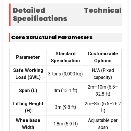
Detailed Technical
Specifications
Core Structural Parameters
Standard
Customizable
Parameter
Specification
Options
Safe Working
N/A (Fixed
3 tons (3,000 kg)
Load (SWL)
capacity)
2m–10m (6.5–
Span (L)
4m (13.1 ft)
32.8 ft)
Lifting Height
2m–8m (6.5–26.2
3m (9.8 ft)
(H)
ft)
Wheelbase
Adjustable per
1.8m (5.9 ft)
Width
span