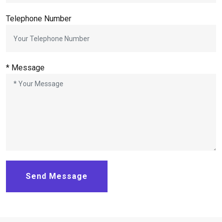
Telephone Number
* Message
Send Message