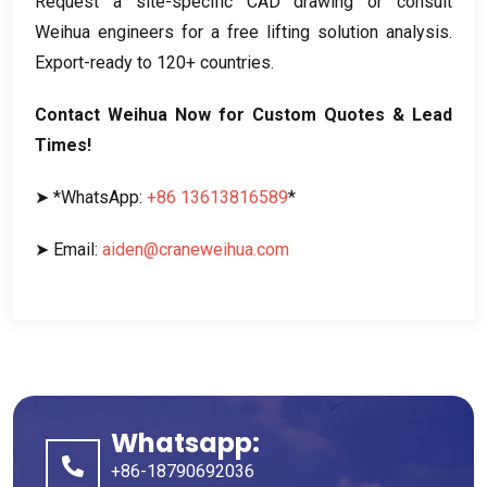
Request a site-specific CAD drawing or consult
Weihua engineers for a free lifting solution analysis.
Export-ready to 120+ countries.
Contact Weihua Now for Custom Quotes & Lead
Times!
➤ *WhatsApp:
+86 13613816589
*
➤ Email:
aiden@craneweihua.com
Whatsapp:
+86-18790692036