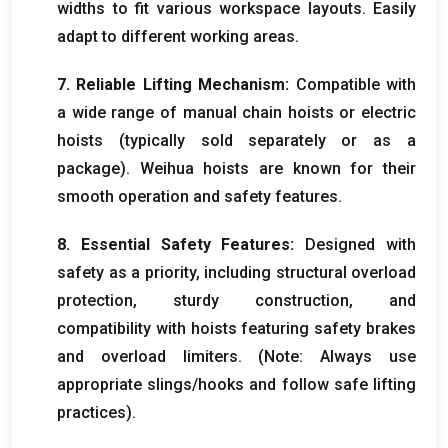
widths to fit various workspace layouts. Easily
adapt to different working areas.
7. Reliable Lifting Mechanism:
Compatible with
a wide range of manual chain hoists or electric
hoists (typically sold separately or as a
package). Weihua hoists are known for their
smooth operation and safety features.
8. Essential Safety Features:
Designed with
safety as a priority, including structural overload
protection, sturdy construction, and
compatibility with hoists featuring safety brakes
and overload limiters. (Note: Always use
appropriate slings/hooks and follow safe lifting
practices).