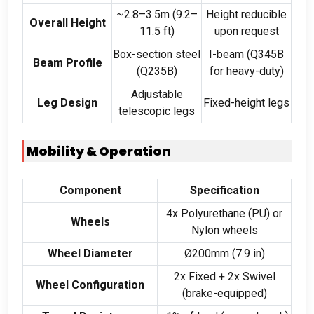
~2.8–3.5m (9.2–
Height reducible
Overall Height
11.5 ft)
upon request
Box-section steel
I-beam (Q345B
Beam Profile
(Q235B)
for heavy-duty)
Adjustable
Leg Design
Fixed-height legs
telescopic legs
Mobility & Operation
Component
Specification
4x Polyurethane (PU) or
Wheels
Nylon wheels
Wheel Diameter
Ø200mm (7.9 in)
2x Fixed + 2x Swivel
Wheel Configuration
(brake-equipped)