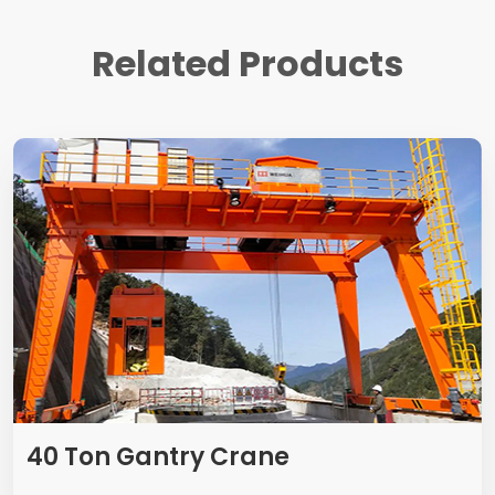
Related Products
40 Ton Gantry Crane