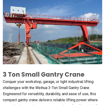
3 Ton Small Gantry Crane
Conquer your workshop, garage, or light industrial lifting
challenges with the Weihua 3-Ton Small Gantry Crane.
Engineered for versatility, durability, and ease of use, this
compact gantry crane delivers reliable lifting power where