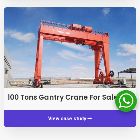
100 Tons Gantry Crane For Sale
View case study