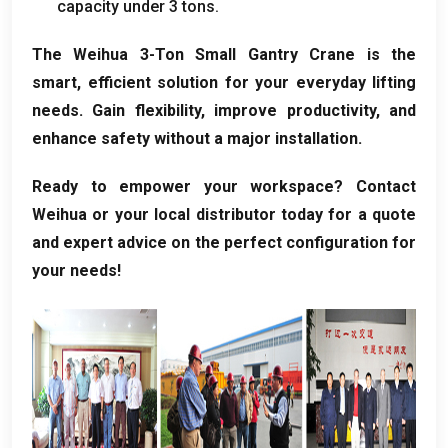
capacity under 3 tons.
The Weihua 3-Ton Small Gantry Crane is the
smart, efficient solution for your everyday lifting
needs. Gain flexibility, improve productivity, and
enhance safety without a major installation.
Ready to empower your workspace? Contact
Weihua or your local distributor today for a quote
and expert advice on the perfect configuration for
your needs!