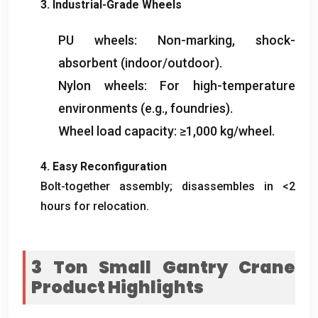
3. Industrial-Grade Wheels
PU wheels: Non-marking, shock-
absorbent (indoor/outdoor).
Nylon wheels: For high-temperature
environments (e.g., foundries).
Wheel load capacity: ≥1,000 kg/wheel.
4. Easy Reconfiguration
Bolt-together assembly; disassembles in <2
hours for relocation.
3 Ton Small Gantry Crane
Product Highlights