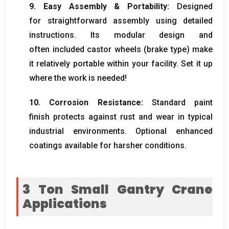
9. Easy Assembly & Portability:
Designed
for straightforward assembly using detailed
instructions. Its modular design and
often included castor wheels (brake type) make
it relatively portable within your facility. Set it up
where the work is needed!
10. Corrosion Resistance:
Standard paint
finish protects against rust and wear in typical
industrial environments. Optional enhanced
coatings available for harsher conditions.
3 Ton Small Gantry Crane
Applications