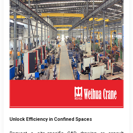
Unlock Efficiency in Confined Spaces