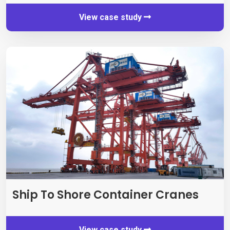
View case study
Ship To Shore Container Cranes
View case study