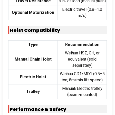
Travel Resistance
≤1% of load (manual push)
Electric travel (0.8–1.0
Optional Motorization
m/s)
Hoist Compatibility
Type
Recommendation
Weihua HSZ, GH, or
Manual Chain Hoist
equivalent (sold
separately)
Weihua CD1/MD1 (0.5–5
Electric Hoist
ton; 8m/min lift speed)
Manual/Electric trolley
Trolley
(beam-mounted)
Performance & Safety