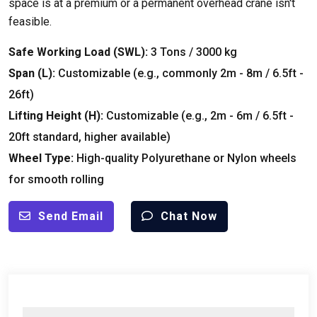
space is at a premium or a permanent overhead crane isn't
feasible.
Safe Working Load (SWL):
3 Tons / 3000 kg
Span (L):
Customizable (e.g., commonly 2m - 8m / 6.5ft -
26ft)
Lifting Height (H):
Customizable (e.g., 2m - 6m / 6.5ft -
20ft standard, higher available)
Wheel Type:
High-quality Polyurethane or Nylon wheels
for smooth rolling
Send Email
Chat Now