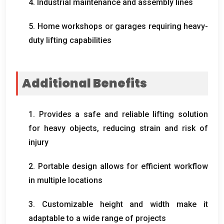
4. Industrial maintenance and assembly lines
5. Home workshops or garages requiring heavy-
duty lifting capabilities
Additional Benefits
1. Provides a safe and reliable lifting solution
for heavy objects, reducing strain and risk of
injury
2. Portable design allows for efficient workflow
in multiple locations
3. Customizable height and width make it
adaptable to a wide range of projects