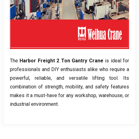
The
Harbor Freight 2 Ton Gantry Crane
is ideal for
professionals and DIY enthusiasts alike who require a
powerful, reliable, and versatile lifting tool. Its
combination of strength, mobility, and safety features
makes it a must-have for any workshop, warehouse, or
industrial environment.