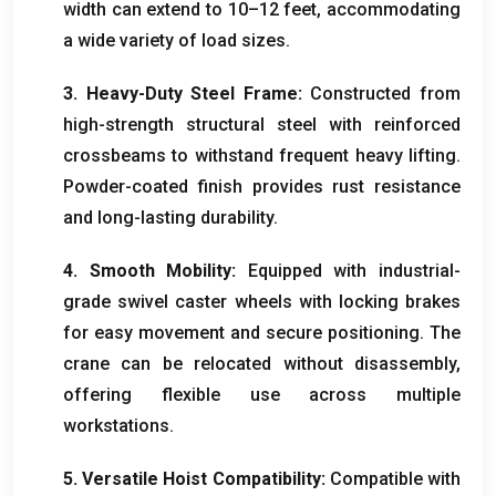
width can extend to 10–12 feet, accommodating
a wide variety of load sizes.
3. Heavy-Duty Steel Frame:
Constructed from
high-strength structural steel with reinforced
crossbeams to withstand frequent heavy lifting.
Powder-coated finish provides rust resistance
and long-lasting durability.
4. Smooth Mobility:
Equipped with industrial-
grade swivel caster wheels with locking brakes
for easy movement and secure positioning. The
crane can be relocated without disassembly,
offering flexible use across multiple
workstations.
5. Versatile Hoist Compatibility:
Compatible with