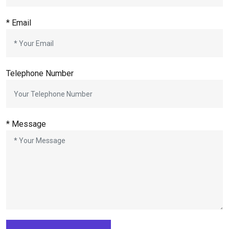
* Email
Telephone Number
* Message