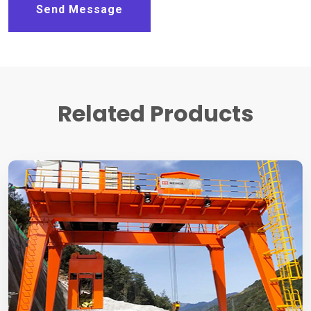
Send Message
Related Products