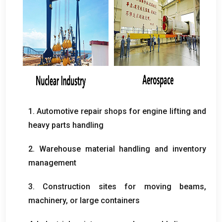
1. Automotive repair shops for engine lifting and
heavy parts handling
2. Warehouse material handling and inventory
management
3. Construction sites for moving beams,
machinery, or large containers