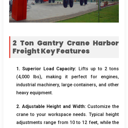
2 Ton Gantry Crane Harbor
Freight​ Key Features
1. Superior Load Capacity:
Lifts up to 2 tons
(4,000 lbs), making it perfect for engines,
industrial machinery, large containers, and other
heavy equipment.
2. Adjustable Height and Width:
Customize the
crane to your workspace needs. Typical height
adjustments range from 10 to 12 feet, while the