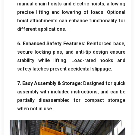
manual chain hoists and electric hoists, allowing
precise lifting and lowering of loads. Optional
hoist attachments can enhance functionality for
different applications.
6. Enhanced Safety Features:
Reinforced base,
secure locking pins, and anti-tip design ensure
stability while lifting. Load-rated hooks and
safety latches prevent accidental slippage.
7. Easy Assembly & Storage:
Designed for quick
assembly with included instructions, and can be
partially disassembled for compact storage
when not in use.