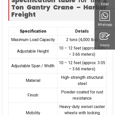
Specification table
for the
2
Email
Ton Gantry Crane – Harbor
Freight
Whatsapp
Specification
Details
Maximum Load Capacity
2 tons (4,000 lbs)
Inquiry
10 – 12 feet (approx. 3.05
Adjustable Height
– 3.66 meters)
10 – 12 feet (approx. 3.05
Adjustable Span / Width
– 3.66 meters)
High-strength structural
Material
steel
Powder-coated for rust
Finish
resistance
Heavy-duty swivel caster
Mobility
wheels with locking