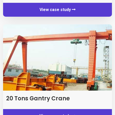
View case study
20 Tons Gantry Crane