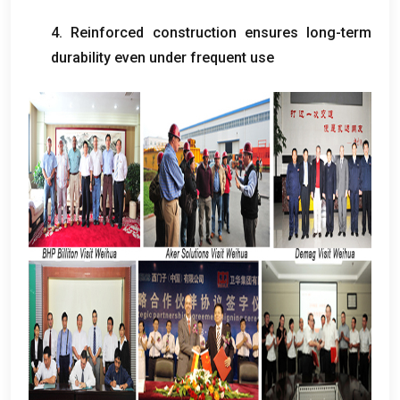
4. Reinforced construction ensures long-term
durability even under frequent use