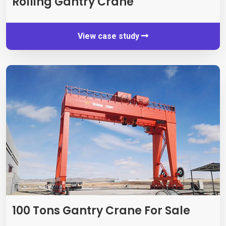
Rolling Gantry Crane
View case study
100 Tons Gantry Crane For Sale