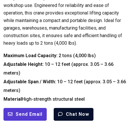
workshop use. Engineered for reliability and ease of
operation, this crane provides exceptional lifting capacity
while maintaining a compact and portable design. Ideal for
garages, warehouses, manufacturing facilities, and
construction sites, it ensures safe and efficient handling of
heavy loads up to 2 tons (4,000 lbs).
Maximum Load Capacity:
2 tons (4,000 lbs)
Adjustable Height:
10 – 12 feet (approx. 3.05 – 3.66
meters)
Adjustable Span / Width:
10 – 12 feet (approx. 3.05 – 3.66
meters)
Material
High-strength structural steel
Send Email
Chat Now