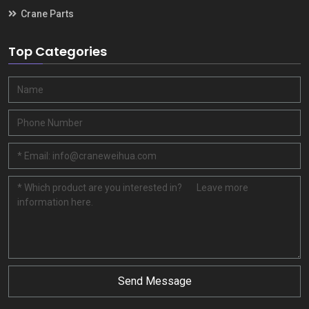
Crane Parts
Top Categories
Send Message