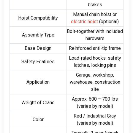
brakes
Manual chain hoist or
Hoist Compatibility
electric hoist
(optional)
Bolt-together with included
Assembly Type
hardware
Base Design
Reinforced anti-tip frame
Load-rated hooks, safety
Safety Features
latches, locking pins
Garage, workshop,
Application
warehouse, construction
site
Approx. 600 – 700 lbs
Weight of Crane
(varies by model)
Red / Industrial Gray
Color
(varies by model)
Typically 1 year (check