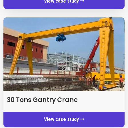
View case study
30 Tons Gantry Crane
View case study