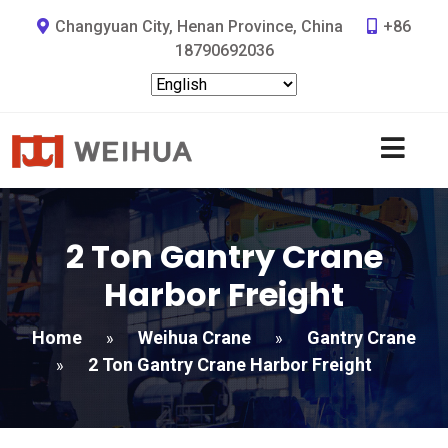
Changyuan City, Henan Province, China
+86
18790692036
2 Ton Gantry Crane
Harbor Freight​
Home
Weihua Crane
Gantry Crane
»
»
2 Ton Gantry Crane Harbor Freight​
»