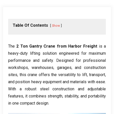
Table Of Contents
Show
The
2 Ton Gantry Crane from Harbor Freight
is a
heavy-duty lifting solution engineered for maximum
performance and safety. Designed for professional
workshops, warehouses, garages, and construction
sites, this crane offers the versatility to lift, transport,
and position heavy equipment and materials with ease.
With a robust steel construction and adjustable
features, it combines strength, stability, and portability
in one compact design.