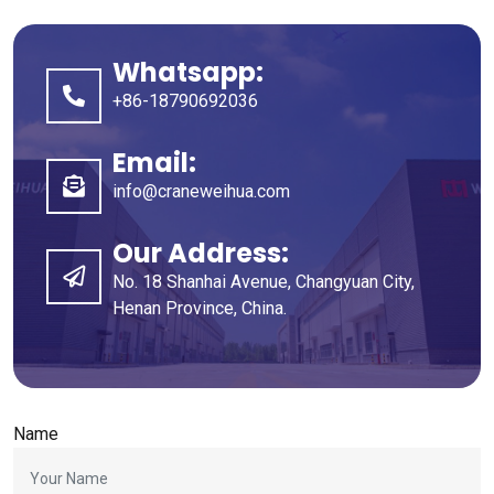
Whatsapp:
+86-18790692036
Email:
info@craneweihua.com
Our Address:
No. 18 Shanhai Avenue, Changyuan City,
Henan Province, China.
Name