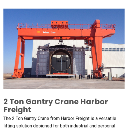
2 Ton Gantry Crane Harbor
Freight​
The 2 Ton Gantry Crane from Harbor Freight is a versatile
lifting solution designed for both industrial and personal