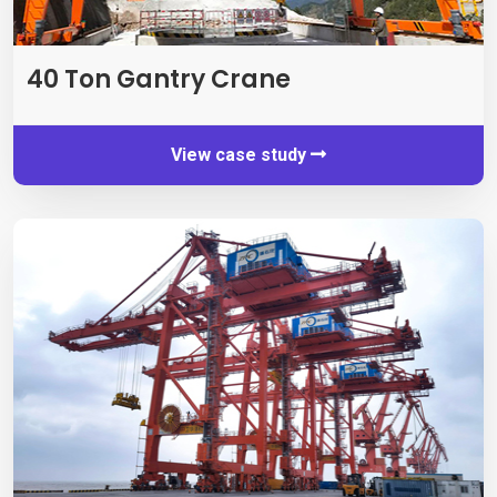
40 Ton Gantry Crane
View case study