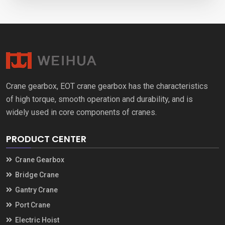
Crane gearbox, EOT crane gearbox has the characteristics
of high torque, smooth operation and durability, and is
widely used in core components of cranes.
PRODUCT CENTER
Crane Gearbox
Bridge Crane
Gantry Crane
Port Crane
Electric Hoist