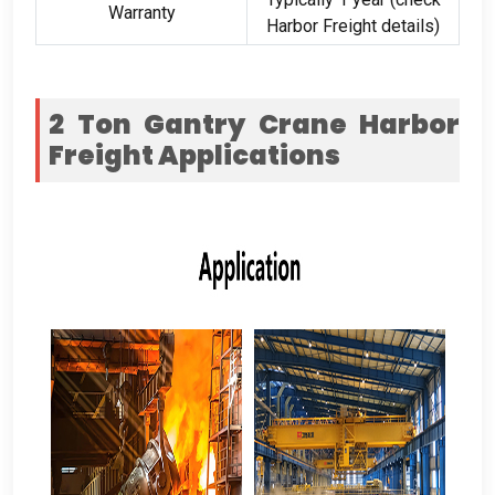
Warranty
Harbor Freight details)
2 Ton Gantry Crane Harbor
Freight
Applications