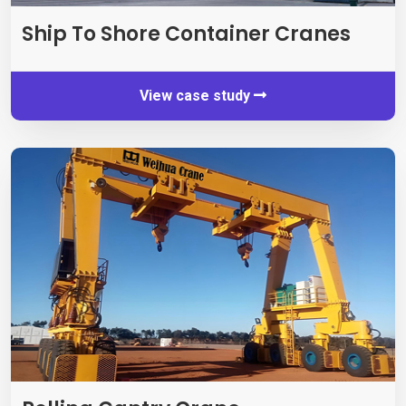
Ship To Shore Container Cranes
View case study