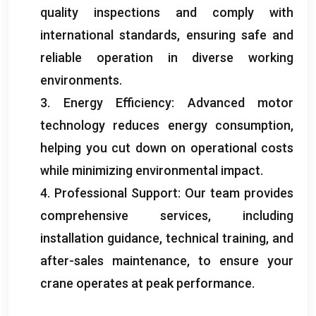
quality inspections and comply with
international standards, ensuring safe and
reliable operation in diverse working
environments.
3. Energy Efficiency: Advanced motor
technology reduces energy consumption,
helping you cut down on operational costs
while minimizing environmental impact.
4. Professional Support: Our team provides
comprehensive services, including
installation guidance, technical training, and
after-sales maintenance, to ensure your
crane operates at peak performance.