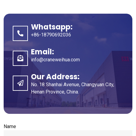
Whatsapp:
+86-18790692036
Email:
info@craneweihua.com
Our Address:
No. 18 Shanhai Avenue, Changyuan City,
Henan Province, China.
Name