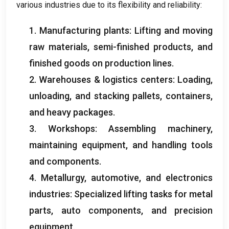
various industries due to its flexibility and reliability:
1. Manufacturing plants: Lifting and moving
raw materials, semi-finished products, and
finished goods on production lines.
2. Warehouses & logistics centers: Loading,
unloading, and stacking pallets, containers,
and heavy packages.
3. Workshops: Assembling machinery,
maintaining equipment, and handling tools
and components.
4. Metallurgy, automotive, and electronics
industries: Specialized lifting tasks for metal
parts, auto components, and precision
equipment.