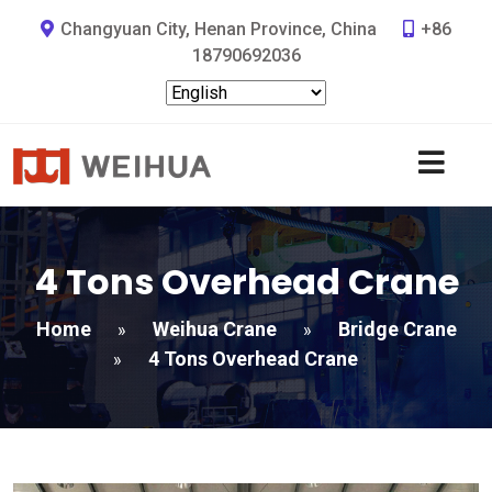
Changyuan City, Henan Province, China
+86
18790692036
4 Tons Overhead Crane
Home
Weihua Crane
Bridge Crane
»
»
4 Tons Overhead Crane
»