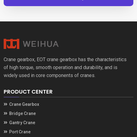
Crane gearbox, EOT crane gearbox has the characteristics
of high torque, smooth operation and durability, and is
widely used in core components of cranes.
PRODUCT CENTER
Crane Gearbox
Bridge Crane
Gantry Crane
Port Crane