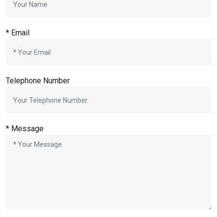
* Email
Telephone Number
* Message