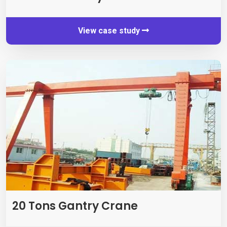
View case study
20 Tons Gantry Crane