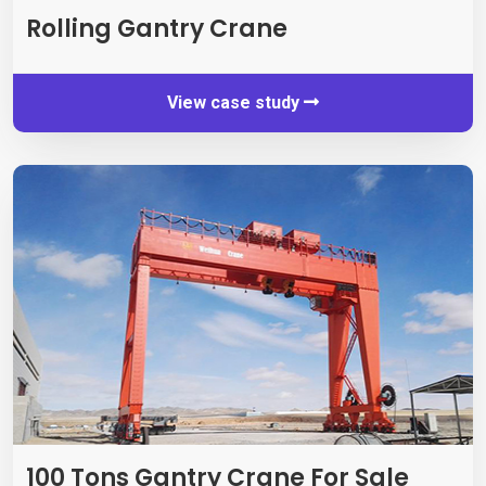
Rolling Gantry Crane
View case study
100 Tons Gantry Crane For Sale