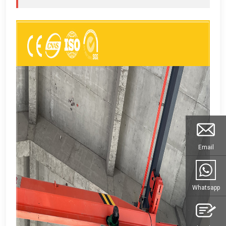
Email
Whatsapp