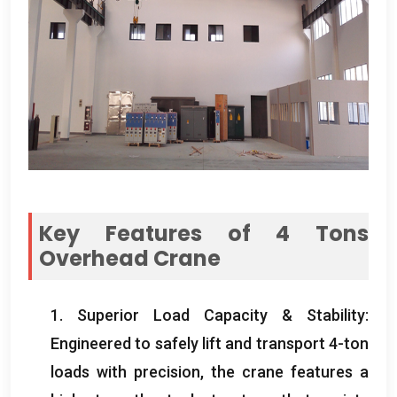
Key Features of 4 Tons
Overhead Crane
1. Superior Load Capacity & Stability:
Engineered to safely lift and transport 4-ton
loads with precision, the crane features a