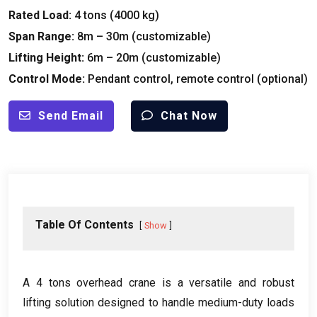
Rated Load:
4 tons (4000 kg)
Span Range:
8m – 30m (customizable)
Lifting Height:
6m – 20m (customizable)
Control Mode:
Pendant control, remote control (optional)
Send Email
Chat Now
Table Of Contents
Show
A 4 tons overhead crane is a versatile and robust
lifting solution designed to handle medium-duty loads