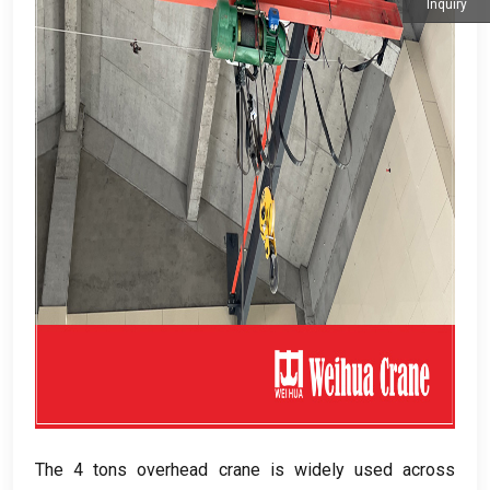
Inquiry
The 4 tons overhead crane is widely used across