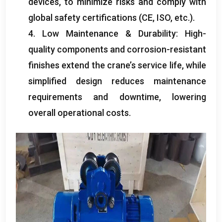
devices, to minimize risks and comply with
global safety certifications (CE, ISO, etc.).
4. Low Maintenance & Durability: High-
quality components and corrosion-resistant
finishes extend the crane’s service life, while
simplified design reduces maintenance
requirements and downtime, lowering
overall operational costs.