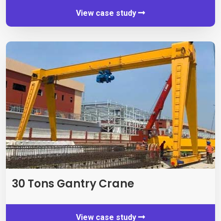
View case study
30 Tons Gantry Crane
View case study