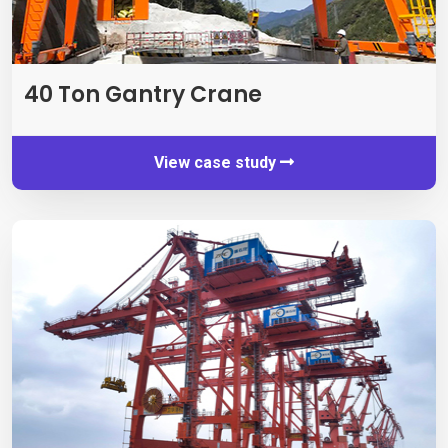
40 Ton Gantry Crane
View case study