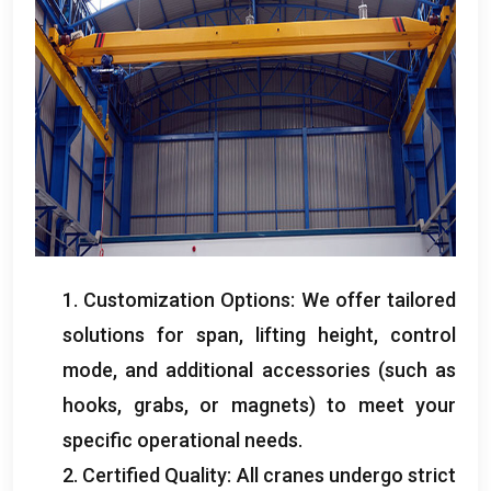
1. Customization Options: We offer tailored
solutions for span, lifting height, control
mode, and additional accessories (such as
hooks, grabs, or magnets) to meet your
specific operational needs.
2. Certified Quality: All cranes undergo strict