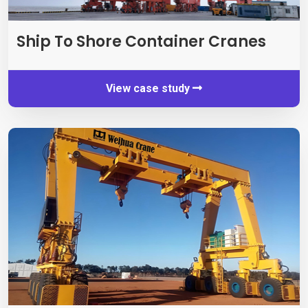
Ship To Shore Container Cranes
View case study