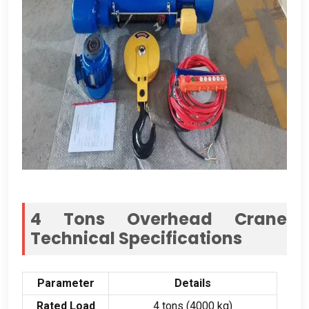
4 Tons Overhead Crane
Technical Specifications
Parameter
Details
Rated Load
4 tons (4000 kg)