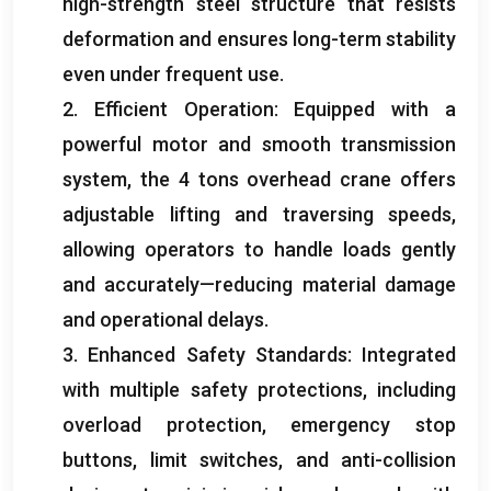
high-strength steel structure that resists
deformation and ensures long-term stability
even under frequent use.
2. Efficient Operation: Equipped with a
powerful motor and smooth transmission
system, the 4 tons overhead crane offers
adjustable lifting and traversing speeds,
allowing operators to handle loads gently
and accurately—reducing material damage
and operational delays.
3. Enhanced Safety Standards: Integrated
with multiple safety protections, including
overload protection, emergency stop
buttons, limit switches, and anti-collision