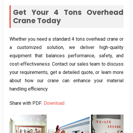
Get Your 4 Tons Overhead
Crane Today
Whether you need a standard 4 tons overhead crane or
a customized solution, we deliver high-quality
equipment that balances performance, safety, and
cost-effectiveness. Contact our sales team to discuss
your requirements, get a detailed quote, or learn more
about how our crane can enhance your material
handling efficiency.
Share with PDF:
Download