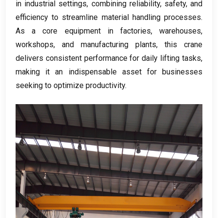
in industrial settings, combining reliability, safety, and
efficiency to streamline material handling processes.
As a core equipment in factories, warehouses,
workshops, and manufacturing plants, this crane
delivers consistent performance for daily lifting tasks,
making it an indispensable asset for businesses
seeking to optimize productivity.