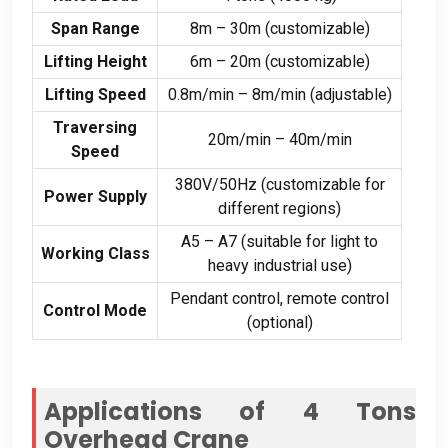
Span Range
8m – 30m (customizable)
Lifting Height
6m – 20m (customizable)
Lifting Speed
0.8m/min – 8m/min (adjustable)
Traversing
20m/min – 40m/min
Speed
380V/50Hz (customizable for
Power Supply
different regions)
A5 – A7 (suitable for light to
Working Class
heavy industrial use)
Pendant control, remote control
Control Mode
(optional)
Applications of 4 Tons
Overhead Crane