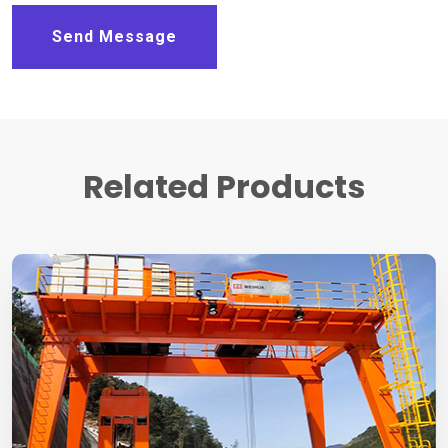
Send Message
Related Products