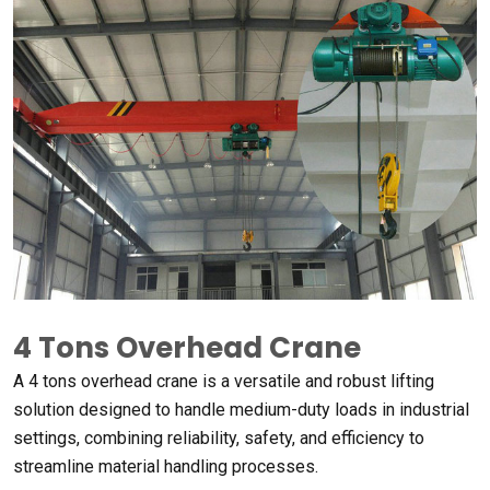
4 Tons Overhead Crane
A 4 tons overhead crane is a versatile and robust lifting
solution designed to handle medium-duty loads in industrial
settings, combining reliability, safety, and efficiency to
streamline material handling processes.