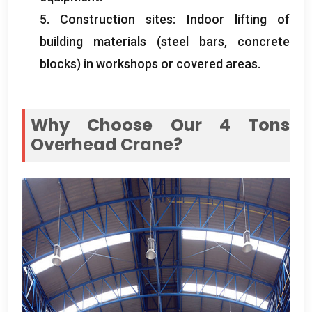
5. Construction sites: Indoor lifting of
building materials (steel bars, concrete
blocks) in workshops or covered areas.
Why Choose Our 4 Tons
Overhead Crane?