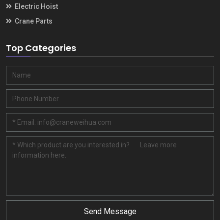
Electric Hoist
Crane Parts
Top Categories
Send Message