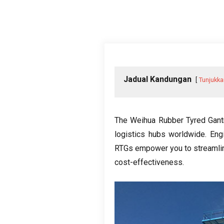
Jadual Kandungan
Tunjukka
The Weihua Rubber Tyred Gant
logistics hubs worldwide
.
Eng
RTGs empower you to streamlin
cost-effectiveness
.