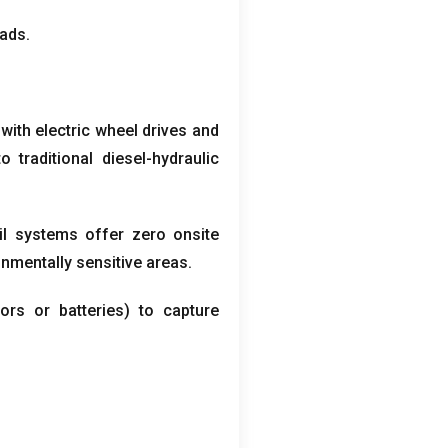
oads
.
with electric wheel drives and
raditional diesel-hydraulic
il systems offer zero onsite
onmentally sensitive areas
.
tors or batteries
)
to capture