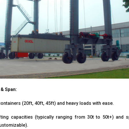
&
Span
:
containers
(20ft, 40ft, 45ft)
and heavy loads with ease
.
fting capacities
(
typically ranging from 30t to 50t+
)
and s
ustomizable
).