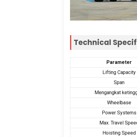
Technical Specif
Parameter
Lifting Capacity
Span
Mengangkat ketingg
Wheelbase
Power Systems
Max
.
Travel Spee
Hoisting Speed