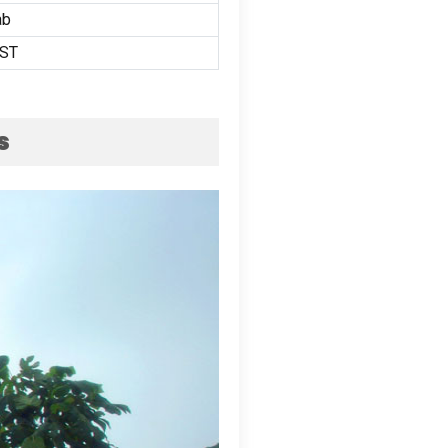
ab
ST
s