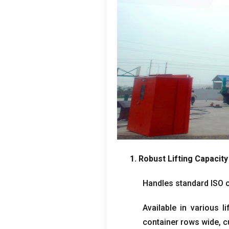
1.
Robust Lifting Capacity
Handles standard ISO 
Available in various li
container rows wide
,
c