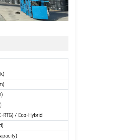
ok
)
m
)
m
)
)
E-RTG
) /
Eco-Hybrid
d
)
capacity
)