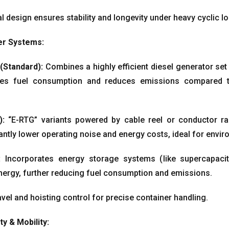
l design ensures stability and longevity under heavy cyclic l
r Systems
:
(
Standard
):
Combines a highly efficient diesel generator set 
zes fuel consumption and reduces emissions compared to t
):
“E-RTG” variants powered by cable reel or conductor ra
antly lower operating noise and energy costs
,
ideal for envir
:
Incorporates energy storage systems
(
like supercapaci
nergy
,
further reducing fuel consumption and emissions
.
vel and hoisting control for precise container handling
.
ty
&
Mobility
: