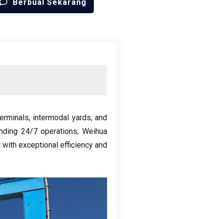
Berbual Sekarang
terminals
,
intermodal yards
,
and
nding
24/7
operations
,
Weihua
 with exceptional efficiency and