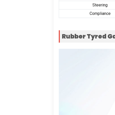
Steering
Compliance
Rubber Tyred G