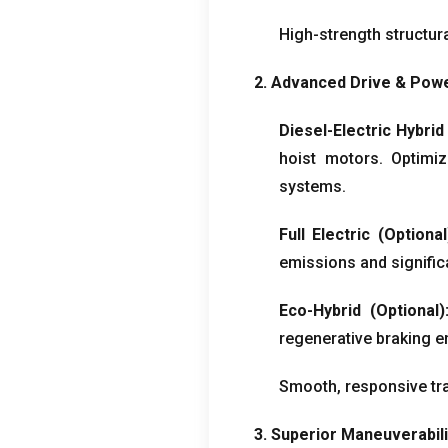
High-strength structura
2.
Advanced Drive
&
Powe
Diesel-Electric Hybrid
hoist motors
.
Optimi
systems
.
Full Electric
(
Optional
emissions and signific
Eco-Hybrid
(
Optional
)
regenerative braking e
Smooth
,
responsive tra
3.
Superior Maneuverabili