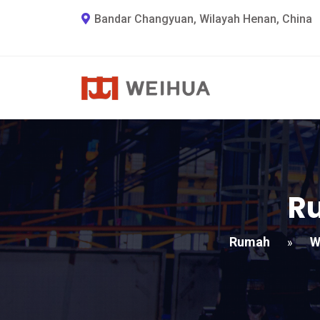
Bandar Changyuan, Wilayah Henan, China
Ru
Rumah
W
»