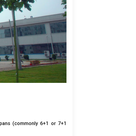
pans
(
commonly
6+1
or
7+1