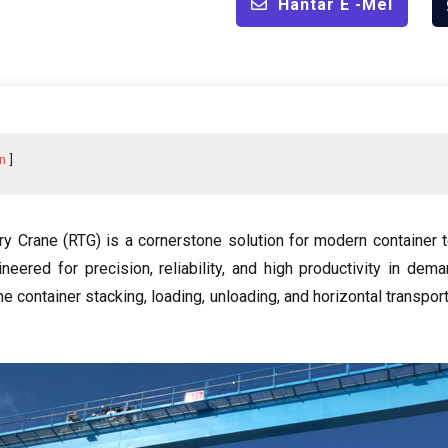
Hantar E -mel
n
ry Crane
(
RTG
)
is a cornerstone solution for modern container 
ineered for precision
,
reliability
,
and high productivity in dema
e container stacking
,
loading
,
unloading
,
and horizontal transport