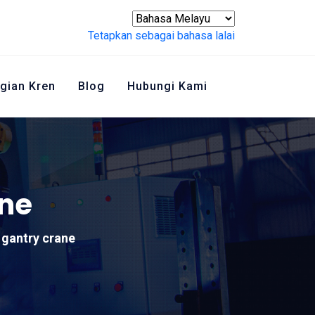
Tetapkan sebagai bahasa lalai
gian Kren
Blog
Hubungi Kami
ane
 gantry crane