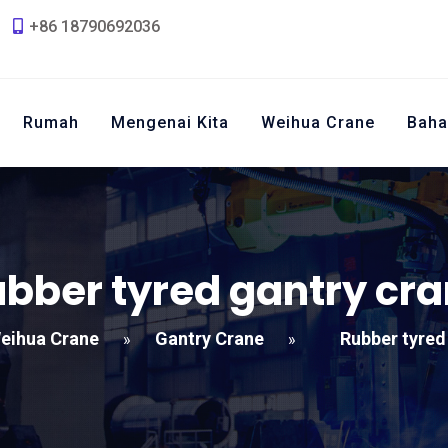
+86 18790692036
Rumah
Mengenai Kita
Weihua Crane
Baha
bber tyred gantry cr
eihua Crane
Gantry Crane
Rubber tyred
»
»