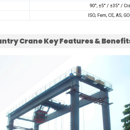
90
°
,
±5°
/
±35°
/
Cr
ISO, Fem, CE,
AS
,
GO
antry Crane Key Features
&
Benefit