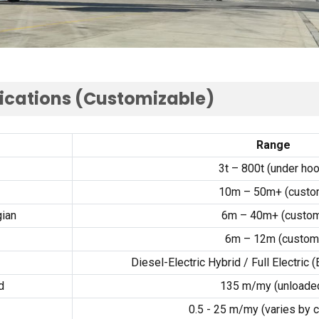
ications
(
Customizable
)
Range
3
t – 800t
(
under ho
10
m – 50m+
(
custo
ian
6
m – 40m+
(
custo
6
m – 12m
(
custom
Diesel-Electric Hybrid
/
Full Electric
(
d
135 m/my (
unloade
0.5 - 25 m/my (
varies by 