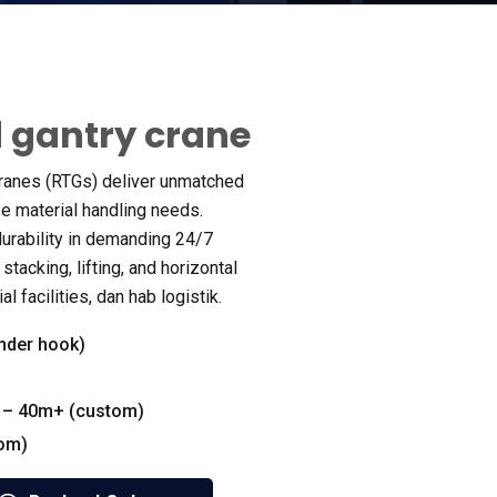
 gantry crane
ranes
(
RTGs
)
deliver unmatched
rse material handling needs
.
urability in demanding
24/7
 stacking
,
lifting
,
and horizontal
ial facilities
, dan hab logistik.
nder hook
)
 – 40m+
(
custom
)
tom
)