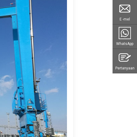
E -mel
WhatsApp
Pertanyaan