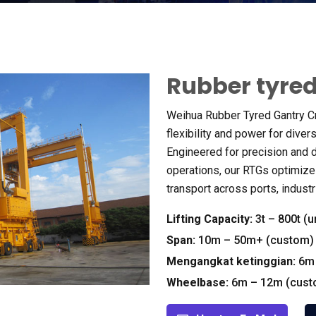
Rubber tyred
Weihua Rubber Tyred Gantry C
flexibility and power for dive
Engineered for precision and d
operations
,
our RTGs optimize
transport across ports
,
industr
Lifting Capacity
:
3
t – 800t
(
u
Span
:
10
m – 50m+
(
custom
)
Mengangkat ketinggian:
6
m
Wheelbase
:
6
m – 12m
(
cus