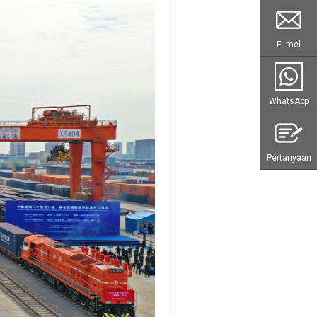
E -mel
WhatsApp
Pertanyaan