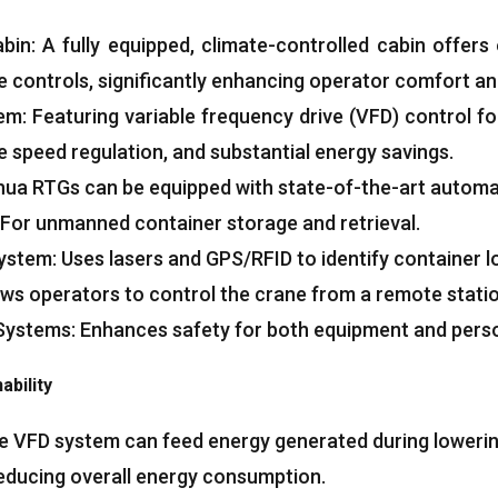
abin
:
A fully equipped
,
climate-controlled cabin offers e
ve controls
,
significantly enhancing operator comfort an
tem
:
Featuring variable frequency drive
(
VFD
)
control fo
e speed regulation
,
and substantial energy savings
.
ua RTGs can be equipped with state-of-the-art autom
For unmanned container storage and retrieval
.
System
:
Uses lasers and GPS/RFID to identify container l
ows operators to control the crane from a remote stati
 Systems
:
Enhances safety for both equipment and pers
ability
e VFD system can feed energy generated during lowering
reducing overall energy consumption
.