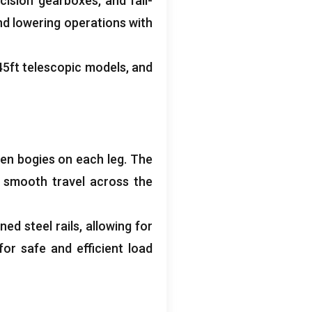
cision gearboxes
,
and fail-
 and lowering operations with
45
ft telescopic models
,
and
ven bogies on each leg
.
The
,
smooth travel across the
ed steel rails
,
allowing for
for safe and efficient load