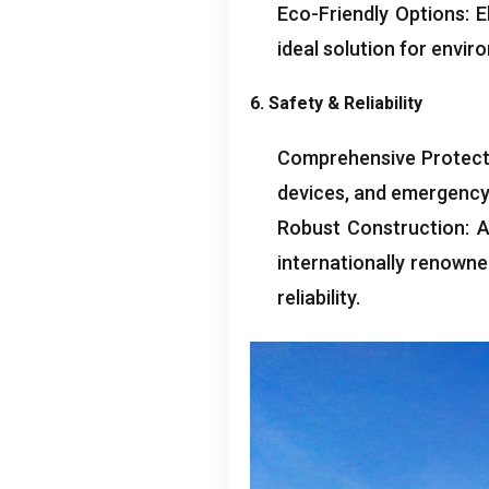
Eco-Friendly Options
:
E
ideal solution for envir
6.
Safety
&
Reliability
Comprehensive Protect
devices
,
and emergency
Robust Construction
:
A
internationally renown
reliability
.