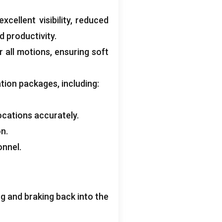
xcellent visibility
,
reduced
d productivity
.
r all motions
,
ensuring soft
ation packages
,
including
:
ocations accurately
.
on
.
onnel
.
 and braking back into the