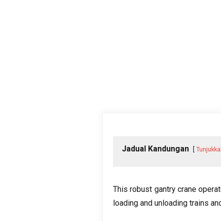
Jadual Kandungan
Tunjukka
This robust gantry crane operat
loading and unloading trains an