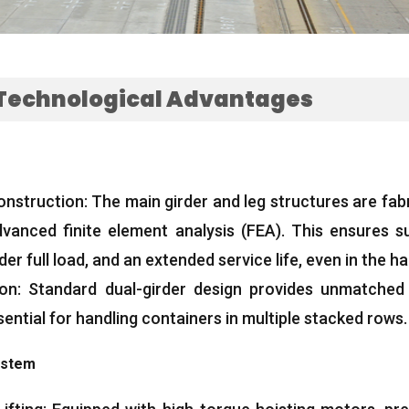
Technological Advantages
onstruction
:
The main girder and leg structures are fab
dvanced finite element analysis
(FEA).
This ensures su
er full load
,
and an extended service life
,
even in the h
ion
:
Standard dual-girder design provides unmatched li
sential for handling containers in multiple stacked rows
.
ystem