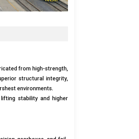
ricated from high-strength
,
perior structural integrity
,
arshest environments
.
fting stability and higher