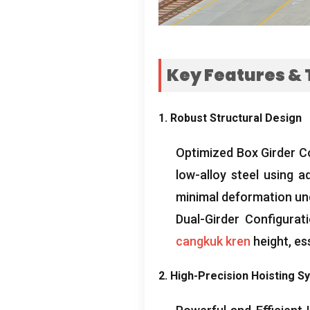
Key Features
&
1.
Robust Structural Design
Optimized Box Girder C
low-alloy steel using a
minimal deformation und
Dual-Girder Configurat
cangkuk kren
height
,
es
2.
High-Precision Hoisting S