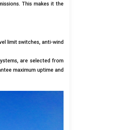
missions
.
This makes it the
vel limit switches
,
anti-wind
systems
,
are selected from
antee maximum uptime and