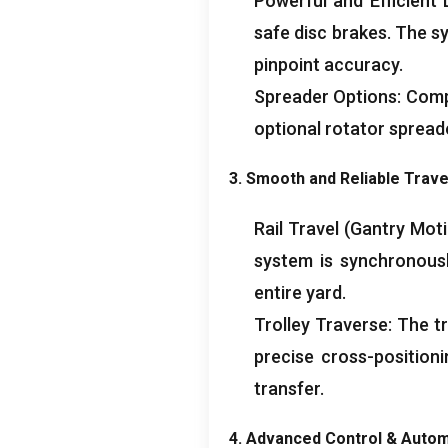
Powerful and Efficient L
safe disc brakes
.
The s
pinpoint accuracy
.
Spreader Options
:
Compa
optional rotator spread
3.
Smooth and Reliable Trav
Rail Travel
(
Gantry Mot
system is synchronousl
entire yard
.
Trolley Traverse
:
The tr
precise cross-position
transfer
.
4.
Advanced Control
&
Autom