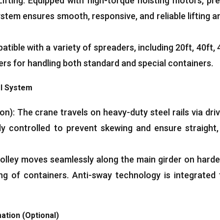
ifting
:
Equipped with high-torque hoisting motors
,
pre
ystem ensures smooth
,
responsive
,
and reliable lifting
tible with a variety of spreaders
,
including 20ft
, 40ft, 
ers for handling both standard and special containers
.
el System
ion
):
The crane travels on heavy-duty steel rails via dri
y controlled to prevent skewing and ensure straight
olley moves seamlessly along the main girder on harden
ing of containers
.
Anti-sway technology is integrated 
ation
(
Optional
)