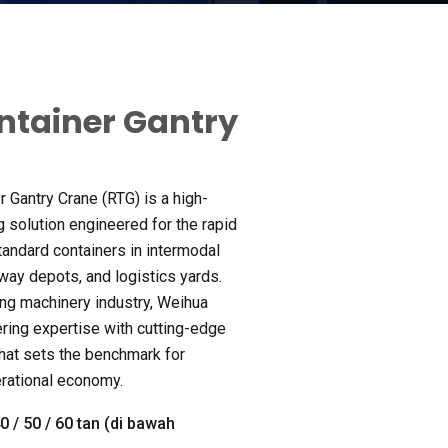
ntainer Gantry
r Gantry Crane
(
RTG
)
is a high-
g solution engineered for the rapid
standard containers in intermodal
lway depots
,
and logistics yards
.
ing machinery industry
,
Weihua
ring expertise with cutting-edge
that sets the benchmark for
rational economy
.
40 / 50 / 60 tan (di bawah