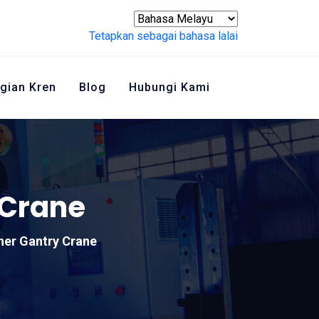
Tetapkan sebagai bahasa lalai
gian Kren
Blog
Hubungi Kami
 Crane
ner Gantry Crane