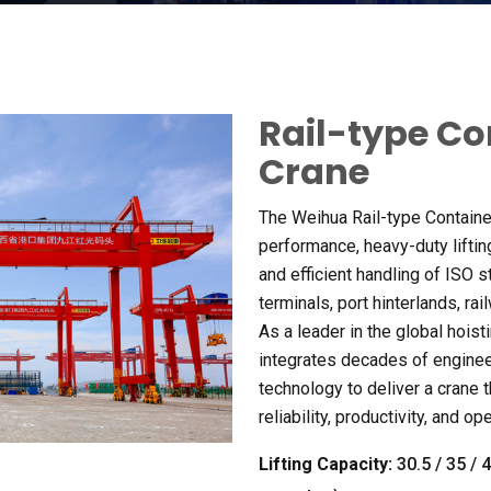
Rail-type Co
Crane
The Weihua Rail-type Containe
performance
,
heavy-duty liftin
and efficient handling of ISO 
terminals
,
port hinterlands
,
rai
As a leader in the global hoist
integrates decades of enginee
technology to deliver a crane 
reliability
,
productivity
,
and ope
Lifting Capacity
:
30.5 / 35 / 