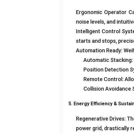
Ergonomic Operator C
noise levels
,
and intuiti
Intelligent Control Sys
starts and stops
,
precis
Automation Ready
:
Weih
Automatic Stacking
:
Position Detection 
Remote Control
:
All
Collision Avoidance
5.
Energy Efficiency
&
Sustain
Regenerative Drives
:
Th
power grid
,
drastically 