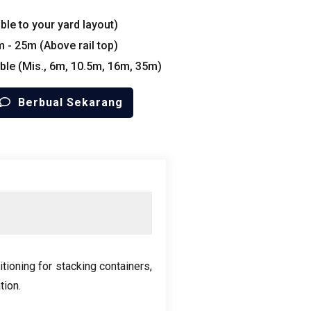
le to your yard layout
)
m
- 25
m
(
Above rail top
)
ble
(Mis., 6
m
, 10.5
m
, 16
m
, 35
m
)
Berbual Sekarang
itioning for stacking containers
,
tion
.