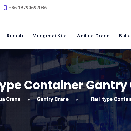
+86 18790692036
Rumah
Mengenai Kita
Weihua Crane
Baha
type Container Gantry
ua Crane
Gantry Crane
Rail-type Contai
»
»