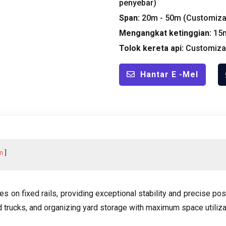
penyebar)
Span
:
20
m
- 50
m
(
Customizab
Mengangkat ketinggian:
15
Tolok kereta api:
Customiza
Hantar E -mel
n
es on fixed rails
,
providing exceptional stability and precise pos
d trucks
,
and organizing yard storage with maximum space utiliza