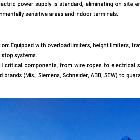
lectric power supply is standard
,
eliminating on-site e
onmentally sensitive areas and indoor terminals
.
ion
:
Equipped with overload limiters
,
height limiters
,
tra
 stop systems
.
ll critical components
,
from wire ropes to electrical 
ed brands
(Mis.,
Siemens
,
Schneider
,
ABB
,
SEW
)
to guar