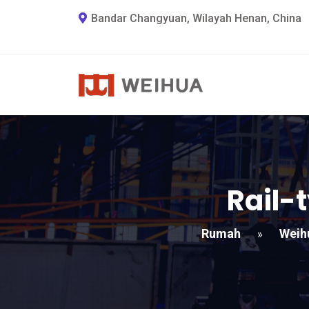
Bandar Changyuan, Wilayah Henan, China
Rail-
Rumah
Weih
»