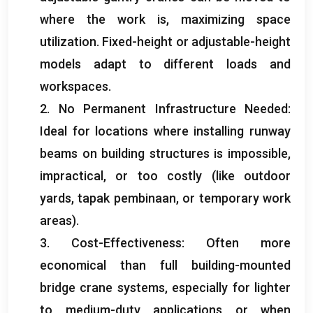
where the work is
,
maximizing space
utilization
.
Fixed-height or adjustable-height
models adapt to different loads and
workspaces
.
2.
No Permanent Infrastructure Needed
:
Ideal for locations where installing runway
beams on building structures is impossible
,
impractical
,
or too costly
(
like outdoor
yards
, tapak pembinaan,
or temporary work
areas
).
3.
Cost-Effectiveness
:
Often more
economical than full building-mounted
bridge crane systems
,
especially for lighter
to medium-duty applications or when