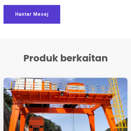
Hantar Mesej
Produk berkaitan