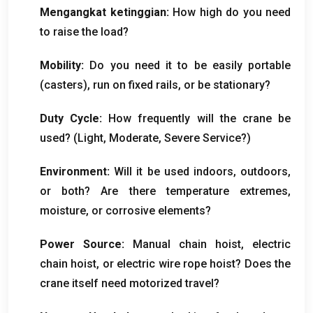
Mengangkat ketinggian:
How high do you need
to raise the load
?
Mobility
:
Do you need it to be easily portable
(
casters
),
run on fixed rails
,
or be stationary
?
Duty Cycle
:
How frequently will the crane be
used
? (
Light
,
Moderate
,
Severe Service
?)
Environment
:
Will it be used indoors
,
outdoors
,
or both
?
Are there temperature extremes
,
moisture
,
or corrosive elements
?
Power Source
:
Manual chain hoist
,
electric
chain hoist
,
or electric wire rope hoist
?
Does the
crane itself need motorized travel
?