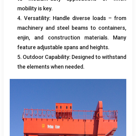
mobility is key
.
4.
Versatility
:
Handle diverse loads – from
machinery and steel beams to containers
,
enjin,
and construction materials
.
Many
feature adjustable spans and heights
.
5.
Outdoor Capability
:
Designed to withstand
the elements when needed
.