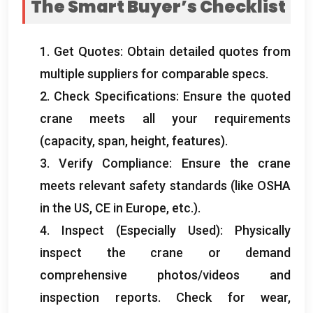
The Smart Buyer’s Checklist
1.
Get Quotes
:
Obtain detailed quotes from
multiple suppliers for comparable specs
.
2.
Check Specifications
:
Ensure the quoted
crane meets all your requirements
(
capacity
,
span
,
height
,
features
).
3.
Verify Compliance
:
Ensure the crane
meets relevant safety standards
(
like OSHA
in the US
,
CE in Europe
,
etc.
).
4.
Inspect
(
Especially Used
):
Physically
inspect the crane or demand
comprehensive photos/videos and
inspection reports
.
Check for wear
,