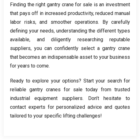
Finding the right gantry crane for sale is an investment
that pays off in increased productivity
,
reduced manual
labor risks
,
and smoother operations
.
By carefully
defining your needs
,
understanding the different types
available
,
and diligently researching reputable
suppliers
,
you can confidently select a gantry crane
that becomes an indispensable asset to your business
for years to come
.
Ready to explore your options
?
Start your search for
reliable gantry cranes for sale today from trusted
industrial equipment suppliers
.
Don’t hesitate to
contact experts for personalized advice and quotes
tailored to your specific lifting challenges
!