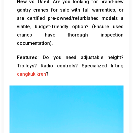
New vs
.
Used
:
Are you looking for brand-new
gantry cranes for sale with full warranties
,
or
are certified pre-owned/refurbished models a
viable
,
budget-friendly option
? (
Ensure used
cranes have thorough inspection
documentation
).
Features
:
Do you need adjustable height
?
Trolleys
?
Radio controls
?
Specialized lifting
cangkuk kren
?