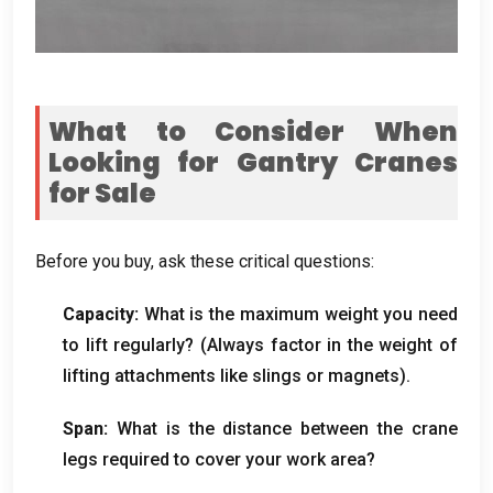
What to Consider When
Looking for Gantry Cranes
for Sale
Before you buy
,
ask these critical questions
:
Capacity
:
What is the maximum weight you need
to lift regularly
? (
Always factor in the weight of
lifting attachments like slings or magnets
).
Span
:
What is the distance between the crane
legs required to cover your work area
?