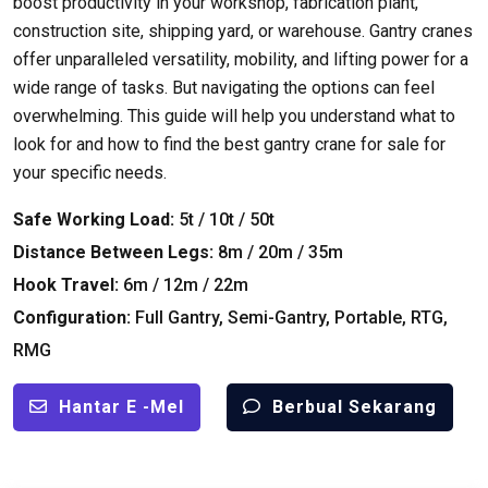
boost productivity in your workshop
,
fabrication plant
,
construction site
,
shipping yard
,
or warehouse
.
Gantry cranes
offer unparalleled versatility
,
mobility
,
and lifting power for a
wide range of tasks
.
But navigating the options can feel
overwhelming
.
This guide will help you understand what to
look for and how to find the best gantry crane for sale for
your specific needs
.
Safe Working Load
:
5t / 10t / 50t
Distance Between Legs
:
8
m
/ 20
m
/ 35
m
Hook Travel
:
6
m
/ 12
m
/ 22
m
Configuration
:
Full Gantry
,
Semi-Gantry
,
Portable
,
RTG
,
RMG
Hantar E -mel
Berbual Sekarang