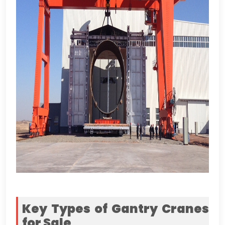
Key Types of Gantry Cranes
for Sale