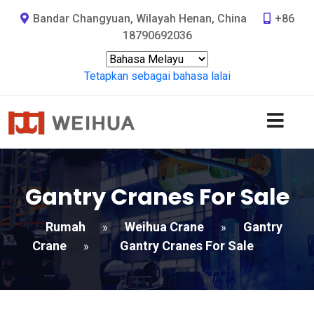
Bandar Changyuan, Wilayah Henan, China
+86
18790692036
Tetapkan sebagai bahasa lalai
Gantry Cranes For Sale
Rumah
Weihua Crane
Gantry
»
»
Crane
Gantry Cranes For Sale
»