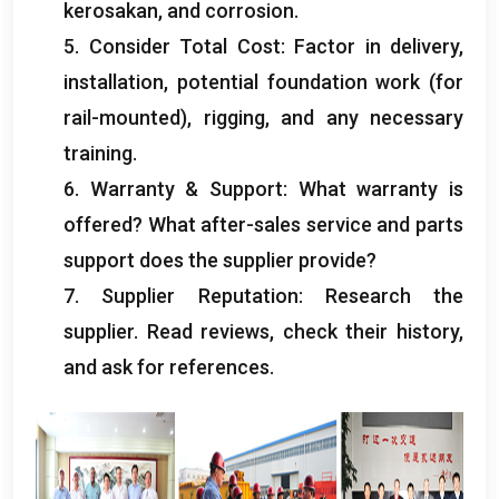
kerosakan,
and corrosion
.
5.
Consider Total Cost
:
Factor in delivery
,
installation
,
potential foundation work
(
for
rail-mounted
),
rigging
,
and any necessary
training
.
6.
Warranty
&
Support
:
What warranty is
offered
?
What after-sales service and parts
support does the supplier provide
?
7.
Supplier Reputation
:
Research the
supplier
.
Read reviews
,
check their history
,
and ask for references
.