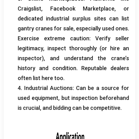
Craigslist
,
Facebook Marketplace
,
or
dedicated industrial surplus sites can list
gantry cranes for sale
,
especially used ones
.
Exercise extreme caution
:
Verify seller
legitimacy
,
inspect thoroughly
(
or hire an
inspector
),
and understand the crane’s
history and condition
.
Reputable dealers
often list here too
.
4.
Industrial Auctions
:
Can be a source for
used equipment
,
but inspection beforehand
is crucial
,
and bidding can be competitive
.