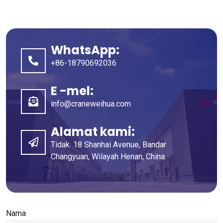
WhatsApp:
+86-18790692036
E -mel:
info@craneweihua.com
Alamat kami:
Tidak. 18 Shanhai Avenue, Bandar
Changyuan, Wilayah Henan, China.
Nama