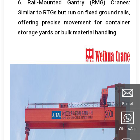
6.
Rail-Mounted Gantry
(
RMG
)
Cranes
:
Similar to RTGs but run on fixed ground rails
,
offering precise movement for container
storage yards or bulk material handling
.
E -mel
WhatsApp