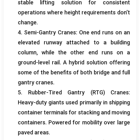
stable lifting solution for consistent
operations where height requirements don’t
change
.
4.
Semi-Gantry Cranes
:
One end runs on an
elevated runway attached to a building
column
,
while the other end runs on a
ground-level rail
.
A hybrid solution offering
some of the benefits of both bridge and full
gantry cranes
.
5.
Rubber-Tired Gantry
(
RTG
)
Cranes
:
Heavy-duty giants used primarily in shipping
container terminals for stacking and moving
containers
.
Powered for mobility over large
paved areas
.