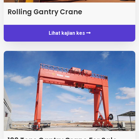
Rolling Gantry Crane
Lihat kajian kes