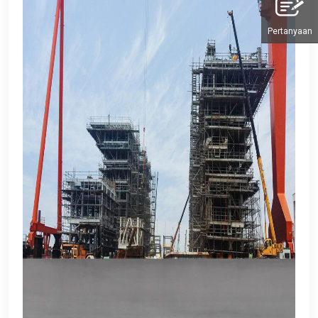
Pertanyaan