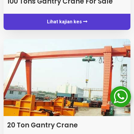
100
Tons Gantry Crane For Sale
Lihat kajian kes
20 Ton Gantry Crane