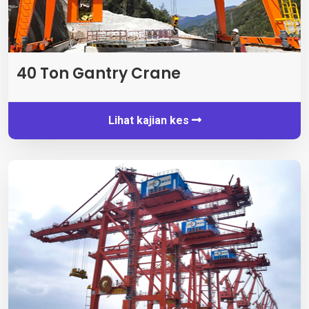
40
Ton Gantry Crane
Lihat kajian kes