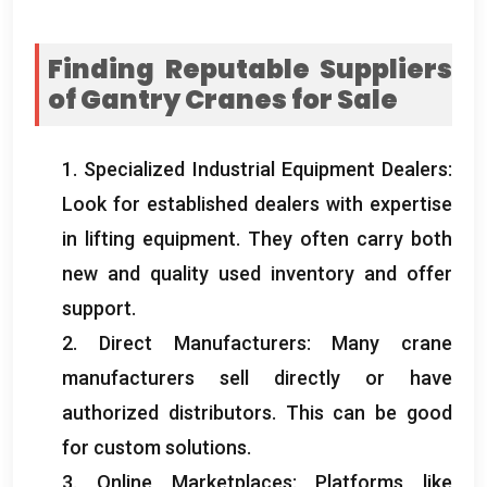
Finding Reputable Suppliers
of Gantry Cranes for Sale
1.
Specialized Industrial Equipment Dealers
:
Look for established dealers with expertise
in lifting equipment
.
They often carry both
new and quality used inventory and offer
support
.
2.
Direct Manufacturers
:
Many crane
manufacturers sell directly or have
authorized distributors
.
This can be good
for custom solutions
.
3.
Online Marketplaces
:
Platforms like