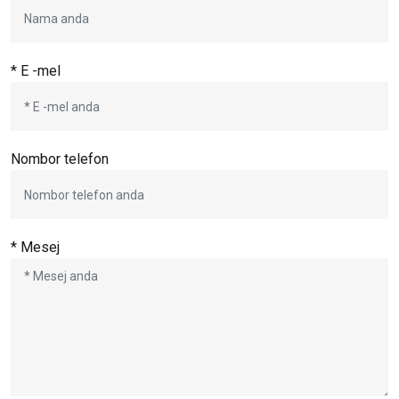
* E -mel
Nombor telefon
* Mesej