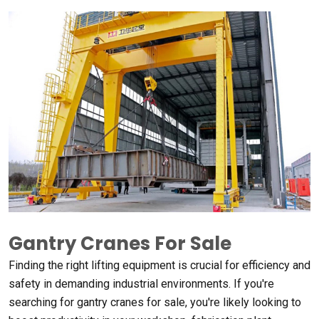
Gantry Cranes For Sale
Finding the right lifting equipment is crucial for efficiency and
safety in demanding industrial environments
.
If you're
searching for gantry cranes for sale
,
you're likely looking to