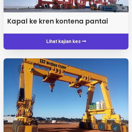
Kapal ke kren kontena pantai
Lihat kajian kes