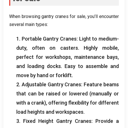
When browsing gantry cranes for sale
,
you’ll encounter
several main types
:
1.
Portable Gantry Cranes
:
Light to medium-
duty
,
often on casters
.
Highly mobile
,
perfect for workshops
,
maintenance bays
,
and loading docks
.
Easy to assemble and
move by hand or forklift
.
2.
Adjustable Gantry Cranes
:
Feature beams
that can be raised or lowered
(
manually or
with a crank
),
offering flexibility for different
load heights and workspaces
.
3.
Fixed Height Gantry Cranes
:
Provide a