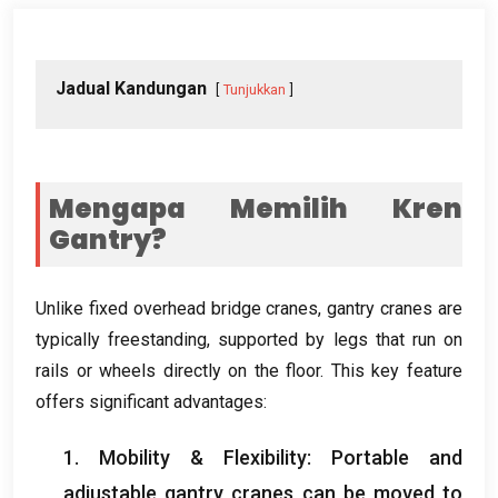
Jadual Kandungan
Tunjukkan
Mengapa Memilih Kren
Gantry?
Unlike fixed overhead bridge cranes
,
gantry cranes are
typically freestanding
,
supported by legs that run on
rails or wheels directly on the floor
.
This key feature
offers significant advantages
:
1.
Mobility
&
Flexibility
:
Portable and
adjustable gantry cranes can be moved to