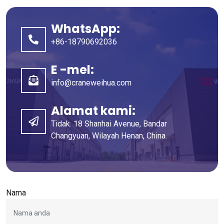
WhatsApp:
+86-18790692036
E -mel:
info@craneweihua.com
Alamat kami:
Tidak. 18 Shanhai Avenue, Bandar
Changyuan, Wilayah Henan, China.
Nama