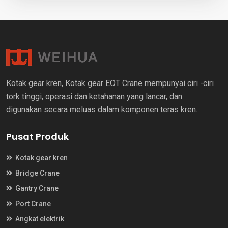
Kotak gear kren, Kotak gear EOT Crane mempunyai ciri -ciri
tork tinggi, operasi dan ketahanan yang lancar, dan
digunakan secara meluas dalam komponen teras kren.
Pusat Produk
Kotak gear kren
Bridge Crane
Gantry Crane
Port Crane
Angkat elektrik