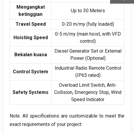
Mengangkat
Up to
30
Meters
ketinggian
Travel Speed
0-20 m/my (
fully loaded
)
0-5 m/my (
main hoist
,
with VFD
Hoisting Speed
control
)
Diesel Generator Set or External
Bekalan kuasa
Power
(
Optional
)
Industrial Radio Remote Control
Control System
(
IP65 rated
)
Overload Limit Switch
,
Anti-
Safety Systems
Collision
,
Emergency Stop
,
Wind
Speed Indicator
Note
:
All specifications are customizable to meet the
exact requirements of your project
.