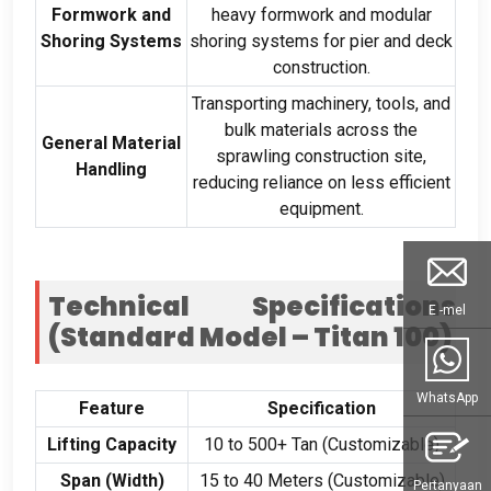
Formwork and
heavy formwork and modular
Shoring Systems
shoring systems for pier and deck
construction
.
Transporting machinery
,
tools
,
and
bulk materials across the
General Material
sprawling construction site
,
Handling
reducing reliance on less efficient
equipment
.
Technical Specifications
E -mel
(
Standard Model – Titan
100)
WhatsApp
Feature
Specification
Lifting Capacity
10
to
500+ Tan (
Customizable
)
Span
(
Width
)
15
to
40
Meters
(
Customizable
)
Pertanyaan