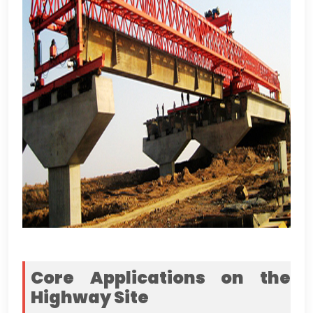
Core Applications on the
Highway Site