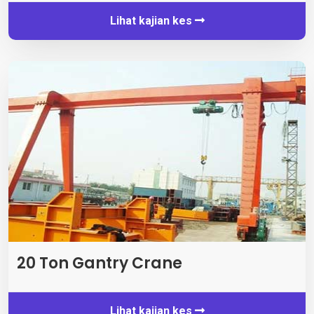
Lihat kajian kes
20 Ton Gantry Crane
Lihat kajian kes