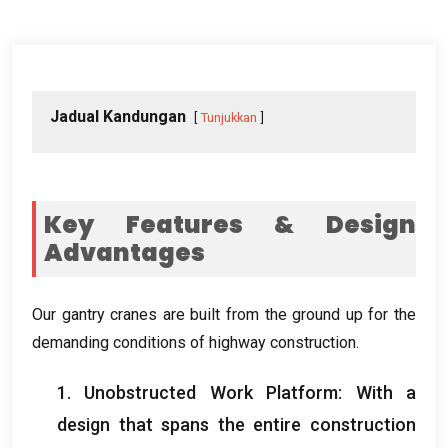
Jadual Kandungan
Tunjukkan
Key Features
&
Design
Advantages
Our gantry cranes are built from the ground up for the
demanding conditions of highway construction
.
1.
Unobstructed Work Platform
:
With a
design that spans the entire construction