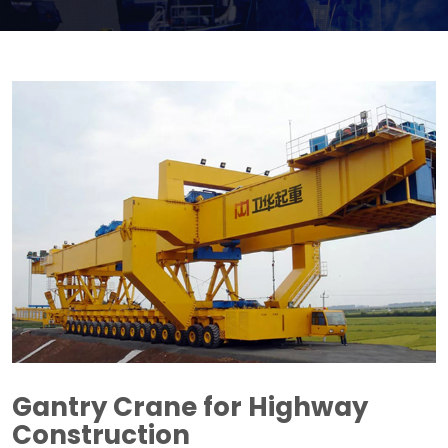
Gantry Crane for Highway
Construction