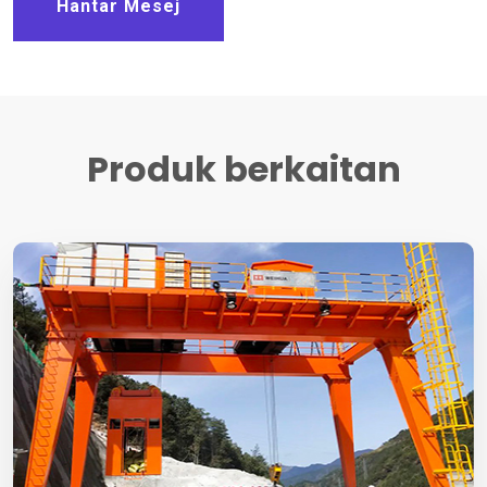
Hantar Mesej
Produk berkaitan