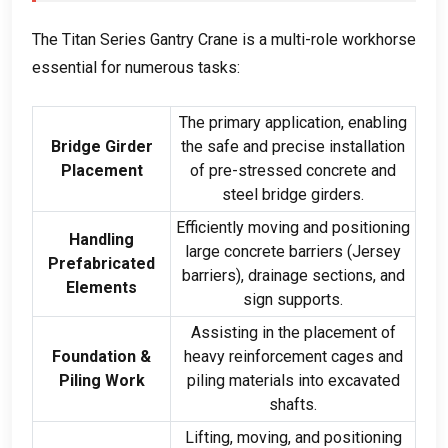
The Titan Series Gantry Crane is a multi-role workhorse
essential for numerous tasks
:
The primary application
,
enabling
Bridge Girder
the safe and precise installation
Placement
of pre-stressed concrete and
steel bridge girders
.
Efficiently moving and positioning
Handling
large concrete barriers
(
Jersey
Prefabricated
barriers
),
drainage sections
,
and
Elements
sign supports
.
Assisting in the placement of
Foundation
&
heavy reinforcement cages and
Piling Work
piling materials into excavated
shafts
.
Lifting
,
moving
,
and positioning