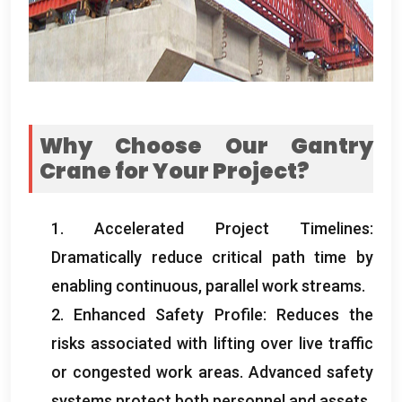
Why Choose Our Gantry
Crane for Your Project
?
1.
Accelerated Project Timelines
:
Dramatically reduce critical path time by
enabling continuous
,
parallel work streams
.
2.
Enhanced Safety Profile
:
Reduces the
risks associated with lifting over live traffic
or congested work areas
.
Advanced safety
systems protect both personnel and assets
.