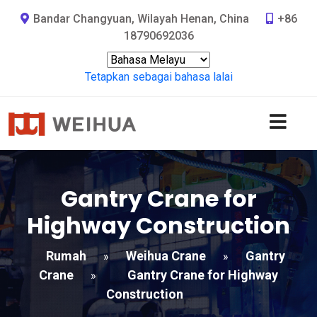
Bandar Changyuan, Wilayah Henan, China
+86
18790692036
Tetapkan sebagai bahasa lalai
Gantry Crane for
Highway Construction
Rumah
Weihua Crane
Gantry
»
»
Crane
Gantry Crane for Highway
»
Construction