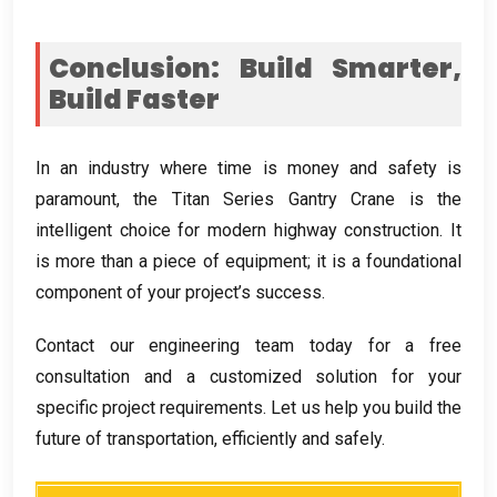
Conclusion
:
Build Smarter
,
Build Faster
In an industry where time is money and safety is
paramount
,
the Titan Series Gantry Crane is the
intelligent choice for modern highway construction
.
It
is more than a piece of equipment
;
it is a foundational
component of your project’s success
.
Contact our engineering team today for a free
consultation and a customized solution for your
specific project requirements
.
Let us help you build the
future of transportation
,
efficiently and safely
.