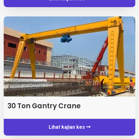
30 Ton Gantry Crane
Lihat kajian kes