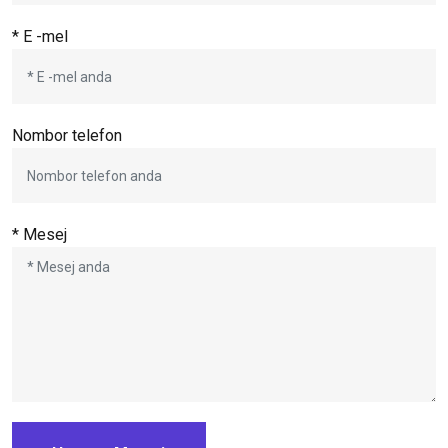
* E -mel
Nombor telefon
* Mesej