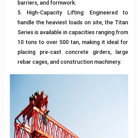
barriers
,
and formwork
.
5.
High-Capacity Lifting
:
Engineered to
handle the heaviest loads on site
,
the Titan
Series is available in capacities ranging from
10
tons to over
500 tan,
making it ideal for
placing pre-cast concrete girders
,
large
rebar cages
,
and construction machinery
.