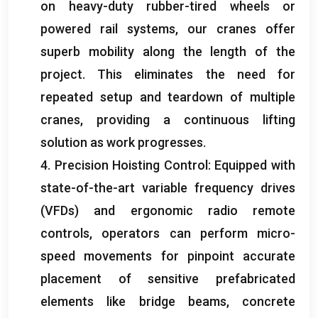
on heavy-duty rubber-tired wheels or
powered rail systems
,
our cranes offer
superb mobility along the length of the
project
.
This eliminates the need for
repeated setup and teardown of multiple
cranes
,
providing a continuous lifting
solution as work progresses
.
4.
Precision Hoisting Control
:
Equipped with
state-of-the-art variable frequency drives
(
VFDs
)
and ergonomic radio remote
controls
,
operators can perform micro-
speed movements for pinpoint accurate
placement of sensitive prefabricated
elements like bridge beams
,
concrete