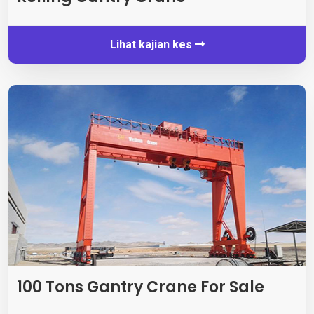
Lihat kajian kes
100
Tons Gantry Crane For Sale