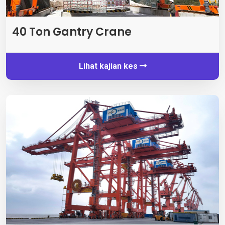
40
Ton Gantry Crane
Lihat kajian kes