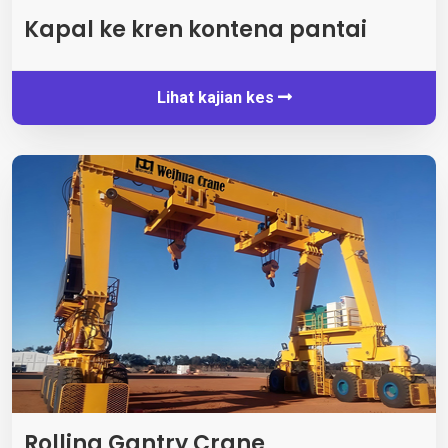
Kapal ke kren kontena pantai
Lihat kajian kes
Rolling Gantry Crane