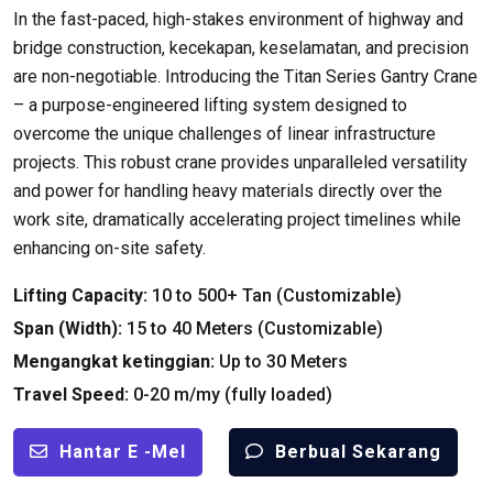
In the fast-paced
,
high-stakes environment of highway and
bridge construction
, kecekapan, keselamatan,
and precision
are non-negotiable
.
Introducing the Titan Series Gantry Crane
– a purpose-engineered lifting system designed to
overcome the unique challenges of linear infrastructure
projects
.
This robust crane provides unparalleled versatility
and power for handling heavy materials directly over the
work site
,
dramatically accelerating project timelines while
enhancing on-site safety
.
Lifting Capacity
:
10
to
500+ Tan (
Customizable
)
Span
(
Width
):
15
to
40
Meters
(
Customizable
)
Mengangkat ketinggian:
Up to
30
Meters
Travel Speed
:
0-20 m/my (
fully loaded
)
Hantar E -mel
Berbual Sekarang