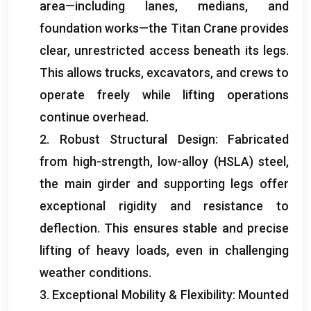
area—including lanes
,
medians
,
and
foundation works—the Titan Crane provides
clear
,
unrestricted access beneath its legs
.
This allows trucks
,
excavators
,
and crews to
operate freely while lifting operations
continue overhead
.
2.
Robust Structural Design
:
Fabricated
from high-strength
,
low-alloy
(
HSLA
)
steel
,
the main girder and supporting legs offer
exceptional rigidity and resistance to
deflection
.
This ensures stable and precise
lifting of heavy loads
,
even in challenging
weather conditions
.
3.
Exceptional Mobility
&
Flexibility
:
Mounted