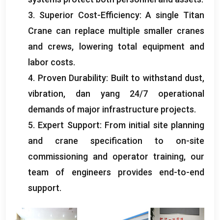
3.
Superior Cost-Efficiency
:
A single Titan
Crane can replace multiple smaller cranes
and crews
,
lowering total equipment and
labor costs
.
4.
Proven Durability
:
Built to withstand dust
,
vibration
, dan yang 24/7
operational
demands of major infrastructure projects
.
5.
Expert Support
:
From initial site planning
and crane specification to on-site
commissioning and operator training
,
our
team of engineers provides end-to-end
support
.