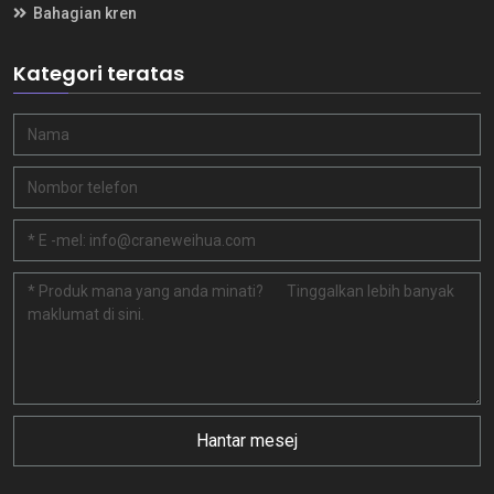
Bahagian kren
Kategori teratas
Hantar mesej