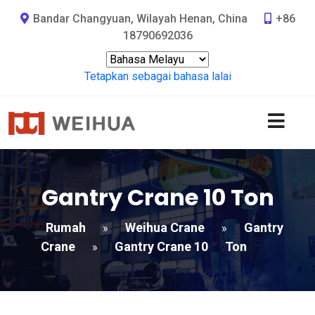
Bandar Changyuan, Wilayah Henan, China
+86
18790692036
Tetapkan sebagai bahasa lalai
Gantry Crane 10
Ton
Rumah
Weihua Crane
Gantry
»
»
Crane
Gantry Crane 10
Ton
»