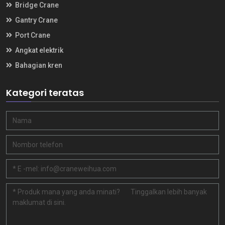
Bridge Crane
Gantry Crane
Port Crane
Angkat elektrik
Bahagian kren
Kategori teratas