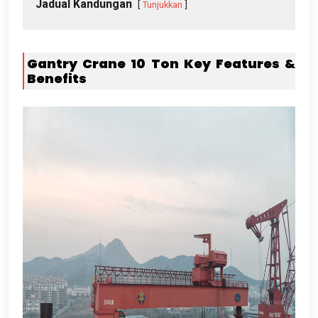
Jadual Kandungan
Tunjukkan
Gantry Crane 10
Ton Key Features
&
Benefits