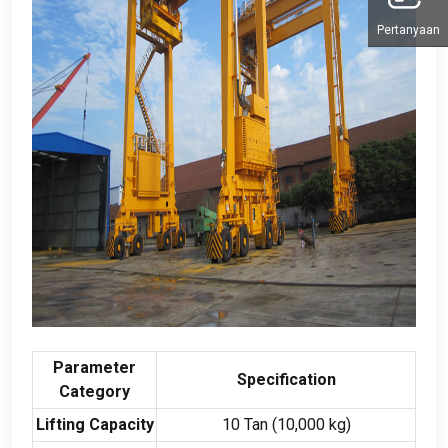
Pertanyaan
Parameter
Specification
Category
Lifting Capacity
10 Tan (10,000
kg
)