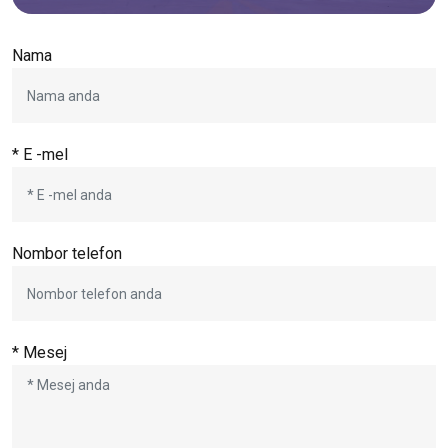
Nama
* E -mel
Nombor telefon
* Mesej