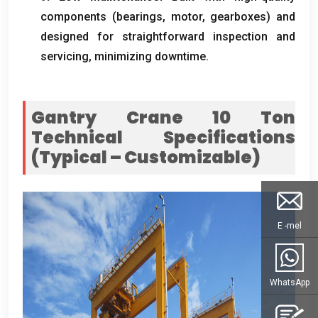
components
(
bearings
, motor,
gearboxes
)
and
designed for straightforward inspection and
servicing
,
minimizing downtime
.
Gantry Crane 10
Ton
Technical Specifications
(
Typical – Customizable
)
E -mel
WhatsApp