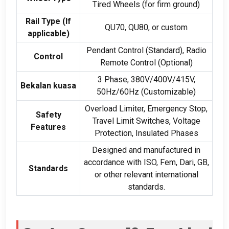
Tired Wheels
(
for firm ground
)
Rail Type
(
If
QU70
,
QU80
,
or custom
applicable
)
Pendant Control
(
Standard
),
Radio
Control
Remote Control
(
Optional
)
3
Phase
, 380
V/400V/415V
,
Bekalan kuasa
50
Hz/60Hz
(
Customizable
)
Overload Limiter
,
Emergency Stop
,
Safety
Travel Limit Switches
,
Voltage
Features
Protection
,
Insulated Phases
Designed and manufactured in
accordance with ISO
, Fem, Dari, GB,
Standards
or other relevant international
standards
.