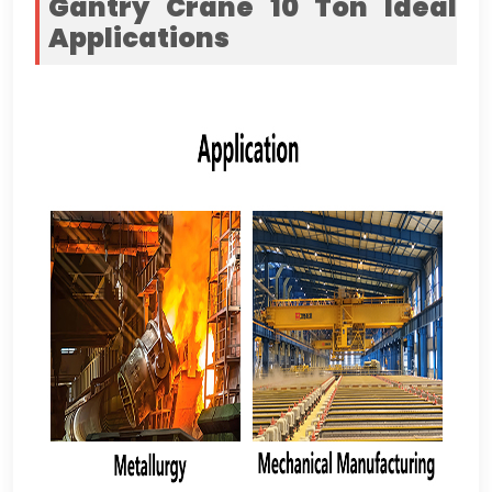
Gantry Crane 10
Ton
Ideal
Applications