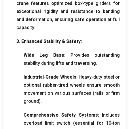
crane features optimized box-type girders for
exceptional rigidity and resistance to bending
and deformation
,
ensuring safe operation at full
capacity
.
3.
Enhanced Stability
&
Safety
:
Wide Leg Base
:
Provides outstanding
stability during lifts and traversing
.
Industrial-Grade Wheels
:
Heavy-duty steel or
optional rubber-tired wheels ensure smooth
movement on various surfaces
(
rails or firm
ground
).
Comprehensive Safety Systems
:
Includes
overload limit switch
(
essential for 10-ton