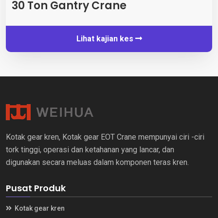
30 Ton Gantry Crane
Lihat kajian kes
Kotak gear kren, Kotak gear EOT Crane mempunyai ciri -ciri
tork tinggi, operasi dan ketahanan yang lancar, dan
digunakan secara meluas dalam komponen teras kren.
Pusat Produk
Kotak gear kren