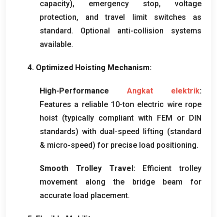
capacity
),
emergency stop
,
voltage
protection
,
and travel limit switches as
standard
.
Optional anti-collision systems
available
.
4.
Optimized Hoisting Mechanism
:
High-Performance
Angkat elektrik
:
Features a reliable 10-ton electric wire rope
hoist
(
typically compliant with FEM or DIN
standards
)
with dual-speed lifting
(
standard
&
micro-speed
)
for precise load positioning
.
Smooth Trolley Travel
:
Efficient trolley
movement along the bridge beam for
accurate load placement
.