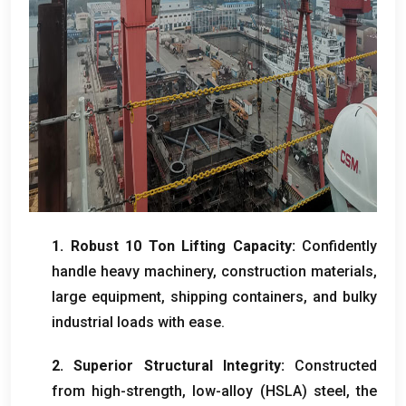
1.
Robust
10
Ton Lifting Capacity
:
Confidently
handle heavy machinery
,
construction materials
,
large equipment
,
shipping containers
,
and bulky
industrial loads with ease
.
2.
Superior Structural Integrity
:
Constructed
from high-strength
,
low-alloy
(
HSLA
)
steel
,
the