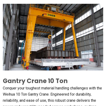
Gantry Crane 10
Ton
Conquer your toughest material handling challenges with the
Weihua
10
Ton Gantry Crane
.
Engineered for durability
,
reliability
,
and ease of use
,
this robust crane delivers the