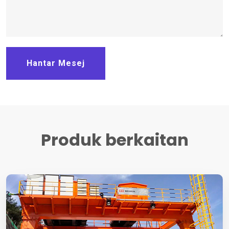
Hantar Mesej
Produk berkaitan