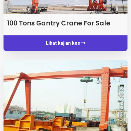
100
Tons Gantry Crane For Sale
Lihat kajian kes