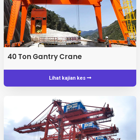
40
Ton Gantry Crane
Lihat kajian kes