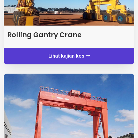
Rolling Gantry Crane
Lihat kajian kes