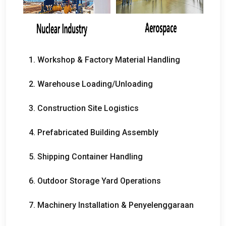
1.
Workshop
&
Factory Material Handling
2.
Warehouse Loading/Unloading
3.
Construction Site Logistics
4.
Prefabricated Building Assembly
5.
Shipping Container Handling
6.
Outdoor Storage Yard Operations
7.
Machinery Installation
& Penyelenggaraan