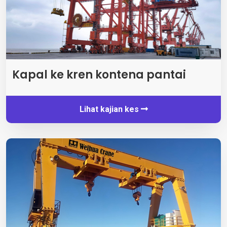
Kapal ke kren kontena pantai
Lihat kajian kes