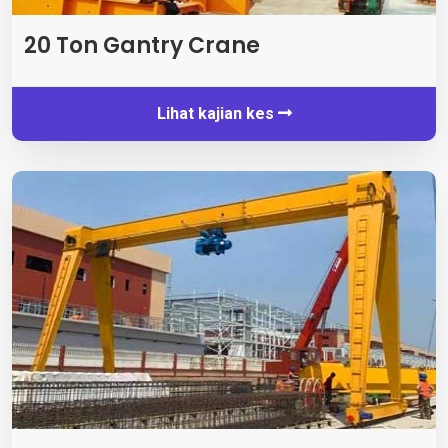
20 Ton Gantry Crane
Lihat kajian kes