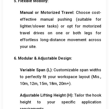
5.
Flexible Mobility
:
Manual or Motorized Travel
:
Choose cost-
effective manual pushing
(
suitable for
lighter/slower tasks
)
or opt for motorized
travel drives on one or both legs for
effortless long-distance movement across
your site
.
6.
Modular
&
Adjustable Design
:
Variable Span
(
L
):
Customizable span widths
to perfectly fit your workspace layout
(Mis.,
10
m
, 12
m
, 15
m
, 18
m
, 20
m+
).
Adjustable Lifting Height
(
H
):
Tailor the hook
height to your specific application
requirements
.