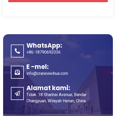
WhatsApp:
+86-18790692036
E -mel:
info@craneweihua.com
Alamat kami:
Tidak. 18 Shanhai Avenue, Bandar
Changyuan, Wilayah Henan, China.