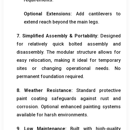
Optional Extensions
:
Add cantilevers to
extend reach beyond the main legs
.
7.
Simplified Assembly
&
Portability
:
Designed
for relatively quick bolted assembly and
disassembly
.
The modular structure allows for
easy relocation
,
making it ideal for temporary
sites or changing operational needs
.
No
permanent foundation required
.
8.
Weather Resistance
:
Standard protective
paint coating safeguards against rust and
corrosion
.
Optional enhanced painting systems
available for harsh environments
.
9.
Low Maintenance
:
Built with high-quality