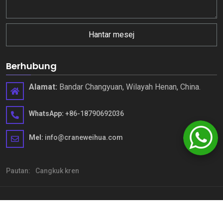
Hantar mesej
Berhubung
Alamat:
Bandar Changyuan, Wilayah Henan, China.
WhatsApp:
+86-18790692036
Mel:
info@craneweihua.com
Pautan:
Cangkuk kren
Hak Cipta © Henan Weihua Heavy Machinery Co., Ltd. Semua hak
terpelihara
Sitemap