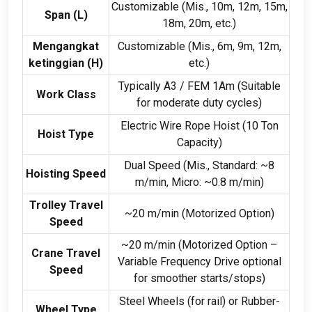
Customizable
(Mis., 10
m
, 12
m
, 15
m
,
Span
(
L
)
18
m
, 20
m
,
etc.
)
Mengangkat
Customizable
(Mis., 6
m
, 9
m
, 12
m
,
ketinggian (
H
)
etc.
)
Typically A3
/
FEM 1Am
(
Suitable
Work Class
for moderate duty cycles
)
Electric Wire Rope Hoist
(10
Ton
Hoist Type
Capacity
)
Dual Speed
(Mis.,
Standard
:
~8
Hoisting Speed
m/min
,
Micro
:
~0.8 m/min
)
Trolley Travel
~20 m/min
(
Motorized Option
)
Speed
~20 m/min
(
Motorized Option –
Crane Travel
Variable Frequency Drive optional
Speed
for smoother starts/stops
)
Steel Wheels
(
for rail
)
or Rubber-
Wheel Type