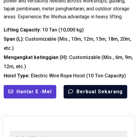
power and versatility needed across workshops
, gudang,
tapak pembinaan, meter penghantaran,
and outdoor storage
areas
.
Experience the Weihua advantage in heavy lifting
.
Lifting Capacity
:
10 Tan (10,000
kg
)
Span
(
L
):
Customizable
(Mis., 10
m
, 12
m
, 15
m
, 18
m
, 20
m
,
etc.
)
Mengangkat ketinggian (
H
):
Customizable
(Mis., 6
m
, 9
m
,
12
m
,
etc.
)
Hoist Type
:
Electric Wire Rope Hoist
(10
Ton Capacity
)
Hantar E -mel
Berbual Sekarang