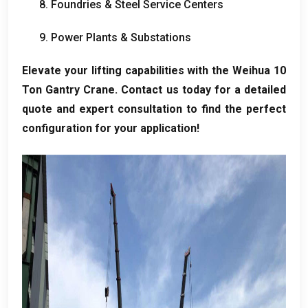
8.
Foundries
&
Steel Service Centers
9.
Power Plants
&
Substations
Elevate your lifting capabilities with the Weihua
10
Ton Gantry Crane
.
Contact us today for a detailed
quote and expert consultation to find the perfect
configuration for your application
!