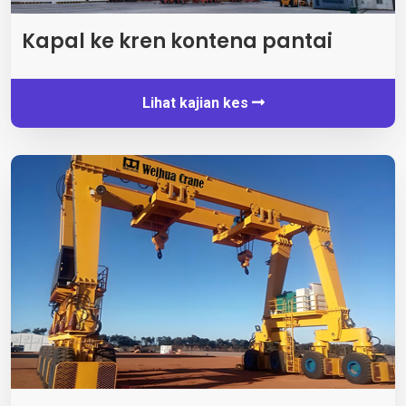
Kapal ke kren kontena pantai
Lihat kajian kes