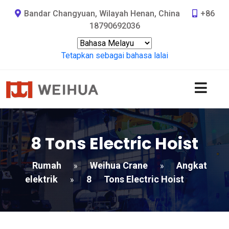
Bandar Changyuan, Wilayah Henan, China
+86
18790692036
Tetapkan sebagai bahasa lalai
8
Tons Electric Hoist
Rumah
Weihua Crane
Angkat
»
»
elektrik
8
Tons Electric Hoist
»