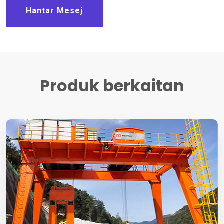
Hantar Mesej
Produk berkaitan