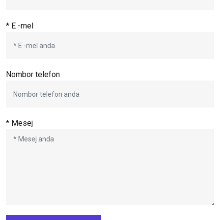
* E -mel
Nombor telefon
* Mesej