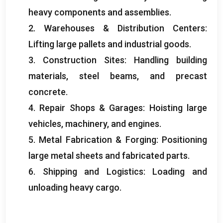
heavy components and assemblies
.
2.
Warehouses
&
Distribution Centers
:
Lifting large pallets and industrial goods
.
3.
Construction Sites
:
Handling building
materials
,
steel beams
,
and precast
concrete
.
4.
Repair Shops
&
Garages
:
Hoisting large
vehicles
,
machinery
,
and engines
.
5.
Metal Fabrication
&
Forging
:
Positioning
large metal sheets and fabricated parts
.
6.
Shipping and Logistics
:
Loading and
unloading heavy cargo
.