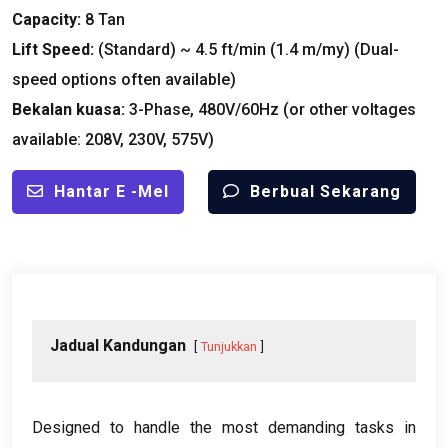
Capacity
:
8 Tan
Lift Speed
:
(
Standard
)
~
4.5
ft/min
(1.4 m/my) (
Dual-
speed options often available
)
Bekalan kuasa:
3-
Phase
, 480
V/60Hz
(
or other voltages
available
: 208
V
, 230
V
, 575
V
)
Hantar E -mel
Berbual Sekarang
Jadual Kandungan
Tunjukkan
Designed to handle the most demanding tasks in