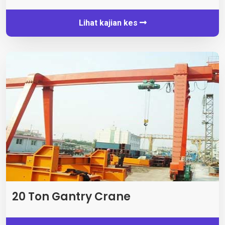
Lihat kajian kes
20 Ton Gantry Crane