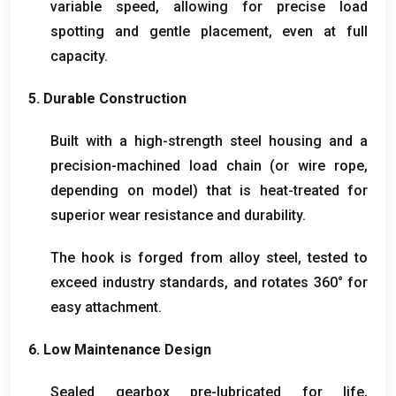
variable speed
,
allowing for precise load
spotting and gentle placement
,
even at full
capacity
.
5.
Durable Construction
Built with a high-strength steel housing and a
precision-machined load chain
(
or wire rope
,
depending on model
)
that is heat-treated for
superior wear resistance and durability
.
The hook is forged from alloy steel
,
tested to
exceed industry standards
,
and rotates 360° for
easy attachment
.
6.
Low Maintenance Design
Sealed gearbox pre-lubricated for life
,