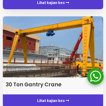
Lihat kajian kes
30 Ton Gantry Crane
Lihat kajian kes