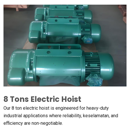
8
Tons Electric Hoist
Our
8
ton electric hoist is engineered for heavy-duty
industrial applications where reliability
, keselamatan,
and
efficiency are non-negotiable
.