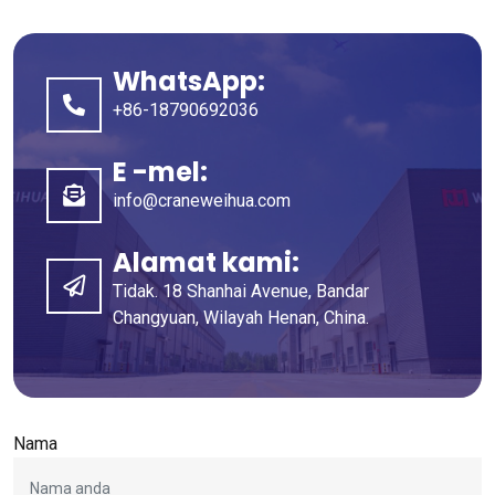
WhatsApp:
+86-18790692036
E -mel:
info@craneweihua.com
Alamat kami:
Tidak. 18 Shanhai Avenue, Bandar
Changyuan, Wilayah Henan, China.
Nama