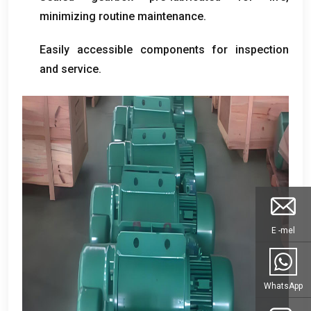
minimizing routine maintenance
.
Easily accessible components for inspection
and service
.
E -mel
WhatsApp