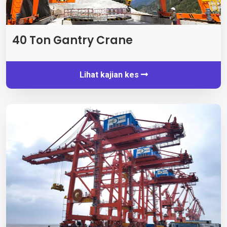
40
Ton Gantry Crane
Lihat kajian kes