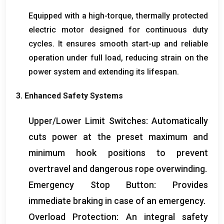
Equipped with a high-torque
,
thermally protected
electric motor designed for continuous duty
cycles
.
It ensures smooth start-up and reliable
operation under full load
,
reducing strain on the
power system and extending its lifespan
.
3.
Enhanced Safety Systems
Upper/Lower Limit Switches
:
Automatically
cuts power at the preset maximum and
minimum hook positions to prevent
overtravel and dangerous rope overwinding
.
Emergency Stop Button
:
Provides
immediate braking in case of an emergency
.
Overload Protection
:
An integral safety