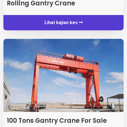
Rolling Gantry Crane
Lihat kajian kes
100
Tons Gantry Crane For Sale