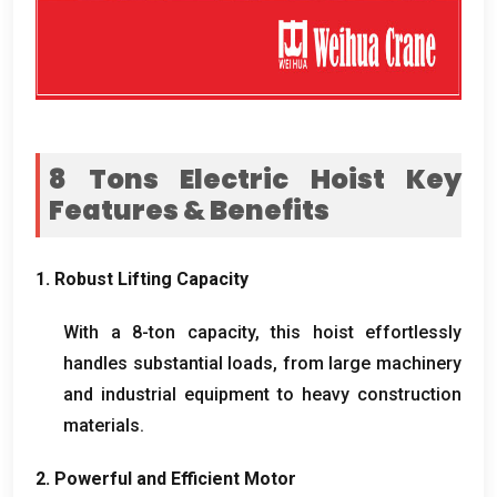
8
Tons Electric Hoist Key
Features
&
Benefits
1.
Robust Lifting Capacity
With a 8-ton capacity
,
this hoist effortlessly
handles substantial loads
,
from large machinery
and industrial equipment to heavy construction
materials
.
2.
Powerful and Efficient Motor