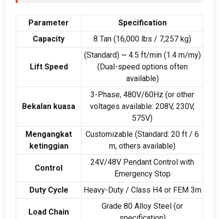
Parameter
Specification
Capacity
8 Tan (16,000
lbs
/ 7,257
kg
)
(
Standard
)
~
4.5
ft/min
(1.4 m/my)
Lift Speed
(
Dual-speed options often
available
)
3-
Phase
, 480
V/60Hz
(
or other
Bekalan kuasa
voltages available
: 208
V
, 230
V
,
575
V
)
Mengangkat
Customizable
(
Standard
: 20 ft / 6
ketinggian
m
,
others available
)
24
V/48V Pendant Control with
Control
Emergency Stop
Duty Cycle
Heavy-Duty
/
Class H4 or FEM 3m
Grade
80
Alloy Steel
(
or
Load Chain
specification
)