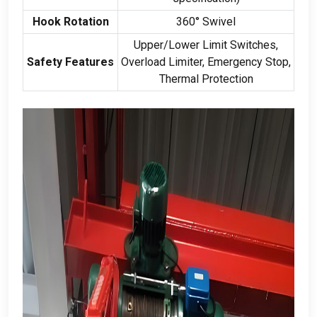
Hook Rotation
360
° Swivel
Upper/Lower Limit Switches
,
Safety Features
Overload Limiter
,
Emergency Stop
,
Thermal Protection