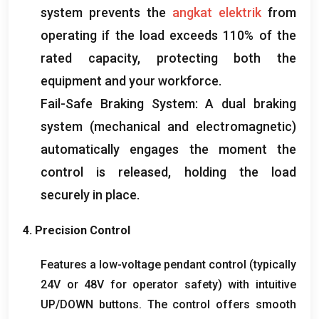
system prevents the
angkat elektrik
from
operating if the load exceeds
110%
of the
rated capacity
,
protecting both the
equipment and your workforce
.
Fail-Safe Braking System
:
A dual braking
system
(
mechanical and electromagnetic
)
automatically engages the moment the
control is released
,
holding the load
securely in place
.
4.
Precision Control
Features a low-voltage pendant control
(
typically
24V or 48V for operator safety
)
with intuitive
UP/DOWN buttons
.
The control offers smooth