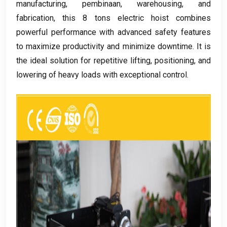
manufacturing
, pembinaan,
warehousing
,
and
fabrication
,
this
8
tons electric hoist combines
powerful performance with advanced safety features
to maximize productivity and minimize downtime
.
It is
the ideal solution for repetitive lifting
,
positioning
,
and
lowering of heavy loads with exceptional control
.