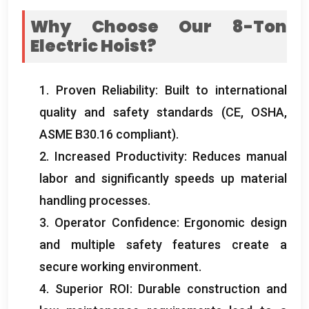
Why Choose Our 8-Ton
Electric Hoist
?
1.
Proven Reliability
:
Built to international
quality and safety standards
(CE,
OSHA
,
ASME B30.16 compliant
).
2.
Increased Productivity
:
Reduces manual
labor and significantly speeds up material
handling processes
.
3.
Operator Confidence
:
Ergonomic design
and multiple safety features create a
secure working environment
.
4.
Superior ROI
:
Durable construction and