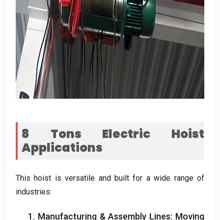
8
Tons Electric Hoist
Applications
This hoist is versatile and built for a wide range of
industries
:
1.
Manufacturing
&
Assembly Lines
:
Moving