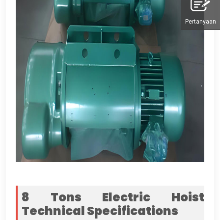
Pertanyaan
8
Tons Electric Hoist
Technical Specifications