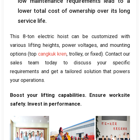
low maintenance requirements lead to a
lower total cost of ownership over its long
service life
.
This 8-ton electric hoist can be customized with
various lifting heights
,
power voltages
,
and mounting
options
(
top
cangkuk kren
,
trolley
,
or fixed
).
Contact our
sales team today to discuss your specific
requirements and get a tailored solution that powers
your operations
.
Boost your lifting capabilities
.
Ensure worksite
safety
.
Invest in performance
.