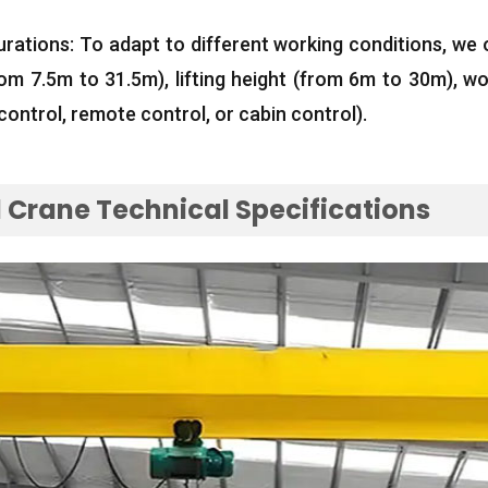
urations
:
To adapt to different working conditions
,
we 
rom 7.5m to 31.5m
),
lifting height
(
from 6m to 30m
),
wo
control
,
remote control
,
or cabin control
).
Crane Technical Specifications