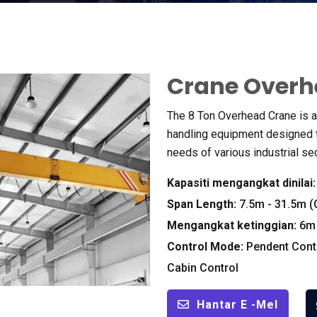
Crane Overh
The
8
Ton Overhead Crane is a 
handling equipment designed t
needs of various industrial se
Kapasiti mengangkat dinilai
Span Length
:
7.5
m
- 31.5
m
(
Mengangkat ketinggian:
6
m
Control Mode
:
Pendent Cont
Cabin Control
Hantar E -mel