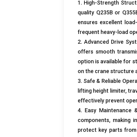
1.
High-Strength Struct
quality Q235B or Q355B
ensures excellent load
frequent heavy-load op
2.
Advanced Drive Sys
offers smooth transmi
option is available for 
on the crane structure 
3.
Safe
&
Reliable Oper
lifting height limiter
,
tra
effectively prevent ope
4.
Easy Maintenance
components
,
making i
protect key parts from