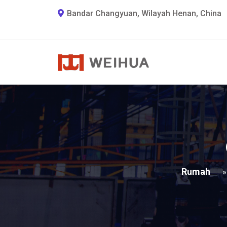
Bandar Changyuan, Wilayah Henan, China
Rumah