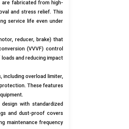
 are fabricated from high-
val and stress relief
.
This
ng service life even under
motor
,
reducer
,
brake
)
that
conversion
(
VVVF
)
control
f loads and reducing impact
s
,
including overload limiter
,
 protection
.
These features
 equipment
.
design with standardized
ngs and dust-proof covers
ing maintenance frequency