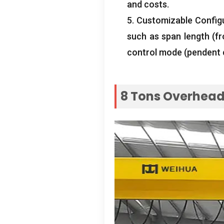
and costs
.
5.
Customizable Config
such as span length
(
f
control mode
(
pendent 
8
Tons Overhead 