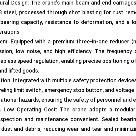
ural Design
:
The crane’s main beam and end carriages
 steel
,
processed through shot blasting for rust remo
-bearing capacity
,
resistance to deformation
,
and a lo
erations
.
tem
:
Equipped with a premium three-in-one reducer
(
ssion
,
low noise
,
and high efficiency
.
The frequency 
stepless speed regulation
,
enabling precise positioning o
and lifted goods
.
ation
:
Integrated with multiple safety protection device
veling limit switch
,
emergency stop button
,
and voltage
rational hazards
,
ensuring the safety of personnel and
&
Low Operating Cost
:
The crane adopts a modular 
nspection and maintenance convenient
.
Sealed beari
 dust and debris
,
reducing wear and tear and minimiz