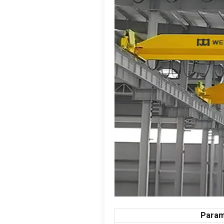
Param