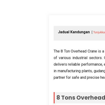
Jadual Kandungan
Tunjukka
The
8
Ton Overhead Crane is a 
of various industrial sectors
.
delivers reliable performance
,
in manufacturing plants
, gudan
partner for safe and precise hea
8
Tons Overhead