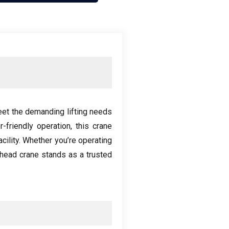
eet the demanding lifting needs
r-friendly operation
,
this crane
cility
.
Whether you’re operating
head crane stands as a trusted