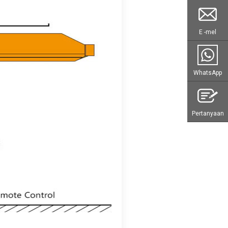
E -mel
WhatsApp
Pertanyaan