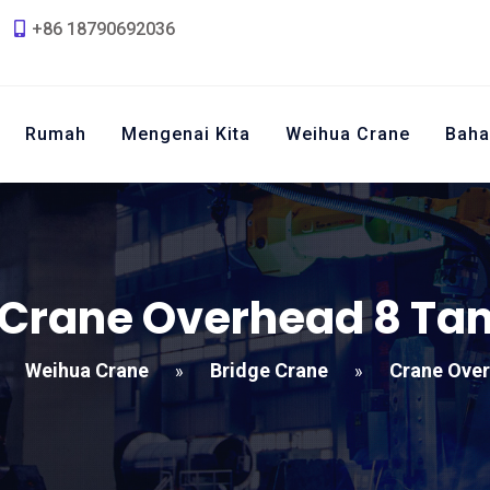
+86 18790692036
Rumah
Mengenai Kita
Weihua Crane
Baha
Crane Overhead 8 Ta
Weihua Crane
Bridge Crane
Crane Over
»
»
»