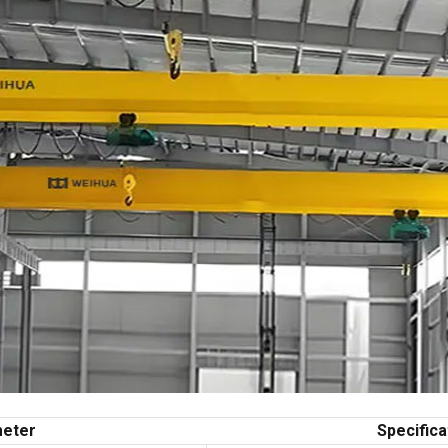
eter
Specifica