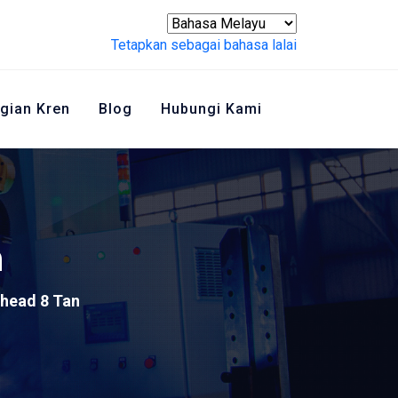
Tetapkan sebagai bahasa lalai
gian Kren
Blog
Hubungi Kami
n
head 8 Tan