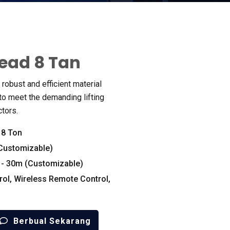
ead 8 Tan
robust and efficient material
o meet the demanding lifting
ctors
.
:
8
Ton
Customizable
)
- 30
m
(
Customizable
)
rol
,
Wireless Remote Control
,
Berbual Sekarang