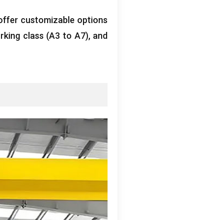
offer customizable options
rking class
(
A3 to A7
),
and