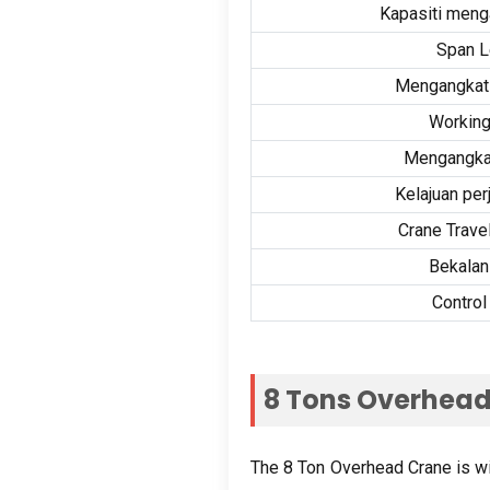
Kapasiti menga
Span L
Mengangkat 
Working
Mengangkat
Kelajuan perj
Crane Trave
Bekalan
Contro
8
Tons Overhead
The
8
Ton Overhead Crane is wide