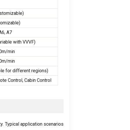
stomizable
)
tomizable
)
A6
,
A7
riable with VVVF
)
40m/min
60m/min
e for different regions
)
ote Control
,
Cabin Control
ty
.
Typical application scenarios