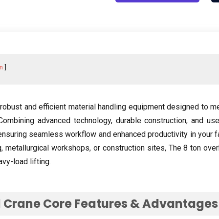
n
robust and efficient material handling equipment designed to m
Combining advanced technology
,
durable construction
,
and use
ensuring seamless workflow and enhanced productivity in your fa
g,
metallurgical workshops
,
or construction sites
, The 8
ton over
vy-load lifting
.
 Crane Core Features
&
Advantages