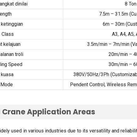
ngkat dinilai
8
Ton
ength
7.5
m – 31.5m
(
Cu
ketinggian
6
m – 30m
(
Cus
 Class
A3
,
A4
,
A5
,
 kelajuan
3.5
m/min – 7m/min
(
Va
alanan troli
20
m/min – 
ling Speed
30
m/min – 
 kuasa
380
V/50Hz/3Ph
(
Customizabl
l Mode
Pendent Control
,
Wireless Rem
 Crane Application Areas
ly used in various industries due to its versatility and reliabili