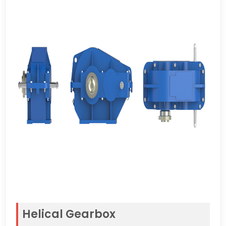
Helical Gearbox