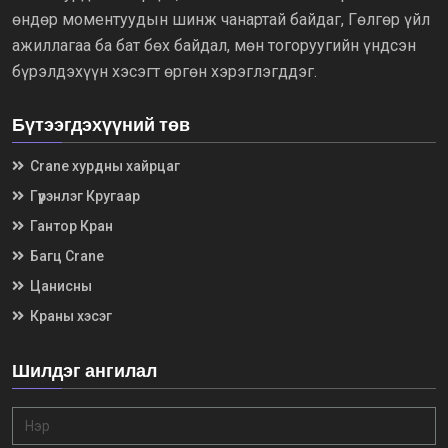
өндөр моментуудын шинж чанартай байдаг, Гөлгөр үйл
ажиллагаа ба бат бөх байдал, мөн тогоруугийн үндсэн
бүрэлдэхүүн хэсэгт өргөн хэрэглэгддэг.
Бүтээгдэхүүний төв
Crane хурдны хайрцаг
Гүүрэнлэг Кругаар
Гантор Кран
Багц Crane
Цанисны
Краны хэсэг
Шилдэг ангилал