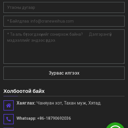
Зурвас илгээх
Холбоотой байх
Хаяглах:
Чаняуан хот, Тахан муж, Хятад.
Whatsapp:
+86-18790692036