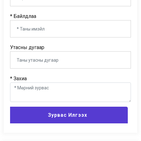
* Байлдлаа
Утасны дугаар
* Захиа
Зурвас Илгээх