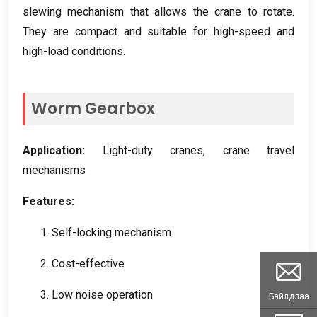
slewing mechanism that allows the crane to rotate
.
They are compact and suitable for high-speed and
high-load conditions
.
Worm Gearbox
Application
:
Light-duty cranes
,
crane travel
mechanisms
Features
:
1.
Self-locking mechanism
2.
Cost-effective
3.
Low noise operation
Байлдлаа