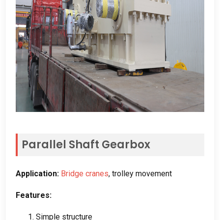
Parallel Shaft Gearbox
Application
:
Bridge cranes
,
trolley movement
Features
:
1.
Simple structure