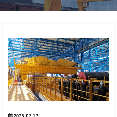
2025-07-17