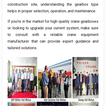
construction site
,
understanding the gearbox type
helps in proper selection
,
operation
,
and maintenance
.
If you’re in the market for high-quality crane gearboxes
or looking to upgrade your current system
,
make sure
to consult with a reliable crane equipment
manufacturer that can provide expert guidance and
tailored solutions
.