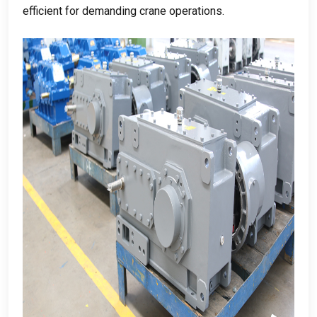
efficient for demanding crane operations
.