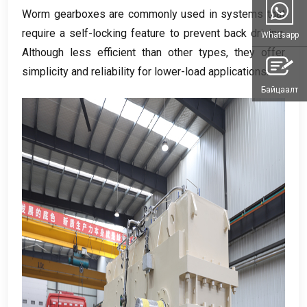
Worm gearboxes are commonly used in systems that
require a self-locking feature to prevent back driving
.
Whatsapp
Although less efficient than other types
,
they offer
simplicity and reliability for lower-load applications
.
Байцаалт