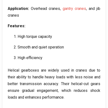
Application
:
Overhead cranes
,
gantry cranes
,
and jib
cranes
Features
:
1.
High torque capacity
2.
Smooth and quiet operation
3.
High efficiency
Helical gearboxes are widely used in cranes due to
their ability to handle heavy loads with less noise and
better transmission accuracy
.
Their helical-cut gears
ensure gradual engagement
,
which reduces shock
loads and enhances performance
.