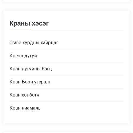
Краны хэсэг
Crane хурдны хайрцаг
Крека дугуй
Кран дугуйны багц
Кран Борн угсралт
Кран холбогч
Кран ниамаль