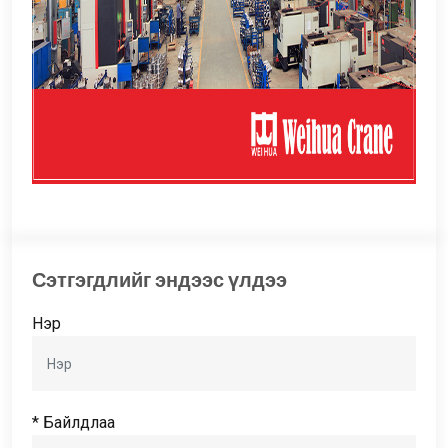
Сэтгэгдлийг эндээс үлдээ
Нэр
* Байлдлаа