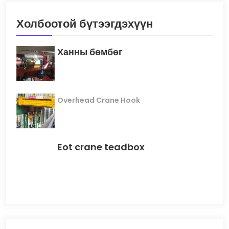
Холбоотой бүтээгдэхүүн
Ханны бөмбөг
Overhead Crane Hook
Eot crane teadbox