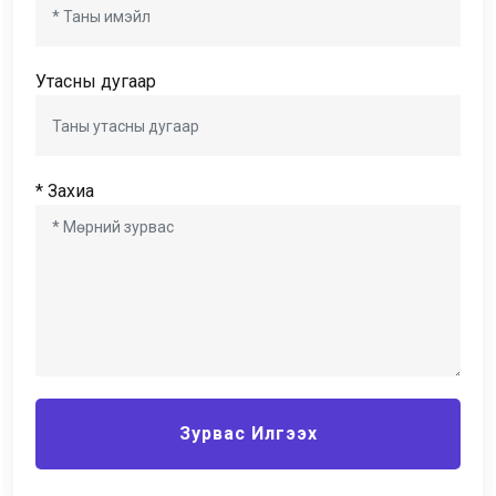
Утасны дугаар
* Захиа
Зурвас Илгээх