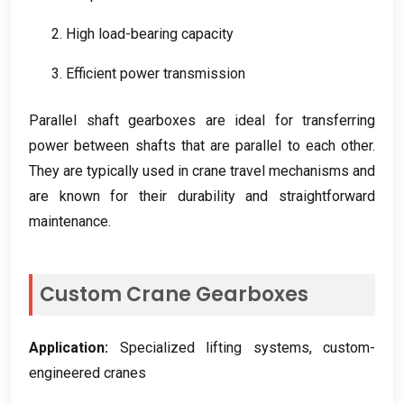
2.
High load-bearing capacity
3.
Efficient power transmission
Parallel shaft gearboxes are ideal for transferring
power between shafts that are parallel to each other
.
They are typically used in crane travel mechanisms and
are known for their durability and straightforward
maintenance
.
Custom Crane Gearboxes
Application
:
Specialized lifting systems
,
custom-
engineered cranes