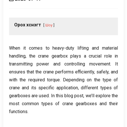
Орох хүснэгт
Шоу
When it comes to heavy-duty lifting and material
handling
,
the crane gearbox plays a crucial role in
transmitting power and controlling movement
.
It
ensures that the crane performs efficiently
,
safely
,
and
with the required torque
.
Depending on the type of
crane and its specific application
,
different types of
gearboxes are used
.
In this blog post
,
we’ll explore the
most common types of crane gearboxes and their
functions
.