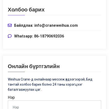
Холбоо барих
Байлдлаа:
info@craneweihua.com
Whatsapp: 86-18790692036
Онлайн бүртгэлийн
Weiihua Crane-д онлайнаар мессеж үлдээгээрэй, Бид
тантай холбоо барих болно 24 таны хэрэгцээг
баталгаажуулах цаг.
Нэр