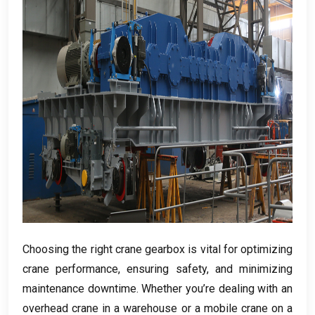
Choosing the right crane gearbox is vital for optimizing
crane performance
,
ensuring safety
,
and minimizing
maintenance downtime
.
Whether you’re dealing with an
overhead crane in a warehouse or a mobile crane on a