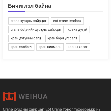
Бичиглэл байна
crane хурдны хайрцаг
eot crane teadbox
crane duty-ийн хурдны хайрцаг
крека дугуй
кран дугуйны багц
кран борн угсралт
кран холбогч
кран ниамаль
краны хэсэг
Crane хурдны хайрцаг, Eot Crane тоног төхөөрөмж нь