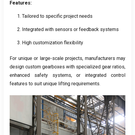
Features
:
1.
Tailored to specific project needs
2.
Integrated with sensors or feedback systems
3.
High customization flexibility
For unique or large-scale projects
,
manufacturers may
design custom gearboxes with specialized gear ratios
,
enhanced safety systems
,
or integrated control
features to suit unique lifting requirements
.