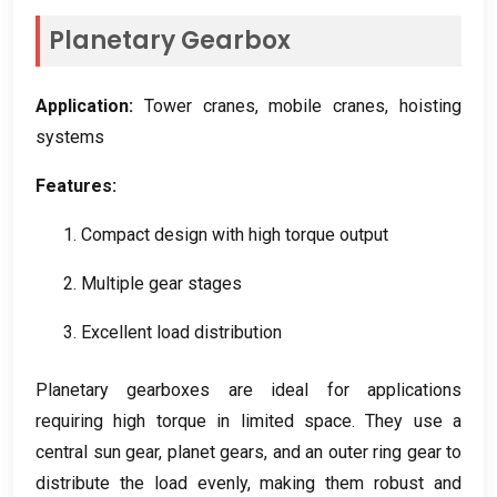
Planetary Gearbox
Application
:
Tower cranes
,
mobile cranes
,
hoisting
systems
Features
:
1.
Compact design with high torque output
2.
Multiple gear stages
3.
Excellent load distribution
Planetary gearboxes are ideal for applications
requiring high torque in limited space
.
They use a
central sun gear
,
planet gears
,
and an outer ring gear to
distribute the load evenly
,
making them robust and