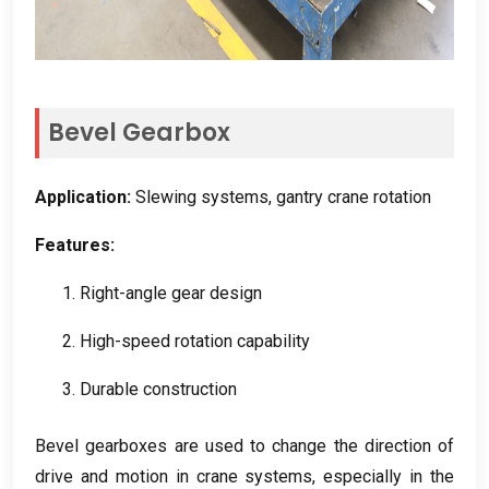
Bevel Gearbox
Application
:
Slewing systems
,
gantry crane rotation
Features
:
1.
Right-angle gear design
2.
High-speed rotation capability
3.
Durable construction
Bevel gearboxes are used to change the direction of
drive and motion in crane systems
,
especially in the