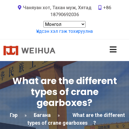
Чаняуан хот, Тахан муж, Хятад
+86
18790692036
Үндсэн хэл гэж тохируулна
What are the different
types of crane
gearboxes
?
Гэр
Багана
What are the different
»
»
types of crane gearboxes
?