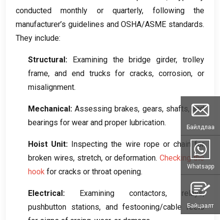
conducted monthly or quarterly
,
following the
manufacturer’s guidelines and OSHA/ASME standards
.
They include
:
Structural
:
Examining the bridge girder
,
trolley
frame
,
and end trucks for cracks
,
corrosion
,
or
misalignment
.
Mechanical
:
Assessing brakes
,
gears
,
shafts
,
and
bearings for wear and proper lubrication
.
Байлдлаа
Hoist Unit
:
Inspecting the wire rope or chain for
broken wires
,
stretch
,
or deformation
.
Checking the
Whatsapp
hook
for cracks or throat opening
.
Electrical
:
Examining contactors
,
relays
,
Байцаалт
pushbutton stations
,
and festooning/cable reels