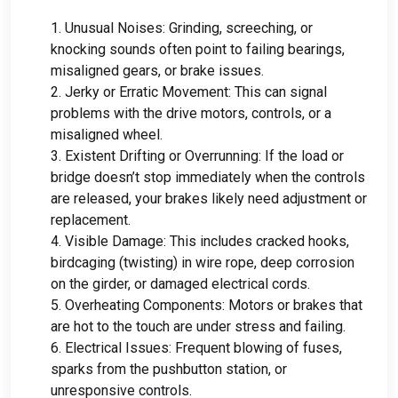
1.
Unusual Noises
:
Grinding
,
screeching
,
or
knocking sounds often point to failing bearings
,
misaligned gears
,
or brake issues
.
2.
Jerky or Erratic Movement
:
This can signal
problems with the drive motors
,
controls
,
or a
misaligned wheel
.
3.
Existent Drifting or Overrunning
:
If the load or
bridge doesn’t stop immediately when the controls
are released
,
your brakes likely need adjustment or
replacement
.
4.
Visible Damage
:
This includes cracked hooks
,
birdcaging
(
twisting
)
in wire rope
,
deep corrosion
on the girder
,
or damaged electrical cords
.
5.
Overheating Components
:
Motors or brakes that
are hot to the touch are under stress and failing
.
6.
Electrical Issues
:
Frequent blowing of fuses
,
sparks from the pushbutton station
,
or
unresponsive controls
.