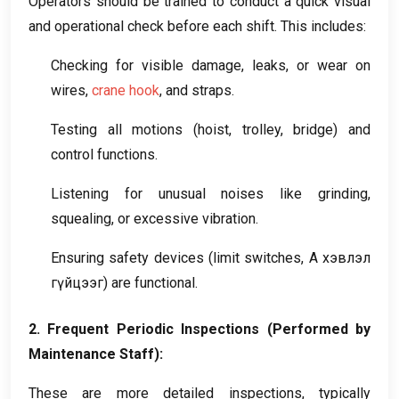
Operators should be trained to conduct a quick visual
and operational check before each shift
.
This includes
:
Checking for visible damage
,
leaks
,
or wear on
wires
,
crane hook
,
and straps
.
Testing all motions
(
hoist
,
trolley
,
bridge
)
and
control functions
.
Listening for unusual noises like grinding
,
squealing
,
or excessive vibration
.
Ensuring safety devices
(
limit switches
, А хэвлэл
гүйцээг)
are functional
.
2.
Frequent Periodic Inspections
(
Performed by
Maintenance Staff
):
These are more detailed inspections
,
typically