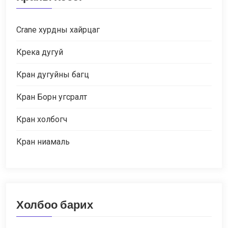
Crane хурдны хайрцаг
Крека дугуй
Кран дугуйны багц
Кран Борн угсралт
Кран холбогч
Кран ниамаль
Холбоо барих