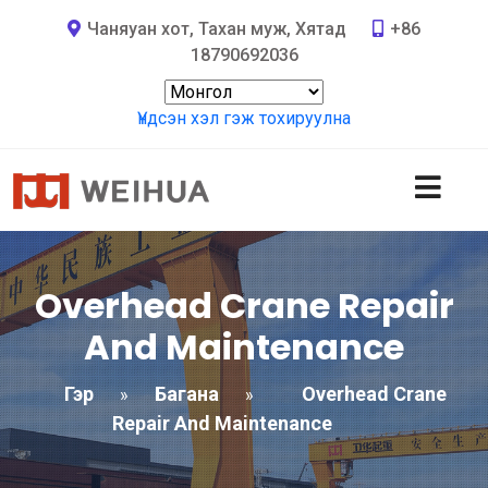
Чаняуан хот, Тахан муж, Хятад
+86
18790692036
Үндсэн хэл гэж тохируулна
Overhead Crane Repair
And Maintenance
Гэр
Багана
Overhead Crane
»
»
Repair And Maintenance