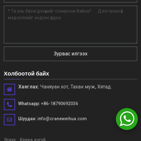
Зурвас илгээх
Холбоотой байх
Хаяглах:
Чаняуан хот, Тахан муж, Хятад.
Whatsapp:
+86-18790692036
Шуудан:
info@craneweihua.com
Эгнээ:
Крека дугуй