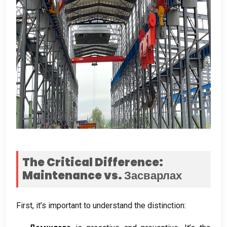
The Critical Difference
:
Maintenance vs
. Засварлах
First
,
it’s important to understand the distinction
: