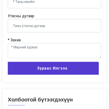
Утасны дугаар
* Захиа
Зурвас Илгээх
Холбоотой бүтээгдэхүүн