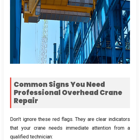
Common Signs You Need
Professional Overhead Crane
Repair
Don’t ignore these red flags
.
They are clear indicators
that your crane needs immediate attention from a
qualified technician
: