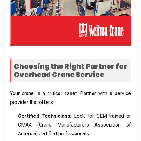
Choosing the Right Partner for
Overhead Crane Service
Your crane is a critical asset
.
Partner with a service
provider that offers
:
Certified Technicians
:
Look for OEM-trained or
CMAA
(
Crane Manufacturers Association of
America
)
certified professionals
.