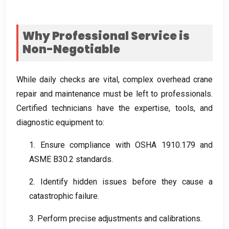
Why Professional Service is
Non-Negotiable
While daily checks are vital
,
complex overhead crane
repair and maintenance must be left to professionals
.
Certified technicians have the expertise
,
tools
,
and
diagnostic equipment to
:
1.
Ensure compliance with OSHA
1910.179
and
ASME B30.2 standards
.
2.
Identify hidden issues before they cause a
catastrophic failure
.
3.
Perform precise adjustments and calibrations
.