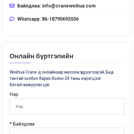
Байлдлаа:
info@craneweihua.com
Whatsapp: 86-18790692036
Онлайн бүртгэлийн
Weiihua Crane-д онлайнаар мессеж үлдээгээрэй, Бид
тантай холбоо барих болно 24 таны хэрэгцээг
баталгаажуулах цаг.
Нэр
* Байлдлаа