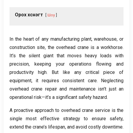
Орох хүснэгт
Шоу
In the heart of any manufacturing plant
,
warehouse
,
or
construction site
,
the overhead crane is a workhorse
.
It’s the silent giant that moves heavy loads with
precision
,
keeping your operations flowing and
productivity high
.
But like any critical piece of
equipment
,
it requires consistent care
.
Neglecting
overhead crane repair and maintenance isn’t just an
operational risk—it’s a significant safety hazard
.
A proactive approach to overhead crane service is the
single most effective strategy to ensure safety
,
extend the crane’s lifespan
,
and avoid costly downtime
.