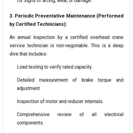
for signs of arcing
,
wear
,
or damage
.
3.
Periodic Preventative Maintenance
(
Performed
by Certified Technicians
):
An annual inspection by a certified overhead crane
service technician is non-negotiable
.
This is a deep
dive that includes
:
Load testing to verify rated capacity
.
Detailed measurement of brake torque and
adjustment
.
Inspection of motor and reducer internals
.
Comprehensive review of all electrical
components
.