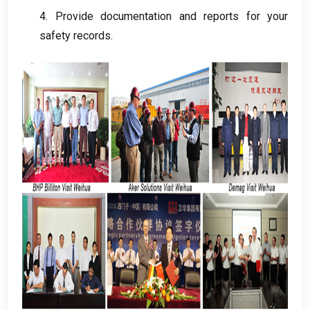
4.
Provide documentation and reports for your
safety records
.