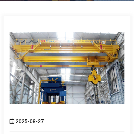
2025-08-27