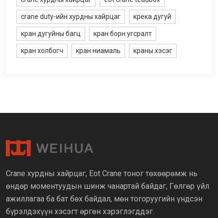
crane duty-ийн хурдны хайрцаг
крека дугуй
кран дугуйны багц
кран борн угсралт
кран холбогч
кран ниамаль
краны хэсэг
Crane хурдны хайрцаг, Eot Crane тоног төхөөрөмж нь
өндөр моментуудын шинж чанартай байдаг, Гөлгөр үйл
ажиллагаа ба бат бөх байдал, мөн тогоруугийн үндсэн
бүрэлдэхүүн хэсэгт өргөн хэрэглэгддэг.