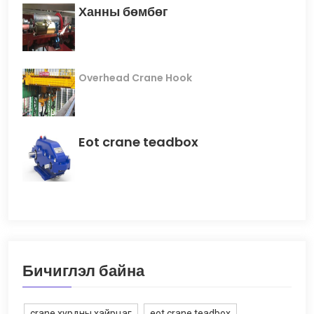
Ханны бөмбөг
Overhead Crane Hook
Eot crane teadbox
Бичиглэл байна
crane хурдны хайрцаг
eot crane teadbox