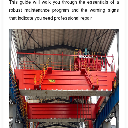
This guide will walk you through the essentials of a
robust maintenance program and the warning signs
that indicate you need professional repair
.