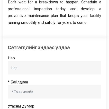
Don’t wait for a breakdown to happen
.
Schedule a
professional inspection today and develop a
preventive maintenance plan that keeps your facility
running smoothly and safely for years to come
.
Сэтгэгдлийг эндээс үлдээ
Нэр
* Байлдлаа
Утасны дугаар