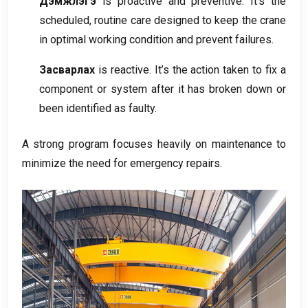
Дэмжлэгэ
is proactive and preventive
.
It’s the
scheduled
,
routine care designed to keep the crane
in optimal working condition and prevent failures
.
Засварлах
is reactive
.
It’s the action taken to fix a
component or system after it has broken down or
been identified as faulty
.
A strong program focuses heavily on maintenance to
minimize the need for emergency repairs
.