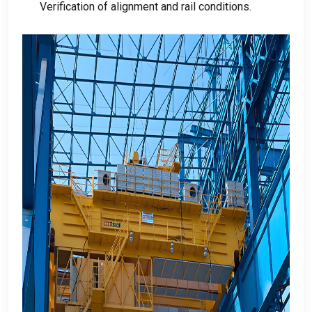
Verification of alignment and rail conditions
.