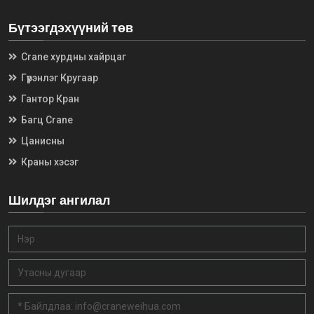
Бүтээгдэхүүний төв
Crane хурдны хайрцаг
Гүүрэнлэг Кругаар
Гантор Кран
Багц Crane
Цанисны
Краны хэсэг
Шилдэг ангилал