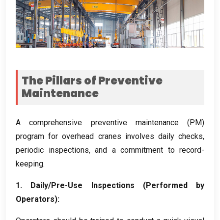
The Pillars of Preventive
Maintenance
A comprehensive preventive maintenance
(
PM
)
program for overhead cranes involves daily checks
,
periodic inspections
,
and a commitment to record-
keeping
.
1.
Daily/Pre-Use Inspections
(
Performed by
Operators
):