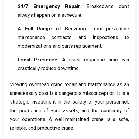
24/7
Emergency Repair
:
Breakdowns don’t
always happen on a schedule
.
A Full Range of Services
:
From preventive
maintenance contracts and inspections to
modernizations and parts replacement
.
Local Presence
:
A quick response time can
drastically reduce downtime
.
Viewing overhead crane repair and maintenance as an
unnecessary cost is a dangerous misconception
.
It is a
strategic investment in the safety of your personnel
,
the protection of your assets
,
and the continuity of
your operations
.
A well-maintained crane is a safe
,
reliable
,
and productive crane
.