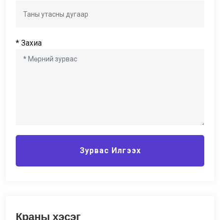
* Захиа
Зурвас Илгээх
Краны хэсэг