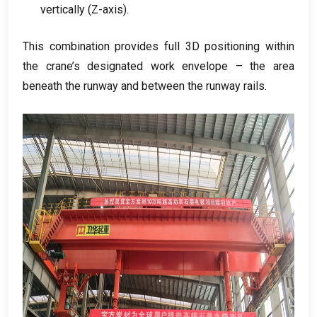
vertically
(
Z-axis
).
This combination provides full 3D positioning within
the crane’s designated work envelope – the area
beneath the runway and between the runway rails
.