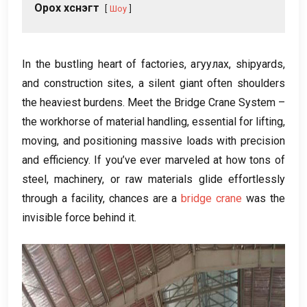
Орох хүснэгт
Шоу
In the bustling heart of factories
, агуулах,
shipyards
,
and construction sites
,
a silent giant often shoulders
the heaviest burdens
.
Meet the Bridge Crane System –
the workhorse of material handling
,
essential for lifting
,
moving
,
and positioning massive loads with precision
and efficiency
.
If you’ve ever marveled at how tons of
steel
,
machinery
,
or raw materials glide effortlessly
through a facility
,
chances are a
bridge crane
was the
invisible force behind it
.