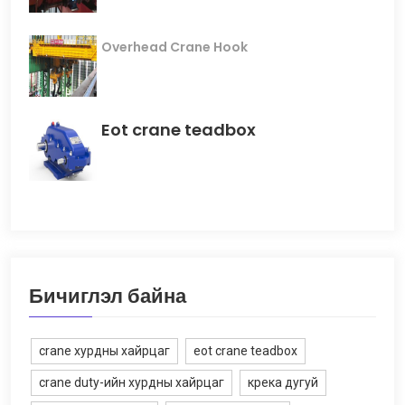
Overhead Crane Hook
Eot crane teadbox
Бичиглэл байна
crane хурдны хайрцаг
eot crane teadbox
crane duty-ийн хурдны хайрцаг
крека дугуй