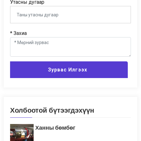
Утасны дугаар
* Захиа
Зурвас Илгээх
Холбоотой бүтээгдэхүүн
Ханны бөмбөг