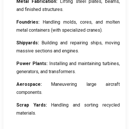
Metal Fabrication
:
Lifting steel plates
,
beams
,
and finished structures
.
Foundries
:
Handling molds
,
cores
,
and molten
metal containers
(
with specialized cranes
).
Shipyards
:
Building and repairing ships
,
moving
massive sections and engines
.
Power Plants
:
Installing and maintaining turbines
,
generators
,
and transformers
.
Aerospace
:
Maneuvering large aircraft
components
.
Scrap Yards
:
Handling and sorting recycled
materials
.