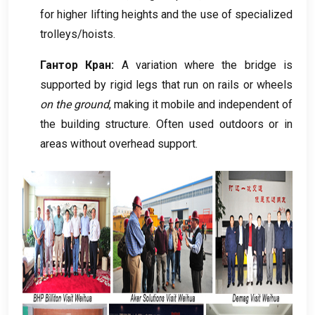
for higher lifting heights and the use of specialized
trolleys/hoists
.
Гантор Кран:
A variation where the bridge is
supported by rigid legs that run on rails or wheels
on the ground
,
making it mobile and independent of
the building structure
.
Often used outdoors or in
areas without overhead support
.