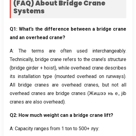
(
FAQ
)
About Bridge Crane
Systems
Q1
:
What’s the difference between a bridge crane
and an overhead crane
?
A
:
The terms are often used interchangeably
.
Technically
,
bridge crane refers to the crane’s structure
(
bridge girder
+
hoist
),
while overhead crane describes
its installation type
(
mounted overhead on runways
).
All bridge cranes are overhead cranes
,
but not all
overhead cranes are bridge cranes
(Жишээ нь e.,
jib
cranes are also overhead
).
Q2
:
How much weight can a bridge crane lift
?
A
:
Capacity ranges from
1
ton to
500+ луу: