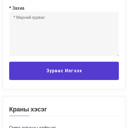
* Захиа
Зурвас Илгээх
Краны хэсэг
Crane хурдны хайрцаг