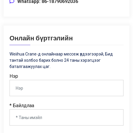
Whatsapp: 86-18790692036
Онлайн бүртгэлийн
Weiihua Crane-д онлайнаар мессеж үлдээгээрэй, Бид
тантай холбоо барих болно 24 таны хэрэгцээг
баталгаажуулах цаг.
Нэр
* Байлдлаа