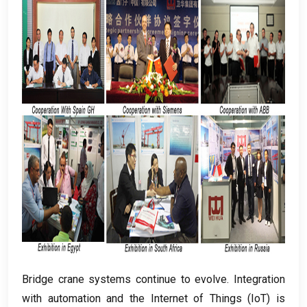
Bridge crane systems continue to evolve
.
Integration
with automation and the Internet of Things
(
IoT
)
is