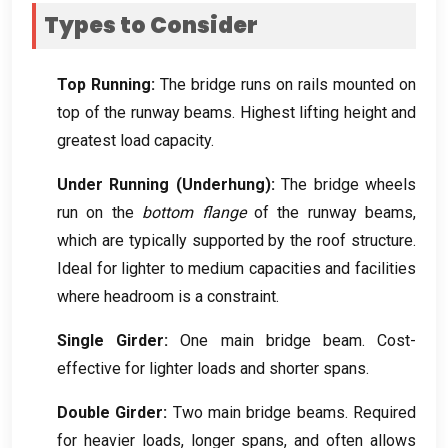
Types to Consider
Top Running
:
The bridge runs on rails mounted on
top of the runway beams
.
Highest lifting height and
greatest load capacity
.
Under Running
(
Underhung
):
The bridge wheels
run on the
bottom flange
of the runway beams
,
which are typically supported by the roof structure
.
Ideal for lighter to medium capacities and facilities
where headroom is a constraint
.
Single Girder
:
One main bridge beam
.
Cost-
effective for lighter loads and shorter spans
.
Double Girder
:
Two main bridge beams
.
Required
for heavier loads
,
longer spans
,
and often allows