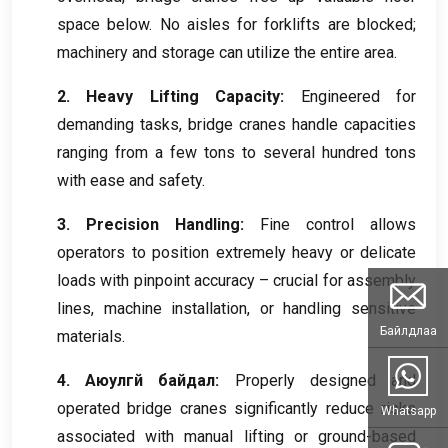
space below
.
No aisles for forklifts are blocked
;
machinery and storage can utilize the entire area
.
2.
Heavy Lifting Capacity
:
Engineered for
demanding tasks
,
bridge cranes handle capacities
ranging from a few tons to several hundred tons
with ease and safety
.
3.
Precision Handling
:
Fine control allows
operators to position extremely heavy or delicate
loads with pinpoint accuracy – crucial for assembly
lines
,
machine installation
,
or handling sensitive
Байлдлаа
materials
.
4. Аюулгүй байдал:
Properly designed and
operated bridge cranes significantly reduce risks
Whatsapp
associated with manual lifting or ground-based