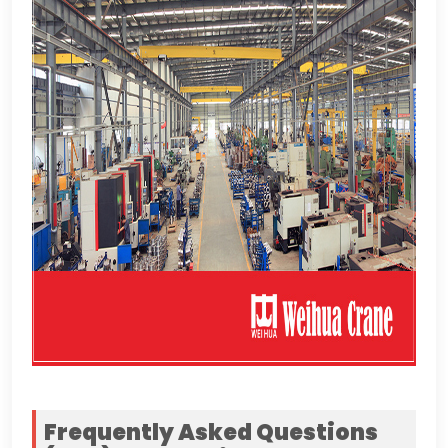
Frequently Asked Questions