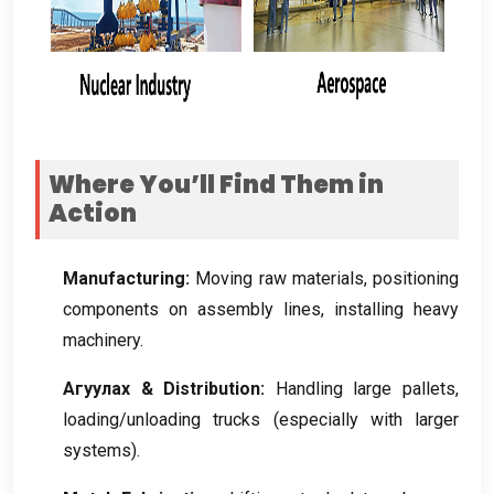
Where You’ll Find Them in
Action
Manufacturing
:
Moving raw materials
,
positioning
components on assembly lines
,
installing heavy
machinery
.
Агуулах &
Distribution
:
Handling large pallets
,
loading/unloading trucks
(
especially with larger
systems
).