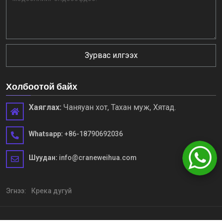
Зурвас илгээх
Холбоотой байх
Хаяглах:
Чаняуан хот, Тахан муж, Хятад.
Whatsapp:
+86-18790692036
Шуудан:
info@craneweihua.com
Эгнээ:
Крека дугуй