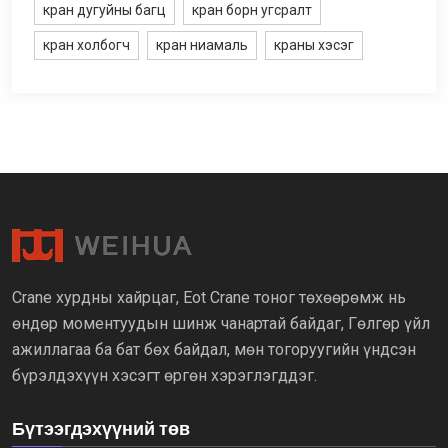
кран дугуйны багц
кран борн угсралт
кран холбогч
кран ниамаль
краны хэсэг
Crane хурдны хайрцаг, Eot Crane тоног төхөөрөмж нь
өндөр моментуудын шинж чанартай байдаг, Гөлгөр үйл
ажиллагаа ба бат бөх байдал, мөн тогоруугийн үндсэн
бүрэлдэхүүн хэсэгт өргөн хэрэглэгддэг.
Бүтээгдэхүүний төв