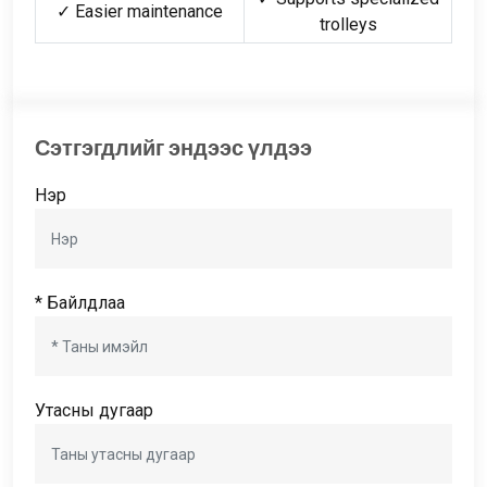
✓ Easier maintenance
trolleys
Сэтгэгдлийг эндээс үлдээ
Нэр
* Байлдлаа
Утасны дугаар