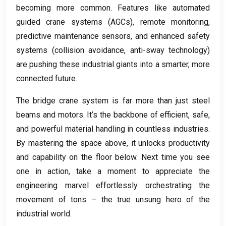
becoming more common
.
Features like automated
guided crane systems
(
AGCs
),
remote monitoring
,
predictive maintenance sensors
,
and enhanced safety
systems
(
collision avoidance
,
anti-sway technology
)
are pushing these industrial giants into a smarter
,
more
connected future
.
The bridge crane system is far more than just steel
beams and motors
.
It’s the backbone of efficient
,
safe
,
and powerful material handling in countless industries
.
By mastering the space above
,
it unlocks productivity
and capability on the floor below
.
Next time you see
one in action
,
take a moment to appreciate the
engineering marvel effortlessly orchestrating the
movement of tons – the true unsung hero of the
industrial world
.