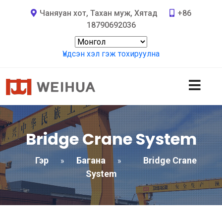
Чаняуан хот, Тахан муж, Хятад
+86
18790692036
Үндсэн хэл гэж тохируулна
Bridge Crane System
Гэр
Багана
Bridge Crane
»
»
System