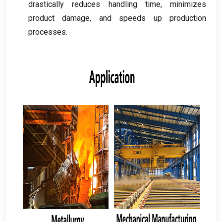
drastically reduces handling time
,
minimizes
product damage
,
and speeds up production
processes
.