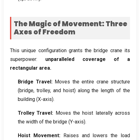
The Magic of Movement
:
Three
Axes of Freedom
This unique configuration grants the bridge crane its
superpower
:
unparalleled coverage of a
rectangular area
.
Bridge Travel
:
Moves the entire crane structure
(
bridge
,
trolley
,
and hoist
)
along the length of the
building
(
X-axis
).
Trolley Travel
:
Moves the hoist laterally across
the width of the bridge
(
Y-axis
).
Hoist Movement
:
Raises and lowers the load