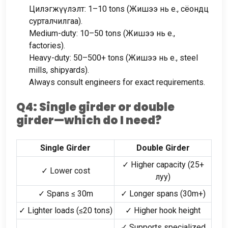
Цилэгжүүлэлт: 1
–10 tons
(Жишээ нь e., сёондц
сурталчилгаа).
Medium-duty
: 10
–50 tons
(Жишээ нь e.,
factories
).
Heavy-duty
: 50
–500+ tons
(Жишээ нь e.,
steel
mills
,
shipyards
).
Always consult engineers for exact requirements
.
Q4
:
Single girder or double
girder—which do I need
?
Single Girder
Double Girder
✓ Higher capacity
(25+
✓ Lower cost
луу)
✓ Spans ≤ 30m
✓ Longer spans
(30
m+
)
✓ Lighter loads
(
≤20 tons
)
✓ Higher hook height
✓ Supports specialized