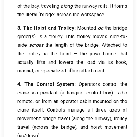
of the bay
,
traveling
along
the runway rails
.
It forms
the literal “bridge” across the workspace
.
3.
The Hoist and Trolley
:
Mounted
on
the bridge
girder
(s)
is a trolley
.
This trolley moves side-to-
side
across
the length of the bridge
.
Attached to
the trolley is the hoist – the powerhouse that
actually lifts and lowers the load via its hook
,
magnet
,
or specialized lifting attachment
.
4.
The Control System
:
Operators control the
crane via pendant
(
a hanging control box
),
radio
remote
,
or from an operator cabin mounted on the
crane itself
.
Controls manage all three axes of
movement
:
bridge travel
(
along the runway
),
trolley
travel
(
across the bridge
),
and hoist movement
(
up/down
).