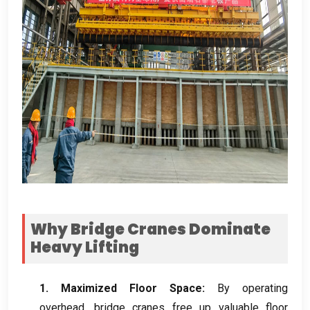
Why Bridge Cranes Dominate
Heavy Lifting
1.
Maximized Floor Space
:
By operating
overhead
,
bridge cranes free up valuable floor