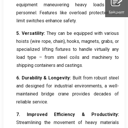
equipment maneuvering heavy loads near
personnel
.
Features like overload protection and
Байцаалт
limit switches enhance safety
.
5.
Versatility
:
They can be equipped with various
hoists
(
wire rope
,
chain
),
hooks
,
magnets
,
grabs
,
or
specialized lifting fixtures to handle virtually any
load type – from steel coils and machinery to
shipping containers and castings
.
6.
Durability
&
Longevity
:
Built from robust steel
and designed for industrial environments
,
a well-
maintained bridge crane provides decades of
reliable service
.
7.
Improved Efficiency
&
Productivity
:
Streamlining the movement of heavy materials