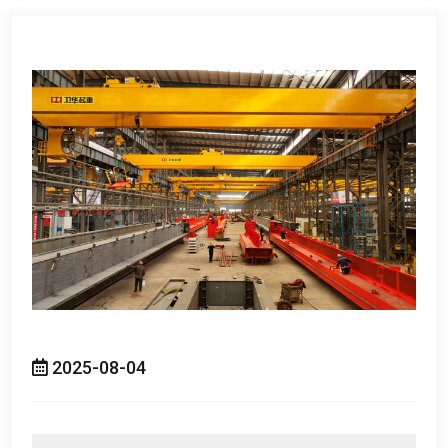
2025-08-04