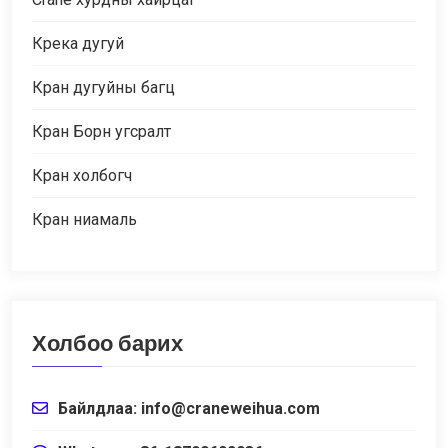
Крека дугуй
Кран дугуйны багц
Кран Борн угсралт
Кран холбогч
Кран ниамаль
Холбоо барих
Байлдлаа:
info@craneweihua.com