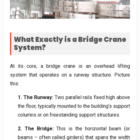
What Exactly is a Bridge Crane
System
?
At its core
,
a bridge crane is an overhead lifting
system that operates on a runway structure
.
Picture
this
:
1.
The Runway
:
Two parallel rails fixed high above
the floor
,
typically mounted to the building’s support
columns or on freestanding support structures
.
2.
The Bridge
:
This is the horizontal beam
(
or
beams – often called girders
)
that spans the width