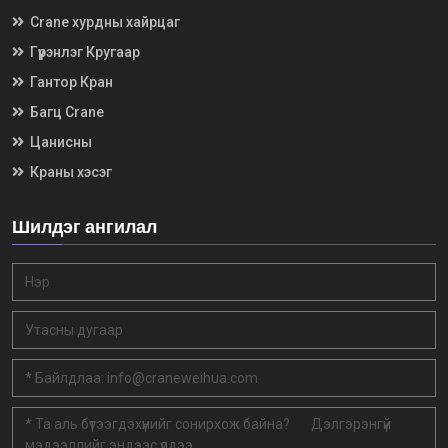
Crane хурдны хайрцаг
Гүүрэнлэг Кругаар
Гантор Кран
Багц Crane
Цанисны
Краны хэсэг
Шилдэг ангилал