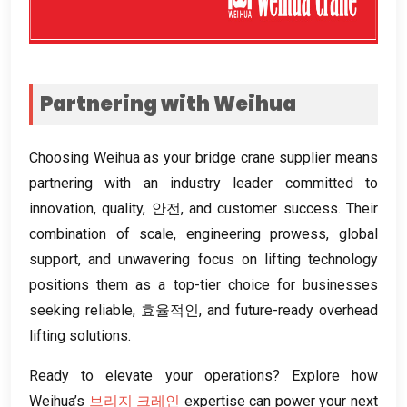
Partnering with Weihua
Choosing Weihua as your bridge crane supplier means
partnering with an industry leader committed to
innovation
,
quality
, 안전,
and customer success
.
Their
combination of scale
,
engineering prowess
,
global
support
,
and unwavering focus on lifting technology
positions them as a top-tier choice for businesses
seeking reliable
, 효율적인,
and future-ready overhead
lifting solutions
.
Ready to elevate your operations
?
Explore how
Weihua’s
브리지 크레인
expertise can power your next