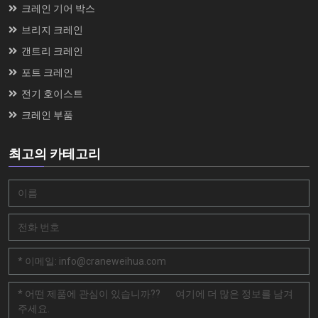
크레인 기어 박스
브리지 크레인
갠트리 크레인
포트 크레인
전기 호이스트
크레인 부품
최고의 카테고리