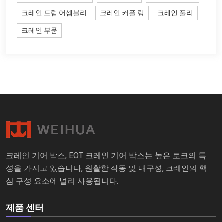
크레인 드럼 어셈블리
크레인 커플 링
크레인 풀리
크레인 부품
크레인 기어 박스, EOT 크레인 기어 박스는 높은 토크의 특
성을 가지고 있습니다, 원활한 작동 및 내구성, 크레인의 핵
심 구성 요소에 널리 사용됩니다.
제품 센터