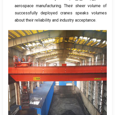
aerospace manufacturing
.
Their sheer volume of
successfully deployed cranes speaks volumes
about their reliability and industry acceptance
.