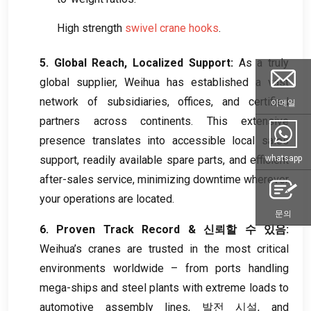
High strength
swivel crane hooks
.
5.
Global Reach
,
Localized Support
:
As a truly
global supplier
,
Weihua has established a vast
network of subsidiaries
,
offices
,
and certified
이메일
partners across continents
.
This extensive
presence translates into accessible local sales
support
,
readily available spare parts
,
and efficient
whatsapp
after-sales service
,
minimizing downtime wherever
your operations are located
.
문의
6.
Proven Track Record
& 신뢰할 수 있음:
Weihua’s cranes are trusted in the most critical
environments worldwide – from ports handling
mega-ships and steel plants with extreme loads to
automotive assembly lines
, 발전 시설,
and