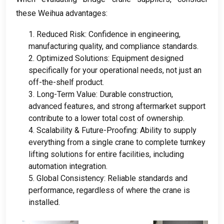
these Weihua advantages
:
1.
Reduced Risk
:
Confidence in engineering
,
manufacturing quality
,
and compliance standards
.
2.
Optimized Solutions
:
Equipment designed
specifically for your operational needs
,
not just an
off-the-shelf product
.
3.
Long-Term Value
:
Durable construction
,
advanced features
,
and strong aftermarket support
contribute to a lower total cost of ownership
.
4.
Scalability
&
Future-Proofing
:
Ability to supply
everything from a single crane to complete turnkey
lifting solutions for entire facilities
,
including
automation integration
.
5.
Global Consistency
:
Reliable standards and
performance
,
regardless of where the crane is
installed
.