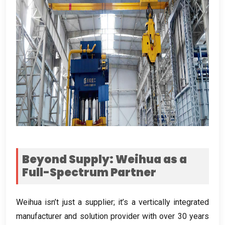
Beyond Supply
:
Weihua as a
Full-Spectrum Partner
Weihua isn’t just a supplier
;
it’s a vertically integrated
manufacturer and solution provider with over
30
years