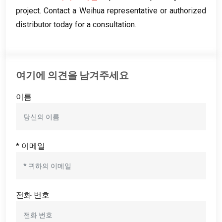
project
.
Contact a Weihua representative or authorized
distributor today for a consultation
.
여기에 의견을 남겨주세요
이름
* 이메일
전화 번호