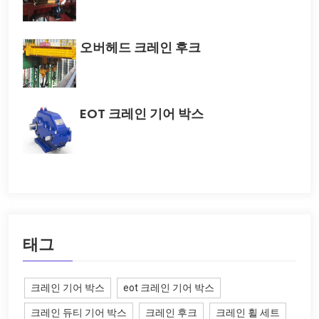
오버헤드 크레인 후크
EOT 크레인 기어 박스
태그
크레인 기어 박스
eot 크레인 기어 박스
크레인 듀티 기어 박스
크레인 후크
크레인 휠 세트