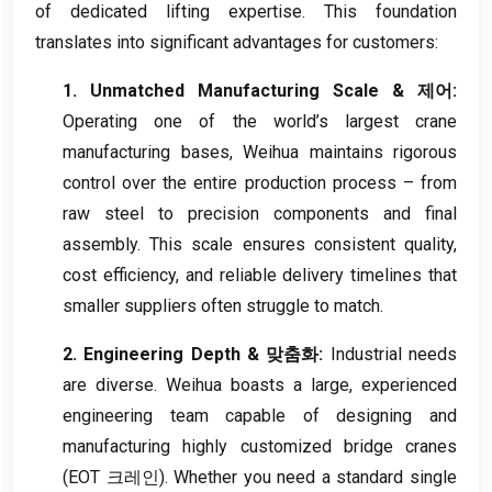
of dedicated lifting expertise
.
This foundation
translates into significant advantages for customers
:
1.
Unmatched Manufacturing Scale
& 제어:
Operating one of the world’s largest crane
manufacturing bases
,
Weihua maintains rigorous
control over the entire production process – from
raw steel to precision components and final
assembly
.
This scale ensures consistent quality
,
cost efficiency
,
and reliable delivery timelines that
smaller suppliers often struggle to match
.
2.
Engineering Depth
& 맞춤화:
Industrial needs
are diverse
.
Weihua boasts a large
,
experienced
engineering team capable of designing and
manufacturing highly customized bridge cranes
(EOT 크레인).
Whether you need a standard single