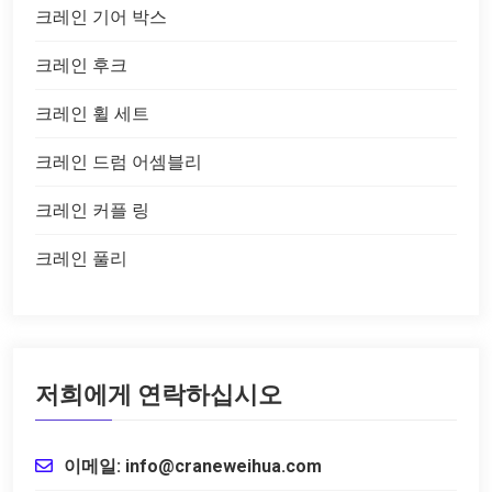
크레인 기어 박스
크레인 후크
크레인 휠 세트
크레인 드럼 어셈블리
크레인 커플 링
크레인 풀리
저희에게 연락하십시오
이메일: info@craneweihua.com