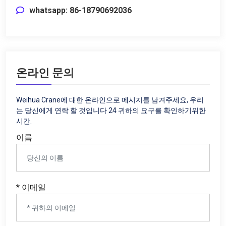
whatsapp: 86-18790692036
온라인 문의
Weihua Crane에 대한 온라인으로 메시지를 남겨주세요, 우리
는 당신에게 연락 할 것입니다 24 귀하의 요구를 확인하기위한
시간.
이름
* 이메일