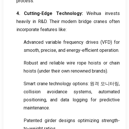
process
.
4.
Cutting-Edge Technology
:
Weihua invests
heavily in R
&
D
.
Their modern bridge cranes often
incorporate features like
:
Advanced variable frequency drives
(VFD)
for
smooth
,
precise
,
and energy-efficient operation
.
Robust and reliable wire rope hoists or chain
hoists
(
under their own renowned brands
).
Smart crane technology options
: 원격 모니터링,
collision avoidance systems
,
automated
positioning
,
and data logging for predictive
maintenance
.
Patented girder designs optimizing strength-
to-weight ratios
.