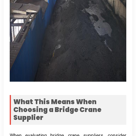
What This Means When
Choosing a Bridge Crane
Supplier
When evaluating bridge crane suppliers
,
consider