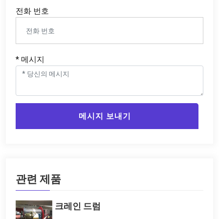
전화 번호
* 메시지
메시지 보내기
관련 제품
크레인 드럼