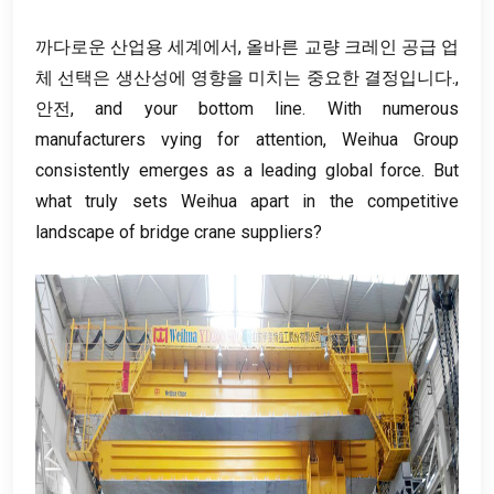
까다로운 산업용 세계에서, 올바른 교량 크레인 공급 업
체 선택은 생산성에 영향을 미치는 중요한 결정입니다.,
안전,
and your bottom line
.
With numerous
manufacturers vying for attention
,
Weihua Group
consistently emerges as a leading global force
.
But
what truly sets Weihua apart in the competitive
landscape of bridge crane suppliers
?