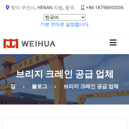
창이 우안시, HENAN 지방, 중국
+86 18790692036
기본 언어로 설정합니다
브리지 크레인 공급 업체
집
블로그
브리지 크레인 공급 업체
»
»