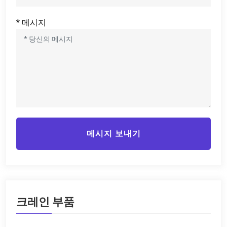
* 메시지
메시지 보내기
크레인 부품