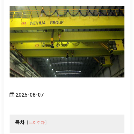
2025-08-07
목차
보여주다