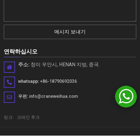
메시지 보내기
연락하십시오
주소:
창이 우안시, HENAN 지방, 중국.
whatsapp:
+86-18790692036
우편:
info@craneweihua.com
링크:
크레인 후크
Copyright © Henan Weihua Heavy Machinery Co., Ltd. 모든 권리 보