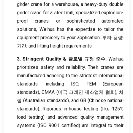
girder crane for a warehouse
,
a heavy-duty double
girder crane for a steel mill
,
specialized explosion-
proof cranes
,
or sophisticated automated
solutions
,
Weihua has the expertise to tailor the
equipment precisely to your application
, 부하 용량,
기간,
and lifting height requirements
.
3.
Stringent Quality
& 글로벌 규정 준수:
Weihua
prioritizes safety and reliability
.
Their cranes are
manufactured adhering to the strictest international
standards
,
including ISO
, FEM (
European
standards
), CMAA (미국 크레인 제조업체 협회), 처
럼 (
Australian standards
),
and GB
(
Chinese national
standards
).
Rigorous in-house testing
(
like
125%
load testing
)
and advanced quality management
systems
(ISO 9001
certified
)
are integral to their