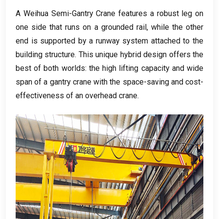
A Weihua Semi-Gantry Crane features a robust leg on
one side that runs on a grounded rail
,
while the other
end is supported by a runway system attached to the
building structure
.
This unique hybrid design offers the
best of both worlds
:
the high lifting capacity and wide
span of a gantry crane with the space-saving and cost-
effectiveness of an overhead crane
.