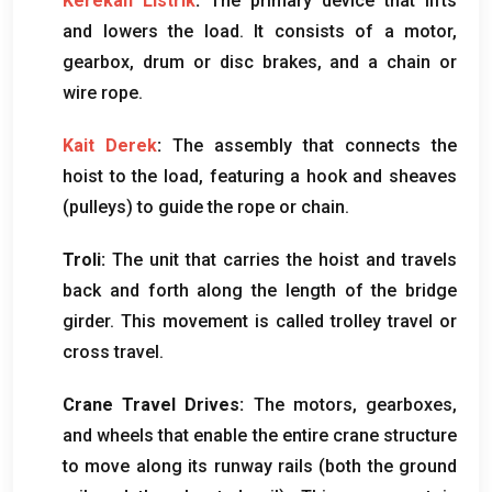
Kerekan Listrik
:
The primary device that lifts
and lowers the load
.
It consists of a motor
,
gearbox
,
drum or disc brakes
,
and a chain or
wire rope
.
Kait Derek
:
The assembly that connects the
hoist to the load
,
featuring a hook and sheaves
(
pulleys
)
to guide the rope or chain
.
Troli:
The unit that carries the hoist and travels
back and forth along the length of the bridge
girder
.
This movement is called trolley travel or
cross travel
.
Crane Travel Drives
:
The motors
,
gearboxes
,
and wheels that enable the entire crane structure
to move along its runway rails
(
both the ground