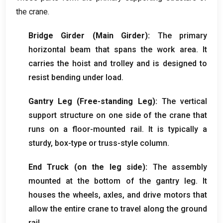
the crane
.
Bridge Girder
(
Main Girder
):
The primary
horizontal beam that spans the work area
.
It
carries the hoist and trolley and is designed to
resist bending under load
.
Gantry Leg
(
Free-standing Leg
):
The vertical
support structure on one side of the crane that
runs on a floor-mounted rail
.
It is typically a
sturdy
,
box-type or truss-style column
.
End Truck
(
on the leg side
):
The assembly
mounted at the bottom of the gantry leg
.
It
houses the wheels
,
axles
,
and drive motors that
allow the entire crane to travel along the ground
rail
.