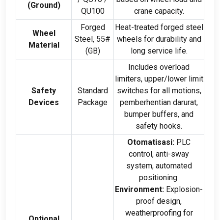
(
Ground
)
QU100
crane capacity
.
Forged
Heat-treated forged steel
Wheel
Steel
, 55#
wheels for durability and
Material
(
GB
)
long service life
.
Includes overload
limiters
,
upper/lower limit
Safety
Standard
switches for all motions
,
Devices
Package
pemberhentian darurat,
bumper buffers
,
and
safety hooks
.
Otomatisasi:
PLC
control
,
anti-sway
system
,
automated
positioning
.
Environment
:
Explosion-
proof design
,
weatherproofing for
Optional