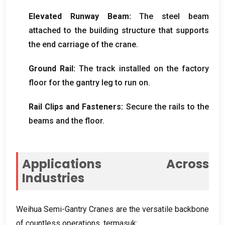
Elevated Runway Beam
:
The steel beam
attached to the building structure that supports
the end carriage of the crane
.
Ground Rail
:
The track installed on the factory
floor for the gantry leg to run on
.
Rail Clips and Fasteners
:
Secure the rails to the
beams and the floor
.
Applications Across
Industries
Weihua Semi-Gantry Cranes are the versatile backbone
of countless operations
, termasuk: