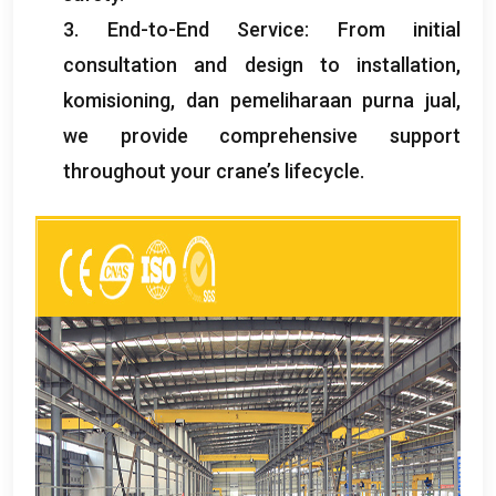
3.
End-to-End Service
:
From initial
consultation and design to installation
,
komisioning, dan pemeliharaan purna jual,
we provide comprehensive support
throughout your crane’s lifecycle
.