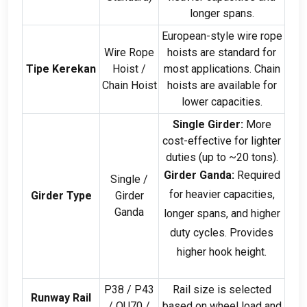
longer spans
.
European-style wire rope
Wire Rope
hoists are standard for
Tipe Kerekan
Hoist
/
most applications
.
Chain
Chain Hoist
hoists are available for
lower capacities
.
Single Girder
:
More
cost-effective for lighter
duties
(
up to ~20 tons
).
Girder Ganda:
Required
Single
/
for heavier capacities
,
Girder Type
Girder
Ganda
longer spans
,
and higher
duty cycles
.
Provides
higher hook height
.
P38
/
P43
Rail size is selected
Runway Rail
/
QU70
/
based on wheel load and