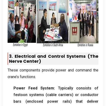
3.
Electrical and Control Systems
(
The
Nerve Center
)
These components provide power and command the
crane’s functions
.
Power Feed System
:
Typically consists of
festoon systems
(
cable carriers
)
or conductor
bars
(
enclosed power rails
)
that deliver