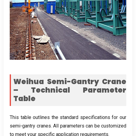
Weihua Semi-Gantry Crane
– Technical Parameter
Table
This table outlines the standard specifications for our
semi-gantry cranes
.
All parameters can be customized
to meet your specific application requirements
.