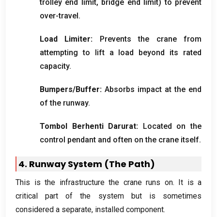
trolley end limit
,
bridge end limit
)
to prevent
over-travel
.
Load Limiter
:
Prevents the crane from
attempting to lift a load beyond its rated
capacity
.
Bumpers/Buffer
:
Absorbs impact at the end
of the runway
.
Tombol Berhenti Darurat:
Located on the
control pendant and often on the crane itself
.
4.
Runway System
(
The Path
)
This is the infrastructure the crane runs on
.
It is a
critical part of the system but is sometimes
considered a separate
,
installed component
.