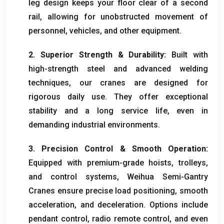
leg design keeps your floor clear of a second
rail
,
allowing for unobstructed movement of
personnel
,
vehicles
,
and other equipment
.
2.
Superior Strength
&
Durability
:
Built with
high-strength steel and advanced welding
techniques
,
our cranes are designed for
rigorous daily use
.
They offer exceptional
stability and a long service life
,
even in
demanding industrial environments
.
3.
Precision Control
&
Smooth Operation
:
Equipped with premium-grade hoists
,
trolleys
,
and control systems
,
Weihua Semi-Gantry
Cranes ensure precise load positioning
,
smooth
acceleration
,
and deceleration
.
Options include
pendant control
,
radio remote control
,
and even