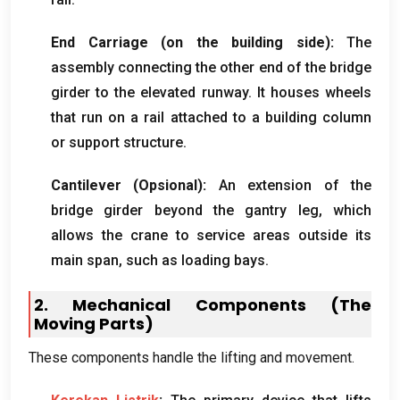
End Carriage
(
on the building side
):
The
assembly connecting the other end of the bridge
girder to the elevated runway
.
It houses wheels
that run on a rail attached to a building column
or support structure
.
Cantilever
(Opsional):
An extension of the
bridge girder beyond the gantry leg
,
which
allows the crane to service areas outside its
main span
,
such as loading bays
.
2.
Mechanical Components
(
The
Moving Parts
)
These components handle the lifting and movement
.