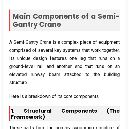
Main Components of a Semi-
Gantry Crane
A Semi-Gantry Crane is a complex piece of equipment
comprised of several key systems that work together
.
Its unique design features one leg that runs on a
ground-level rail and another end that runs on an
elevated runway beam attached to the building
structure
.
Here is a breakdown of its core components
:
1.
Structural Components
(
The
Framework
)
These parts form the primary supporting structure of