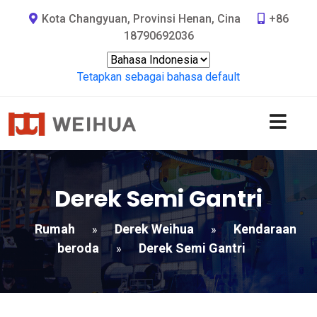
Kota Changyuan, Provinsi Henan, Cina
+86
18790692036
Tetapkan sebagai bahasa default
Derek Semi Gantri
Rumah
Derek Weihua
Kendaraan
»
»
beroda
Derek Semi Gantri
»