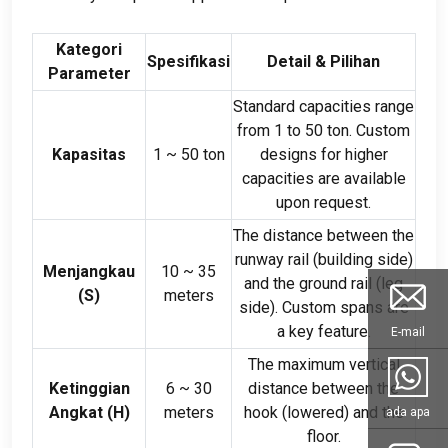
Kategori
Spesifikasi
Detail & Pilihan
Parameter
Standard capacities range
from
1
to
50 ton.
Custom
Kapasitas
1
~
50 ton
designs for higher
capacities are available
upon request
.
The distance between the
runway rail
(
building side
)
Menjangkau
10
~
35
and the ground rail
(
leg
(
S
)
meters
side
).
Custom spans are
a key feature
.
E-mail
The maximum vertical
Ketinggian
6
~
30
distance between the
Angkat (
H
)
meters
hook
(
lowered
)
and the
ada apa
floor
.