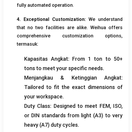
fully automated operation
.
4.
Exceptional Customization
:
We understand
that no two facilities are alike
.
Weihua offers
comprehensive customization options
,
termasuk:
Kapasitas Angkat:
From
1
ton to
50+
tons to meet your specific needs
.
Menjangkau & Ketinggian Angkat:
Tailored to fit the exact dimensions of
your workspace
.
Duty Class
:
Designed to meet FEM
, ISO,
or DIN standards from light
(
A3
)
to very
heavy
(
A7
)
duty cycles
.