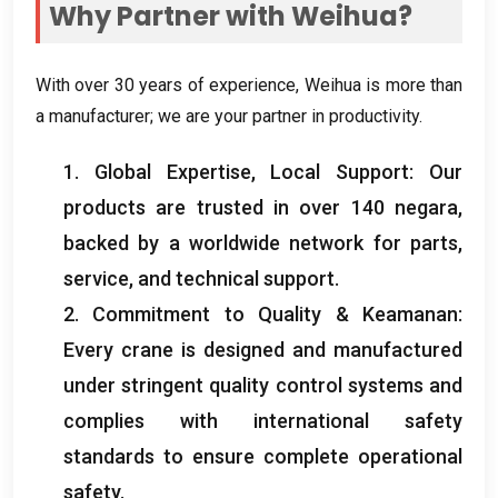
Why Partner with Weihua
?
With over
30
years of experience
,
Weihua is more than
a manufacturer
;
we are your partner in productivity
.
1.
Global Expertise
,
Local Support
:
Our
products are trusted in over
140 negara,
backed by a worldwide network for parts
,
service
,
and technical support
.
2.
Commitment to Quality
& Keamanan:
Every crane is designed and manufactured
under stringent quality control systems and
complies with international safety
standards to ensure complete operational
safety
.