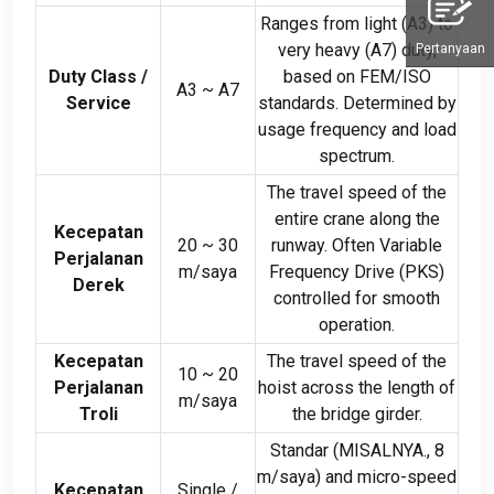
Ranges from light
(
A3
)
to
very heavy
(
A7
)
duty
,
Pertanyaan
Duty Class
/
based on FEM/ISO
A3 ~ A7
Service
standards
.
Determined by
usage frequency and load
spectrum
.
The travel speed of the
entire crane along the
Kecepatan
20
~
30
runway
.
Often Variable
Perjalanan
m/saya
Frequency Drive
(PKS)
Derek
controlled for smooth
operation
.
Kecepatan
The travel speed of the
10
~
20
Perjalanan
hoist across the length of
m/saya
Troli
the bridge girder
.
Standar (MISALNYA., 8
m/saya)
and micro-speed
Kecepatan
Single
/