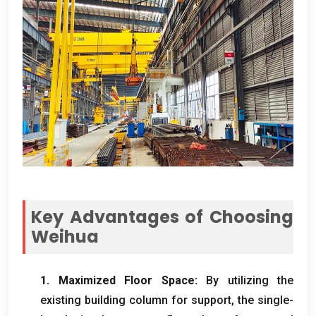
Key Advantages of Choosing
Weihua
1.
Maximized Floor Space
:
By utilizing the
existing building column for support
,
the single-