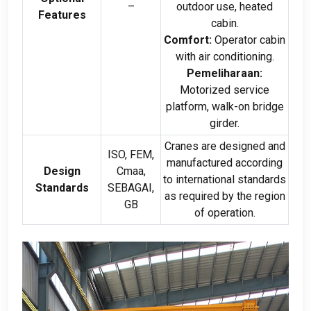
–
outdoor use
,
heated
Features
cabin
.
Comfort
:
Operator cabin
with air conditioning
.
Pemeliharaan:
Motorized service
platform
,
walk-on bridge
girder
.
Cranes are designed and
ISO, FEM,
manufactured according
Design
Cmaa,
to international standards
Standards
SEBAGAI,
as required by the region
GB
of operation
.