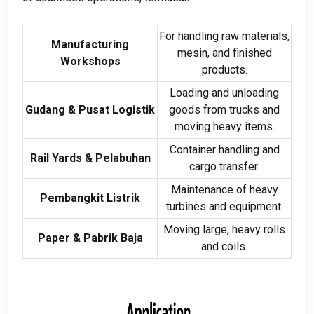
For handling raw materials
,
Manufacturing
mesin,
and finished
Workshops
products
.
Loading and unloading
Gudang & Pusat Logistik
goods from trucks and
moving heavy items
.
Container handling and
Rail Yards
& Pelabuhan
cargo transfer
.
Maintenance of heavy
Pembangkit Listrik
turbines and equipment
.
Moving large
,
heavy rolls
Paper
& Pabrik Baja
and coils
.