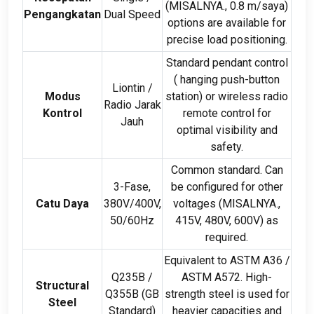
(MISALNYA., 0.8 m/saya)
Pengangkatan
Dual Speed
options are available for
precise load positioning
.
Standard pendant control
(
hanging push-button
Liontin /
Modus
station
)
or wireless radio
Radio Jarak
Kontrol
remote control for
Jauh
optimal visibility and
safety
.
Common standard
.
Can
3-Fase,
be configured for other
Catu Daya
380
V/400V
,
voltages
(MISALNYA.,
50/60Hz
415
V
, 480
V
, 600
V
)
as
required
.
Equivalent to ASTM A36
/
Q235B
/
ASTM A572
.
High-
Structural
Q355B
(
GB
strength steel is used for
Steel
Standard
)
heavier capacities and