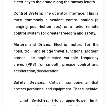
electricity to the crane along the runway length
.
Control System
:
The operator interface
.
This is
most commonly a pendant control station
(
a
hanging push-button box
)
or a radio remote
control system for greater freedom and safety
.
Motors and Drives
:
Electric motors for the
hoist
, troli,
and bridge travel functions
.
Modern
cranes use sophisticated variable frequency
drives
(PKS)
for smooth
,
precise control and
acceleration/deceleration
.
Safety Devices
:
Critical components that
protect personnel and equipment
.
These include
:
Limit Switches
:
(
Hoist upper/lower limit
,