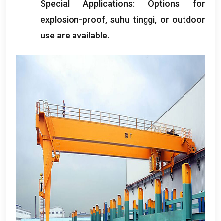
Special Applications
:
Options for
explosion-proof
, suhu tinggi,
or outdoor
use are available
.