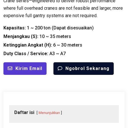
Crane series—engineered to deliver robust performance
where full overhead cranes are not feasible and larger
,
more
expensive full gantry systems are not required
.
Kapasitas:
1
~
200 ton (Dapat disesuaikan)
Menjangkau (
S
):
10
~
35
meters
Ketinggian Angkat (
H
):
6
~
30
meters
Duty Class
/
Service
:
A3 ~ A7
Kirim Email
Ngobrol Sekarang
Daftar isi
Menunjukkan