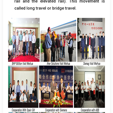
rail and the elevated rail
).
This movement is
called long travel or bridge travel
.