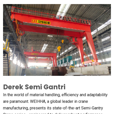
Derek Semi Gantri
In the world of material handling
,
efficiency and adaptability
are paramount
. WEIHHA,
a global leader in crane
manufacturing
,
presents its state-of-the-art Semi-Gantry