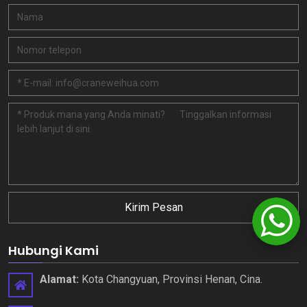
Kirim Pesan
Hubungi Kami
Alamat:
Kota Changyuan, Provinsi Henan, Cina.