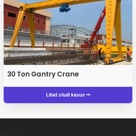
30 Ton Gantry Crane
Lihat studi kasus