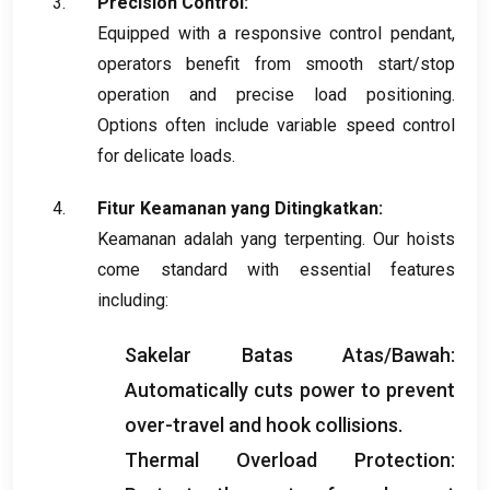
Precision Control
:
Equipped with a responsive control pendant
,
operators benefit from smooth start/stop
operation and precise load positioning
.
Options often include variable speed control
for delicate loads
.
Fitur Keamanan yang Ditingkatkan:
Keamanan adalah yang terpenting.
Our hoists
come standard with essential features
including
:
Sakelar Batas Atas/Bawah:
Automatically cuts power to prevent
over-travel and hook collisions
.
Thermal Overload Protection
: