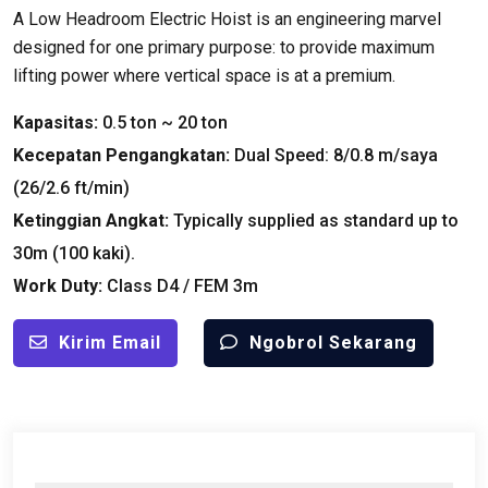
A Low Headroom Electric Hoist is an engineering marvel
designed for one primary purpose
:
to provide maximum
lifting power where vertical space is at a premium
.
Kapasitas:
0.5
ton ~
20 ton
Kecepatan Pengangkatan:
Dual Speed
: 8/0.8 m/saya
(26/2.6
ft/min
)
Ketinggian Angkat:
Typically supplied as standard up to
30m
(100 kaki).
Work Duty
:
Class D4
/
FEM 3m
Kirim Email
Ngobrol Sekarang