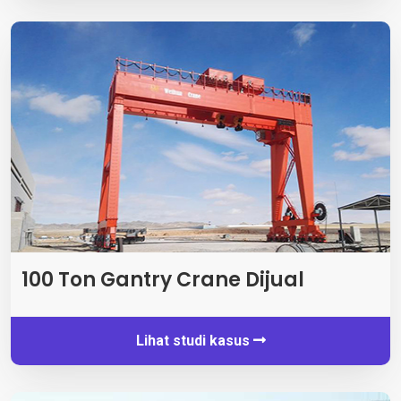
100 Ton Gantry Crane Dijual
Lihat studi kasus