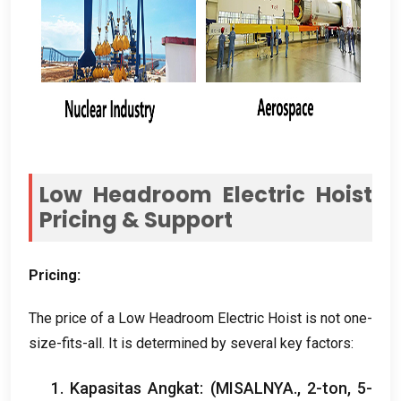
Low Headroom Electric Hoist
Pricing
&
Support
Pricing
:
The price of a Low Headroom Electric Hoist is not one-
size-fits-all
.
It is determined by several key factors
:
1. Kapasitas Angkat: (MISALNYA., 2-ton, 5-