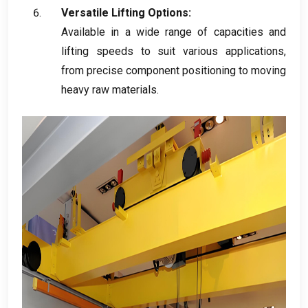
Versatile Lifting Options
:
Available in a wide range of capacities and
lifting speeds to suit various applications
,
from precise component positioning to moving
heavy raw materials
.