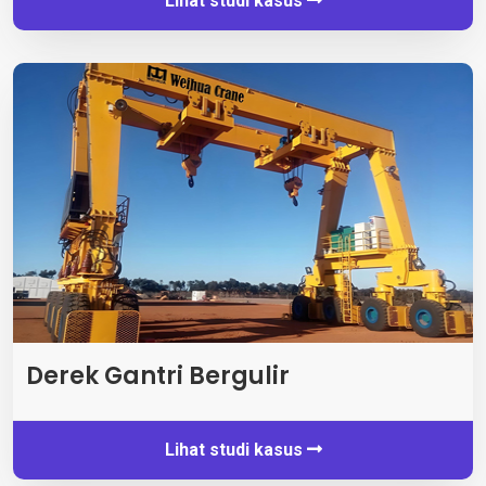
Lihat studi kasus
Derek Gantri Bergulir
Lihat studi kasus