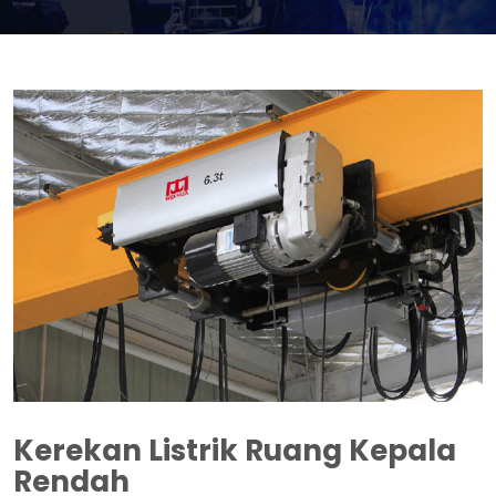
Kerekan Listrik Ruang Kepala
Rendah