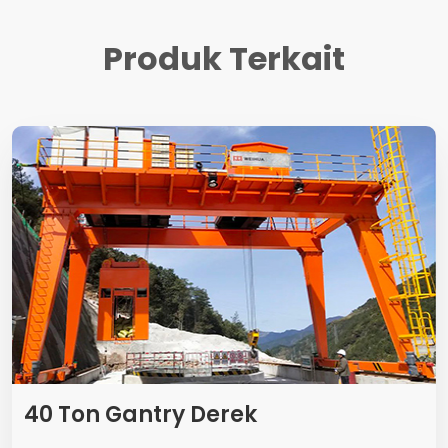
Produk Terkait
40 Ton Gantry Derek