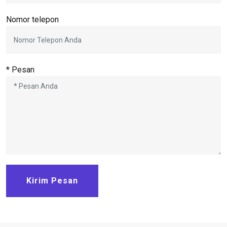
Nomor telepon
* Pesan
Kirim Pesan