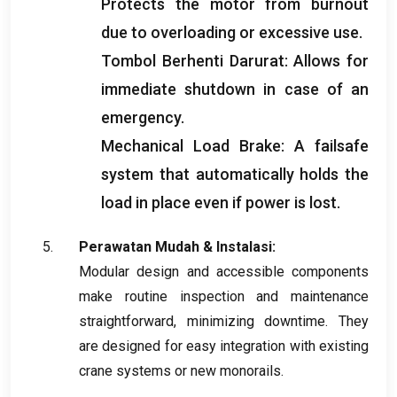
Protects the motor from burnout
due to overloading or excessive use
.
Tombol Berhenti Darurat:
Allows for
immediate shutdown in case of an
emergency
.
Mechanical Load Brake
:
A failsafe
system that automatically holds the
load in place even if power is lost
.
Perawatan Mudah & Instalasi:
Modular design and accessible components
make routine inspection and maintenance
straightforward
,
minimizing downtime
.
They
are designed for easy integration with existing
crane systems or new monorails
.