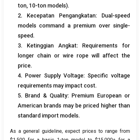
ton, 10-
ton models
).
2. Kecepatan Pengangkatan:
Dual-speed
models command a premium over single-
speed
.
3. Ketinggian Angkat:
Requirements for
longer chain or wire rope will affect the
price
.
4.
Power Supply Voltage
:
Specific voltage
requirements may impact cost
.
5.
Brand
&
Quality
:
Premium European or
American brands may be priced higher than
standard import models
.
As a general guideline
,
expect prices to range from
$1,500
for a basic 1-ton model to
$15,000+
for a