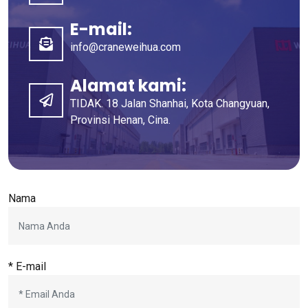
E-mail:
info@craneweihua.com
Alamat kami:
TIDAK. 18 Jalan Shanhai, Kota Changyuan,
Provinsi Henan, Cina.
Nama
* E-mail