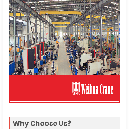
Why Choose Us
?