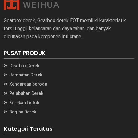
Gearbox derek, Gearbox derek EOT memiliki karakteristik
torsi tinggi, kelancaran dan daya tahan, dan banyak
digunakan pada komponen inti crane.
PUSAT PRODUK
Gearbox Derek
Jembatan Derek
Kendaraan beroda
Pelabuhan Derek
Kerekan Listrik
Bagian Derek
Kategori Teratas