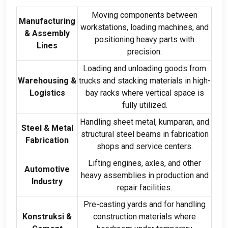
Moving components between
Manufacturing
workstations
,
loading machines
,
and
&
Assembly
positioning heavy parts with
Lines
precision
.
Loading and unloading goods from
Warehousing
&
trucks and stacking materials in high-
Logistics
bay racks where vertical space is
fully utilized
.
Handling sheet metal
, kumparan,
and
Steel
&
Metal
structural steel beams in fabrication
Fabrication
shops and service centers
.
Lifting engines
,
axles
,
and other
Automotive
heavy assemblies in production and
Industry
repair facilities
.
Pre-casting yards and for handling
Konstruksi &
construction materials where