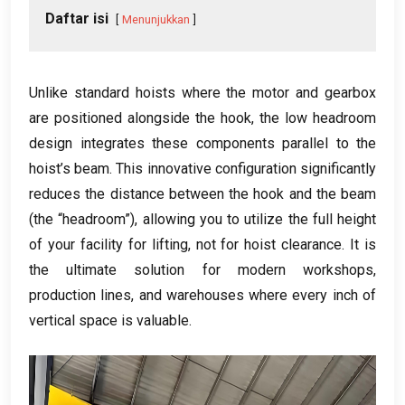
Daftar isi
Menunjukkan
Unlike standard hoists where the motor and gearbox
are positioned alongside the hook
,
the low headroom
design integrates these components parallel to the
hoist’s beam
.
This innovative configuration significantly
reduces the distance between the hook and the beam
(
the “headroom”
),
allowing you to utilize the full height
of your facility for lifting
,
not for hoist clearance
.
It is
the ultimate solution for modern workshops
,
production lines
,
and warehouses where every inch of
vertical space is valuable
.