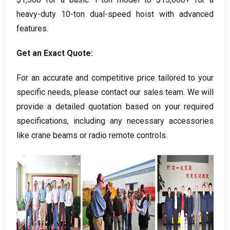
heavy-duty 10-ton dual-speed hoist with advanced
features
.
Get an Exact Quote
:
For an accurate and competitive price tailored to your
specific needs
,
please contact our sales team
.
We will
provide a detailed quotation based on your required
specifications
,
including any necessary accessories
like crane beams or radio remote controls
.