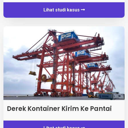
Lihat studi kasus
Derek Kontainer Kirim Ke Pantai