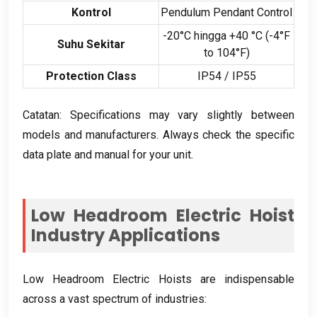
Kontrol
Pendulum Pendant Control
-20°C hingga +40 °C (-4
°F
Suhu Sekitar
to 104°F
)
Protection Class
IP54
/
IP55
Catatan:
Specifications may vary slightly between
models and manufacturers
.
Always check the specific
data plate and manual for your unit
.
Low Headroom Electric Hoist
Industry Applications
Low Headroom Electric Hoists are indispensable
across a vast spectrum of industries
: