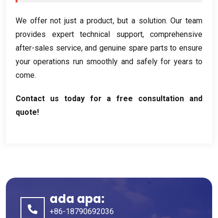
We offer not just a product
,
but a solution
.
Our team
provides expert technical support
,
comprehensive
after-sales service
,
and genuine spare parts to ensure
your operations run smoothly and safely for years to
come
.
Contact us today for a free consultation and
quote
!
ada apa:
+86-18790692036