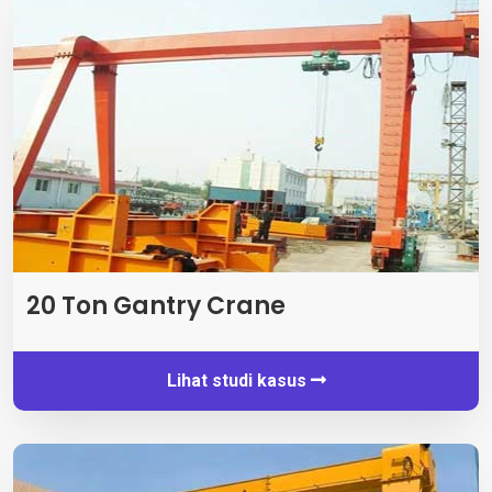
20 Ton Gantry Crane
Lihat studi kasus