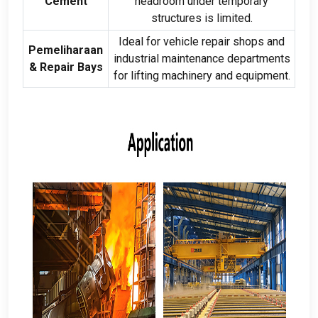
Cement
headroom under temporary
structures is limited
.
Ideal for vehicle repair shops and
Pemeliharaan
industrial maintenance departments
&
Repair Bays
for lifting machinery and equipment
.