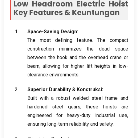
Low Headroom Electric Hoist
Key Features
& Keuntungan
Space-Saving Design
:
The most defining feature
.
The compact
construction minimizes the dead space
between the hook and the overhead crane or
beam
,
allowing for higher lift heights in low-
clearance environments
.
Superior Durability
& Konstruksi:
Built with a robust welded steel frame and
hardened steel gears
,
these hoists are
engineered for heavy-duty industrial use
,
ensuring long-term reliability and safety
.