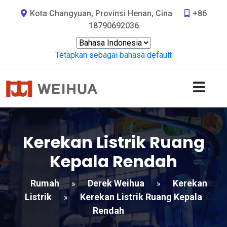
Kota Changyuan, Provinsi Henan, Cina
+86
18790692036
Tetapkan sebagai bahasa default
Kerekan Listrik Ruang
Kepala Rendah
Rumah
Derek Weihua
Kerekan
»
»
Listrik
Kerekan Listrik Ruang Kepala
»
Rendah