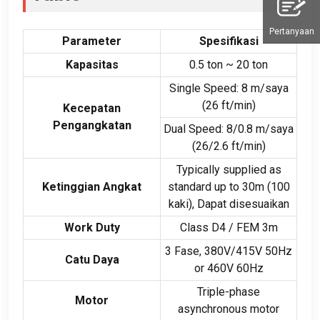
Pertanyaan
Parameter
Spesifikasi
Kapasitas
0.5
ton ~
20 ton
Single Speed
: 8 m/saya
(26
ft/min
)
Kecepatan
Pengangkatan
Dual Speed
: 8/0.8 m/saya
(26/2.6
ft/min
)
Typically supplied as
Ketinggian Angkat
standard up to 30m
(100
kaki), Dapat disesuaikan
Work Duty
Class D4
/
FEM 3m
3 Fase, 380
V/415V 50Hz
Catu Daya
or 460V 60Hz
Triple-phase
Motor
asynchronous motor