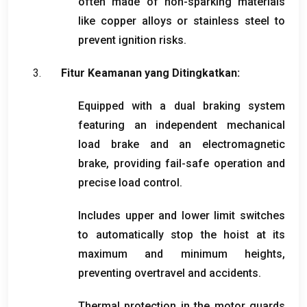
often made of non-sparking materials
like copper alloys or stainless steel to
prevent ignition risks
.
Fitur Keamanan yang Ditingkatkan:
Equipped with a dual braking system
featuring an independent mechanical
load brake and an electromagnetic
brake
,
providing fail-safe operation and
precise load control
.
Includes upper and lower limit switches
to automatically stop the hoist at its
maximum and minimum heights
,
preventing overtravel and accidents
.
Thermal protection in the motor guards