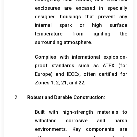
enclosures—are encased in specially
designed housings that prevent any
internal spark or high surface
temperature from igniting the
surrounding atmosphere
.
Complies with international explosion-
proof standards such as ATEX
(
for
Europe
)
and IECEx
,
often certified for
Zones
1, 2, 21,
and
22.
Robust and Durable Construction
:
Built with high-strength materials to
withstand corrosive and harsh
environments
.
Key components are