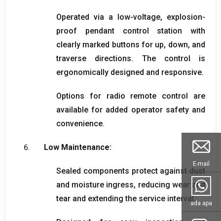
Operated via a low-voltage
,
explosion-
proof pendant control station with
clearly marked buttons for up
,
down
,
and
traverse directions
.
The control is
ergonomically designed and responsive
.
Options for radio remote control are
available for added operator safety and
convenience
.
Low Maintenance
:
E-mail
Sealed components protect against dust
and moisture ingress
,
reducing wear and
tear and extending the service interval
.
ada apa