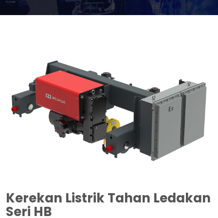
Kerekan Listrik Tahan Ledakan
Seri HB