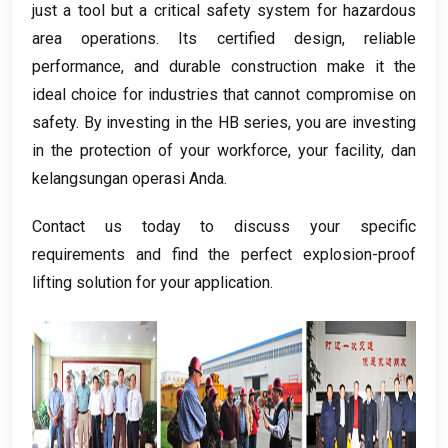
just a tool but a critical safety system for hazardous
area operations
.
Its certified design
,
reliable
performance
,
and durable construction make it the
ideal choice for industries that cannot compromise on
safety
.
By investing in the HB series
,
you are investing
in the protection of your workforce
,
your facility
, dan
kelangsungan operasi Anda.
Contact us today to discuss your specific
requirements and find the perfect explosion-proof
lifting solution for your application
.