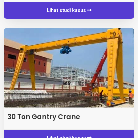
Lihat studi kasus
30 Ton Gantry Crane
Lihat studi kasus