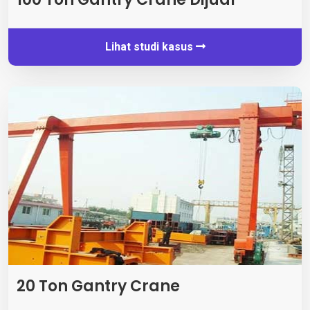
Lihat studi kasus
20 Ton Gantry Crane