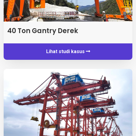
40 Ton Gantry Derek
Lihat studi kasus