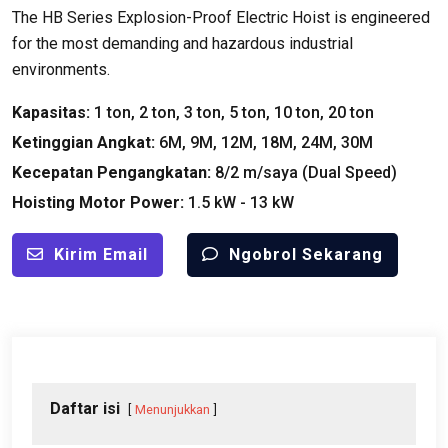
The HB Series Explosion-Proof Electric Hoist is engineered
for the most demanding and hazardous industrial
environments
.
Kapasitas:
1 ton, 2 ton, 3 ton, 5 ton, 10 ton, 20 ton
Ketinggian Angkat:
6M, 9M, 12M, 18M, 24M, 30M
Kecepatan Pengangkatan:
8/2 m/saya (
Dual Speed
)
Hoisting Motor Power
:
1.5 kW - 13 kW
Kirim Email
Ngobrol Sekarang
Daftar isi
Menunjukkan