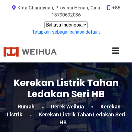
Kota Changyuan, Provinsi Henan, Cina
+86
18790692036
Tetapkan sebagai bahasa default
Kerekan Listrik Tahan
Ledakan Seri HB
Rumah
Derek Weihua
Kerekan
»
»
Listrik
Kerekan Listrik Tahan Ledakan Seri
»
HB