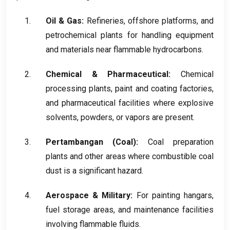
Oil
&
Gas
:
Refineries
,
offshore platforms
,
and
petrochemical plants for handling equipment
and materials near flammable hydrocarbons
.
Chemical
&
Pharmaceutical
:
Chemical
processing plants
,
paint and coating factories
,
and pharmaceutical facilities where explosive
solvents
,
powders
,
or vapors are present
.
Pertambangan (
Coal
):
Coal preparation
plants and other areas where combustible coal
dust is a significant hazard
.
Aerospace
&
Military
:
For painting hangars
,
fuel storage areas
,
and maintenance facilities
involving flammable fluids
.