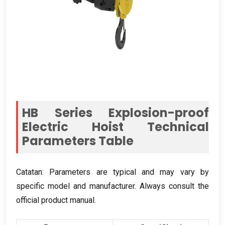
HB Series Explosion-proof
Electric Hoist Technical
Parameters Table
Catatan:
Parameters are typical and may vary by
specific model and manufacturer
.
Always consult the
official product manual
.