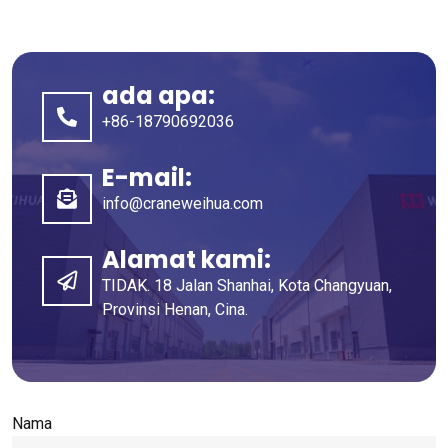
ada apa:
+86-18790692036
E-mail:
info@craneweihua.com
Alamat kami:
TIDAK. 18 Jalan Shanhai, Kota Changyuan,
Provinsi Henan, Cina.
Nama