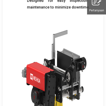
Designed for easy inspection and
maintenance to minimize downtime
.
Pertanyaan