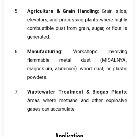
Agriculture
&
Grain Handling
:
Grain silos
,
elevators
,
and processing plants where highly
combustible dust from grain
,
sugar
,
or flour is
generated
.
Manufacturing
:
Workshops involving
flammable metal dust
(MISALNYA.,
magnesium
,
aluminum
),
wood dust
,
or plastic
powders
.
Wastewater Treatment
&
Biogas Plants
:
Areas where methane and other explosive
gases can accumulate
.