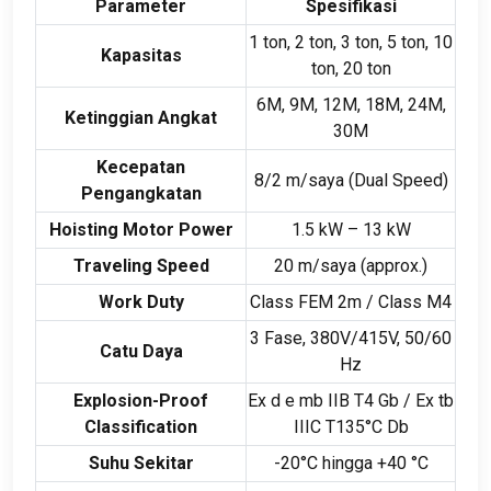
Parameter
Spesifikasi
1 ton, 2 ton, 3 ton, 5 ton, 10
Kapasitas
ton, 20 ton
6M, 9M, 12M, 18M, 24M,
Ketinggian Angkat
30M
Kecepatan
8/2 m/saya (
Dual Speed
)
Pengangkatan
Hoisting Motor Power
1.5 kW – 13 kW
Traveling Speed
20 m/saya (
approx.
)
Work Duty
Class FEM 2m
/
Class M4
3 Fase, 380
V/415V
, 50/60
Catu Daya
Hz
Explosion-Proof
Ex d e mb IIB T4 Gb
/
Ex tb
Classification
IIIC T135°C Db
Suhu Sekitar
-20°C hingga +40 °C