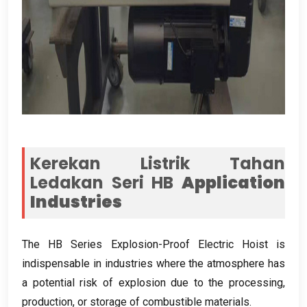
Kerekan Listrik Tahan
Ledakan Seri HB
Application
Industries
The HB Series Explosion-Proof Electric Hoist is
indispensable in industries where the atmosphere has
a potential risk of explosion due to the processing
,
production
,
or storage of combustible materials
.