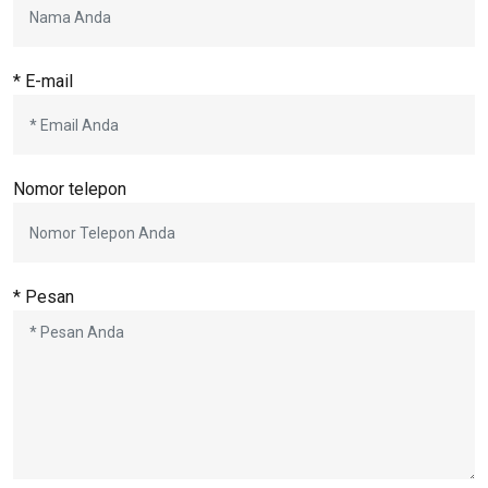
* E-mail
Nomor telepon
* Pesan