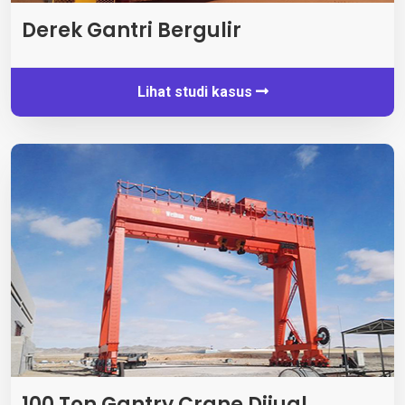
Derek Gantri Bergulir
Lihat studi kasus
100 Ton Gantry Crane Dijual