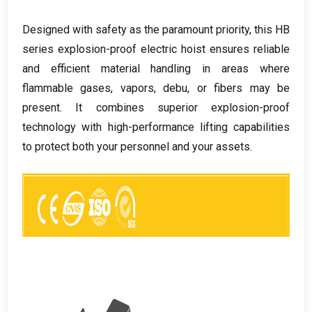
Designed with safety as the paramount priority
,
this HB
series explosion-proof electric hoist ensures reliable
and efficient material handling in areas where
flammable gases
,
vapors
, debu,
or fibers may be
present
.
It combines superior explosion-proof
technology with high-performance lifting capabilities
to protect both your personnel and your assets
.