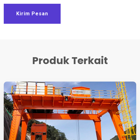
Kirim Pesan
Produk Terkait