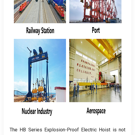
The HB Series Explosion-Proof Electric Hoist is not