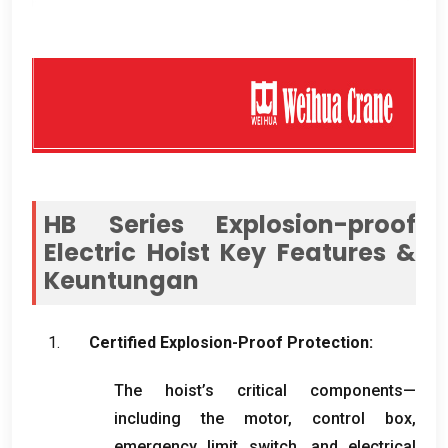
HB Series Explosion-proof
Electric Hoist Key Features
&
Keuntungan
Certified Explosion-Proof Protection
:
The hoist’s critical components—
including the motor
,
control box
,
emergency limit switch
,
and electrical