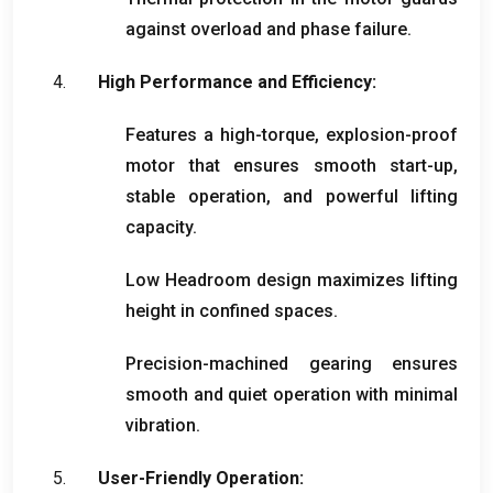
against overload and phase failure
.
High Performance and Efficiency
:
Features a high-torque
,
explosion-proof
motor that ensures smooth start-up
,
stable operation
,
and powerful lifting
capacity
.
Low Headroom design maximizes lifting
height in confined spaces
.
Precision-machined gearing ensures
smooth and quiet operation with minimal
vibration
.
User-Friendly Operation
: