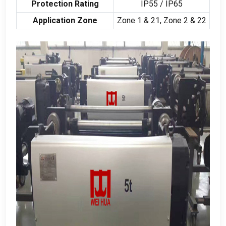
Protection Rating
IP55
/
IP65
Application Zone
Zone
1 & 21,
Zone
2 & 22