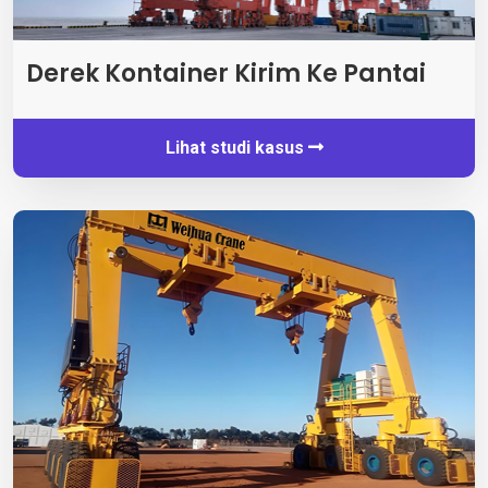
Derek Kontainer Kirim Ke Pantai
Lihat studi kasus