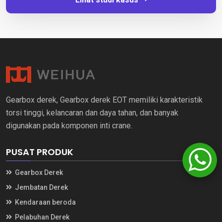
Gearbox derek, Gearbox derek EOT memiliki karakteristik
torsi tinggi, kelancaran dan daya tahan, dan banyak
digunakan pada komponen inti crane.
PUSAT PRODUK
Gearbox Derek
Jembatan Derek
Kendaraan beroda
Pelabuhan Derek