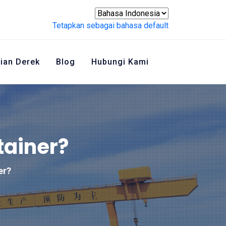
Tetapkan sebagai bahasa default
ian Derek
Blog
Hubungi Kami
tainer?
er?