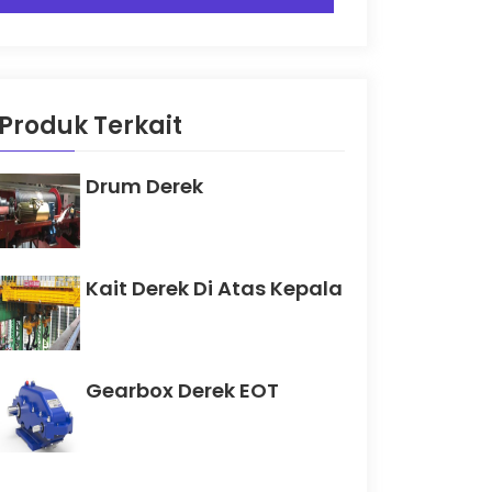
Produk Terkait
Drum Derek
Kait Derek Di Atas Kepala
Gearbox Derek EOT