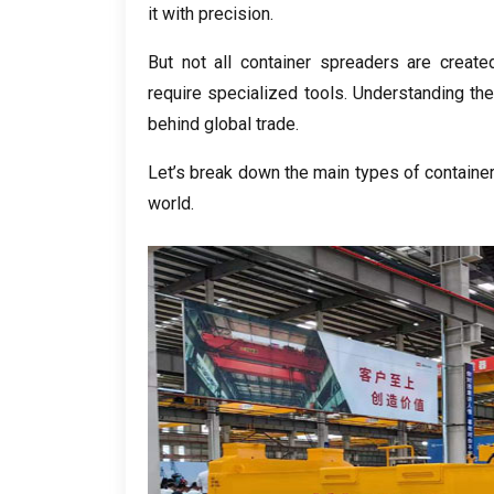
it with precision
.
But not all container spreaders are create
require specialized tools
.
Understanding the
behind global trade
.
Let’s break down the main types of container 
world
.