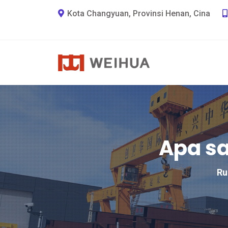
Kota Changyuan, Provinsi Henan, Cina
Apa sa
R