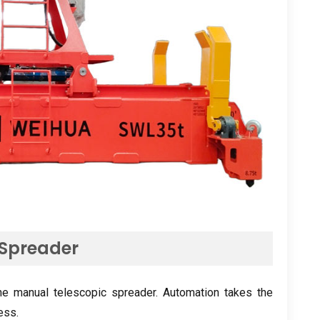
 Spreader
he manual telescopic spreader
.
Automation takes the
cess
.