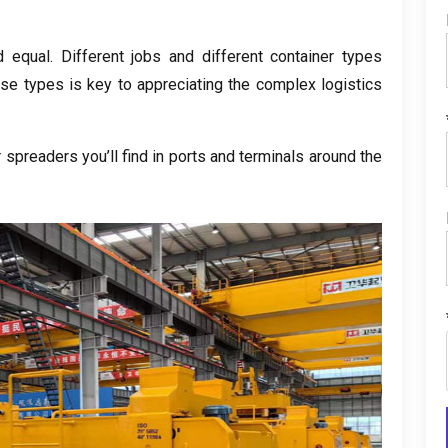
d equal
.
Different jobs and different container types
se types is key to appreciating the complex logistics
spreaders you’ll find in ports and terminals around the