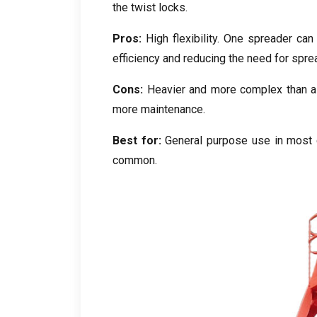
the twist locks
.
Pros
:
High flexibility
.
One spreader can 
efficiency and reducing the need for spr
Cons
:
Heavier and more complex than a
more maintenance
.
Best for
:
General purpose use in most c
common
.