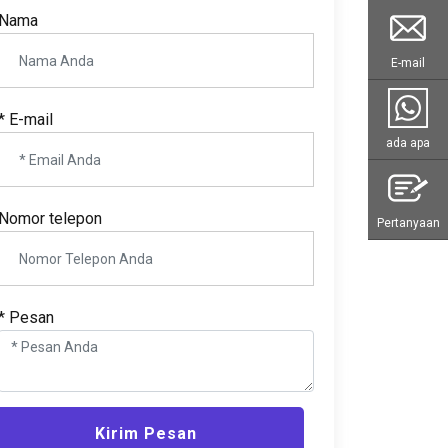
Nama
E-mail
* E-mail
ada apa
Nomor telepon
Pertanyaan
* Pesan
Kirim Pesan