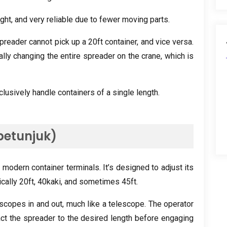
ight
,
and very reliable due to fewer moving parts
.
spreader cannot pick up a 20ft container
,
and vice versa
.
ly changing the entire spreader on the crane
,
which is
clusively handle containers of a single length
.
petunjuk)
 modern container terminals
.
It’s designed to adjust its
ically 20ft
, 40kaki,
and sometimes 45ft
.
scopes in and out
,
much like a telescope
.
The operator
ct the spreader to the desired length before engaging