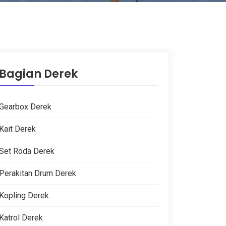
Bagian Derek
Gearbox Derek
Kait Derek
Set Roda Derek
Perakitan Drum Derek
Kopling Derek
Katrol Derek