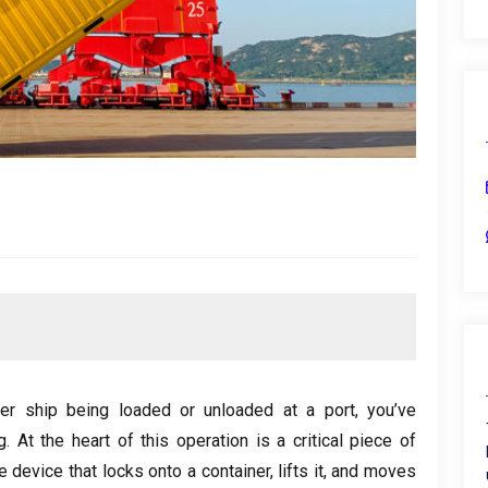
er ship being loaded or unloaded at a port
,
you’ve
g
.
At the heart of this operation is a critical piece of
he device that locks onto a container
,
lifts it
,
and moves