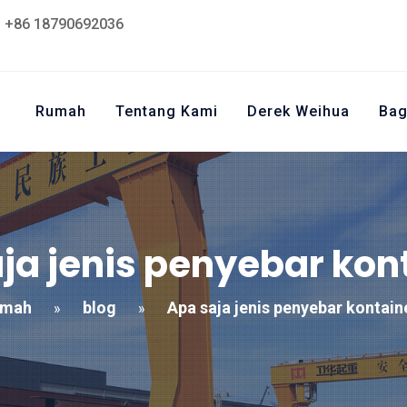
+86 18790692036
Rumah
Tentang Kami
Derek Weihua
Bag
ja jenis penyebar kon
umah
blog
Apa saja jenis penyebar kontain
»
»