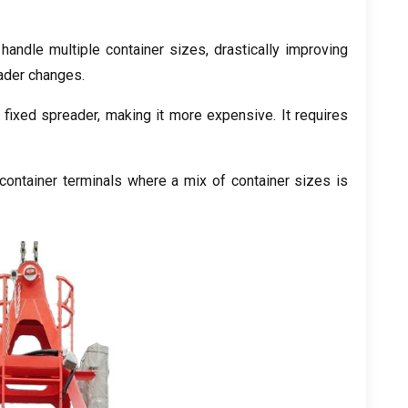
handle multiple container sizes
,
drastically improving
eader changes
.
 fixed spreader
,
making it more expensive
.
It requires
ontainer terminals where a mix of container sizes is