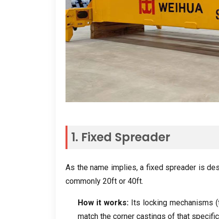
1.
Fixed Spreader
As the name implies
,
a fixed spreader is de
commonly 20ft or 40ft
.
How it works
:
Its locking mechanisms
(
match the corner castings of that specific