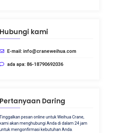
Hubungi kami
E-mail: info@craneweihua.com
ada apa: 86-18790692036
Pertanyaan Daring
Tinggalkan pesan online untuk Weihua Crane,
kami akan menghubungi Anda di dalam 24 jam
untuk mengonfirmasi kebutuhan Anda.