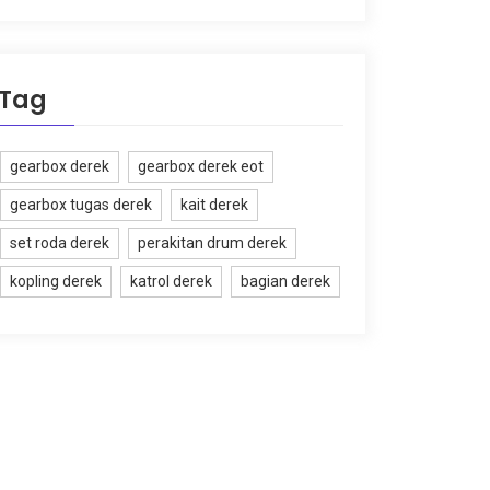
Tag
gearbox derek
gearbox derek eot
gearbox tugas derek
kait derek
set roda derek
perakitan drum derek
kopling derek
katrol derek
bagian derek