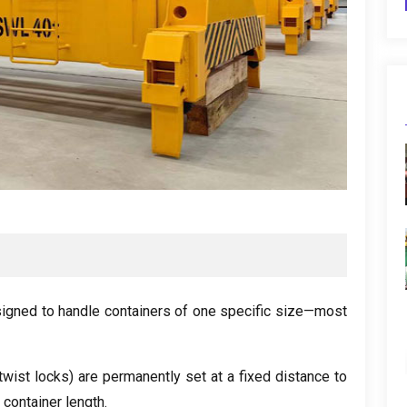
signed to handle containers of one specific size—most
twist locks
)
are permanently set at a fixed distance to
 container length
.