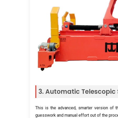
3.
Automatic Telescopic
This is the advanced
,
smarter version of t
guesswork and manual effort out of the pro