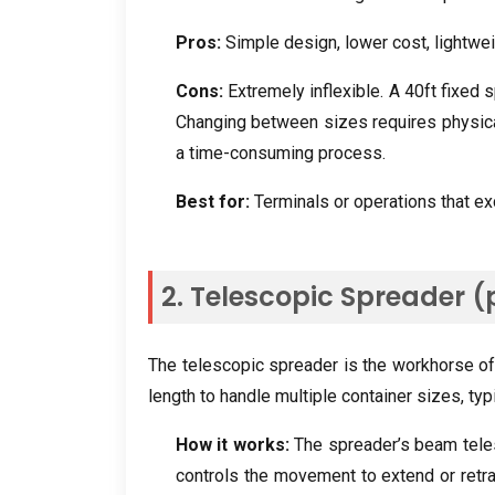
Pros
:
Simple design
,
lower cost
,
lightwe
Cons
:
Extremely inflexible
.
A 40ft fixed 
Changing between sizes requires physical
a time-consuming process
.
Best for
:
Terminals or operations that ex
2.
Telescopic Spreader
(
The telescopic spreader is the workhorse of
length to handle multiple container sizes
,
typ
How it works
:
The spreader’s beam tele
controls the movement to extend or retra