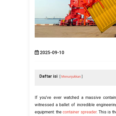
2025-09-10
Daftar isi
Menunjukkan
If you’ve ever watched a massive contain
witnessed a ballet of incredible engineerin
equipment
:
the
container spreader
.
This is t