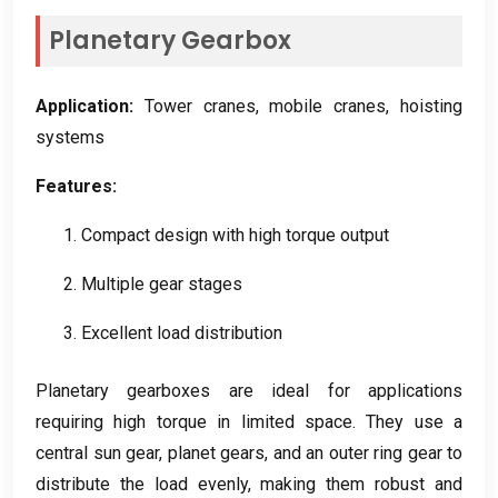
Planetary Gearbox
Application
:
Tower cranes
,
mobile cranes
,
hoisting
systems
Features
:
1.
Compact design with high torque output
2.
Multiple gear stages
3.
Excellent load distribution
Planetary gearboxes are ideal for applications
requiring high torque in limited space
.
They use a
central sun gear
,
planet gears
,
and an outer ring gear to
distribute the load evenly
,
making them robust and