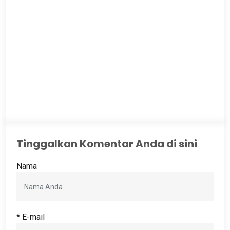
Tinggalkan Komentar Anda di sini
Nama
* E-mail