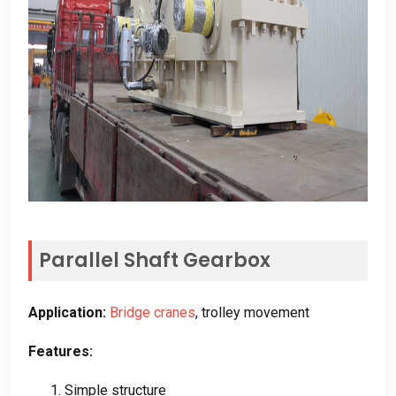
Parallel Shaft Gearbox
Application
:
Bridge cranes
,
trolley movement
Features
:
1.
Simple structure