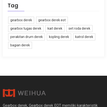
Tag
gearbox derek
gearbox derek eot
gearbox tugas derek
kait derek
set roda derek
perakitan drum derek
kopling derek
katrol derek
bagian derek
Gearbox derek, Gearbox derek EOT memiliki karakteristik