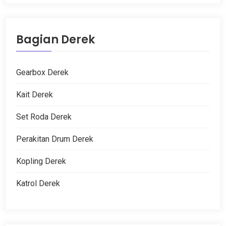
Bagian Derek
Gearbox Derek
Kait Derek
Set Roda Derek
Perakitan Drum Derek
Kopling Derek
Katrol Derek