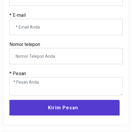
* E-mail
Nomor telepon
* Pesan
Kirim Pesan