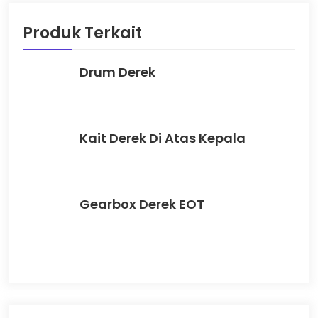
Produk Terkait
Drum Derek
Kait Derek Di Atas Kepala
Gearbox Derek EOT