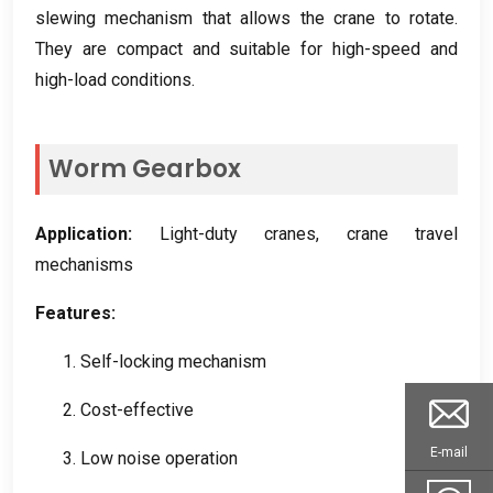
slewing mechanism that allows the crane to rotate
.
They are compact and suitable for high-speed and
high-load conditions
.
Worm Gearbox
Application
:
Light-duty cranes
,
crane travel
mechanisms
Features
:
1.
Self-locking mechanism
2.
Cost-effective
E-mail
3.
Low noise operation