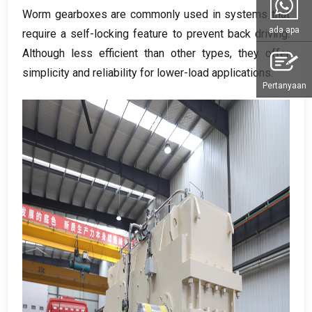
Worm gearboxes are commonly used in systems that
ada apa
require a self-locking feature to prevent back driving
.
Although less efficient than other types
,
they offer
simplicity and reliability for lower-load applications
.
Pertanyaan