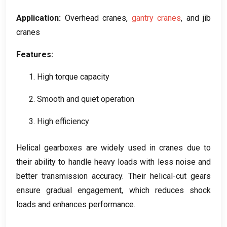
Application
:
Overhead cranes
,
gantry cranes
,
and jib
cranes
Features
:
1.
High torque capacity
2.
Smooth and quiet operation
3.
High efficiency
Helical gearboxes are widely used in cranes due to
their ability to handle heavy loads with less noise and
better transmission accuracy
.
Their helical-cut gears
ensure gradual engagement
,
which reduces shock
loads and enhances performance
.