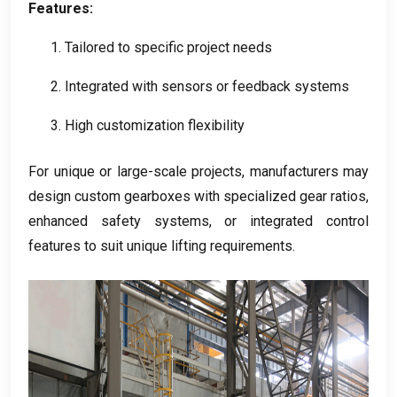
Features
:
1.
Tailored to specific project needs
2.
Integrated with sensors or feedback systems
3.
High customization flexibility
For unique or large-scale projects
,
manufacturers may
design custom gearboxes with specialized gear ratios
,
enhanced safety systems
,
or integrated control
features to suit unique lifting requirements
.