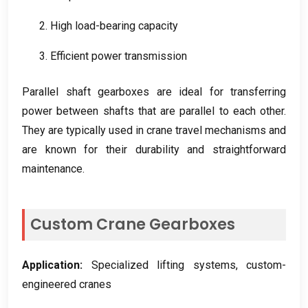
2.
High load-bearing capacity
3.
Efficient power transmission
Parallel shaft gearboxes are ideal for transferring
power between shafts that are parallel to each other
.
They are typically used in crane travel mechanisms and
are known for their durability and straightforward
maintenance
.
Custom Crane Gearboxes
Application
:
Specialized lifting systems
,
custom-
engineered cranes