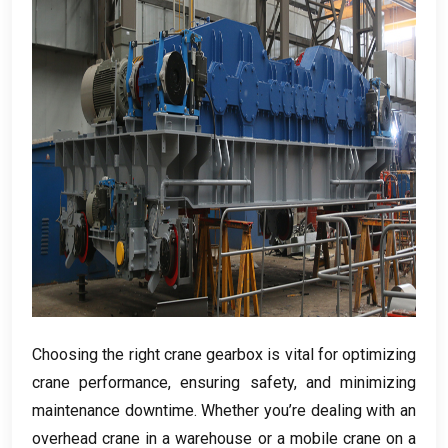
Choosing the right crane gearbox is vital for optimizing
crane performance
,
ensuring safety
,
and minimizing
maintenance downtime
.
Whether you’re dealing with an
overhead crane in a warehouse or a mobile crane on a