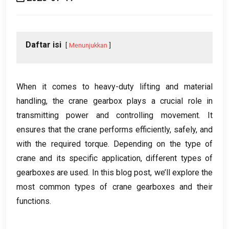
Daftar isi
Menunjukkan
When it comes to heavy-duty lifting and material
handling
,
the crane gearbox plays a crucial role in
transmitting power and controlling movement
.
It
ensures that the crane performs efficiently
,
safely
,
and
with the required torque
.
Depending on the type of
crane and its specific application
,
different types of
gearboxes are used
.
In this blog post
,
we’ll explore the
most common types of crane gearboxes and their
functions
.