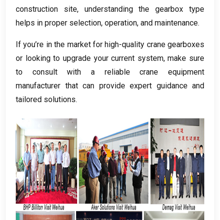
construction site
,
understanding the gearbox type
helps in proper selection
,
operation
,
and maintenance
.
If you’re in the market for high-quality crane gearboxes
or looking to upgrade your current system
,
make sure
to consult with a reliable crane equipment
manufacturer that can provide expert guidance and
tailored solutions
.