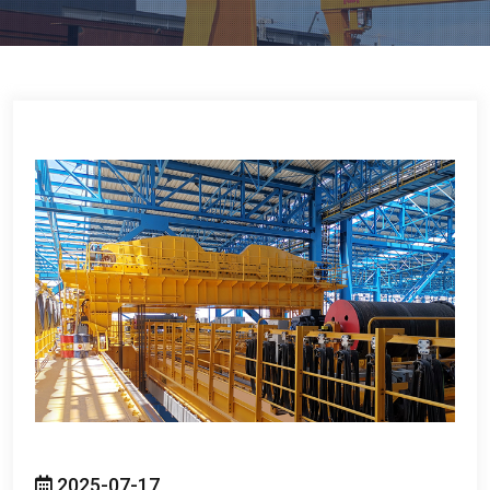
2025-07-17