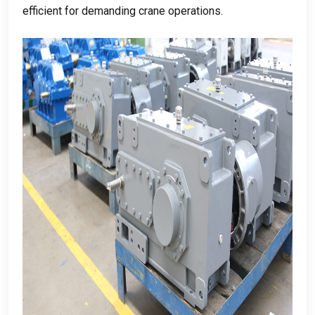
efficient for demanding crane operations
.