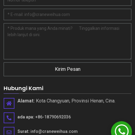
Kirim Pesan
Hubungi Kami
Alamat:
Kota Changyuan, Provinsi Henan, Cina.
ada apa:
+86-18790692036
Surat:
info@craneweihua.com