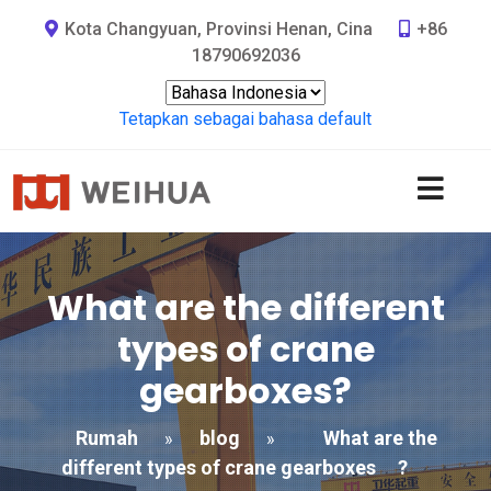
Kota Changyuan, Provinsi Henan, Cina
+86
18790692036
Tetapkan sebagai bahasa default
What are the different
types of crane
gearboxes
?
Rumah
blog
What are the
»
»
different types of crane gearboxes
?