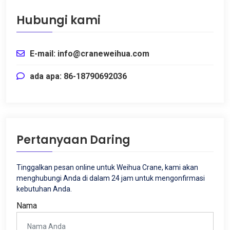
Hubungi kami
E-mail: info@craneweihua.com
ada apa: 86-18790692036
Pertanyaan Daring
Tinggalkan pesan online untuk Weihua Crane, kami akan
menghubungi Anda di dalam 24 jam untuk mengonfirmasi
kebutuhan Anda.
Nama