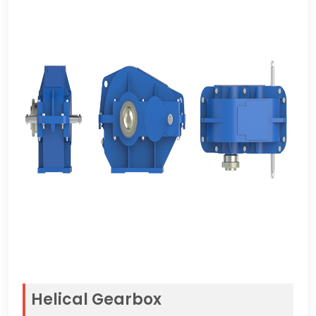
Helical Gearbox