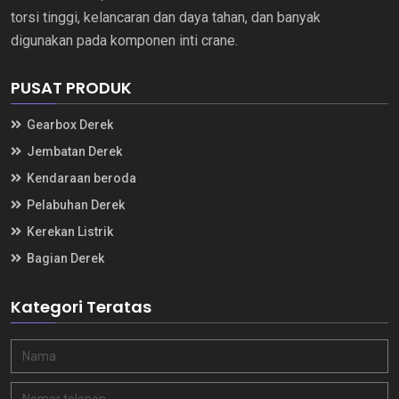
torsi tinggi, kelancaran dan daya tahan, dan banyak
digunakan pada komponen inti crane.
PUSAT PRODUK
Gearbox Derek
Jembatan Derek
Kendaraan beroda
Pelabuhan Derek
Kerekan Listrik
Bagian Derek
Kategori Teratas