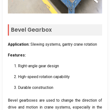
Bevel Gearbox
Application
:
Slewing systems
,
gantry crane rotation
Features
:
1.
Right-angle gear design
2.
High-speed rotation capability
3.
Durable construction
Bevel gearboxes are used to change the direction of
drive and motion in crane systems
,
especially in the