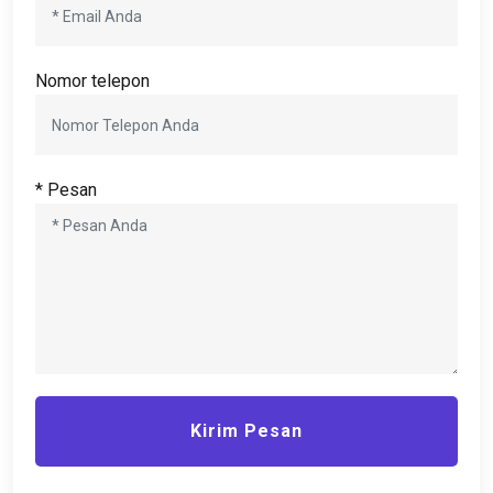
Nomor telepon
* Pesan
Kirim Pesan