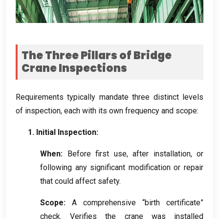
The Three Pillars of Bridge
Crane Inspections
Requirements typically mandate three distinct levels
of inspection
,
each with its own frequency and scope
:
1.
Initial Inspection
:
When
:
Before first use
,
after installation
,
or
following any significant modification or repair
that could affect safety
.
Scope
:
A comprehensive “birth certificate”
check
.
Verifies the crane was installed