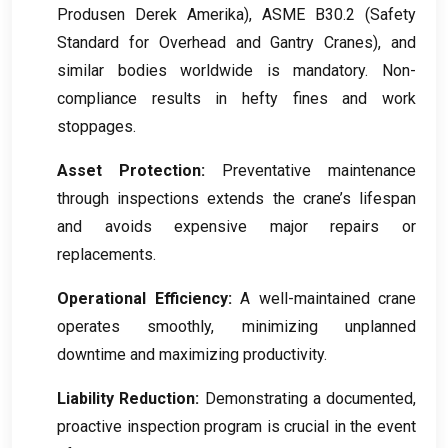
Produsen Derek Amerika),
ASME B30.2
(
Safety
Standard for Overhead and Gantry Cranes
),
and
similar bodies worldwide is mandatory
.
Non-
compliance results in hefty fines and work
stoppages
.
Asset Protection
:
Preventative maintenance
through inspections extends the crane’s lifespan
and avoids expensive major repairs or
replacements
.
Operational Efficiency
:
A well-maintained crane
operates smoothly
,
minimizing unplanned
downtime and maximizing productivity
.
Liability Reduction
:
Demonstrating a documented
,
proactive inspection program is crucial in the event