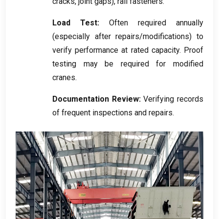
cracks
,
joint gaps
),
rail fasteners
.
Load Test
:
Often required annually
(
especially after repairs/modifications
)
to
verify performance at rated capacity
.
Proof
testing may be required for modified
cranes
.
Documentation Review
:
Verifying records
of frequent inspections and repairs
.