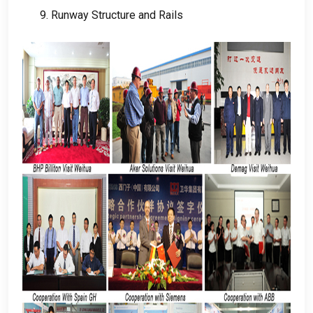
9.
Runway Structure and Rails