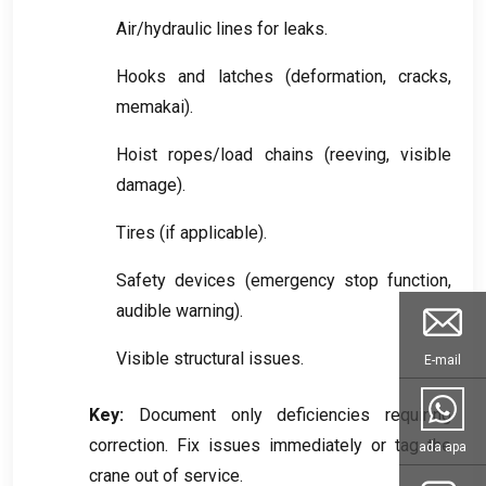
Air/hydraulic lines for leaks
.
Hooks and latches
(
deformation
,
cracks
,
memakai).
Hoist ropes/load chains
(
reeving
,
visible
damage
).
Tires
(
if applicable
).
Safety devices
(
emergency stop function
,
audible warning
).
Visible structural issues
.
E-mail
Key
:
Document only deficiencies requiring
correction
.
Fix issues immediately or tag the
ada apa
crane out of service
.