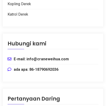
Kopling Derek
Katrol Derek
Hubungi kami
E-mail: info@craneweihua.com
ada apa: 86-18790692036
Pertanyaan Daring