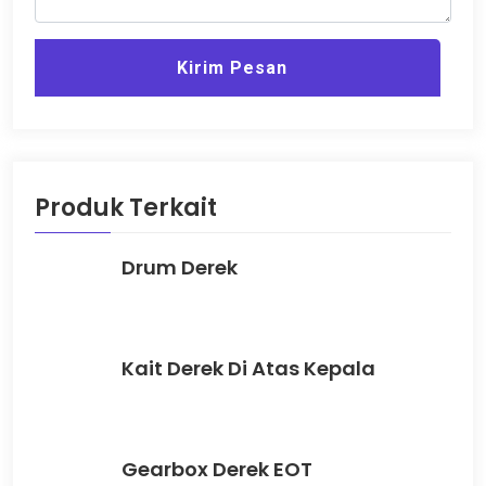
Kirim Pesan
Produk Terkait
Drum Derek
Kait Derek Di Atas Kepala
Gearbox Derek EOT