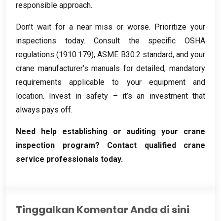
responsible approach
.
Don’t wait for a near miss or worse
.
Prioritize your
inspections today
.
Consult the specific OSHA
regulations
(1910.179),
ASME B30.2 standard
,
and your
crane manufacturer’s manuals for detailed
,
mandatory
requirements applicable to your equipment and
location
.
Invest in safety – it’s an investment that
always pays off
.
Need help establishing or auditing your crane
inspection program
?
Contact qualified crane
service professionals today
.
Tinggalkan Komentar Anda di sini