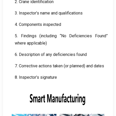
2.
Crane identification
3.
Inspector’s name and qualifications
4.
Components inspected
5.
Findings
(
including “No Deficiencies Found”
where applicable
)
6.
Description of any deficiencies found
7.
Corrective actions taken
(
or planned
)
and dates
8.
Inspector’s signature