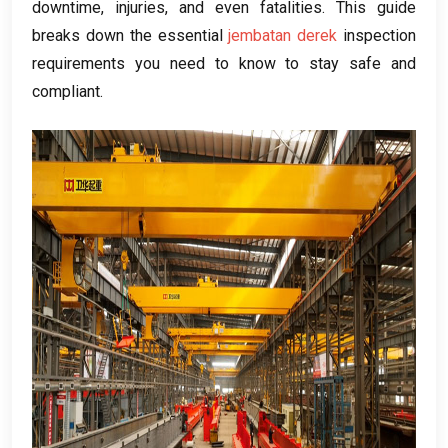
downtime
,
injuries
,
and even fatalities
.
This guide
breaks down the essential
jembatan derek
inspection
requirements you need to know to stay safe and
compliant
.