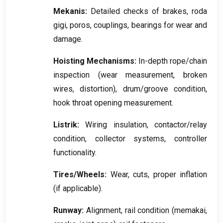
Mekanis:
Detailed checks of brakes
, roda
gigi, poros,
couplings
,
bearings for wear and
damage
.
Hoisting Mechanisms
:
In-depth rope/chain
inspection
(
wear measurement
,
broken
wires
,
distortion
),
drum/groove condition
,
hook throat opening measurement
.
Listrik:
Wiring insulation
,
contactor/relay
condition
,
collector systems
,
controller
functionality
.
Tires/Wheels
:
Wear
,
cuts
,
proper inflation
(
if applicable
).
Runway
:
Alignment
,
rail condition
(memakai,