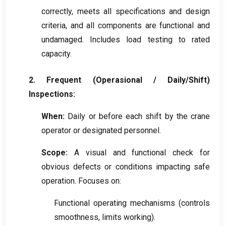
correctly
,
meets all specifications and design
criteria
,
and all components are functional and
undamaged
.
Includes load testing to rated
capacity
.
2.
Frequent
(Operasional /
Daily/Shift
)
Inspections
:
When
:
Daily or before each shift by the crane
operator or designated personnel
.
Scope
:
A visual and functional check for
obvious defects or conditions impacting safe
operation
.
Focuses on
:
Functional operating mechanisms
(
controls
smoothness
,
limits working
).