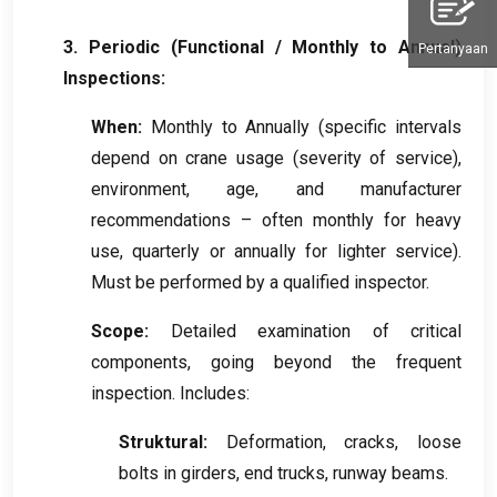
3.
Periodic
(
Functional
/
Monthly to Annual
)
Pertanyaan
Inspections
:
When
:
Monthly to Annually
(
specific intervals
depend on crane usage
(
severity of service
),
environment
,
age
,
and manufacturer
recommendations – often monthly for heavy
use
,
quarterly or annually for lighter service
).
Must be performed by a qualified inspector
.
Scope
:
Detailed examination of critical
components
,
going beyond the frequent
inspection
.
Includes
:
Struktural:
Deformation
,
cracks
,
loose
bolts in girders
,
end trucks
,
runway beams
.