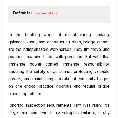
Daftar isi
Menunjukkan
In the bustling world of manufacturing
, gudang,
galangan kapal,
and construction sites
,
bridge cranes
are the indispensable workhorses
.
They lift
,
move
,
and
position massive loads with precision
.
But with this
immense power comes immense responsibility
.
Ensuring the safety of personnel
,
protecting valuable
assets
,
and maintaining operational continuity hinges
on one critical practice
:
rigorous and regular bridge
crane inspections
.
Ignoring inspection requirements isn’t just risky
;
it’s
illegal and can lead to catastrophic failures
,
costly