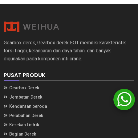
Gearbox derek, Gearbox derek EOT memiliki karakteristik
torsi tinggi, kelancaran dan daya tahan, dan banyak
digunakan pada komponen inti crane.
PUSAT PRODUK
Gearbox Derek
Jembatan Derek
Kendaraan beroda
Pelabuhan Derek
Kerekan Listrik
Bagian Derek