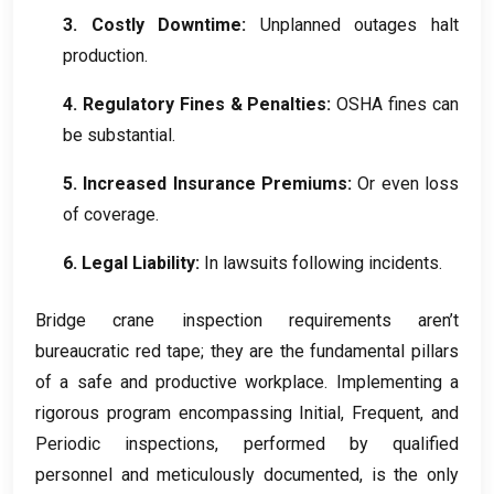
3.
Costly Downtime
:
Unplanned outages halt
production
.
4.
Regulatory Fines
&
Penalties
:
OSHA fines can
be substantial
.
5.
Increased Insurance Premiums
:
Or even loss
of coverage
.
6.
Legal Liability
:
In lawsuits following incidents
.
Bridge crane inspection requirements aren’t
bureaucratic red tape
;
they are the fundamental pillars
of a safe and productive workplace
.
Implementing a
rigorous program encompassing Initial
,
Frequent
,
and
Periodic inspections
,
performed by qualified
personnel and meticulously documented
,
is the only