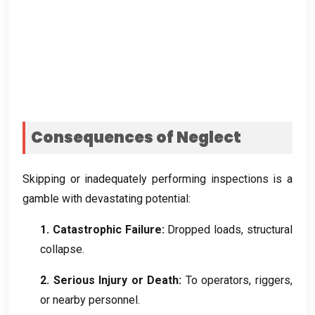
Consequences of Neglect
Skipping or inadequately performing inspections is a
gamble with devastating potential
:
1.
Catastrophic Failure
:
Dropped loads
,
structural
collapse
.
2.
Serious Injury or Death
:
To operators
,
riggers
,
or nearby personnel
.