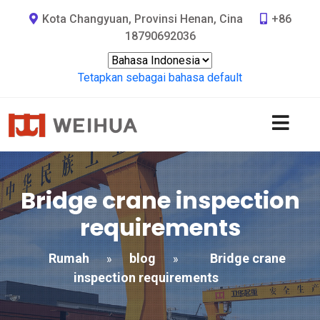
Kota Changyuan, Provinsi Henan, Cina
+86
18790692036
Tetapkan sebagai bahasa default
Bridge crane inspection
requirements
Rumah
blog
Bridge crane
»
»
inspection requirements