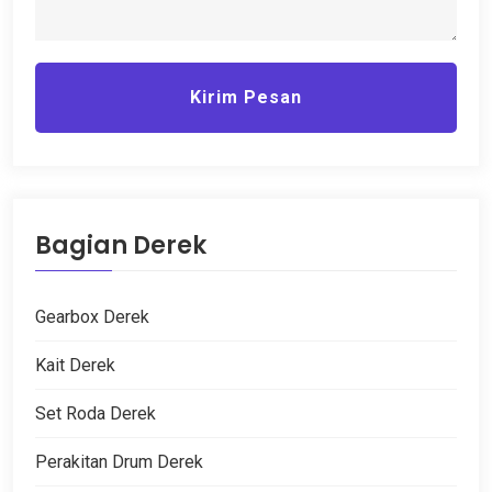
Kirim Pesan
Bagian Derek
Gearbox Derek
Kait Derek
Set Roda Derek
Perakitan Drum Derek