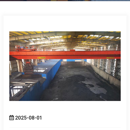
2025-08-01