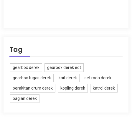
Tag
gearbox derek
gearbox derek eot
gearbox tugas derek
kait derek
set roda derek
perakitan drum derek
kopling derek
katrol derek
bagian derek