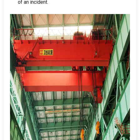
of an incident
.