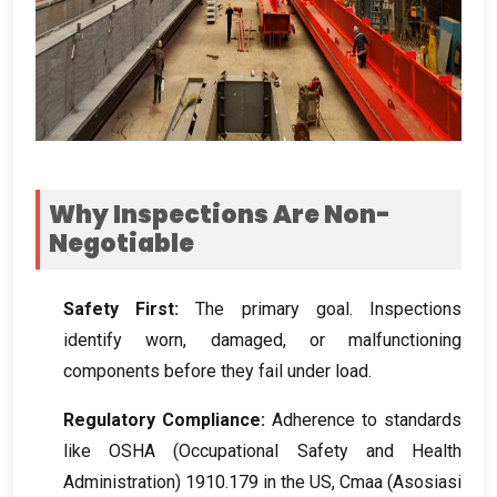
Why Inspections Are Non-
Negotiable
Safety First
:
The primary goal
.
Inspections
identify worn
,
damaged
,
or malfunctioning
components before they fail under load
.
Regulatory Compliance
:
Adherence to standards
like OSHA
(
Occupational Safety and Health
Administration
) 1910.179
in the US
, Cmaa (Asosiasi