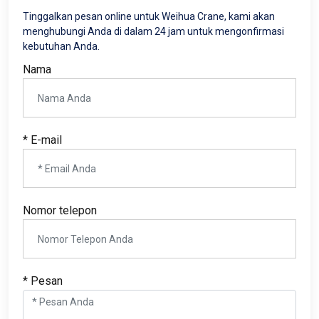
Tinggalkan pesan online untuk Weihua Crane, kami akan
menghubungi Anda di dalam 24 jam untuk mengonfirmasi
kebutuhan Anda.
Nama
* E-mail
Nomor telepon
* Pesan