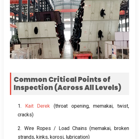
Common Critical Points of
Inspection
(
Across All Levels
)
1.
Kait Derek
(
throat opening
, memakai,
twist
,
cracks
)
2.
Wire Ropes
/
Load Chains
(memakai,
broken
strands
,
kinks
, korosi,
lubrication
)