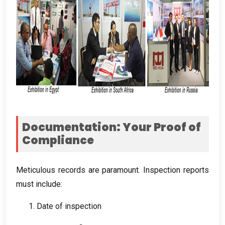
Documentation
:
Your Proof of
Compliance
Meticulous records are paramount
.
Inspection reports
must include
:
1.
Date of inspection