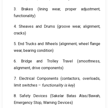
3.
Brakes
(
lining wear
,
proper adjustment
,
functionality
)
4.
Sheaves and Drums
(
groove wear
,
alignment
,
cracks
)
5.
End Trucks and Wheels
(
alignment
,
wheel flange
wear
,
bearing condition
)
6.
Bridge and Trolley Travel
(
smoothness
,
alignment
,
drive components
)
7.
Electrical Components
(
contactors
,
overloads
,
limit switches –
functionality is key
)
8.
Safety Devices
(Sakelar Batas Atas/Bawah,
Emergency Stop
,
Warning Devices
)