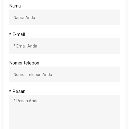
Nama
* E-mail
Nomor telepon
* Pesan