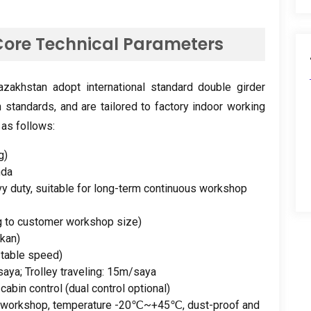
ore Technical Parameters
zakhstan adopt international standard double girder
n standards
,
and are tailored to factory indoor working
 as follows
:
g)
nda
y duty
,
suitable for long-term continuous workshop
g to customer workshop size
)
kan)
stable speed
)
saya;
Trolley traveling
: 15m/saya
+
cabin control
(
dual control optional
)
y workshop
,
temperature -20℃~+45℃
,
dust-proof and