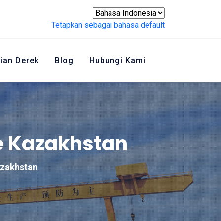
Tetapkan sebagai bahasa default
ian Derek
Blog
Hubungi Kami
e Kazakhstan
azakhstan