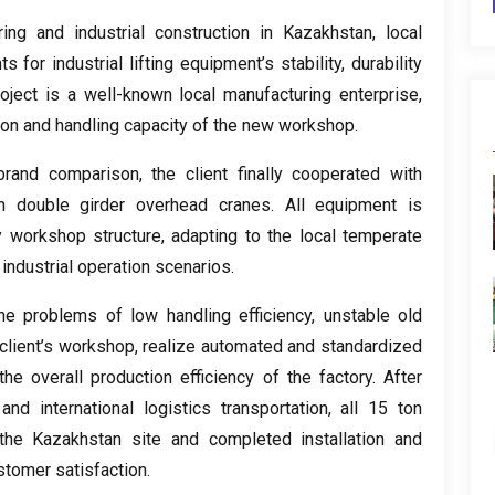
ing and industrial construction in Kazakhstan
,
local
 for industrial lifting equipment’s stability
,
durability
roject is a well-known local manufacturing enterprise
,
ion and handling capacity of the new workshop
.
-brand comparison
,
the client finally cooperated with
n double girder overhead cranes
.
All equipment is
y workshop structure
,
adapting to the local temperate
industrial operation scenarios
.
he problems of low handling efficiency
,
unstable old
client’s workshop
,
realize automated and standardized
he overall production efficiency of the factory
.
After
and international logistics transportation
,
all
15
ton
he Kazakhstan site and completed installation and
stomer satisfaction
.