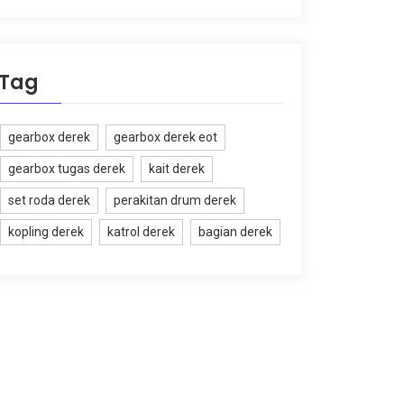
Tag
gearbox derek
gearbox derek eot
gearbox tugas derek
kait derek
set roda derek
perakitan drum derek
kopling derek
katrol derek
bagian derek