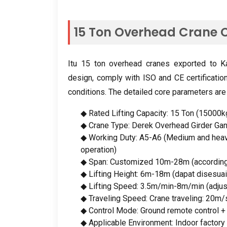
15
Ton Overhead Crane C
Itu 15
ton overhead cranes exported to Ka
design
,
comply with ISO and CE certificatio
conditions
.
The detailed core parameters are
◆ Rated Lifting Capacity
: 15 Ton (15000k
◆ Crane Type
: Derek Overhead Girder Ga
◆ Working Duty
:
A5-A6
(
Medium and heav
operation
)
◆ Span
:
Customized 10m-28m
(
accordin
◆ Lifting Height
: 6
m-18m
(dapat disesuai
◆ Lifting Speed
: 3.5
m/min-8m/min
(
adju
◆ Traveling Speed
:
Crane traveling
: 20m/
◆ Control Mode
:
Ground remote control
◆ Applicable Environment
:
Indoor factor