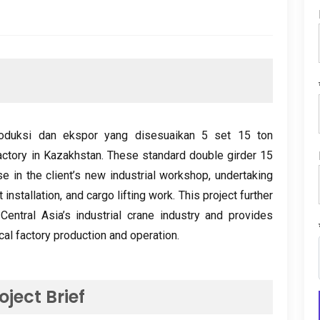
roduksi dan ekspor yang disesuaikan 5 set 15
ton
actory in Kazakhstan
.
These standard double girder
15
se in the client’s new industrial workshop
,
undertaking
 installation
,
and cargo lifting work
.
This project further
entral Asia’s industrial crane industry and provides
local factory production and operation
.
oject Brief