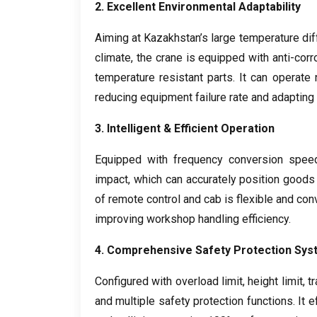
2.
Excellent Environmental Adaptability
Aiming at Kazakhstan’s large temperature d
climate
,
the crane is equipped with anti-corr
temperature resistant parts
.
It can operate
reducing equipment failure rate and adapting 
3.
Intelligent
&
Efficient Operation
Equipped with frequency conversion spee
impact
,
which can accurately position goods
of remote control and cab is flexible and con
improving workshop handling efficiency
.
4.
Comprehensive Safety Protection Sys
Configured with overload limit
,
height limit
,
tr
and multiple safety protection functions
.
It 