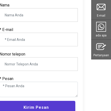
Nama
E-mail
* E-mail
ada apa
Nomor telepon
Pertanyaan
* Pesan
Kirim Pesan