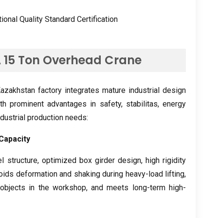
tional Quality Standard Certification
A
15
Ton Overhead Crane
zakhstan factory integrates mature industrial design
th prominent advantages in safety
, stabilitas,
energy
industrial production needs
:
Capacity
l structure
,
optimized box girder design
,
high rigidity
voids deformation and shaking during heavy-load lifting
,
objects in the workshop
,
and meets long-term high-