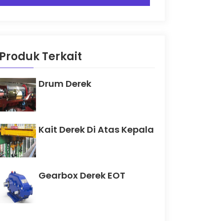
Produk Terkait
Drum Derek
Kait Derek Di Atas Kepala
Gearbox Derek EOT