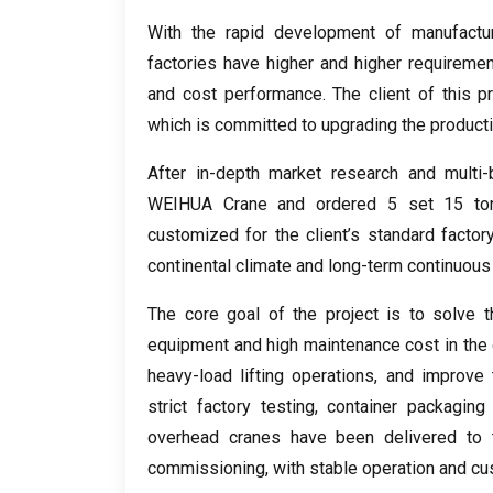
With the rapid development of manufactur
factories have higher and higher requirements
and cost performance
.
The client of this p
which is committed to upgrading the product
After in-depth market research and multi
WEIHUA Crane and ordered
5 set 15
to
customized for the client’s standard factor
continental climate and long-term continuous 
The core goal of the project is to solve t
equipment and high maintenance cost in the 
heavy-load lifting operations
,
and improve t
strict factory testing
,
container packaging 
overhead cranes have been delivered to t
commissioning
,
with stable operation and cu