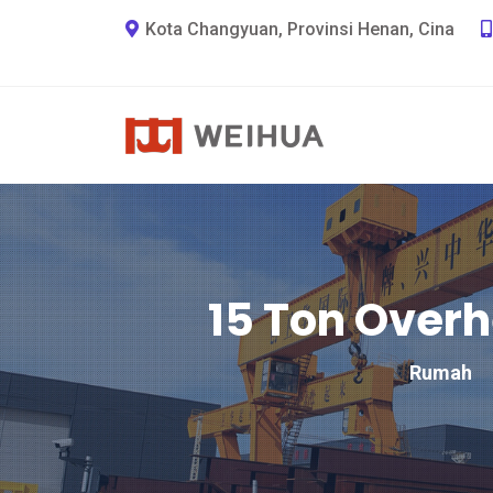
Kota Changyuan, Provinsi Henan, Cina
15 Ton Over
Rumah