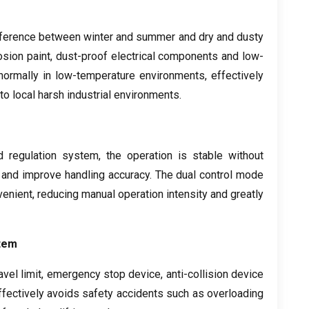
ifference between winter and summer and dry and dusty
osion paint
,
dust-proof electrical components and low-
 normally in low-temperature environments
,
effectively
to local harsh industrial environments
.
d regulation system
,
the operation is stable without
 and improve handling accuracy
.
The dual control mode
venient
,
reducing manual operation intensity and greatly
tem
avel limit
,
emergency stop device
,
anti-collision device
effectively avoids safety accidents such as overloading