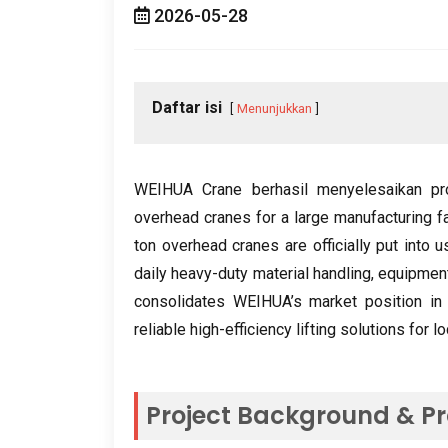
2026-05-28
Daftar isi
Menunjukkan
WEIHUA Crane berhasil menyelesaikan p
overhead cranes for a large manufacturing f
ton overhead cranes are officially put into u
daily heavy-duty material handling
,
equipment
consolidates WEIHUA’s market position in C
reliable high-efficiency lifting solutions for 
Project Background
&
Pr