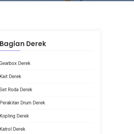
Bagian Derek
Gearbox Derek
Kait Derek
Set Roda Derek
Perakitan Drum Derek
Kopling Derek
Katrol Derek