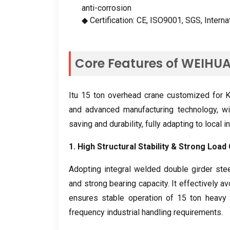
anti-corrosion
◆ Certification
:
CE
,
ISO9001
,
SGS
,
Interna
Core Features of WEIHU
Itu 15
ton overhead crane customized for Ka
and advanced manufacturing technology
,
wi
saving and durability
,
fully adapting to local 
1.
High Structural Stability
&
Strong Load 
Adopting integral welded double girder stee
and strong bearing capacity
.
It effectively a
ensures stable operation of
15
ton heavy 
frequency industrial handling requirements
.