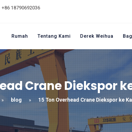
+86 18790692036
Rumah
Tentang Kami
Derek Weihua
Bag
head Crane Diekspor k
blog
15 Ton Overhead Crane Diekspor ke K
»
»