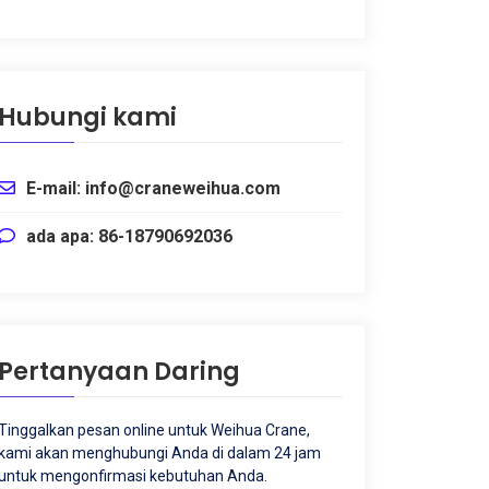
Hubungi kami
E-mail: info@craneweihua.com
ada apa: 86-18790692036
Pertanyaan Daring
Tinggalkan pesan online untuk Weihua Crane,
kami akan menghubungi Anda di dalam 24 jam
untuk mengonfirmasi kebutuhan Anda.