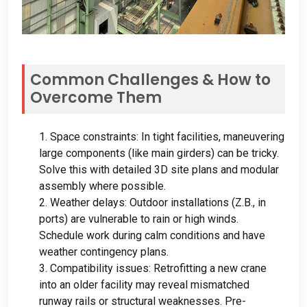
Common Challenges
&
How to
Overcome Them
1.
Space constraints
:
In tight facilities
,
maneuvering
large components
(
like main girders
)
can be tricky
.
Solve this with detailed 3D site plans and modular
assembly where possible
.
2.
Weather delays
:
Outdoor installations
(Z.B.,
in
ports
)
are vulnerable to rain or high winds
.
Schedule work during calm conditions and have
weather contingency plans
.
3.
Compatibility issues
:
Retrofitting a new crane
into an older facility may reveal mismatched
runway rails or structural weaknesses
.
Pre-