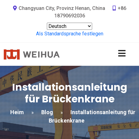
Changyuan City, Provinz Henan, China
+86
18790692036
Als Standardsprache festlegen
Installationsanleitung
für Brückenkrane
Heim
Blog
Installationsanleitung für
»
»
Brückenkrane