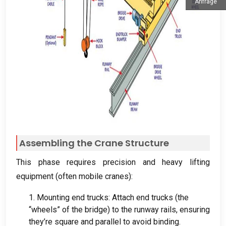
Anfrage
Assembling the Crane Structure
This phase requires precision and heavy lifting
equipment
(
often mobile cranes
):
1.
Mounting end trucks
:
Attach end trucks
(
the
“wheels” of the bridge
)
to the runway rails
,
ensuring
they’re square and parallel to avoid binding
.