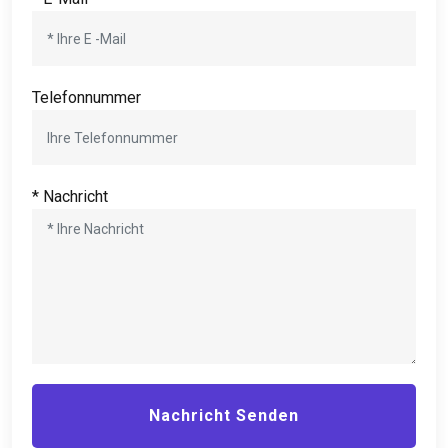
Telefonnummer
* Nachricht
Nachricht Senden