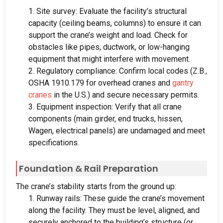
1.
Site survey
:
Evaluate the facility’s structural
capacity
(
ceiling beams
,
columns
)
to ensure it can
support the crane’s weight and load
.
Check for
obstacles like pipes
,
ductwork
,
or low-hanging
equipment that might interfere with movement
.
2.
Regulatory compliance
:
Confirm local codes
(Z.B.,
OSHA
1910.179
for overhead cranes and
gantry
cranes
in the U.S.
)
and secure necessary permits
.
3.
Equipment inspection
:
Verify that all crane
components
(
main girder
,
end trucks
, hissen,
Wagen,
electrical panels
)
are undamaged and meet
specifications
.
Foundation
&
Rail Preparation
The crane’s stability starts from the ground up
:
1.
Runway rails
:
These guide the crane’s movement
along the facility
.
They must be level
,
aligned
,
and
securely anchored to the building’s structure
(
or