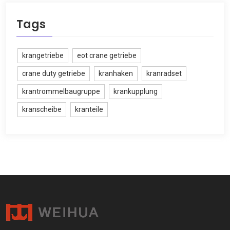
Tags
krangetriebe
eot crane getriebe
crane duty getriebe
kranhaken
kranradset
krantrommelbaugruppe
krankupplung
kranscheibe
kranteile