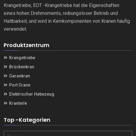
Krangetriebe, EOT -Krangetriebe hat die Eigenschaften
eines hohen Drehmoments, reibungsloser Betrieb und
Haltbarkeit, und wird in Kernkomponenten von Kranen häufig
verwendet.
Produktzentrum
Krangetriebe
Brückenkran
Garankran
Port Crane
Elektrischer Hebezeug
Kranteile
Top -Kategorien