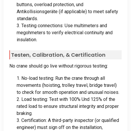
buttons
,
overload protection
, und
Antikollisionsgeräte (
if applicable
)
to meet safety
standards
.
3.
Testing connections
:
Use multimeters and
megohmeters to verify electrical continuity and
insulation
.
Testen,
Calibration
, &
Certification
No crane should go live without rigorous testing
:
1.
No-load testing
:
Run the crane through all
movements
(
hoisting
,
trolley travel
,
bridge travel
)
to check for smooth operation and unusual noises
.
2.
Load testing
:
Test with
100% Und 125%
of the
rated load to ensure structural integrity and proper
braking
.
3.
Certification
:
A third-party inspector
(
or qualified
engineer
)
must sign off on the installation
,