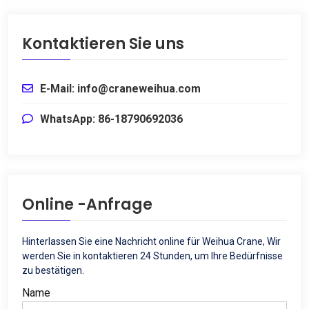
Kontaktieren Sie uns
E-Mail: info@craneweihua.com
WhatsApp: 86-18790692036
Online -Anfrage
Hinterlassen Sie eine Nachricht online für Weihua Crane, Wir
werden Sie in kontaktieren 24 Stunden, um Ihre Bedürfnisse
zu bestätigen.
Name