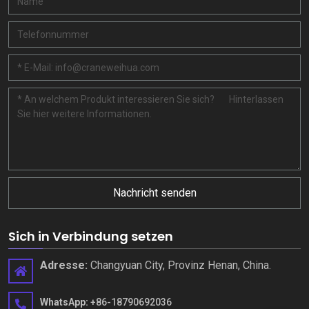
Nachricht senden
Sich in Verbindung setzen
Adresse:
Changyuan City, Provinz Henan, China.
WhatsApp:
+86-18790692036