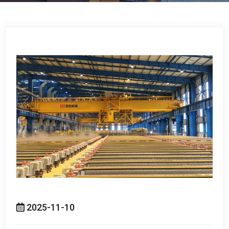
2025-11-10