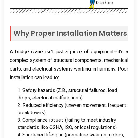
Why Proper Installation Matters
A bridge crane isn’t just a piece of equipment—it’s a
complex system of structural components
,
mechanical
parts
,
and electrical systems working in harmony
.
Poor
installation can lead to
:
1.
Safety hazards
(Z.B.,
structural failures
,
load
drops
,
electrical malfunctions
).
2.
Reduced efficiency
(
uneven movement
,
frequent
breakdowns
).
3.
Compliance issues
(
failing to meet industry
standards like OSHA
, ISO,
or local regulations
).
4.
Shortened lifespan
(
premature wear on motors
,