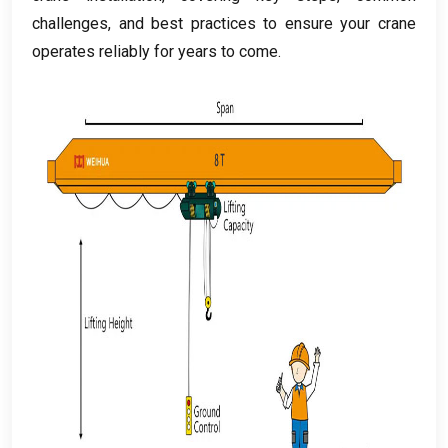
challenges
,
and best practices to ensure your crane
operates reliably for years to come
.