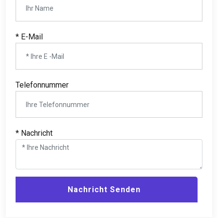
* E-Mail
Telefonnummer
* Nachricht
Nachricht Senden