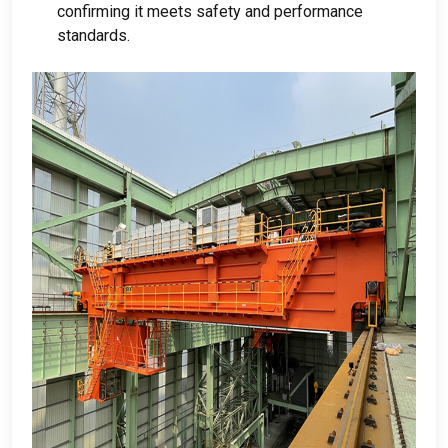
confirming it meets safety and performance
standards
.