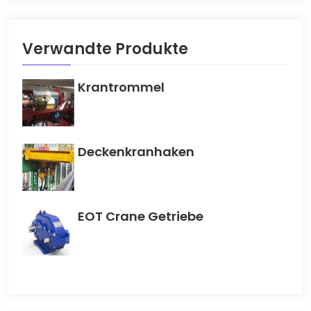
Verwandte Produkte
Krantrommel
Deckenkranhaken
EOT Crane Getriebe