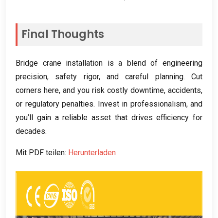
Final Thoughts
Bridge crane installation is a blend of engineering
precision
,
safety rigor
,
and careful planning
.
Cut
corners here
,
and you risk costly downtime
,
accidents
,
or regulatory penalties
.
Invest in professionalism
,
and
you’ll gain a reliable asset that drives efficiency for
decades
.
Mit PDF teilen:
Herunterladen