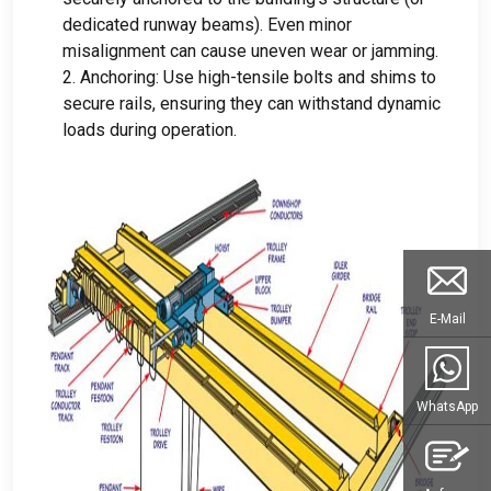
dedicated runway beams
).
Even minor
misalignment can cause uneven wear or jamming
.
2.
Anchoring
:
Use high-tensile bolts and shims to
secure rails
,
ensuring they can withstand dynamic
loads during operation
.
E-Mail
WhatsApp