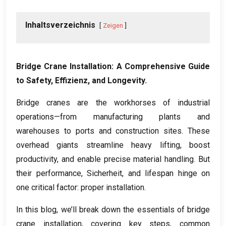
Inhaltsverzeichnis
Zeigen
Bridge Crane Installation
:
A Comprehensive Guide
to Safety
, Effizienz,
and Longevity
.
Bridge cranes are the workhorses of industrial
operations—from manufacturing plants and
warehouses to ports and construction sites
.
These
overhead giants streamline heavy lifting
,
boost
productivity
,
and enable precise material handling
.
But
their performance
, Sicherheit,
and lifespan hinge on
one critical factor
:
proper installation
.
In this blog
,
we’ll break down the essentials of bridge
crane installation
,
covering key steps
,
common