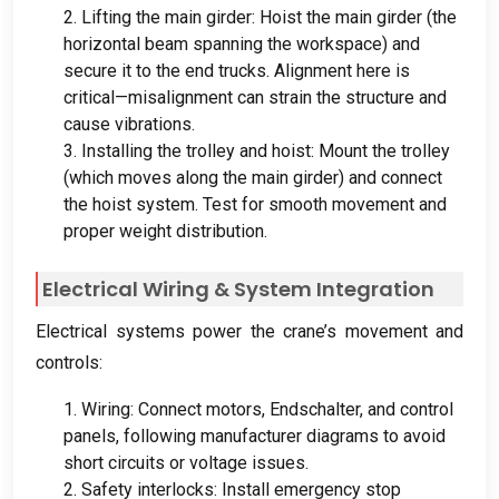
2.
Lifting the main girder
:
Hoist the main girder
(
the
horizontal beam spanning the workspace
)
and
secure it to the end trucks
.
Alignment here is
critical—misalignment can strain the structure and
cause vibrations
.
3.
Installing the trolley and hoist
:
Mount the trolley
(
which moves along the main girder
)
and connect
the hoist system
.
Test for smooth movement and
proper weight distribution
.
Electrical Wiring
&
System Integration
Electrical systems power the crane’s movement and
controls
:
1.
Wiring
:
Connect motors
, Endschalter,
and control
panels
,
following manufacturer diagrams to avoid
short circuits or voltage issues
.
2.
Safety interlocks
:
Install emergency stop