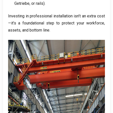
Getriebe,
or rails
).
Investing in professional installation isn’t an extra cost
—it’s a foundational step to protect your workforce
,
assets
,
and bottom line
.