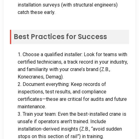
installation surveys
(
with structural engineers
)
catch these early
.
Best Practices for Success
1.
Choose a qualified installer
:
Look for teams with
certified technicians
,
a track record in your industry
,
and familiarity with your crane’s brand
(Z.B.,
Konecranes
, Demag).
2.
Document everything
:
Keep records of
inspections
,
test results
,
and compliance
certificates—these are critical for audits and future
maintenance
.
3.
Train your team
:
Even the best-installed crane is
unsafe if operators aren’t trained
.
Include
installation-derived insights
(Z.B.,
“avoid sudden
stops on this section of rail”
)
in training
.