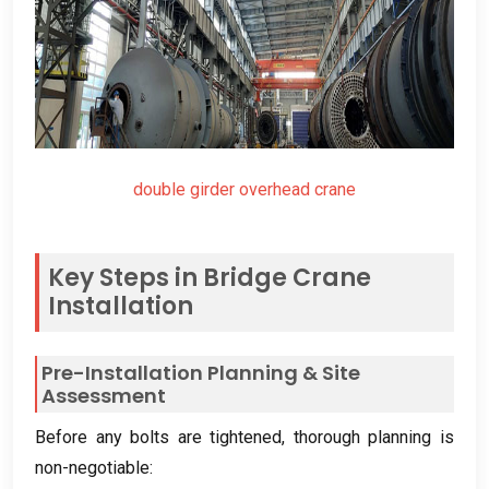
double girder overhead crane
Key Steps in Bridge Crane
Installation
Pre-Installation Planning
&
Site
Assessment
Before any bolts are tightened
,
thorough planning is
non-negotiable
: