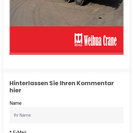
Hinterlassen Sie Ihren Kommentar
hier
Name
* E-Mail