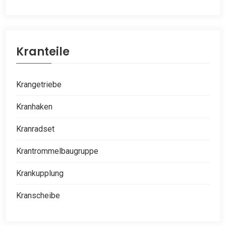
Kranteile
Krangetriebe
Kranhaken
Kranradset
Krantrommelbaugruppe
Krankupplung
Kranscheibe