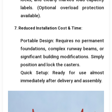
labels
. (
Optional overload protection
available
).
7.
Reduced Installation Cost
&
Time
:
Portable Design
:
Requires no permanent
foundations
,
complex runway beams
,
or
significant building modifications
.
Simply
position and lock the casters
.
Quick Setup
:
Ready for use almost
immediately after delivery and assembly
.