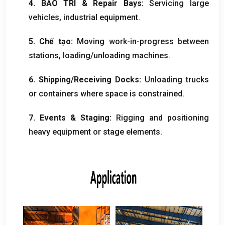
4. BẢO TRÌ &
Repair Bays
:
Servicing large
vehicles
,
industrial equipment
.
5. Chế tạo:
Moving work-in-progress between
stations
,
loading/unloading machines
.
6.
Shipping/Receiving Docks
:
Unloading trucks
or containers where space is constrained
.
7.
Events
&
Staging
:
Rigging and positioning
heavy equipment or stage elements
.