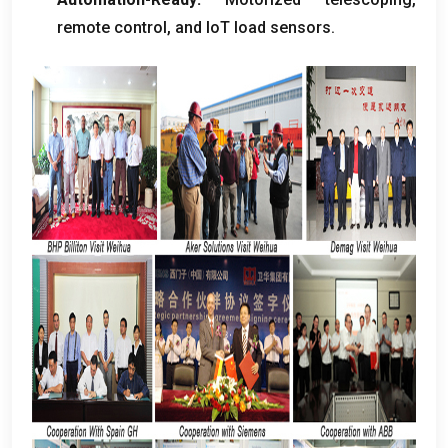
remote control
,
and IoT load sensors
.