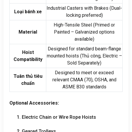
Industrial Casters with Brakes
(
Dual-
Loại bánh xe
locking preferred
)
High-Tensile Steel
(
Primed or
Material
Painted – Galvanized options
available
)
Designed for standard beam-flange
Hoist
mounted hoists
(Thủ công,
Electric –
Compatibility
Sold Separately
)
Designed to meet or exceed
Tuân thủ tiêu
relevant CMAA
(70),
OSHA
,
and
chuẩn
ASME B30 standards
Optional Accessories
:
1.
Electric Chain or Wire Rope Hoists
2.
Geared Trolleys