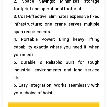
2.
Space Savings
:
Minimizes storage
footprint and operational footprint
.
3.
Cost-Effective
:
Eliminates expensive fixed
infrastructure
;
one crane serves multiple
span requirements
.
4.
Portable Power
:
Bring heavy lifting
capability exactly where you need it
,
when
you need it
.
5.
Durable
&
Reliable
:
Built for tough
industrial environments and long service
life
.
6.
Easy Integration
:
Works seamlessly with
your choice of hoist
.