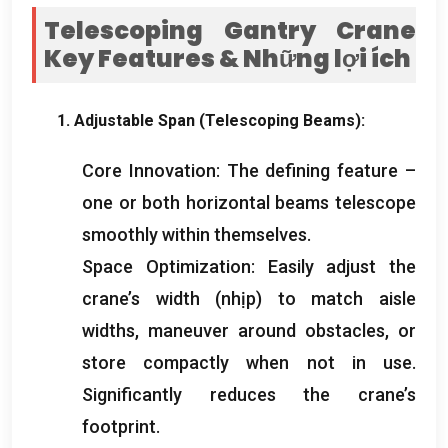
Telescoping Gantry Crane
Key Features
& Những lợi ích
1.
Adjustable Span
(
Telescoping Beams
):
Core Innovation
:
The defining feature –
one or both horizontal beams telescope
smoothly within themselves
.
Space Optimization
:
Easily adjust the
crane’s width
(nhịp)
to match aisle
widths
,
maneuver around obstacles
,
or
store compactly when not in use
.
Significantly reduces the crane’s
footprint
.