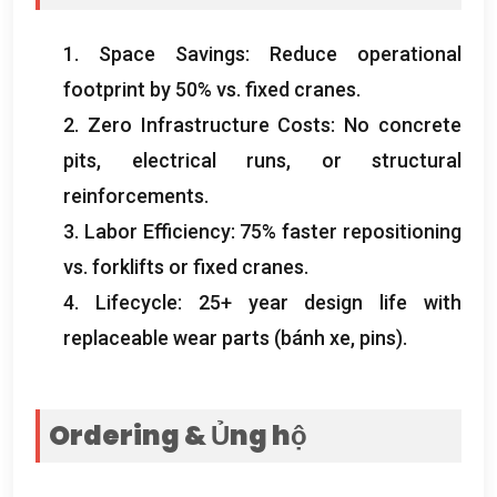
1.
Space Savings
:
Reduce operational
footprint by
50%
vs
.
fixed cranes
.
2.
Zero Infrastructure Costs
:
No concrete
pits
,
electrical runs
,
or structural
reinforcements
.
3.
Labor Efficiency
: 75%
faster repositioning
vs
.
forklifts or fixed cranes
.
4.
Lifecycle
: 25+
year design life with
replaceable wear parts
(bánh xe,
pins
).
Ordering
& Ủng hộ