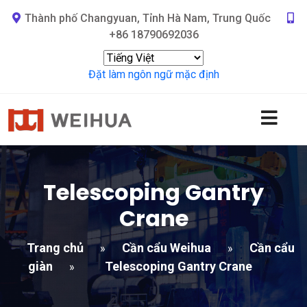
Thành phố Changyuan, Tỉnh Hà Nam, Trung Quốc
+86 18790692036
Đặt làm ngôn ngữ mặc định
Telescoping Gantry
Crane
Trang chủ
Cần cẩu Weihua
Cần cẩu
»
»
giàn
Telescoping Gantry Crane
»