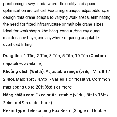
positioning heavy loads where flexibility and space
optimization are critical
.
Featuring a unique adjustable span
design
,
this crane adapts to varying work areas
,
eliminating
the need for fixed infrastructure or multiple crane sizes
.
Ideal for workshops
, kho hàng, công trường xây dựng,
maintenance bays
,
and anywhere requiring adaptable
overhead lifting
.
Dung tích:
1 Tôn, 2 Tôn, 3 Tôn, 5 Tôn, 10 Tôn (
Custom
capacities available
)
Khoảng cách (
Width
):
Adjustable range
(ví dụ.,
Min
: 8ft /
2.4tôi,
Max
: 16ft / 4.9tôi -
Varies significantly
).
Common
max spans up to 20ft
(6tôi)
or more
.
Nâng chiều cao:
Fixed or Adjustable
(ví dụ., 8
ft to 16ft
/
2.4
m to 4.9m under hook
).
Beam Type
:
Telescoping Box Beam
(
Single or Double