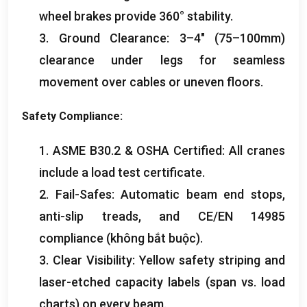
wheel brakes provide 360° stability
.
3.
Ground Clearance
: 3
–4″
(75
–100mm
)
clearance under legs for seamless
movement over cables or uneven floors
.
Safety Compliance
:
1.
ASME B30.2
&
OSHA Certified
:
All cranes
include a load test certificate
.
2.
Fail-Safes
:
Automatic beam end stops
,
anti-slip treads
,
and CE/EN
14985
compliance
(không bắt buộc).
3.
Clear Visibility
:
Yellow safety striping and
laser-etched capacity labels
(
span vs
.
load
charts
)
on every beam
.