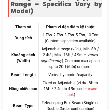
Range – Specifics Vary by
Model
)
Tham số
Phạm vi đặc điểm kỹ thuật
1 Tôn, 2 Tôn, 3 Tôn, 5 Tôn, 10 Tôn
Dung tích
(
Custom capacities available
)
Adjustable range
(ví dụ.,
Min
: 8ft /
Khoảng cách
2.4tôi,
Max
: 16ft / 4.9
m –
Varies
(
Width
)
significantly
).
Common max spans
up to 20ft
(6tôi)
or more
.
Beam Length
Varies by model/capacity
Fixed or Adjustable
(ví dụ., 8
ft to
Nâng chiều cao
16ft
/ 2.4
m to 4.9m under
crane
hook
)
Telescoping Box Beam
(
Single or
Beam Type
Double Girder configuration
)