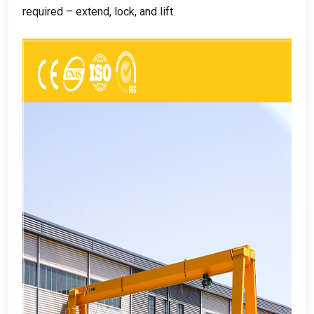
required – extend
,
lock
,
and lift
.