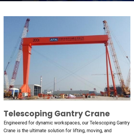
Telescoping Gantry Crane
Engineered for dynamic workspaces
,
our Telescoping Gantry
Crane is the ultimate solution for lifting
,
moving
,
and