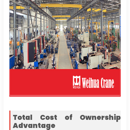
Total Cost of Ownership
Advantage