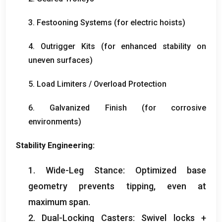
3.
Festooning Systems
(
for electric hoists
)
4.
Outrigger Kits
(
for enhanced stability on
uneven surfaces
)
5.
Load Limiters
/
Overload Protection
6.
Galvanized Finish
(
for corrosive
environments
)
Stability Engineering
:
1.
Wide-Leg Stance
:
Optimized base
geometry prevents tipping
,
even at
maximum span
.
2.
Dual-Locking Casters
:
Swivel locks
+