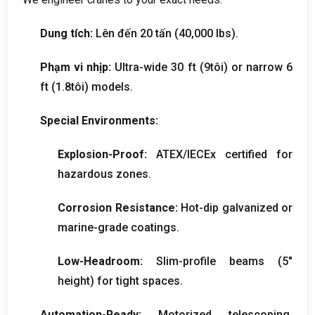
Dung tích:
Lên đến 20 tấn (40,000
lbs
).
Phạm vi nhịp:
Ultra-wide
30 ft (9tôi)
or narrow
6
ft (1.8tôi)
models
.
Special Environments
:
Explosion-Proof
:
ATEX/IECEx certified for
hazardous zones
.
Corrosion Resistance
:
Hot-dip galvanized or
marine-grade coatings
.
Low-Headroom
:
Slim-profile beams
(5
″
height
)
for tight spaces
.
Automation-Ready
:
Motorized telescoping
,