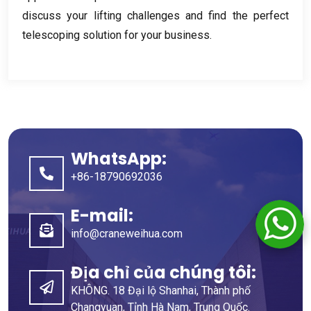
discuss your lifting challenges and find the perfect
telescoping solution for your business
.
WhatsApp:
+86-18790692036
E-mail:
info@craneweihua.com
Địa chỉ của chúng tôi:
KHÔNG. 18 Đại lộ Shanhai, Thành phố
Changyuan, Tỉnh Hà Nam, Trung Quốc.