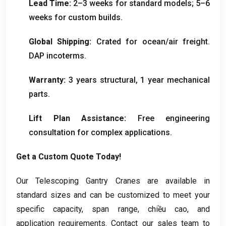
Lead Time
:
2
–3 weeks for standard models
; 5
–6
weeks for custom builds
.
Global Shipping
:
Crated for ocean/air freight
.
DAP incoterms
.
Warranty
:
3
years structural
, 1
year mechanical
parts
.
Lift Plan Assistance
:
Free engineering
consultation for complex applications
.
Get a Custom Quote Today
!
Our Telescoping Gantry Cranes are available in
standard sizes and can be customized to meet your
specific capacity
,
span range
, chiều cao,
and
application requirements
.
Contact our sales team to