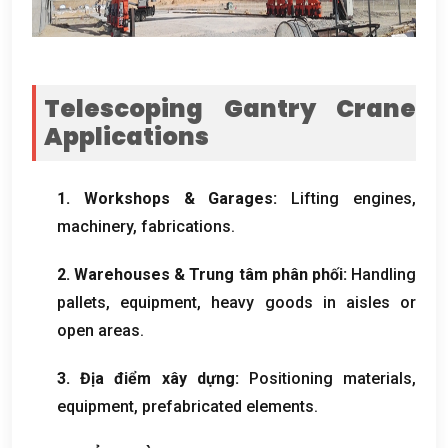
Telescoping Gantry Crane
Applications
1.
Workshops
&
Garages
:
Lifting engines
,
machinery
,
fabrications
.
2.
Warehouses
& Trung tâm phân phối:
Handling
pallets
,
equipment
,
heavy goods in aisles or
open areas
.
3. Địa điểm xây dựng:
Positioning materials
,
equipment
,
prefabricated elements
.