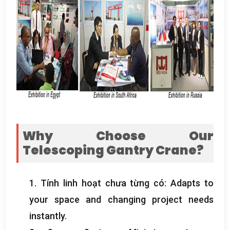
Why Choose Our
Telescoping Gantry Crane
?
1. Tính linh hoạt chưa từng có:
Adapts to
your space and changing project needs
instantly
.