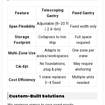
Telescoping
Feature
Fixed Gantry
Gantry
Adjustable
(8
–20 ft
Span Flexibility
Fixed width only
/ 2.4
–6m
)
Storage
Collapses to min
.
Full space
Footprint
nhịp
required
Adapts to
One zone per
Multi-Zone Use
aisles/workspaces
crane
No foundations
;
May require
Cài đặt
plug
&
play
anchoring
1
crane replaces
Multiple units
Cost Efficiency
3–4 fixed
needed
Custom-Built Solutions
We engineer cranes to your exact needs
: