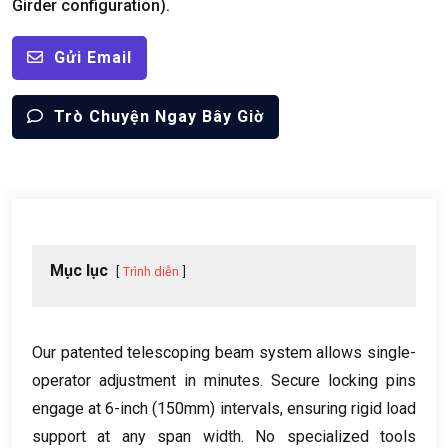
Girder configuration
).
Gửi Email
Trò Chuyện Ngay Bây Giờ
Mục lục
Trình diễn
Our patented telescoping beam system allows single-
operator adjustment in minutes
.
Secure locking pins
engage at 6-inch
(150mm)
intervals
,
ensuring rigid load
support at any span width
.
No specialized tools