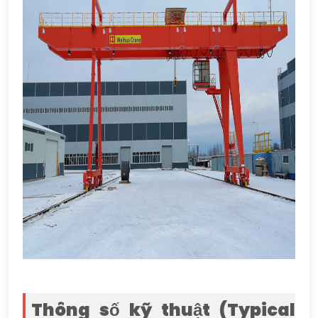
Thông số kỹ thuật (
Typical