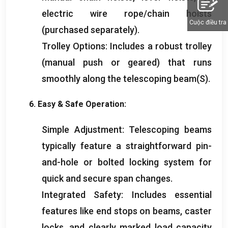
electric wire rope/chain hoists
Cuộc điều tra
(
purchased separately
).
Trolley Options
:
Includes a robust trolley
(
manual push or geared
)
that runs
smoothly along the telescoping beam
(S).
6.
Easy
&
Safe Operation
:
Simple Adjustment
:
Telescoping beams
typically feature a straightforward pin-
and-hole or bolted locking system for
quick and secure span changes
.
Integrated Safety
:
Includes essential
features like end stops on beams
,
caster
locks
,
and clearly marked load capacity