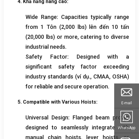
4. Khả năng nâng cao:
Wide Range
:
Capacities typically range
from
1 Tôn (2,000
lbs
) lên đến 10 tấn
(20,000
lbs
)
or more
,
catering to diverse
industrial needs
.
Safety Factor
:
Designed with a
significant safety factor exceeding
industry standards
(ví dụ., CMAA,
OSHA
)
for reliable and secure operation
.
5.
Compatible with Various Hoists
:
E-mail
Universal Design
:
Flanged beam profile
designed to seamlessly integrate with
WhatsApp
manual chain hoists
,
lever hoists
,
or