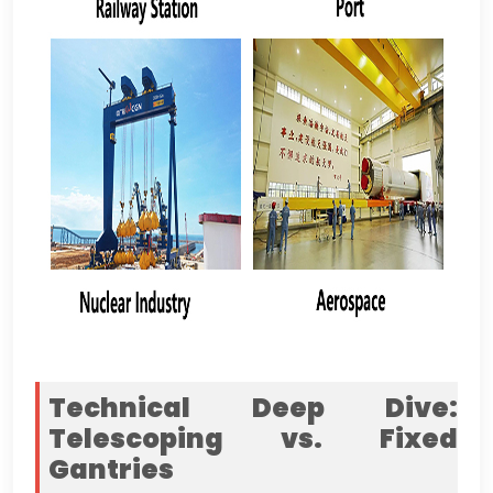
Technical Deep Dive
:
Telescoping vs
.
Fixed
Gantries