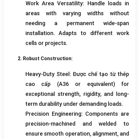
Work Area Versatility
:
Handle loads in
areas with varying widths without
needing a permanent wide-span
installation
.
Adapts to different work
cells or projects
.
2.
Robust Construction
:
Heavy-Duty Steel
: Được chế tạo từ thép
cao cấp (
A36 or equivalent
)
for
exceptional strength
,
rigidity
,
and long-
term durability under demanding loads
.
Precision Engineering
:
Components are
precision-machined and welded to
ensure smooth operation
,
alignment
,
and