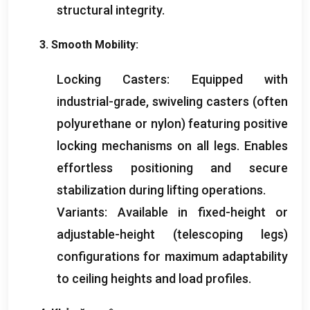
structural integrity
.
3.
Smooth Mobility
:
Locking Casters
:
Equipped with
industrial-grade
,
swiveling casters
(
often
polyurethane or nylon
)
featuring positive
locking mechanisms on all legs
.
Enables
effortless positioning and secure
stabilization during lifting operations
.
Variants
:
Available in fixed-height or
adjustable-height
(
telescoping legs
)
configurations for maximum adaptability
to ceiling heights and load profiles
.