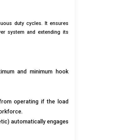
nuous duty cycles
.
It ensures
wer system and extending its
aximum and minimum hook
from operating if the load
orkforce
.
tic
)
automatically engages