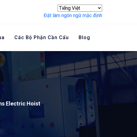
Đặt làm ngôn ngữ mặc định
ua
Các Bộ Phận Cần Cẩu
Blog
Liên Hệ Với Chúng Tôi
s Electric Hoist