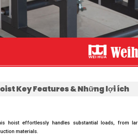
Hoist Key Features
& Những lợi ích
his hoist effortlessly handles substantial loads
,
from lar
uction materials
.