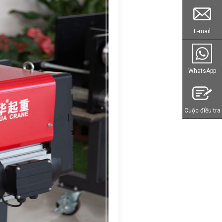
E-mail
WhatsApp
Cuộc điều tra