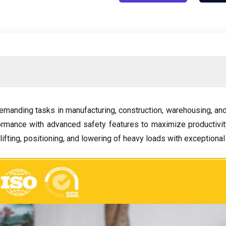
emanding tasks in manufacturing
,
construction
,
warehousing
,
and
ormance with advanced safety features to maximize productiv
lifting
,
positioning
,
and lowering of heavy loads with exceptional