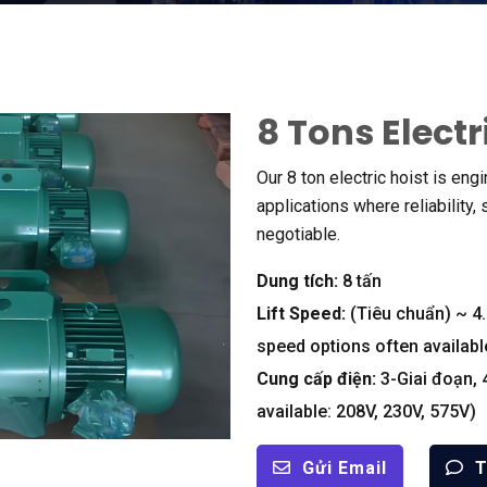
8
Tons Electr
Our
8
ton electric hoist is eng
applications where reliability
,
negotiable
.
Dung tích:
8 tấn
Lift Speed
:
(Tiêu chuẩn)
~
4
speed options often availabl
Cung cấp điện:
3-Giai đoạn, 
available
: 208
V
, 230
V
, 575
V
)
Gửi Email
T