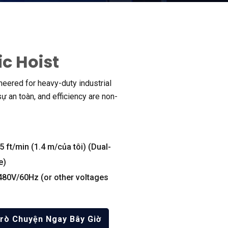
ic Hoist
ineered for heavy-duty industrial
 sự an toàn,
and efficiency are non-
.5
ft/min
(1.4 m/của tôi) (
Dual-
e
)
480
V/60Hz
(
or other voltages
rò Chuyện Ngay Bây Giờ