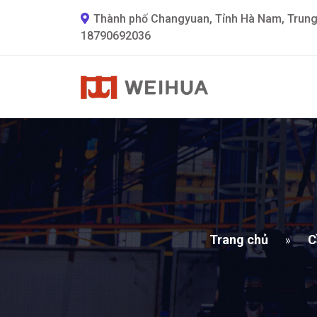
Thành phố Changyuan, Tỉnh Hà Nam, Trun
18790692036
Trang chủ
C
»