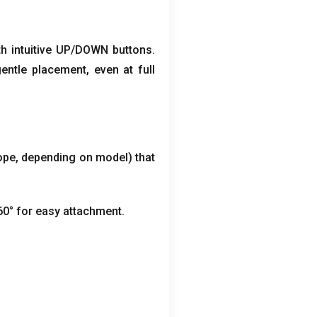
th intuitive UP/DOWN buttons
.
gentle placement
,
even at full
ope
,
depending on model
)
that
60° for easy attachment
.