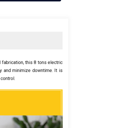
 fabrication
,
this
8
tons electric
ity and minimize downtime
.
It is
 control
.