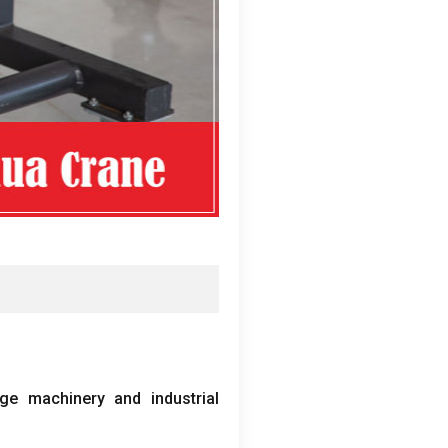
ge machinery and industrial