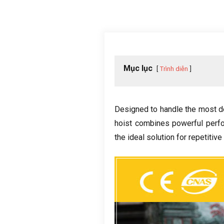
Mục lục
Trình diễn
Designed to handle the most d
hoist combines powerful perf
the ideal solution for repetitive 