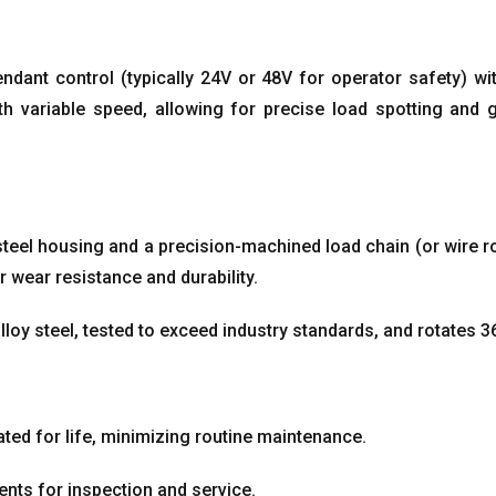
endant control
(
typically 24V or 48V for operator safety
)
wi
h variable speed
,
allowing for precise load spotting and 
 steel housing and a precision-machined load chain
(
or wire r
r wear resistance and durability
.
loy steel
,
tested to exceed industry standards
,
and rotates 3
ted for life
,
minimizing routine maintenance
.
nts for inspection and service
.