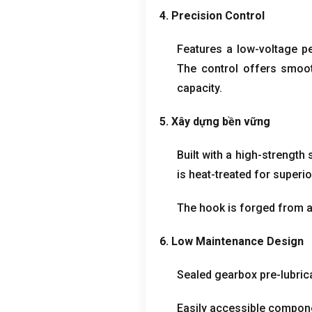
4.
Precision Control
Features a low-voltage p
The control offers smoot
capacity
.
5. Xây dựng bền vững
Built with a high-strength
is heat-treated for superio
The hook is forged from al
6.
Low Maintenance Design
Sealed gearbox pre-lubrica
Easily accessible compone