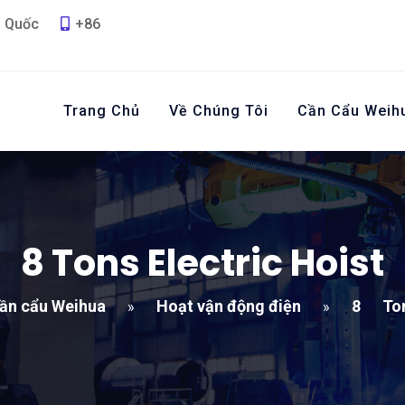
g Quốc
+86
Trang Chủ
Về Chúng Tôi
Cần Cẩu Weih
8
Tons Electric Hoist
ần cẩu Weihua
Hoạt vận động điện
8
Ton
»
»