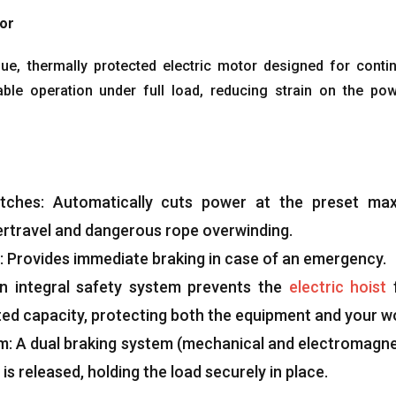
tor
que
,
thermally protected electric motor designed for conti
able operation under full load
,
reducing strain on the po
tches
:
Automatically cuts power at the preset m
ertravel and dangerous rope overwinding
.
:
Provides immediate braking in case of an emergency
.
n integral safety system prevents the
electric hoist
ted capacity
,
protecting both the equipment and your w
em
:
A dual braking system
(
mechanical and electromagne
is released
,
holding the load securely in place
.