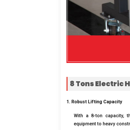
8
Tons Electric 
1.
Robust Lifting Capacity
With a 8-ton capacity
,
t
equipment to heavy constr