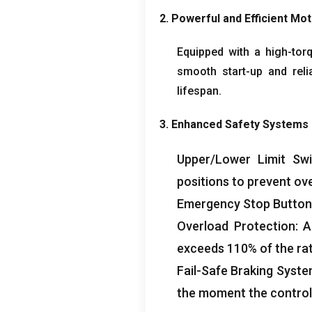
2.
Powerful and Efficient Mo
Equipped with a high-tor
smooth start-up and reli
lifespan
.
3.
Enhanced Safety Systems
Upper/Lower Limit Swi
positions to prevent ov
Emergency Stop Button
Overload Protection
:
A
exceeds
110%
of the ra
Fail-Safe Braking Syst
the moment the control 