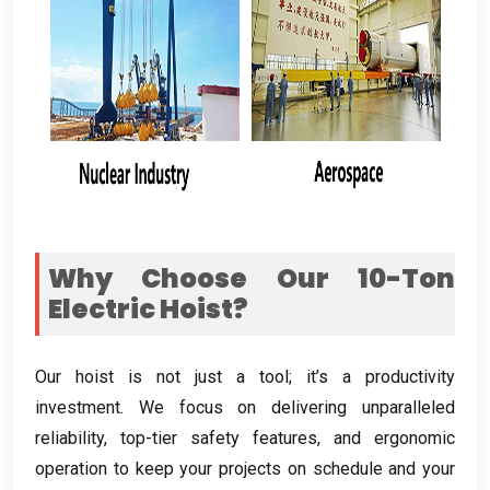
Why Choose Our 10-Ton
Electric Hoist
?
Our hoist is not just a tool
;
it’s a productivity
investment
.
We focus on delivering unparalleled
reliability
,
top-tier safety features
,
and ergonomic
operation to keep your projects on schedule and your