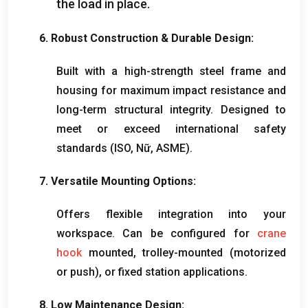
the load in place
.
6.
Robust Construction
&
Durable Design
:
Built with a high-strength steel frame and
housing for maximum impact resistance and
long-term structural integrity
.
Designed to
meet or exceed international safety
standards
(ISO, Nữ,
ASME
).
7.
Versatile Mounting Options
:
Offers flexible integration into your
workspace
.
Can be configured for
crane
hook
mounted
,
trolley-mounted
(
motorized
or push
),
or fixed station applications
.
8.
Low Maintenance Design
: