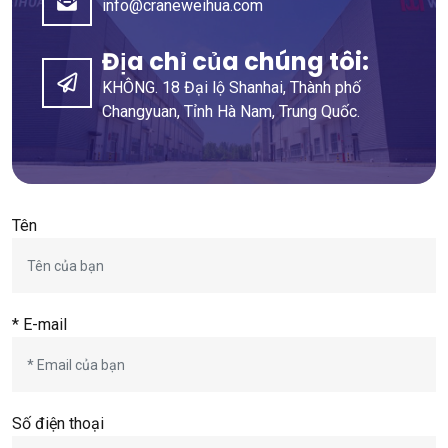
info@craneweihua.com
Địa chỉ của chúng tôi:
KHÔNG. 18 Đại lộ Shanhai, Thành phố
Changyuan, Tỉnh Hà Nam, Trung Quốc.
Tên
* E-mail
Số điện thoại