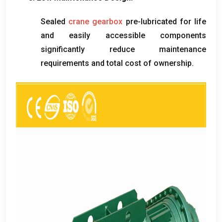
Sealed
crane gearbox
pre-lubricated for life
and easily accessible components
significantly reduce maintenance
requirements and total cost of ownership
.