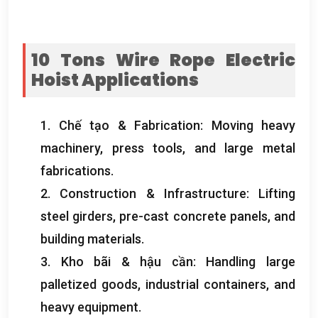
10
Tons Wire Rope Electric
Hoist
Applications
1. Chế tạo &
Fabrication
:
Moving heavy
machinery
,
press tools
,
and large metal
fabrications
.
2.
Construction
&
Infrastructure
:
Lifting
steel girders
,
pre-cast concrete panels
,
and
building materials
.
3. Kho bãi & hậu cần:
Handling large
palletized goods
,
industrial containers
,
and
heavy equipment
.