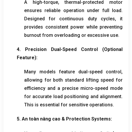
A high-torque
,
thermal-protected motor
ensures reliable operation under full load
.
Designed for continuous duty cycles
,
it
provides consistent power while preventing
burnout from overloading or excessive use
.
4.
Precision Dual-Speed Control
(
Optional
Feature
):
Many models feature dual-speed control
,
allowing for both standard lifting speed for
efficiency and a precise micro-speed mode
for accurate load positioning and alignment
.
This is essential for sensitive operations
.
5. An toàn nâng cao &
Protection Systems
: