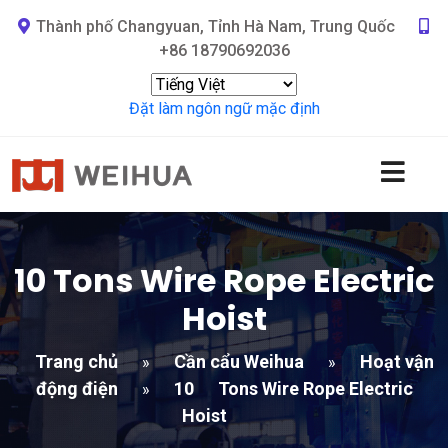
Thành phố Changyuan, Tỉnh Hà Nam, Trung Quốc
+86 18790692036
Đặt làm ngôn ngữ mặc định
10
Tons Wire Rope Electric
Hoist
Trang chủ
Cần cẩu Weihua
Hoạt vận
»
»
động điện
10
Tons Wire Rope Electric
»
Hoist