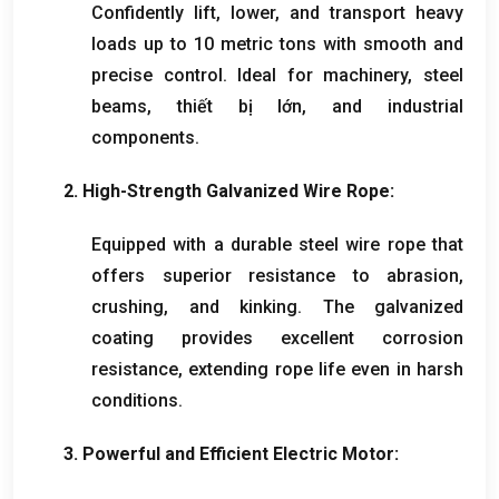
Confidently lift
,
lower
,
and transport heavy
loads up to
10
metric tons with smooth and
precise control
.
Ideal for machinery
,
steel
beams
, thiết bị lớn,
and industrial
components
.
2.
High-Strength Galvanized Wire Rope
:
Equipped with a durable steel wire rope that
offers superior resistance to abrasion
,
crushing
,
and kinking
.
The galvanized
coating provides excellent corrosion
resistance
,
extending rope life even in harsh
conditions
.
3.
Powerful and Efficient Electric Motor
: