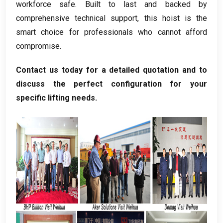
workforce safe
.
Built to last and backed by
comprehensive technical support
,
this hoist is the
smart choice for professionals who cannot afford
compromise
.
Contact us today for a detailed quotation and to
discuss the perfect configuration for your
specific lifting needs
.