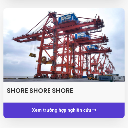
SHORE SHORE SHORE
Xem trường hợp nghiên cứu