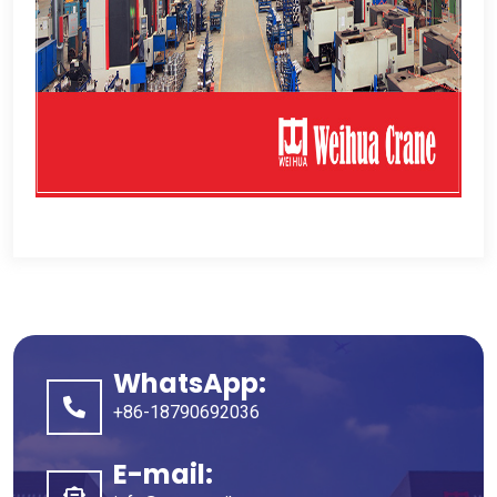
WhatsApp:
+86-18790692036
E-mail: