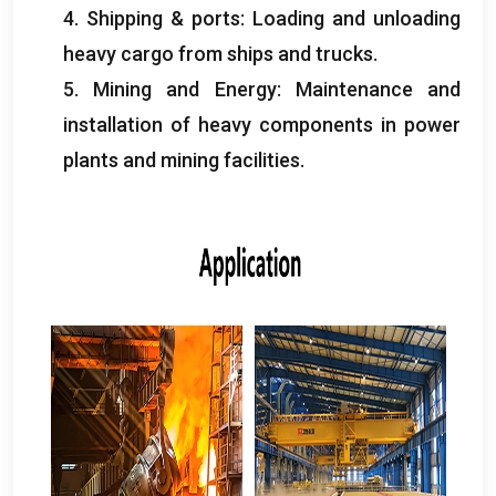
4.
Shipping
&
ports
:
Loading and unloading
heavy cargo from ships and trucks
.
5.
Mining and Energy
:
Maintenance and
installation of heavy components in power
plants and mining facilities
.