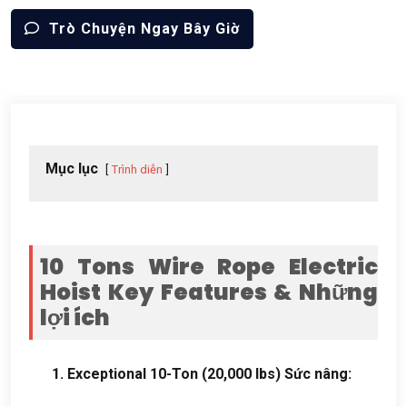
Trò Chuyện Ngay Bây Giờ
Mục lục
Trình diễn
10
Tons Wire Rope Electric
Hoist Key Features
& Những
lợi ích
1.
Exceptional 10-Ton
(20,000
lbs
) Sức nâng: