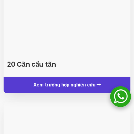
20 Cần cẩu tấn
Xem trường hợp nghiên cứu