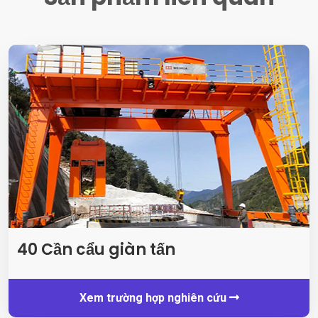
40 Cần cẩu giàn tấn
Xem trường hợp nghiên cứu