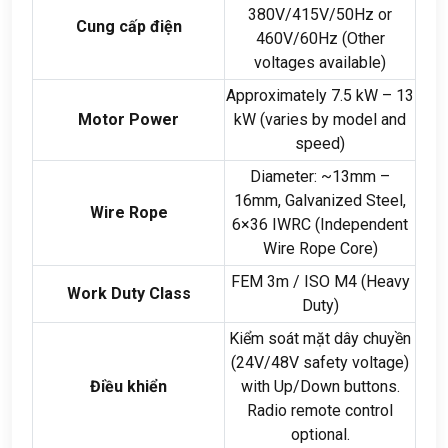
380
V/415V/50Hz or
Cung cấp điện
460V/60Hz
(
Other
voltages available
)
Approximately
7.5
kW –
13
Motor Power
kW
(
varies by model and
speed
)
Diameter
:
~13mm –
16mm
,
Galvanized Steel
,
Wire Rope
6
×36 IWRC
(
Independent
Wire Rope Core
)
FEM 3m
/
ISO M4
(
Heavy
Work Duty Class
Duty
)
Kiểm soát mặt dây chuyền
(24
V/48V safety voltage
)
Điều khiển
with Up/Down buttons
.
Radio remote control
optional
.