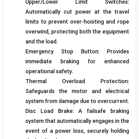
Upper/Lower Limit Switches
:
Automatically cut power at the travel
limits to prevent over-hoisting and rope
overwind
,
protecting both the equipment
and the load
.
Emergency Stop Button
:
Provides
immediate braking for enhanced
operational safety
.
Thermal Overload Protection
:
Safeguards the motor and electrical
system from damage due to overcurrent
.
Disc Load Brake
:
A failsafe braking
system that automatically engages in the
event of a power loss
,
securely holding