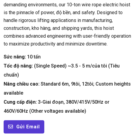
demanding environments
,
our 10-ton wire rope electric hoist
is the pinnacle of power
, độ bền,
and safety
.
Designed to
handle rigorous lifting applications in manufacturing
,
construction
, kho hàng,
and shipping yards
,
this hoist
combines advanced engineering with user-friendly operation
to maximize productivity and minimize downtime
.
Sức nâng:
10 tấn
Tốc độ nâng:
(
Single Speed
)
~3.5
- 5 m/của tôi (Tiêu
chuẩn)
Nâng chiều cao:
Standard 6m
, 9tôi, 12tôi;
Custom heights
available
Cung cấp điện:
3-Giai đoạn, 380
V/415V/50Hz or
460V/60Hz
(
Other voltages available
)
Gửi Email