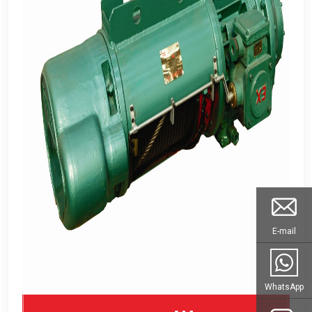
E-mail
WhatsApp