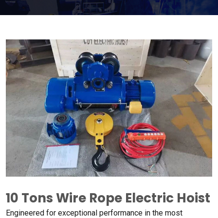
10
Tons Wire Rope Electric Hoist
Engineered for exceptional performance in the most