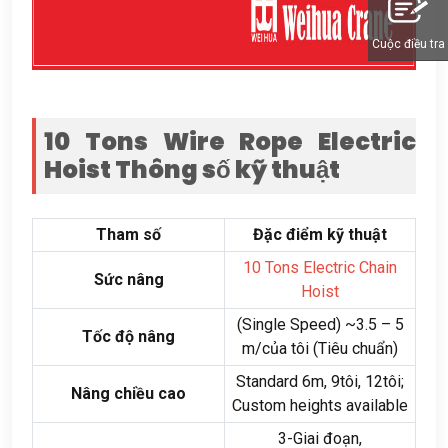
Cuộc điều tra
10
Tons Wire Rope Electric
Hoist
Thông số kỹ thuật
Tham số
Đặc điểm kỹ thuật
10
Tons Electric Chain
Sức nâng
Hoist
(
Single Speed
)
~3.5 –
5
Tốc độ nâng
m/của tôi (Tiêu chuẩn)
Standard 6m
, 9tôi, 12tôi;
Nâng chiều cao
Custom heights available
3-Giai đoạn,