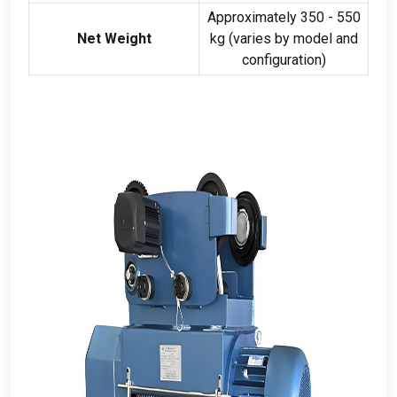
Approximately
350 - 550
Net Weight
kg (
varies by model and
configuration
)