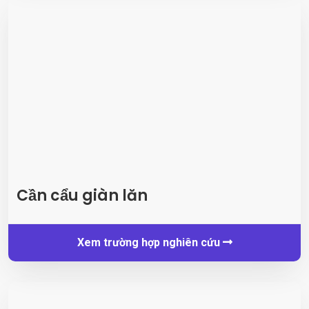
Cần cẩu giàn lăn
Xem trường hợp nghiên cứu