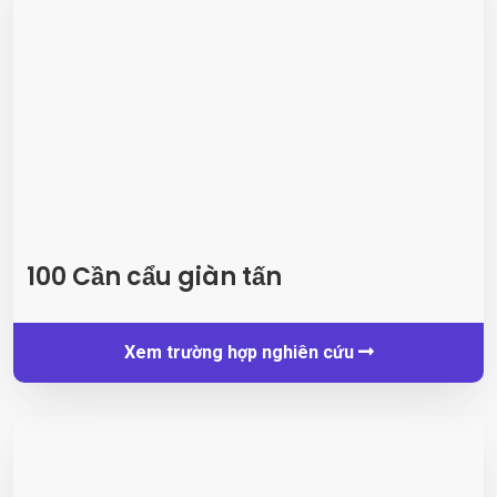
100 Cần cẩu giàn tấn
Xem trường hợp nghiên cứu