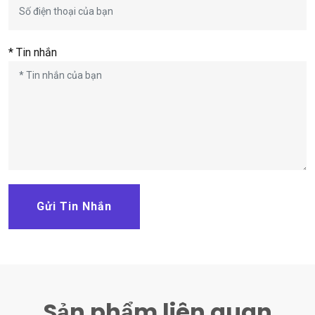
* Tin nhắn
Gửi Tin Nhắn
Sản phẩm liên quan