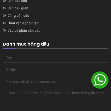
Cần cẩu cầu
Cần cẩu giàn
Cảng cần cẩu
Hoạt vận động điện
Các bộ phận cần cẩu
Danh mục hàng đầu