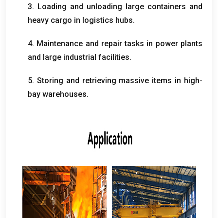
3.
Loading and unloading large containers and
heavy cargo in logistics hubs
.
4.
Maintenance and repair tasks in power plants
and large industrial facilities
.
5.
Storing and retrieving massive items in high-
bay warehouses
.