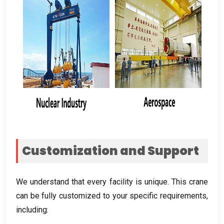
Customization and Support
We understand that every facility is unique
.
This crane
can be fully customized to your specific requirements
,
including
: