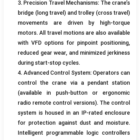
3.
Precision Travel Mechanisms
:
The crane’s
bridge
(
long travel
)
and trolley
(
cross travel
)
movements are driven by high-torque
motors
.
All travel motions are also available
with VFD options for pinpoint positioning
,
reduced gear wear
,
and minimized jerkiness
during start-stop cycles
.
4.
Advanced Control System
:
Operators can
control the crane via a pendant station
(
available in push-button or ergonomic
radio remote control versions
).
The control
system is housed in an IP-rated enclosure
for protection against dust and moisture
.
Intelligent programmable logic controllers