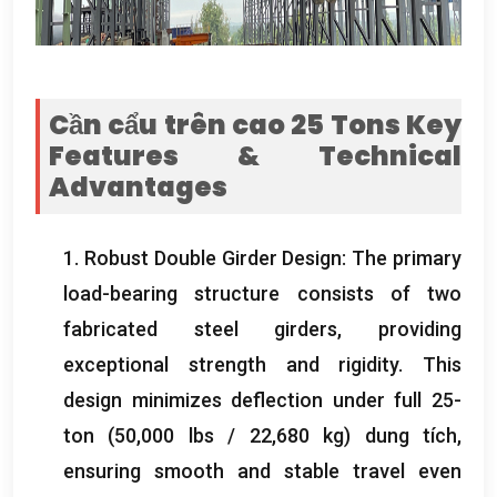
Cần cẩu trên cao 25
Tons Key
Features
&
Technical
Advantages
1.
Robust Double Girder Design
:
The primary
load-bearing structure consists of two
fabricated steel girders
,
providing
exceptional strength and rigidity
.
This
design minimizes deflection under full 25-
ton
(50,000
lbs
/ 22,680 kg) dung tích,
ensuring smooth and stable travel even