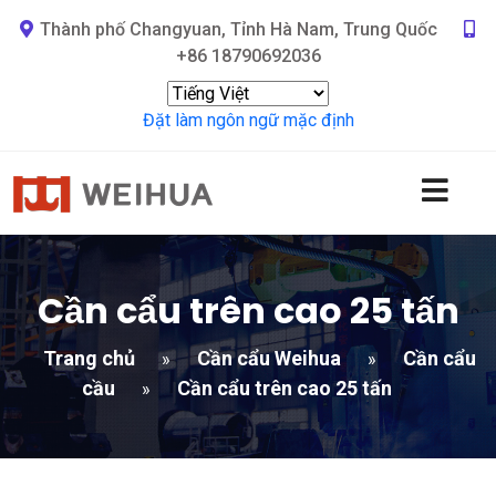
Thành phố Changyuan, Tỉnh Hà Nam, Trung Quốc
+86 18790692036
Đặt làm ngôn ngữ mặc định
Cần cẩu trên cao 25 tấn
Trang chủ
Cần cẩu Weihua
Cần cẩu
»
»
cầu
Cần cẩu trên cao 25 tấn
»