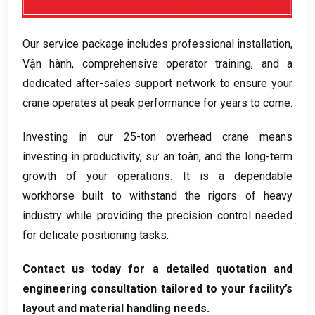
Our service package includes professional installation
,
Vận hành,
comprehensive operator training
,
and a
dedicated after-sales support network to ensure your
crane operates at peak performance for years to come
.
Investing in our 25-ton overhead crane means
investing in productivity
, sự an toàn,
and the long-term
growth of your operations
.
It is a dependable
workhorse built to withstand the rigors of heavy
industry while providing the precision control needed
for delicate positioning tasks
.
Contact us today for a detailed quotation and
engineering consultation tailored to your facility’s
layout and material handling needs
.