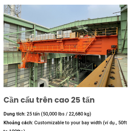
Cần cẩu trên cao 25 tấn
Dung tích:
25 tấn (50,000
lbs
/ 22,680 kg)
Khoảng cách:
Customizable to your bay width
(ví dụ., 50
ft