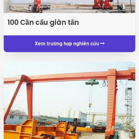
100 Cần cẩu giàn tấn
Xem trường hợp nghiên cứu