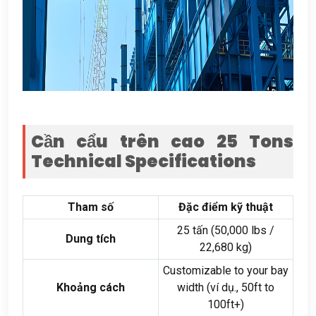
Cần cẩu trên cao 25
Tons
Technical Specifications
Tham số
Đặc điểm kỹ thuật
25 tấn (50,000
lbs
/
Dung tích
22,680 kg)
Customizable to your bay
Khoảng cách
width
(ví dụ., 50
ft to
100ft+
)