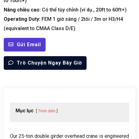
to 100ft+
)
Nâng chiều cao:
Có thể tùy chỉnh (ví dụ., 20
ft to 60ft+
)
Operating Duty
:
FEM 1 giờ sáng / 2tôi / 3
m or H3/H4
(
equivalent to CMAA Class D/E
)
Gửi Email
Trò Chuyện Ngay Bây Giờ
Mục lục
Trình diễn
Our 25-ton double girder overhead crane is engineered