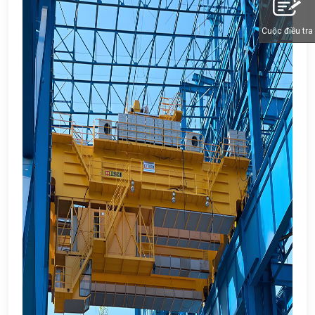
Cuộc điều tra