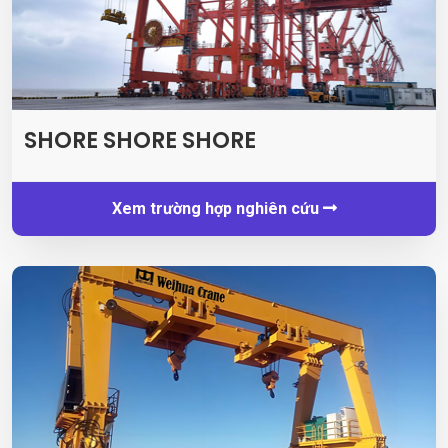
SHORE SHORE SHORE
Xem trường hợp nghiên cứu