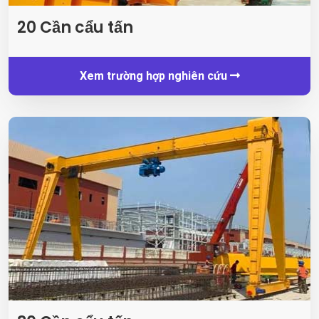
20 Cần cẩu tấn
Xem trường hợp nghiên cứu