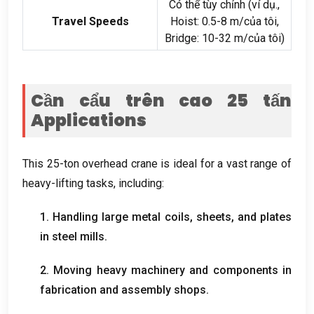
Có thể tùy chỉnh (ví dụ.,
Travel Speeds
Hoist
: 0.5-8 m/của tôi,
Bridge
: 10-32 m/của tôi)
Cần cẩu trên cao 25 tấn
Applications
This 25-ton overhead crane is ideal for a vast range of
heavy-lifting tasks
,
including
:
1.
Handling large metal coils
,
sheets
,
and plates
in steel mills
.
2.
Moving heavy machinery and components in
fabrication and assembly shops
.