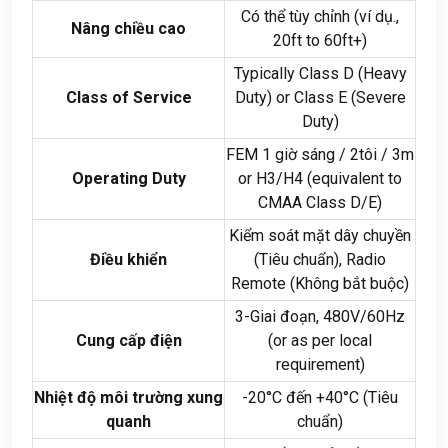
Có thể tùy chỉnh (ví dụ.,
Nâng chiều cao
20
ft to 60ft+
)
Typically Class D
(
Heavy
Class of Service
Duty
)
or Class E
(
Severe
Duty
)
FEM 1 giờ sáng / 2tôi / 3
m
Operating Duty
or H3/H4
(
equivalent to
CMAA Class D/E
)
Kiểm soát mặt dây chuyền
Điều khiển
(Tiêu chuẩn),
Radio
Remote
(Không bắt buộc)
3-Giai đoạn, 480
V/60Hz
Cung cấp điện
(
or as per local
requirement
)
Nhiệt độ môi trường xung
-20°C đến +40°C (Tiêu
quanh
chuẩn)