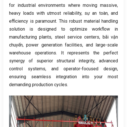
for industrial environments where moving massive
,
heavy loads with utmost reliability
, sự an toàn,
and
efficiency is paramount
.
This robust material handling
solution is designed to optimize workflow in
manufacturing plants
,
steel service centers
, bãi vận
chuyển,
power generation facilities
,
and large-scale
warehouse operations
.
It represents the perfect
synergy of superior structural integrity
,
advanced
control systems
,
and operator-focused design
,
ensuring seamless integration into your most
demanding production cycles
.