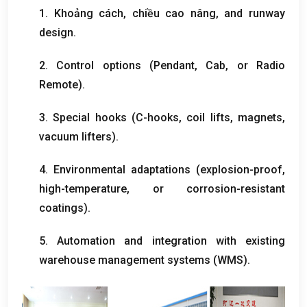
1. Khoảng cách, chiều cao nâng,
and runway
design
.
2.
Control options
(
Pendant
,
Cab
,
or Radio
Remote
).
3.
Special hooks
(
C-hooks
,
coil lifts
,
magnets
,
vacuum lifters
).
4.
Environmental adaptations
(
explosion-proof
,
high-temperature
,
or corrosion-resistant
coatings
).
5.
Automation and integration with existing
warehouse management systems
(
WMS
).