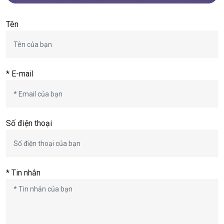
Tên
* E-mail
Số điện thoại
* Tin nhắn