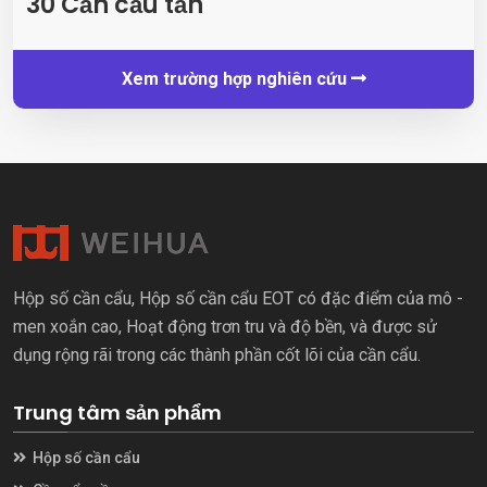
30 Cần cẩu tấn
Xem trường hợp nghiên cứu
Hộp số cần cẩu, Hộp số cần cẩu EOT có đặc điểm của mô -
men xoắn cao, Hoạt động trơn tru và độ bền, và được sử
dụng rộng rãi trong các thành phần cốt lõi của cần cẩu.
Trung tâm sản phẩm
Hộp số cần cẩu