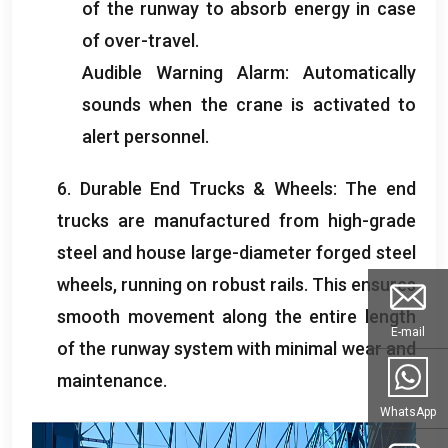
of the runway to absorb energy in case
of over-travel
.
Audible Warning Alarm
:
Automatically
sounds when the crane is activated to
alert personnel
.
6.
Durable End Trucks
&
Wheels
:
The end
trucks are manufactured from high-grade
steel and house large-diameter forged steel
wheels
,
running on robust rails
.
This ensures
smooth movement along the entire length
E-mail
of the runway system with minimal wear and
maintenance
.
WhatsApp