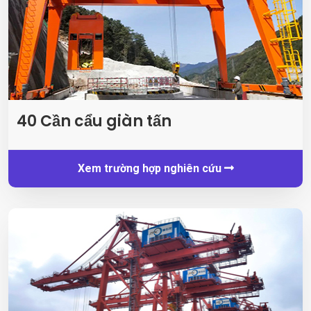
40 Cần cẩu giàn tấn
Xem trường hợp nghiên cứu