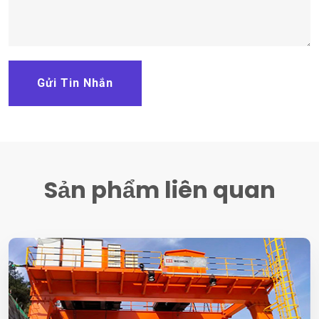
Gửi Tin Nhắn
Sản phẩm liên quan