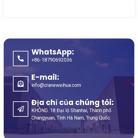
WhatsApp:
+86-18790692036
E-mail:
info@craneweihua.com
Địa chỉ của chúng tôi:
KHÔNG. 18 Đại lộ Shanhai, Thành phố
Changyuan, Tỉnh Hà Nam, Trung Quốc.