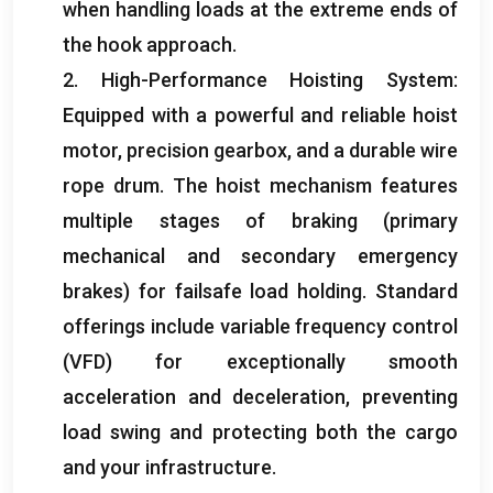
when handling loads at the extreme ends of
the hook approach
.
2.
High-Performance Hoisting System
:
Equipped with a powerful and reliable hoist
motor
,
precision gearbox
,
and a durable wire
rope drum
.
The hoist mechanism features
multiple stages of braking
(
primary
mechanical and secondary emergency
brakes
)
for failsafe load holding
.
Standard
offerings include variable frequency control
(
VFD
)
for exceptionally smooth
acceleration and deceleration
,
preventing
load swing and protecting both the cargo
and your infrastructure
.