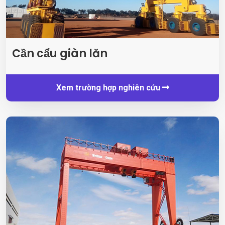
Cần cẩu giàn lăn
Xem trường hợp nghiên cứu