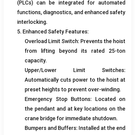
(
PLCs
)
can be integrated for automated
functions
,
diagnostics
,
and enhanced safety
interlocking
.
5.
Enhanced Safety Features
:
Overload Limit Switch
:
Prevents the hoist
from lifting beyond its rated 25-ton
capacity
.
Upper/Lower Limit Switches
:
Automatically cuts power to the hoist at
preset heights to prevent over-winding
.
Emergency Stop Buttons
:
Located on
the pendant and at key locations on the
crane bridge for immediate shutdown
.
Bumpers and Buffers
:
Installed at the end