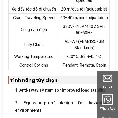
optional
)
Xe đẩy tốc độ di chuyển
20 m/của tôi (
adjustable
)
Crane Traveling Speed
20
–40 m/min
(
adjustable
)
380
V/415V/440V
, 3
Ph
,
Cung cấp điện
50/60Hz
A5–A7
(
FEM/ISO/GB
Duty Class
Standards
)
Working Temperature
-20° C đến +45 ° C.
Control Options
Pendant
,
Remote
, Cabin
Tính năng tùy chọn
E-mail
1.
Anti-sway system for improved load stability
2.
Explosion-proof design for hazardous
WhatsApp
environments