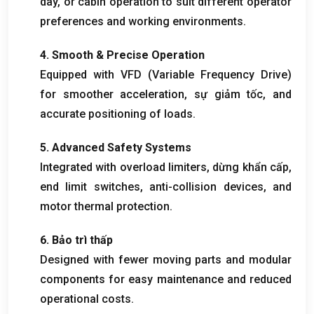
dây,
or cabin operation to suit different operator
preferences and working environments
.
4.
Smooth
&
Precise Operation
Equipped with VFD
(
Variable Frequency Drive
)
for smoother acceleration
, sự giảm tốc,
and
accurate positioning of loads
.
5.
Advanced Safety Systems
Integrated with overload limiters
, dừng khẩn cấp,
end limit switches
,
anti-collision devices
,
and
motor thermal protection
.
6. Bảo trì thấp
Designed with fewer moving parts and modular
components for easy maintenance and reduced
operational costs
.