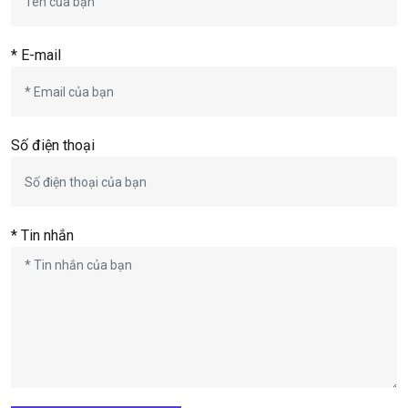
* E-mail
Số điện thoại
* Tin nhắn