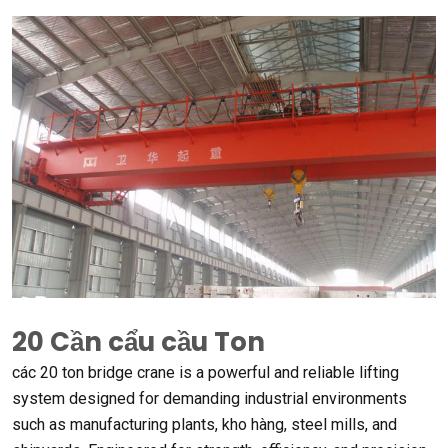
20 Cần cẩu cầu Ton
các 20
ton bridge crane is a powerful and reliable lifting
system designed for demanding industrial environments
such as manufacturing plants
, kho hàng,
steel mills
,
and