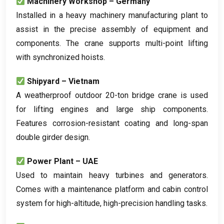
Machinery Workshop – Germany
Installed in a heavy machinery manufacturing plant to
assist in the precise assembly of equipment and
components
.
The crane supports multi-point lifting
with synchronized hoists
.
Shipyard – Vietnam
A weatherproof outdoor 20-ton bridge crane is used
for lifting engines and large ship components
.
Features corrosion-resistant coating and long-span
double girder design
.
Power Plant – UAE
Used to maintain heavy turbines and generators
.
Comes with a maintenance platform and cabin control
system for high-altitude
,
high-precision handling tasks
.