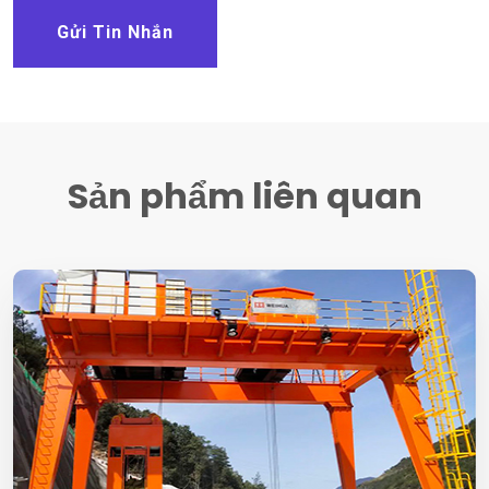
Gửi Tin Nhắn
Sản phẩm liên quan