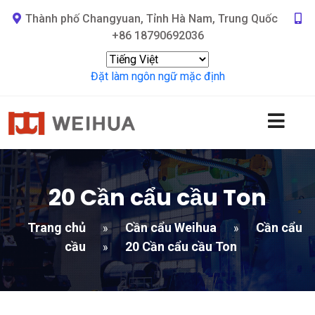
Thành phố Changyuan, Tỉnh Hà Nam, Trung Quốc
+86 18790692036
Đặt làm ngôn ngữ mặc định
20 Cần cẩu cầu Ton
Trang chủ
Cần cẩu Weihua
Cần cẩu
»
»
cầu
20 Cần cẩu cầu Ton
»