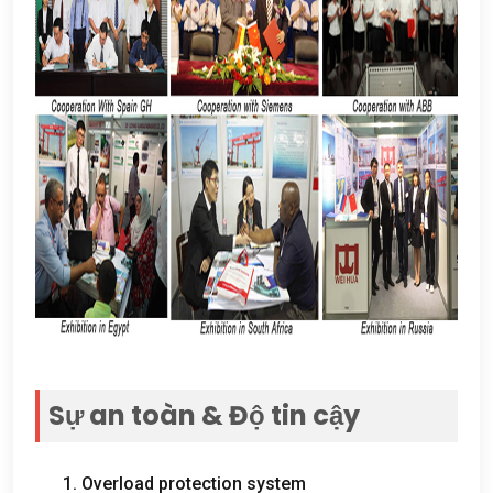
Sự an toàn & Độ tin cậy
1.
Overload protection system