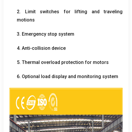
2.
Limit switches for lifting and traveling
motions
3.
Emergency stop system
4.
Anti-collision device
5.
Thermal overload protection for motors
6.
Optional load display and monitoring system