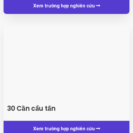
Xem trường hợp nghiên cứu
30 Cần cẩu tấn
Xem trường hợp nghiên cứu