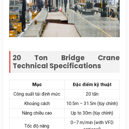
20
Ton Bridge Crane
Technical Specifications
Mục
Đặc điểm kỹ thuật
Công suất tải định mức
20 tấn
Khoảng cách
10.5
m – 31.5m
(tùy chỉnh)
Nâng chiều cao
Up to 30m
(tùy chỉnh)
0
–7 m/min
(
with VFD
Tốc độ nâng