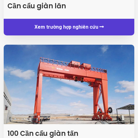
Cần cẩu giàn lăn
Xem trường hợp nghiên cứu
100 Cần cẩu giàn tấn