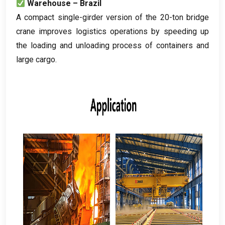
Warehouse – Brazil
A compact single-girder version of the 20-ton bridge
crane improves logistics operations by speeding up
the loading and unloading process of containers and
large cargo
.