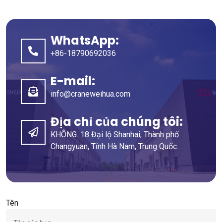
WhatsApp:
+86-18790692036
E-mail:
info@craneweihua.com
Địa chỉ của chúng tôi:
KHÔNG. 18 Đại lộ Shanhai, Thành phố
Changyuan, Tỉnh Hà Nam, Trung Quốc.
Tên