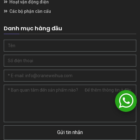
Hoạt vận động điện
Các bộ phận cần cẩu
Danh mục hàng đầu
Gửi tin nhắn