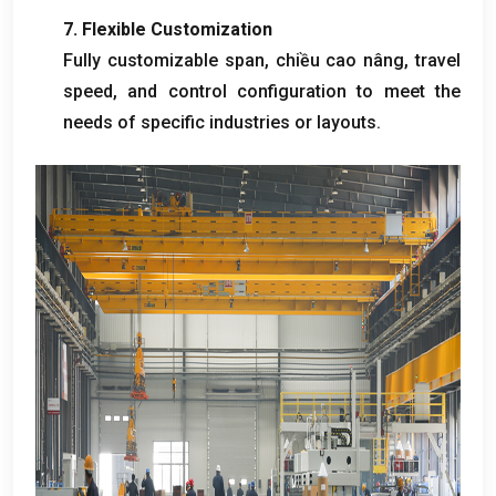
7.
Flexible Customization
Fully customizable span
, chiều cao nâng,
travel
speed
,
and control configuration to meet the
needs of specific industries or layouts
.