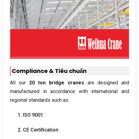
Compliance
& Tiêu chuẩn
All our
20
ton bridge cranes
are designed and
manufactured in accordance with international and
regional standards such as
:
1. ISO 9001
2.
CE Certification