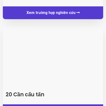
Xem trường hợp nghiên cứu
20 Cần cẩu tấn