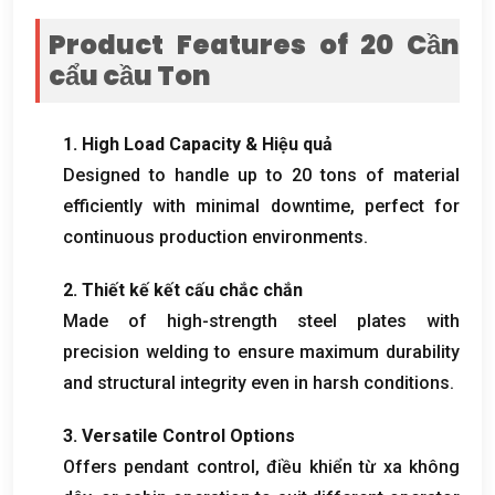
Product Features of
20 Cần
cẩu cầu Ton
1.
High Load Capacity
& Hiệu quả
Designed to handle up to
20
tons of material
efficiently with minimal downtime
,
perfect for
continuous production environments
.
2. Thiết kế kết cấu chắc chắn
Made of high-strength steel plates with
precision welding to ensure maximum durability
and structural integrity even in harsh conditions
.
3.
Versatile Control Options
Offers pendant control
, điều khiển từ xa không