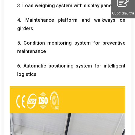
3.
Load weighing system with display panel
Cuộc điều tra
4.
Maintenance platform and walkways on
girders
5.
Condition monitoring system for preventive
maintenance
6.
Automatic positioning system for intelligent
logistics