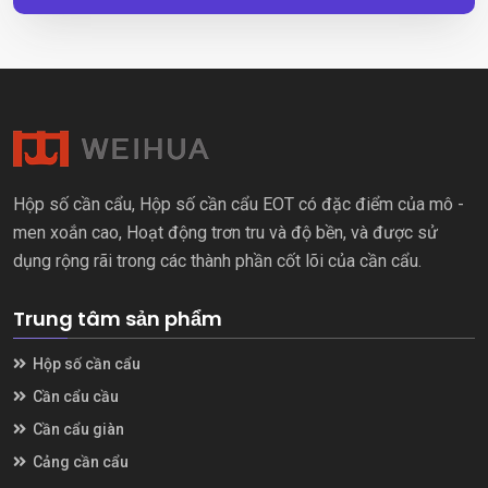
Hộp số cần cẩu, Hộp số cần cẩu EOT có đặc điểm của mô -
men xoắn cao, Hoạt động trơn tru và độ bền, và được sử
dụng rộng rãi trong các thành phần cốt lõi của cần cẩu.
Trung tâm sản phẩm
Hộp số cần cẩu
Cần cẩu cầu
Cần cẩu giàn
Cảng cần cẩu