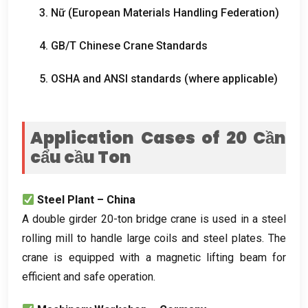
3. Nữ (
European Materials Handling Federation
)
4.
GB/T Chinese Crane Standards
5.
OSHA and ANSI standards
(
where applicable
)
Application Cases of
20 Cần
cẩu cầu Ton
Steel Plant – China
A double girder 20-ton bridge crane is used in a steel
rolling mill to handle large coils and steel plates
.
The
crane is equipped with a magnetic lifting beam for
efficient and safe operation
.