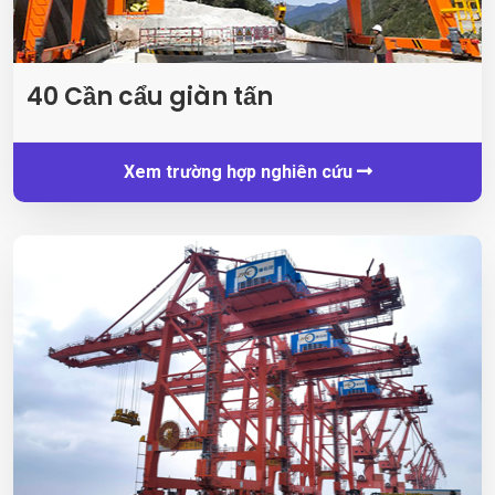
40 Cần cẩu giàn tấn
Xem trường hợp nghiên cứu