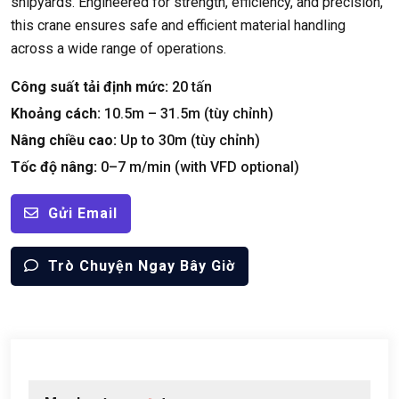
shipyards
.
Engineered for strength
,
efficiency
,
and precision
,
this crane ensures safe and efficient material handling
across a wide range of operations
.
Công suất tải định mức:
20 tấn
Khoảng cách:
10.5
m – 31.5m
(tùy chỉnh)
Nâng chiều cao:
Up to 30m
(tùy chỉnh)
Tốc độ nâng:
0
–7 m/min
(
with VFD optional
)
Gửi Email
Trò Chuyện Ngay Bây Giờ