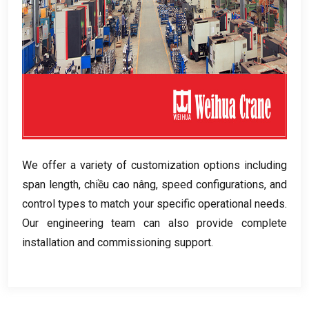
We offer a variety of customization options including
span length
, chiều cao nâng,
speed configurations
,
and
control types to match your specific operational needs
.
Our engineering team can also provide complete
installation and commissioning support
.