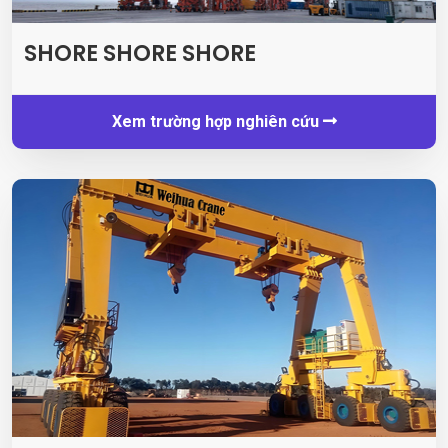
SHORE SHORE SHORE
Xem trường hợp nghiên cứu