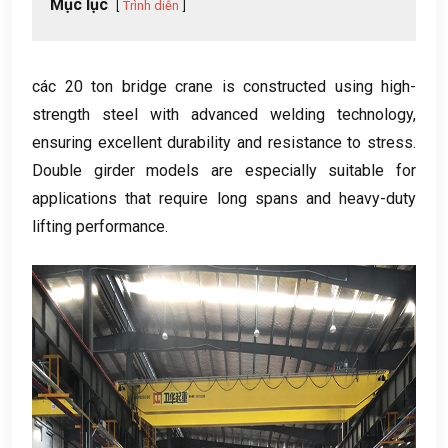
Mục lục
Trình diễn
các 20
ton bridge crane is constructed using high-
strength steel with advanced welding technology
,
ensuring excellent durability and resistance to stress
.
Double girder models are especially suitable for
applications that require long spans and heavy-duty
lifting performance
.