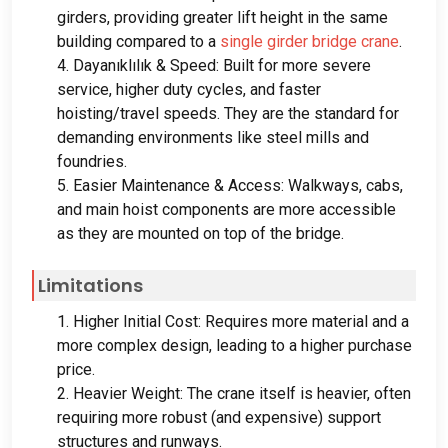
girders
,
providing greater lift height in the same
building compared to a
single girder bridge crane
.
4. Dayanıklılık &
Speed
:
Built for more severe
service
,
higher duty cycles
,
and faster
hoisting/travel speeds
.
They are the standard for
demanding environments like steel mills and
foundries
.
5.
Easier Maintenance
&
Access
:
Walkways
,
cabs
,
and main hoist components are more accessible
as they are mounted on top of the bridge
.
Limitations
1.
Higher Initial Cost
:
Requires more material and a
more complex design
,
leading to a higher purchase
price
.
2.
Heavier Weight
:
The crane itself is heavier
,
often
requiring more robust
(
and expensive
)
support
structures and runways
.