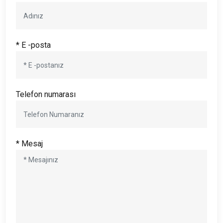
* E -posta
Telefon numarası
* Mesaj