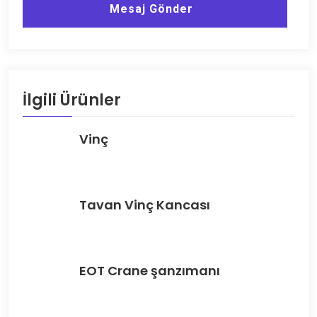
Mesaj Gönder
İlgili Ürünler
Vinç
Tavan Vinç Kancası
EOT Crane şanzımanı