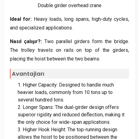
Double girder overhead crane
Ideal for
:
Heavy loads
,
long spans
,
high-duty cycles
,
and specialized applications
.
Nasıl çalışır?:
Two parallel girders form the bridge
.
The trolley travels on rails on top of the girders
,
placing the hoist between the two beams
.
Avantajları
1.
Higher Capacity
:
Designed to handle much
heavier loads
,
commonly from
10
tons up to
several hundred tons
.
2.
Longer Spans
:
The dual-girder design offers
superior rigidity and reduced deflection
,
making it
the only choice for wide-span applications
.
3.
Higher Hook Height
:
The top-running design
allows the hoist to be positioned between the