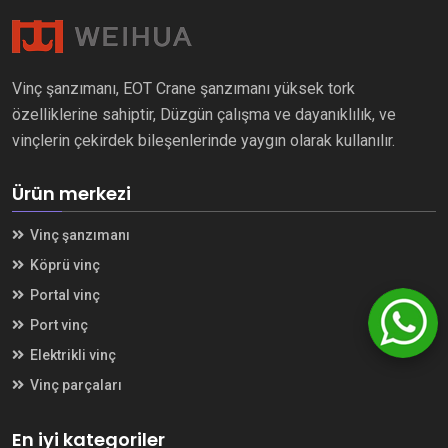
Vinç şanzımanı, EOT Crane şanzımanı yüksek tork
özelliklerine sahiptir, Düzgün çalışma ve dayanıklılık, ve
vinçlerin çekirdek bileşenlerinde yaygın olarak kullanılır.
Ürün merkezi
Vinç şanzımanı
Köprü vinç
Portal vinç
Port vinç
Elektrikli vinç
Vinç parçaları
En iyi kategoriler