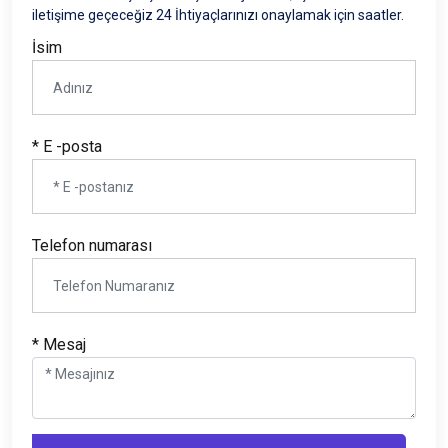
iletişime geçeceğiz 24 İhtiyaçlarınızı onaylamak için saatler.
İsim
* E -posta
Telefon numarası
* Mesaj