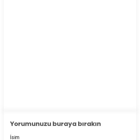
Yorumunuzu buraya bırakın
İsim