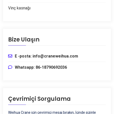
Vinç kasnağı
Bize Ulaşın
E -posta: info@craneweihua.com
Whatsapp: 86-18790692036
Çevrimiçi Sorgulama
Weihua Crane için çevrimiçi mesaj bırakın, İçinde sizinle