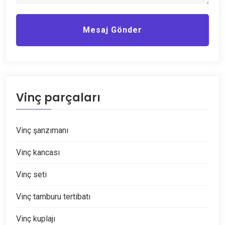
Mesaj Gönder
Vinç parçaları
Vinç şanzımanı
Vinç kancası
Vinç seti
Vinç tamburu tertibatı
Vinç kuplajı