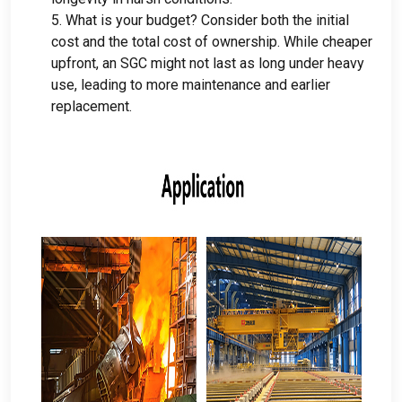
5.
What is your budget
?
Consider both the initial
cost and the total cost of ownership
.
While cheaper
upfront
,
an SGC might not last as long under heavy
use
,
leading to more maintenance and earlier
replacement
.