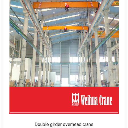
Double girder overhead crane