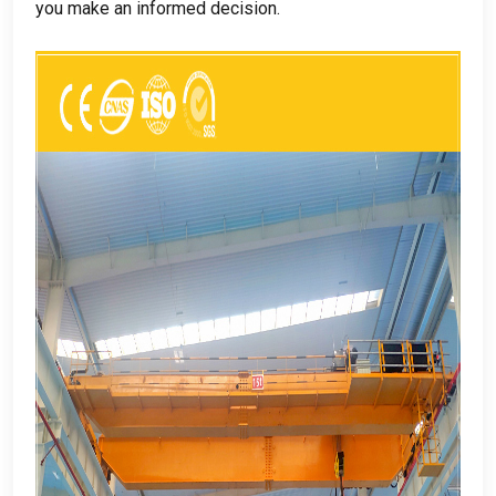
you make an informed decision
.