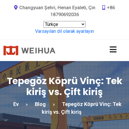
Changyuan Şehri, Henan Eyaleti, Çin
+86
18790692036
Varsayılan dil olarak ayarlayın
Tepegöz Köprü Vinç: Tek
kiriş vs. Çift kiriş
Ev
Blog
Tepegöz Köprü Vinç: Tek
»
»
kiriş vs. Çift kiriş