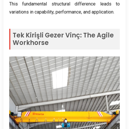
This fundamental structural difference leads to
variations in capability
,
performance
,
and application
.
Tek Kirişli Gezer Vinç:
The Agile
Workhorse