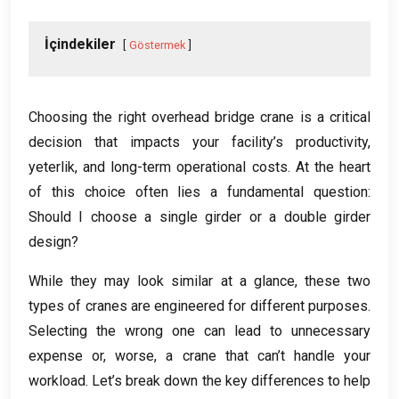
İçindekiler
Göstermek
Choosing the right overhead bridge crane is a critical
decision that impacts your facility’s productivity
,
yeterlik,
and long-term operational costs
.
At the heart
of this choice often lies a fundamental question
:
Should I choose a single girder or a double girder
design
?
While they may look similar at a glance
,
these two
types of cranes are engineered for different purposes
.
Selecting the wrong one can lead to unnecessary
expense or
,
worse
,
a crane that can’t handle your
workload
.
Let’s break down the key differences to help