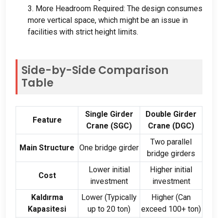
3.
More Headroom Required
:
The design consumes
more vertical space
,
which might be an issue in
facilities with strict height limits
.
Side-by-Side Comparison
Table
Single Girder
Double Girder
Feature
Crane
(
SGC
)
Crane
(
DGC
)
Two parallel
Main Structure
One bridge girder
bridge girders
Lower initial
Higher initial
Cost
investment
investment
Kaldırma
Lower
(
Typically
Higher
(
Can
Kapasitesi
up to
20 ton)
exceed
100+ ton)