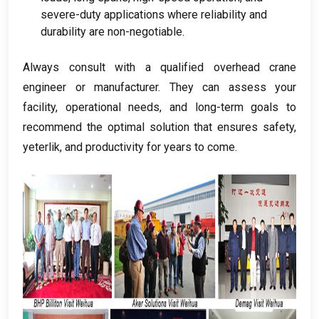
severe-duty applications where reliability and
durability are non-negotiable
.
Always consult with a qualified overhead crane
engineer or manufacturer
.
They can assess your
facility
,
operational needs
,
and long-term goals to
recommend the optimal solution that ensures safety
,
yeterlik,
and productivity for years to come
.