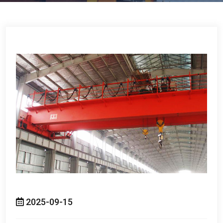
2025-09-15