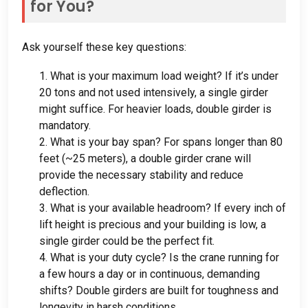
for You
?
Ask yourself these key questions
:
1.
What is your maximum load weight
?
If it’s under
20
tons and not used intensively
,
a single girder
might suffice
.
For heavier loads
,
double girder is
mandatory
.
2.
What is your bay span
?
For spans longer than
80
feet
(
~25 meters
),
a double girder crane will
provide the necessary stability and reduce
deflection
.
3.
What is your available headroom
?
If every inch of
lift height is precious and your building is low
,
a
single girder could be the perfect fit
.
4.
What is your duty cycle
?
Is the crane running for
a few hours a day or in continuous
,
demanding
shifts
?
Double girders are built for toughness and
longevity in harsh conditions
.