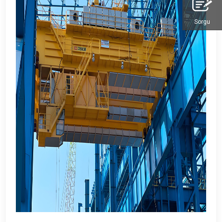
Sorgu