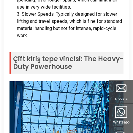
use in very wide facilities
.
3.
Slower Speeds
:
Typically designed for slower
lifting and travel speeds
,
which is fine for standard
material handling but not for intense
,
rapid-cycle
work
.
Çift kiriş tepe vincisi:
The Heavy-
Duty Powerhouse
E -posta
Whatsapp