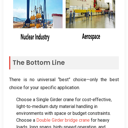
The Bottom Line
There is no universal “best” choice—only the best
choice for your specific application
.
Choose a Single Girder crane for cost-effective
,
light-to-medium duty material handling in
environments with space or budget constraints
.
Choose a
Double Girder bridge crane
for heavy
loads
,
long spans
,
high-speed operation
,
and