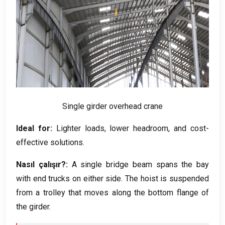
Single girder overhead crane
Ideal for
:
Lighter loads
,
lower headroom
,
and cost-
effective solutions
.
Nasıl çalışır?:
A single bridge beam spans the bay
with end trucks on either side
.
The hoist is suspended
from a trolley that moves along the bottom flange of
the girder
.