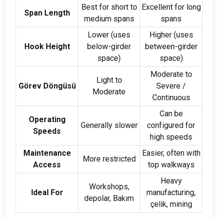
Best for short to
Excellent for long
Span Length
medium spans
spans
Lower
(
uses
Higher
(
uses
Hook Height
below-girder
between-girder
space
)
space
)
Moderate to
Light to
Görev Döngüsü
Severe
/
Moderate
Continuous
Can be
Operating
Generally slower
configured for
Speeds
high speeds
Maintenance
Easier
,
often with
More restricted
Access
top walkways
Heavy
Workshops
,
Ideal For
manufacturing
,
depolar, Bakım
çelik,
mining