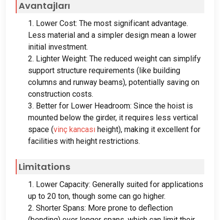
Avantajları
1.
Lower Cost
:
The most significant advantage
.
Less material and a simpler design mean a lower
initial investment
.
2.
Lighter Weight
:
The reduced weight can simplify
support structure requirements
(
like building
columns and runway beams
),
potentially saving on
construction costs
.
3.
Better for Lower Headroom
:
Since the hoist is
mounted below the girder
,
it requires less vertical
space
(
vinç kancası
height
),
making it excellent for
facilities with height restrictions
.
Limitations
1.
Lower Capacity
:
Generally suited for applications
up to
20 ton,
though some can go higher
.
2.
Shorter Spans
:
More prone to deflection
(
bending
)
over longer spans
,
which can limit their