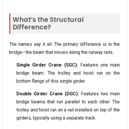
What’s the Structural
Difference
?
The names say it all
.
The primary difference is in the
bridge—the beam that moves along the runway rails
.
Single Girder Crane
(
SGC
):
Features one main
bridge beam
.
The trolley and hoist run on the
bottom flange of this single girder
.
Double Girder Crane
(
DGC
):
Features two main
bridge beams that run parallel to each other
.
The
trolley and hoist run on a rail installed on top of the
girders
,
typically using a separate track
.