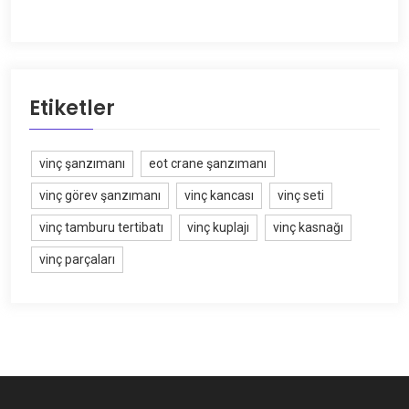
Etiketler
vinç şanzımanı
eot crane şanzımanı
vinç görev şanzımanı
vinç kancası
vinç seti
vinç tamburu tertibatı
vinç kuplajı
vinç kasnağı
vinç parçaları