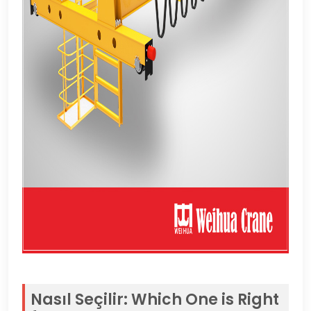
Nasıl Seçilir:
Which One is Right