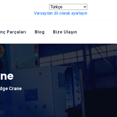
Varsayılan dil olarak ayarlayın
inç Parçaları
Blog
Bize Ulaşın
ane
idge Crane