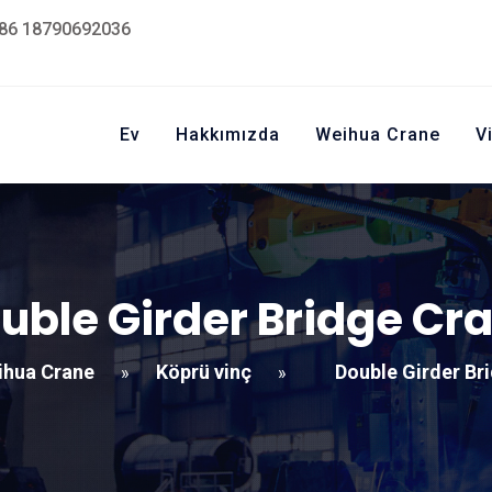
86 18790692036
Ev
Hakkımızda
Weihua Crane
V
uble Girder Bridge Cr
ihua Crane
Köprü vinç
Double Girder Br
»
»