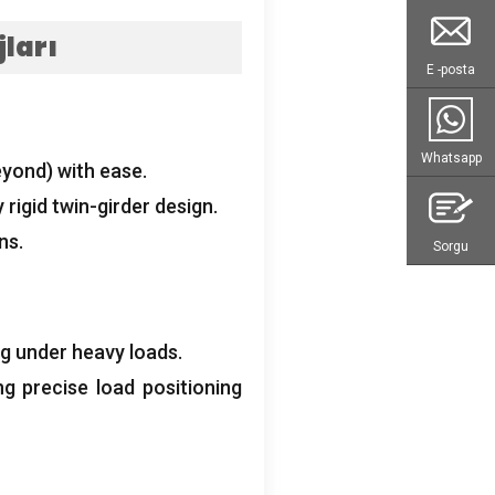
ları
E -posta
Whatsapp
eyond
)
with ease
.
 rigid twin-girder design
.
ons
.
Sorgu
ng under heavy loads
.
ng precise load positioning