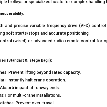
e trolleys or specialized hoists for complex handling 
neuverability
:
th and precise variable frequency drive
(VFD)
control
ing soft starts/stops and accurate positioning
.
ontrol
(
wired
)
or advanced radio remote control for o
res
(Standart & İsteğe bağlı):
ches
:
Prevent lifting beyond rated capacity
.
arı:
Instantly halt crane operation
.
Absorb impact at runway ends
.
ms
:
For multi-crane installations
.
witches
:
Prevent over-travel
.