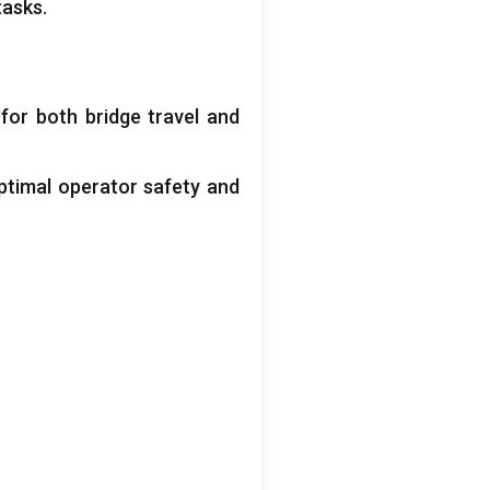
tasks
.
 for both bridge travel and
ptimal operator safety and