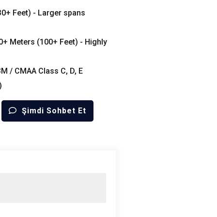
30+
Feet
) -
Larger spans
30+
Meters
(100+
Feet
) -
Highly
3M /
CMAA Class C
,
D
,
E
)
Şimdi Sohbet Et