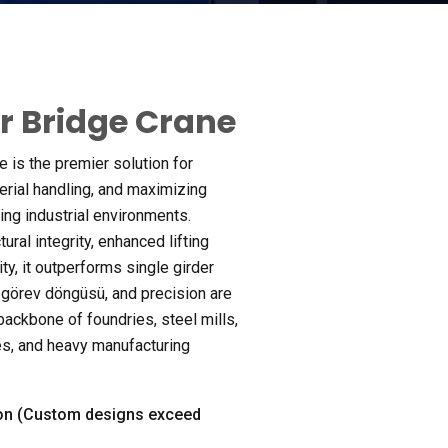
r Bridge Crane
 is the premier solution for
rial handling
,
and maximizing
ing industrial environments
.
ural integrity
,
enhanced lifting
ity
,
it outperforms single girder
k, görev döngüsü,
and precision are
 backbone of foundries
,
steel mills
,
es
,
and heavy manufacturing
n (
Custom designs exceed