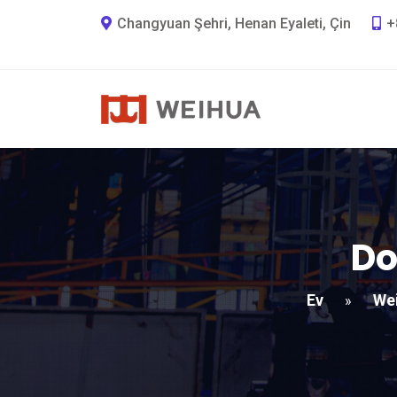
Changyuan Şehri, Henan Eyaleti, Çin
+
Do
Ev
We
»