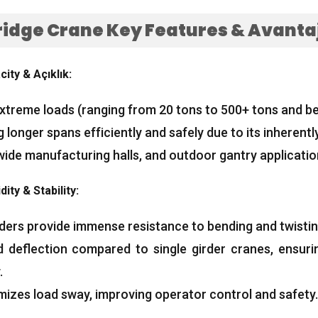
ridge Crane Key Features
& Avantaj
city
& Açıklık:
extreme loads
(
ranging from
20
tons to
500+
tons and b
 longer spans efficiently and safely due to its inherently
wide manufacturing halls
,
and outdoor gantry applicati
dity
&
Stability
:
rders provide immense resistance to bending and twisti
ed deflection compared to single girder cranes
,
ensuri
.
mizes load sway
,
improving operator control and safety
.