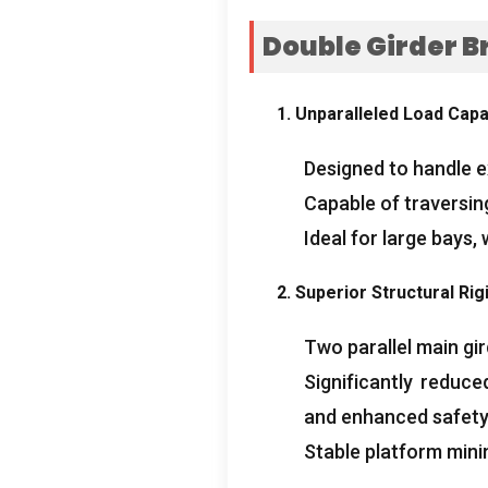
Double Girder B
1.
Unparalleled Load Capa
Designed to handle 
Capable of traversing
Ideal for large bays
,
2.
Superior Structural Rigi
Two parallel main gi
Significantly reduc
and enhanced safety
Stable platform mini