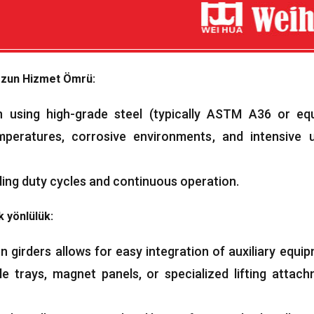
zun Hizmet Ömrü:
 using high-grade steel
(
typically ASTM A36 or equ
mperatures
,
corrosive environments
,
and intensive 
ing duty cycles and continuous operation
.
 yönlülük:
girders allows for easy integration of auxiliary equi
le trays
,
magnet panels
,
or specialized lifting attac