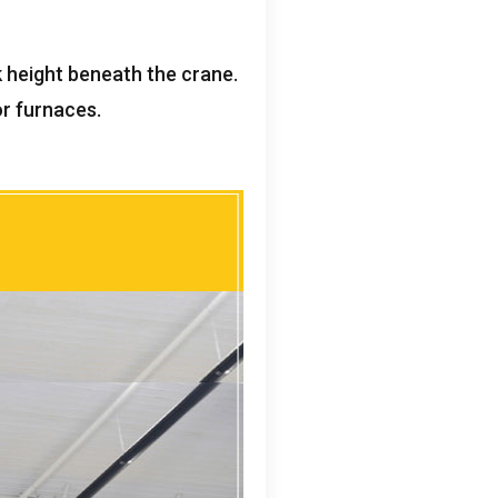
k height beneath the crane
.
 or furnaces
.