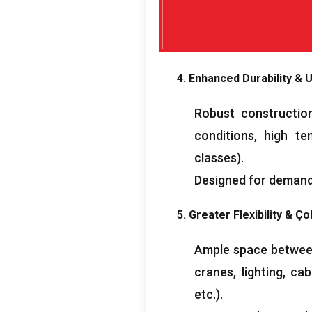
4.
Enhanced Durability
& U
Robust construction
conditions
,
high te
classes
).
Designed for demand
5.
Greater Flexibility
& Çok
Ample space between 
cranes
,
lighting
,
cab
etc.
).