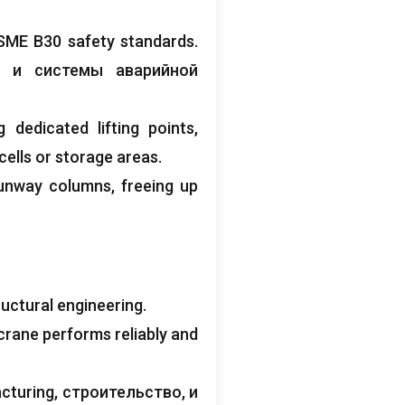
SME B30 safety standards
.
, и системы аварийной
g dedicated lifting points
,
ells or storage areas
.
runway columns
,
freeing up
uctural engineering
.
crane performs reliably and
cturing
, строительство, и