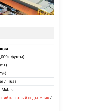
ации
,000+ фунты)
8m+
)
9m+
)
er
/
Truss
/
Mobile
ский канатный подъемник
/
t