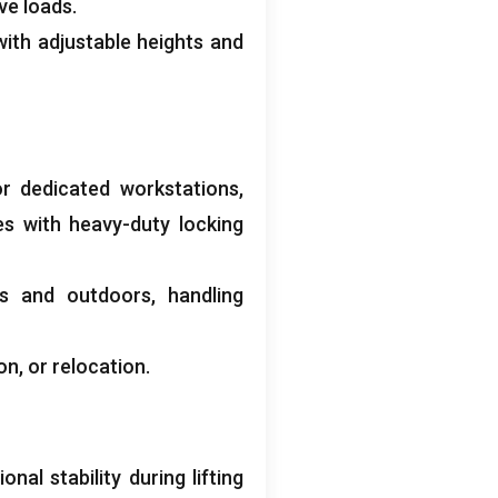
ive loads
.
with adjustable heights and
r dedicated workstations
,
es with heavy-duty locking
rs and outdoors
,
handling
ion
,
or relocation
.
al stability during lifting