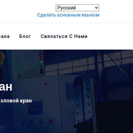
Сделать основным языком
рана
Блог
Связаться С Нами
ан
зловой кран