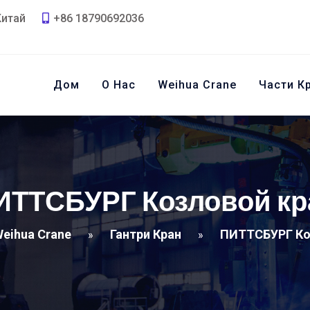
Китай
+86 18790692036
Дом
О Нас
Weihua Crane
Части К
ИТТСБУРГ Козловой кр
eihua Crane
Гантри Кран
ПИТТСБУРГ Ко
»
»