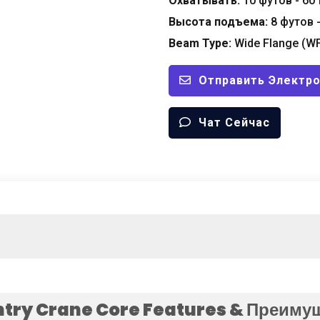
Охватывать:
10 футов - 60
Высота подъема:
8 футов 
Beam Type
:
Wide Flange
(
W
Отправить Электр
Чат Сейчас
try Crane Core Features
& Преиму