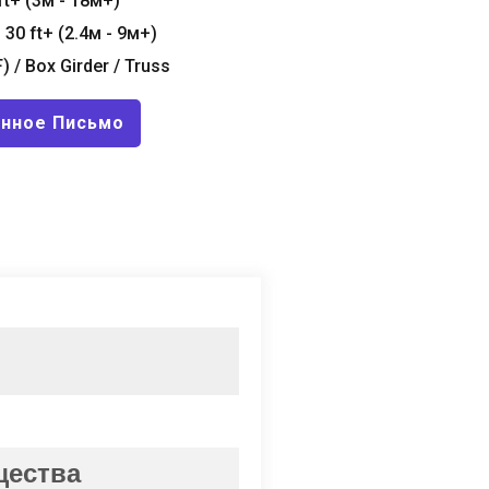
ft+
(3м - 18м+)
- 30
ft+
(2.4м - 9м+)
F
) /
Box Girder
/
Truss
онное Письмо
щества