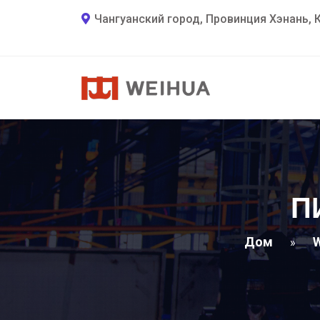
Чангуанский город, Провинция Хэнань, 
П
Дом
W
»