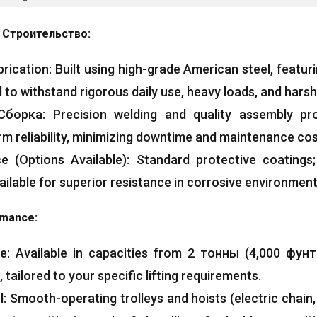
 Строительство:
brication
:
Built using high-grade American steel
,
featur
 to withstand rigorous daily use
,
heavy loads
,
and harsh
Сборка:
Precision welding and quality assembly pr
m reliability
,
minimizing downtime and maintenance co
ce
(
Options Available
):
Standard protective coatings
ailable for superior resistance in corrosive environmen
ormance
:
ge
:
Available in capacities from
2 тонны (4,000 фунт
,
tailored to your specific lifting requirements
.
l
:
Smooth-operating trolleys and hoists
(
electric chain