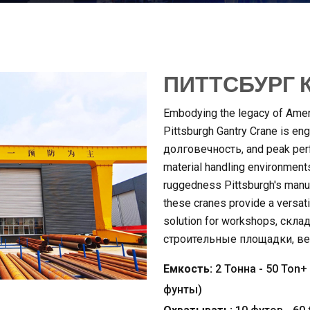
ПИТТСБУРГ К
Embodying the legacy of Ameri
Pittsburgh Gantry Crane is engi
долговечность,
and peak per
material handling environment
ruggedness Pittsburgh's manuf
these cranes provide a versatil
solution for workshops
, скла
строительные площадки, в
Емкость:
2 Тонна - 50
Ton+
фунты)