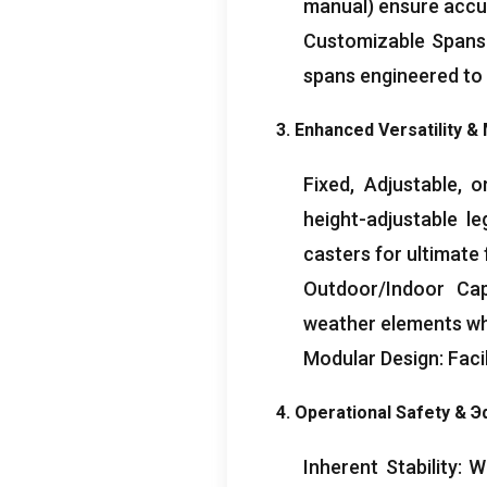
manual
)
ensure accur
Customizable Spans
spans engineered to
3.
Enhanced Versatility
& 
Fixed
,
Adjustable
,
o
height-adjustable l
casters for ultimate 
Outdoor/Indoor Capa
weather elements w
Modular Design
:
Faci
4.
Operational Safety
& Э
Inherent Stability
:
Wi