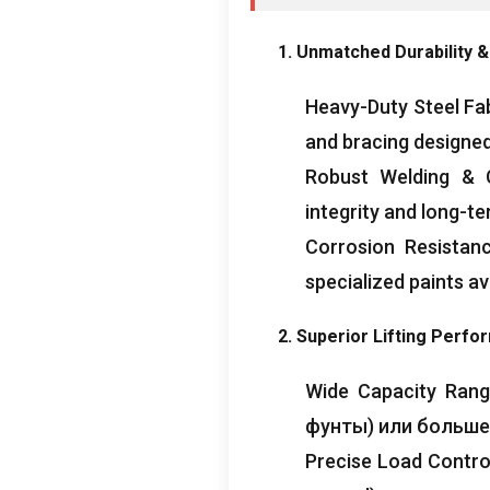
1.
Unmatched Durability
&
Heavy-Duty Steel Fa
and bracing designed
Robust Welding
& 
integrity and long-ter
Corrosion Resistan
specialized paints av
2.
Superior Lifting Perf
Wide Capacity Ran
фунты) или больше
Precise Load Contro