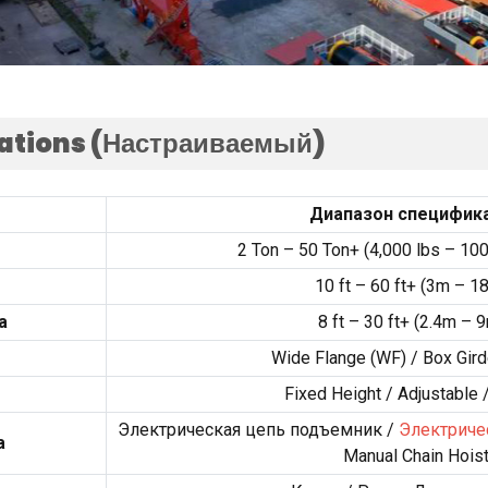
cations
(Настраиваемый)
Диапазон специфик
2
Ton –
50
Ton+
(4,000
lbs –
100
10
ft –
60
ft+
(3
m – 1
а
8
ft –
30
ft+
(2.4
m – 
Wide Flange
(
WF
) /
Box Gird
Fixed Height
/
Adjustable
Электрическая цепь подъемник /
Электриче
а
Manual Chain Hois