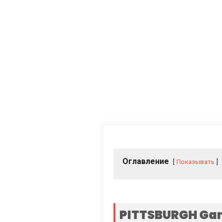
Оглавление
Показывать
PITTSBURGH Gan