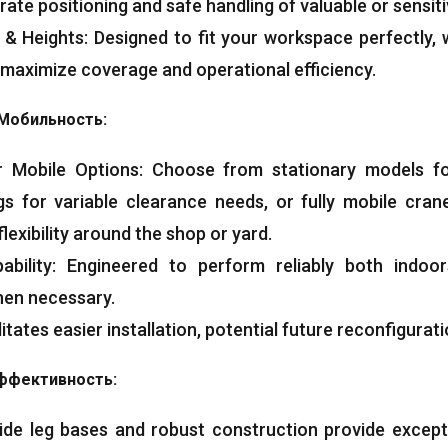
ate positioning and safe handling of valuable or sensit
&
Heights
:
Designed to fit your workspace perfectly
,
 maximize coverage and operational efficiency
.
Мобильность:
r Mobile Options
:
Choose from stationary models fo
egs for variable clearance needs
,
or fully mobile cran
flexibility around the shop or yard
.
bility
:
Engineered to perform reliably both indoo
hen necessary
.
litates easier installation
,
potential future reconfigurat
ффективность:
de leg bases and robust construction provide exception