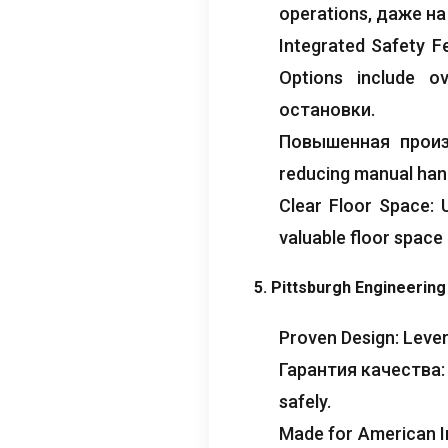
operations
, даже н
Integrated Safety F
Options include ov
остановки.
Повышенная прои
reducing manual han
Clear Floor Space
:
valuable floor space
5.
Pittsburgh Engineerin
Proven Design
:
Lever
Гарантия качества
safely
.
Made for American I