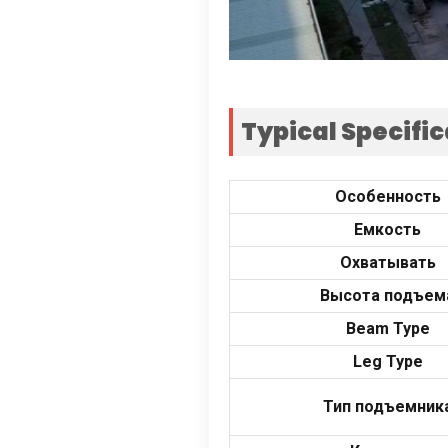
Typical Specifi
Особенность
Емкость
Охватывать
Высота подъем
Beam Type
Leg Type
Тип подъемник