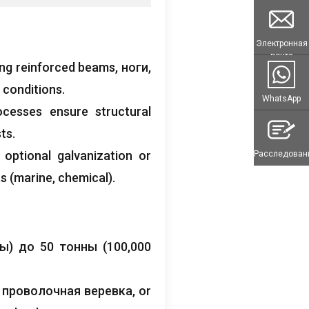
Электронная
почта
ing reinforced beams
, ноги,
 conditions
.
WhatsApp
ocesses ensure structural
sts
.
;
optional galvanization or
Расследован
ts
(
marine
,
chemical
).
ы) до 50 тонны (100,000
, проволочная веревка,
or