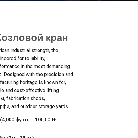
озловой кран
can industrial strength
,
the
neered for reliability
,
formance in the most demanding
s
.
Designed with the precision and
acturing heritage is known for
,
e and cost-effective lifting
ды,
fabrication shops
,
ерфи,
and outdoor storage yards
.
(4,000 фунты - 100,000+