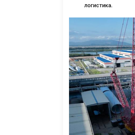
логистика.