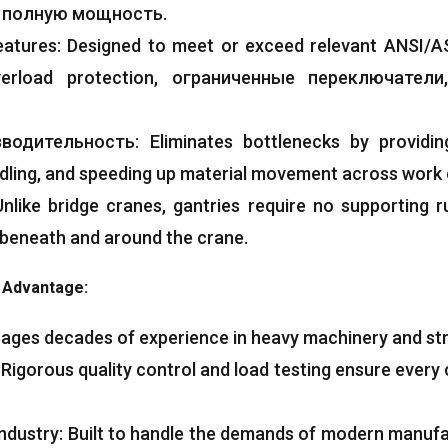
а полную мощность.
eatures
:
Designed to meet or exceed relevant ANSI/A
erload protection
, ограниченные переключатели
зводительность:
Eliminates bottlenecks by providin
dling
,
and speeding up material movement across work c
Unlike bridge cranes
,
gantries require no supporting 
 beneath and around the crane
.
g Advantage
:
ages decades of experience in heavy machinery and str
:
Rigorous quality control and load testing ensure every 
ndustry
:
Built to handle the demands of modern manufa