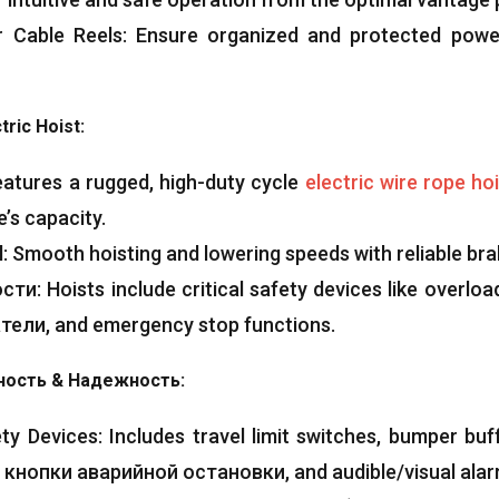
 Cable Reels
:
Ensure organized and protected pow
ric Hoist
:
eatures a rugged
,
high-duty cycle
electric wire rope ho
’s capacity
.
l
:
Smooth hoisting and lowering speeds with reliable br
ости:
Hoists include critical safety devices like overload
тели,
and emergency stop functions
.
ность & Надежность:
ty Devices
:
Includes travel limit switches
,
bumper buf
, кнопки аварийной остановки,
and audible/visual ala