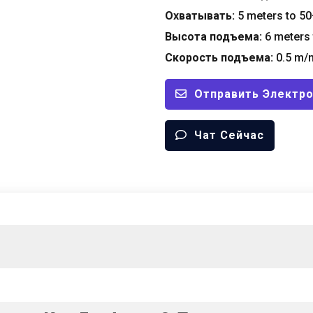
Охватывать:
5
meters to
50
Высота подъема:
6
meters 
Скорость подъема:
0.5
m/m
Отправить Электр
Чат Сейчас