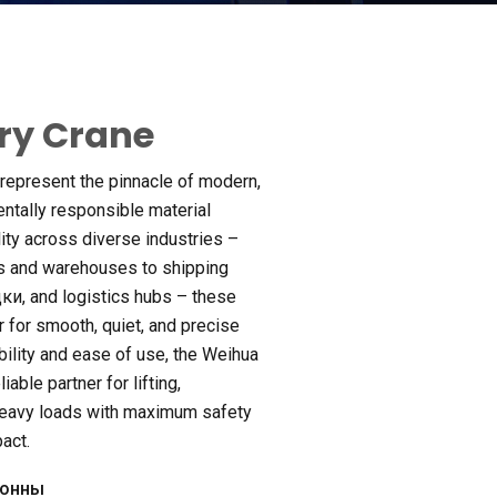
try Crane
 represent the pinnacle of modern
,
ntally responsible material
ity across diverse industries –
s and warehouses to shipping
дки,
and logistics hubs – these
r for smooth
,
quiet
,
and precise
bility and ease of use
,
the Weihua
iable partner for lifting
,
heavy loads with maximum safety
pact
.
тонны