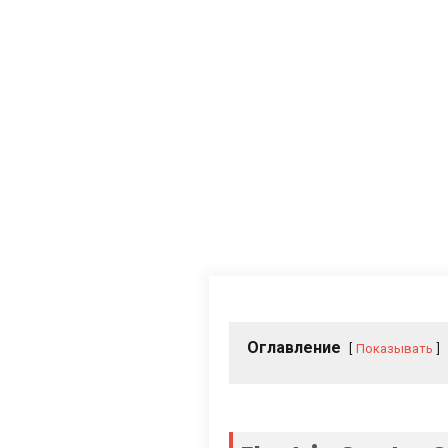
Оглавление
Показывать