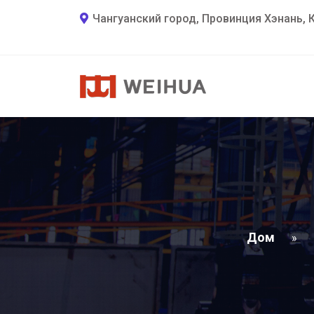
Чангуанский город, Провинция Хэнань, 
Дом
»