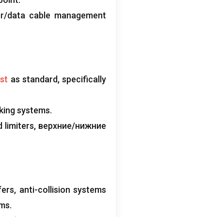
er/data cable management
ist
as standard
,
specifically
aking systems
.
 limiters
, верхние/нижние
fers
,
anti-collision systems
rms
.