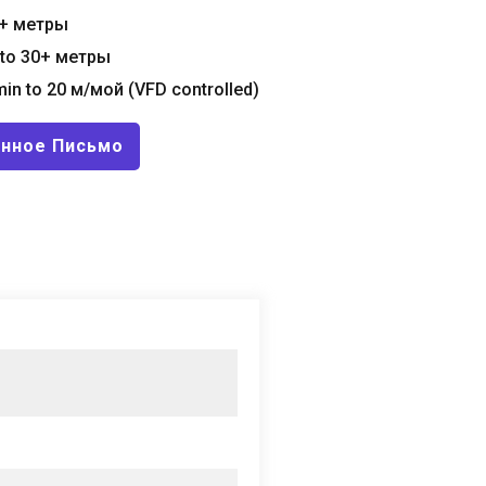
+ метры
to
30+ метры
in to
20 м/мой (
VFD controlled
)
онное Письмо