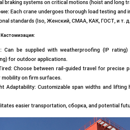
al braking systems on critical motions
(
hoist and long tr
ние:
Each crane undergoes thorough load testing and 
ional standards
(Iso, Женский, CMAA, КАК, ГОСТ, и т. д.
 Кастомизация:
e
:
Can be supplied with weatherproofing
(
IP rating
ing
)
for outdoor applications
.
Tired
:
Choose between rail-guided travel for precise p
 mobility on firm surfaces
.
ht Adaptability
:
Customizable span widths and lifting h
litates easier transportation
, сборка,
and potential fut