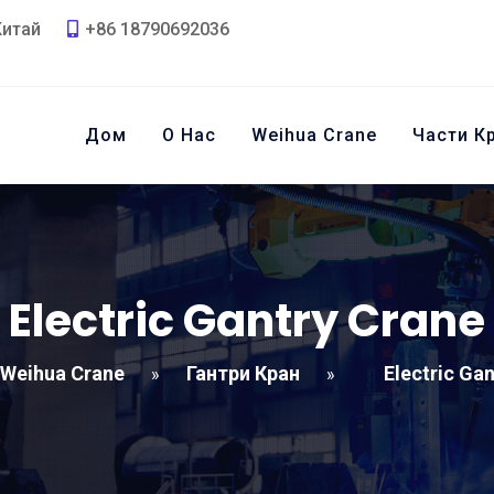
Китай
+86 18790692036
Дом
О Нас
Weihua Crane
Части К
Electric Gantry Crane
Weihua Crane
Гантри Кран
Electric Ga
»
»