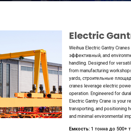
Electric Gan
Weihua Electric Gantry Cranes
эффективный,
and environme
handling
.
Designed for versatil
from manufacturing workshop
yards
, строительные площа
cranes leverage electric powe
operation
.
Engineered for dura
Electric Gantry Crane is your rel
transporting
,
and positioning 
and minimal environmental im
Емкость:
1 тонна до 500+ 