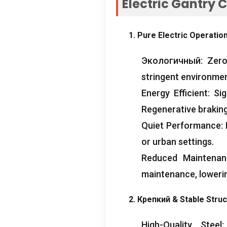
Electric Gantry 
1.
Pure Electric Operatio
Экологичный:
Zero
stringent environmen
Energy Efficient
:
Sig
Regenerative braking
Quiet Performance
:
or urban settings
.
Reduced Maintenan
maintenance
,
loweri
2. Крепкий &
Stable Stru
High-Quality Steel