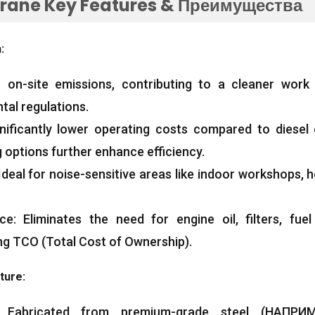
Crane Key Features
& Преимущества
n
:
 on-site emissions
,
contributing to a cleaner work
tal regulations
.
nificantly lower operating costs compared to diesel 
 options further enhance efficiency
.
Ideal for noise-sensitive areas like indoor workshops
,
h
ce
:
Eliminates the need for engine oil
,
filters
,
fue
ng TCO
(
Total Cost of Ownership
).
cture
:
:
Fabricated from premium-grade steel
(НАПРИМ