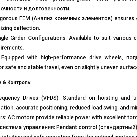
очности и долговечности.
igorous FEM
(Анализ конечных элементов)
ensures o
izing deflection
.
ngle Girder Configurations
:
Available to suit various 
uirements
.
:
Equipped with high-performance drive wheels
, по
r safe and stable travel
,
even on slightly uneven surfac
e
& Контроль:
requency Drives
(VFDS):
Standard on hoisting and t
ration
,
accurate positioning
,
reduced load swing
,
and mi
ors
:
AC motors provide reliable power with excellent tor
система управления:
Pendant control
(стандартный
r intuitive and safe operation from the optimal vantage 