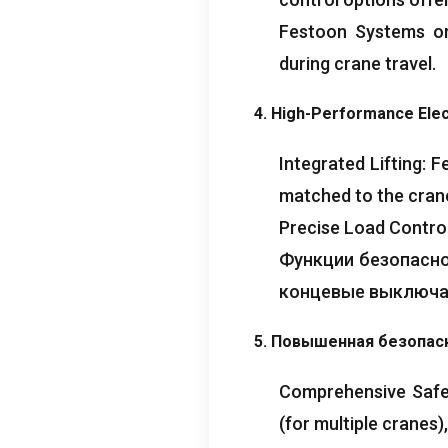
Festoon Systems or
during crane travel
.
4.
High-Performance Elect
Integrated Lifting
:
F
matched to the crane
Precise Load Contro
Функции безопасн
концевые выключа
5. Повышенная безопас
Comprehensive Safe
(
for multiple cranes
)