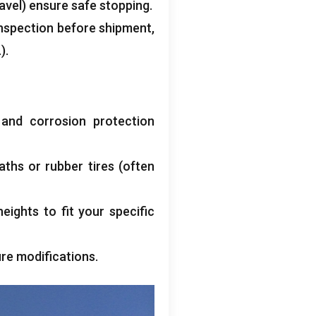
avel
)
ensure safe stopping
.
inspection before shipment
,
).
)
and corrosion protection
aths or rubber tires
(
often
eights to fit your specific
ure modifications
.