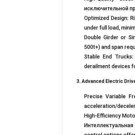
исключительной пр
Optimized Design
:
R
under full load
,
minim
Double Girder or Si
500t+
)
and span req
Stable End Trucks
derailment devices fo
3.
Advanced Electric Driv
Precise Variable F
acceleration/decele
High-Efficiency Mot
Интеллектуальная 
control options offe