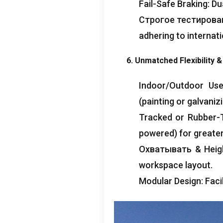
Fail-Safe Braking
:
Du
Строгое тестирова
adhering to internat
6.
Unmatched Flexibility
&
Indoor/Outdoor Us
(
painting or galvaniz
Tracked or Rubber-
powered
)
for greater
Охватывать &
Heig
workspace layout
.
Modular Design
:
Faci