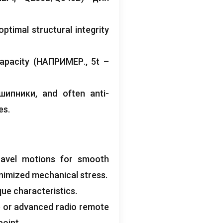
ptimal structural integrity
capacity
(НАПРИМЕР., 5
t –
дшипники,
and often anti-
es
.
ravel motions for smooth
nimized mechanical stress
.
que characteristics
.
)
or advanced radio remote
point
.