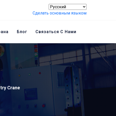
Сделать основным языком
рана
Блог
Связаться С Нами
ntry Crane