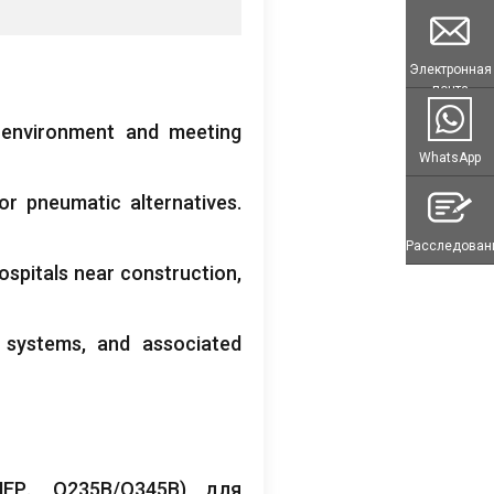
Электронная
почта
 environment and meeting
WhatsApp
or pneumatic alternatives
.
Расследован
ospitals near construction
,
l systems
,
and associated
ЕР.,
Q235B/Q345B
) для