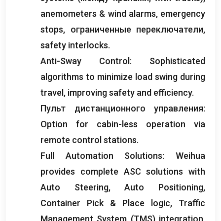
anemometers
&
wind alarms
,
emergency
stops
, ограниченные переключатели,
safety interlocks
.
Anti-Sway Control
:
Sophisticated
algorithms to minimize load swing during
travel
,
improving safety and efficiency
.
Пульт дистанционного управления:
Option for cabin-less operation via
remote control stations
.
Full Automation Solutions
:
Weihua
provides complete ASC solutions with
Auto Steering
,
Auto Positioning
,
Container Pick
&
Place logic
,
Traffic
Management System
(
TMS
)
integration
,