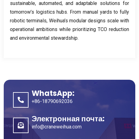
sustainable
,
automated
,
and adaptable solutions for
tomorrow’s logistics hubs
.
From manual yards to fully
robotic terminals
,
Weihua’s modular designs scale with
operational ambitions while prioritizing TCO reduction
and environmental stewardship
.
WhatsApp:
+86-18790692036
Электронная почта:
info@craneweihua.com