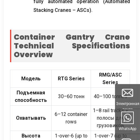
fully automated operation
(
Automated
Stacking Cranes – ASCs
).
Container Gantry Crane
Technical Specifications
Overview
RMG/ASC
Модель
RTG Series
Series
Подъемная
30–60 тонн
40
–100 tonnes
способность
Электронная
почта
1
–8 rail tracks
+
6
–12 container
Охватывать
полосы для
rows
грузовиков
WhatsApp
Высота
1-
over-6
(
up to
1-
over-7
(
up to