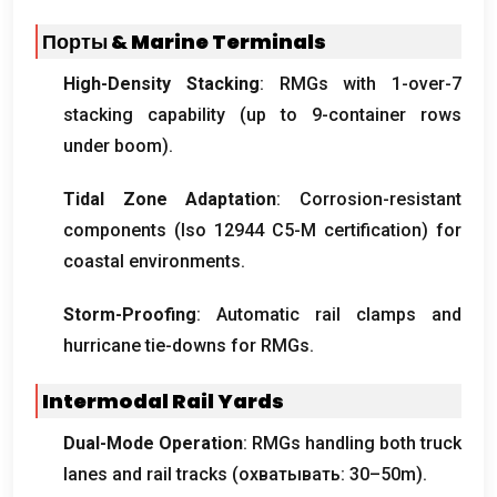
Порты &
Marine Terminals
High-Density Stacking
:
RMGs with 1-over-7
stacking capability
(
up to 9-container rows
under boom
).
Tidal Zone Adaptation
:
Corrosion-resistant
components
(Iso 12944
C5-M certification
)
for
coastal environments
.
Storm-Proofing
:
Automatic rail clamps and
hurricane tie-downs for RMGs
.
Intermodal Rail Yards
Dual-Mode Operation
:
RMGs handling both truck
lanes and rail tracks
(охватывать: 30
–50m
).