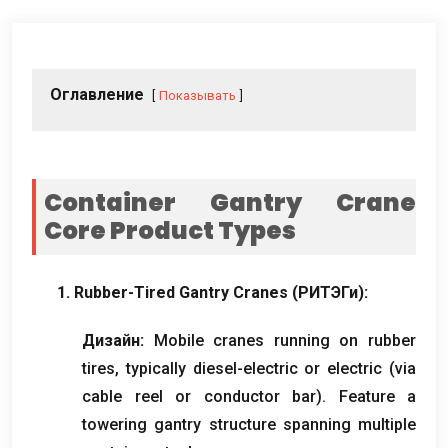
Оглавление
Показывать
Container Gantry Crane
Core Product Types
1.
Rubber-Tired Gantry Cranes
(РИТЭГи):
Дизайн:
Mobile cranes running on rubber
tires
,
typically diesel-electric or electric
(
via
cable reel or conductor bar
).
Feature a
towering gantry structure spanning multiple