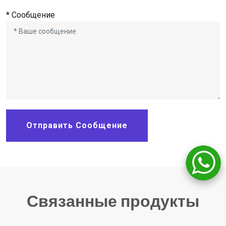
* Сообщение
Отправить Сообщение
Связанные продукты