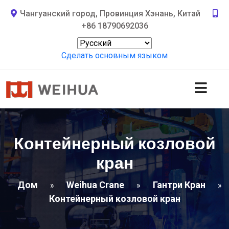
Чангуанский город, Провинция Хэнань, Китай
+86 18790692036
Сделать основным языком
Контейнерный козловой
кран
Дом
Weihua Crane
Гантри Кран
»
»
»
Контейнерный козловой кран