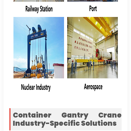
Container Gantry Crane
Industry-Specific Solutions