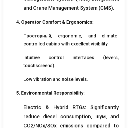
and Crane Management System
(
CMS
).
4.
Operator Comfort
&
Ergonomics
:
Просторный,
ergonomic
,
and climate-
controlled cabins with excellent visibility
.
Intuitive control interfaces
(
levers
,
touchscreens
).
Low vibration and noise levels
.
5.
Environmental Responsibility
:
Electric
&
Hybrid RTGs
:
Significantly
reduce diesel consumption
, шум,
and
CO2/NOx/SOx emissions compared to