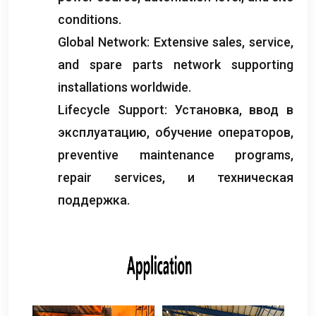
conditions
.
Global Network
:
Extensive sales
,
service
,
and spare parts network supporting
installations worldwide
.
Lifecycle Support
: Установка, ввод в
эксплуатацию, обучение операторов,
preventive maintenance programs
,
repair services
, и техническая
поддержка.