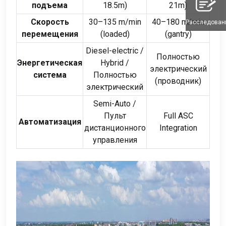
подъема
18.5m
)
21m
)
Скорость
30
–135 m/min
40
–180 m/min
Расследован
перемещения
(
loaded
)
(
gantry
)
Diesel-electric
/
Полностью
Энергетическая
Hybrid
/
электрический
система
Полностью
(проводник)
электрический
Semi-Auto
/
Пульт
Full ASC
Автоматизация
дистанционного
Integration
управления