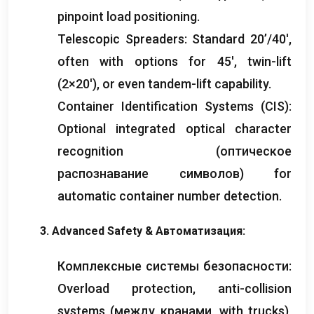
pinpoint load positioning
.
Telescopic Spreaders
:
Standard 20’/40′
,
often with options for 45′
,
twin-lift
(2
×20′
),
or even tandem-lift capability
.
Container Identification Systems
(
CIS
):
Optional integrated optical character
recognition
(оптическое
распознавание символов)
for
automatic container number detection
.
3.
Advanced Safety
& Автоматизация:
Комплексные системы безопасности:
Overload protection
,
anti-collision
systems
(между кранами,
with trucks
),