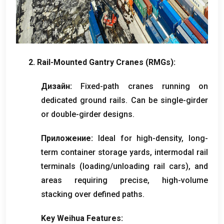
2.
Rail-Mounted Gantry Cranes
(
RMGs
):
Дизайн:
Fixed-path cranes running on
dedicated ground rails
.
Can be single-girder
or double-girder designs
.
Приложение:
Ideal for high-density
,
long-
term container storage yards
,
intermodal rail
terminals
(
loading/unloading rail cars
),
and
areas requiring precise
,
high-volume
stacking over defined paths
.
Key Weihua Features
: