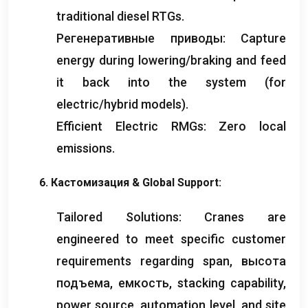
traditional diesel RTGs
.
Регенеративные приводы:
Capture
energy during lowering/braking and feed
it back into the system
(
for
electric/hybrid models
).
Efficient Electric RMGs
:
Zero local
emissions
.
6. Кастомизация &
Global Support
:
Tailored Solutions
:
Cranes are
engineered to meet specific customer
requirements regarding span
, высота
подъема, емкость,
stacking capability
,
power source
,
automation level
,
and site