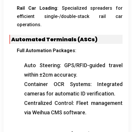
Rail Car Loading
:
Specialized spreaders for
efficient single-/double-stack rail car
operations
.
Automated Terminals
(
ASCs
)
Full Automation Packages
:
Auto Steering
:
GPS/RFID-guided travel
within ±2cm accuracy
.
Container OCR Systems
:
Integrated
cameras for automatic ID verification
.
Centralized Control
:
Fleet management
via Weihua CMS software
.