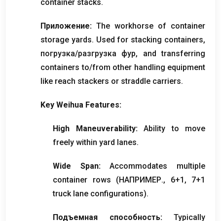
container stacks
.
Приложение:
The workhorse of container
storage yards
.
Used for stacking containers
,
погрузка/разгрузка фур,
and transferring
containers to/from other handling equipment
like reach stackers or straddle carriers
.
Key Weihua Features
:
High Maneuverability
:
Ability to move
freely within yard lanes
.
Wide Span
:
Accommodates multiple
container rows
(НАПРИМЕР., 6+1, 7+1
truck lane configurations
).
Подъемная способность:
Typically