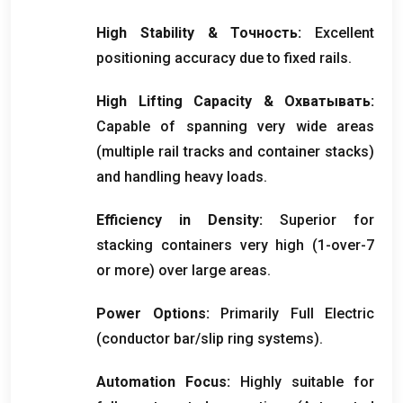
High Stability
& Точность:
Excellent
positioning accuracy due to fixed rails
.
High Lifting Capacity
& Охватывать:
Capable of spanning very wide areas
(
multiple rail tracks and container stacks
)
and handling heavy loads
.
Efficiency in Density
:
Superior for
stacking containers very high
(1-
over-7
or more
)
over large areas
.
Power Options
:
Primarily Full Electric
(
conductor bar/slip ring systems
).
Automation Focus
:
Highly suitable for