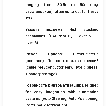
ranging from 30.5t to 50t
(под
расстановкой),
often up to 60t for heavy
lifts
.
Высота подъема:
High stacking
capabilities
(НАПРИМЕР., 1-
over-5
, 1-
over-6
).
Power Options
:
Diesel-electric
(
common
), Полностью электрический
(
cable reel/conductor bar
),
Hybrid
(
diesel
+
battery storage
).
Готовность к автоматизации:
Designed
for easy integration with automation
systems
(
Auto Steering
,
Auto Positioning
,
Container Identification
).