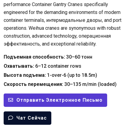
performance Container Gantry Cranes specifically
engineered for the demanding environments of modern
container terminals
, интермодальные дворы,
and port
operations
.
Weihua cranes are synonymous with robust
construction
,
advanced technology
, операционная
эффективность,
and exceptional reliability
.
Подъемная способность:
30–60 тонн
Охватывать:
6
–12 container rows
Высота подъема:
1-
over-6
(
up to 18.5m
)
Скорость перемещения:
30
–135 m/min
(
loaded
)
Отправить Электронное Письмо
Чат Сейчас