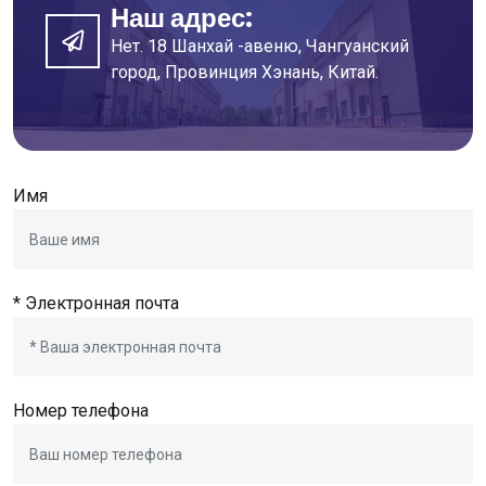
Наш адрес:
Нет. 18 Шанхай -авеню, Чангуанский
город, Провинция Хэнань, Китай.
Имя
* Электронная почта
Номер телефона