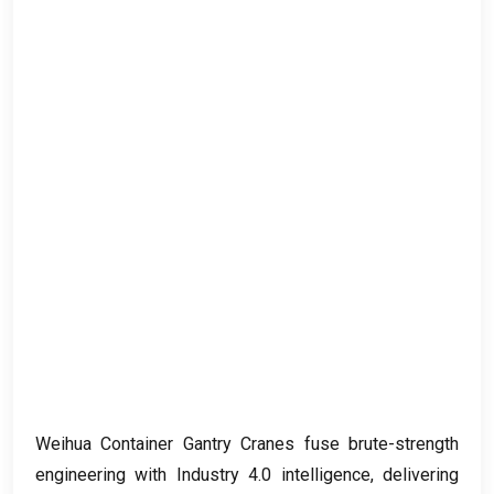
Weihua Container Gantry Cranes fuse brute-strength
engineering with Industry
4.0
intelligence
,
delivering