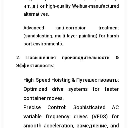
и т. д.)
or high-quality Weihua-manufactured
alternatives
.
Advanced anti-corrosion treatment
(
sandblasting
,
multi-layer painting
)
for harsh
port environments
.
2. Повышенная производительность &
Эффективность:
High-Speed Hoisting
& Путешествовать:
Optimized drive systems for faster
container moves
.
Precise Control
:
Sophisticated AC
variable frequency drives
(
VFDS
)
for
smooth acceleration
, замедление,
and