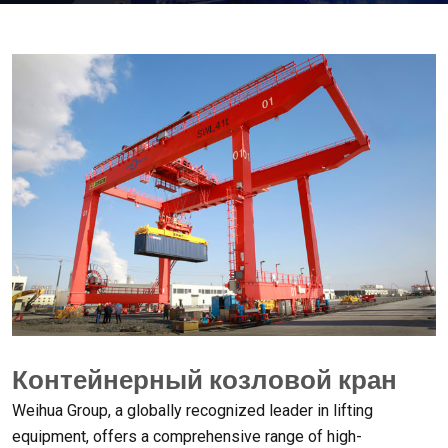
Контейнерный козловой кран
Weihua Group
,
a globally recognized leader in lifting
equipment
,
offers a comprehensive range of high-