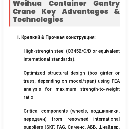
Weihua Container Gantry
Crane Key Advantages
&
Technologies
1. Крепкий & Прочная конструкция:
High-strength steel
(
Q345B/C/D or equivalent
international standards
).
Optimized structural design
(
box girder or
truss
,
depending on model/span
)
using FEA
analysis for maximum strength-to-weight
ratio
.
Critical components
(
wheels
, подшипники,
передачи)
from renowned international
suppliers
(
SKF
,
FAG
, Сименс, АББ, Шнайдер,