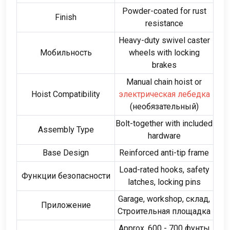
Powder-coated for rust
Finish
resistance
Heavy-duty swivel caster
Мобильность
wheels with locking
brakes
Manual chain hoist or
Hoist Compatibility
электрическая лебедка
(необязательный)
Bolt-together with included
Assembly Type
hardware
Base Design
Reinforced anti-tip frame
Load-rated hooks
,
safety
Функции безопасности
latches
,
locking pins
Garage
,
workshop
, склад,
Приложение
Строительная площадка
Approx
. 600 - 700 фунты