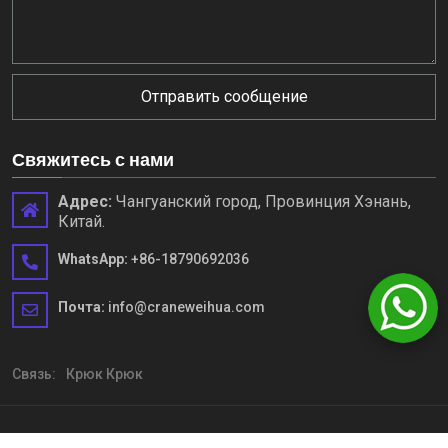
Отправить сообщение
Свяжитесь с нами
Адрес:
Чангуанский город, Провинция Хэнань,
Китай.
WhatsApp:
+86-18790692036
Почта:
info@craneweihua.com
Связь:
Крюк Крюк
Copyright © Henan Weihua Heavy Machinery Co., Ltd. Все права