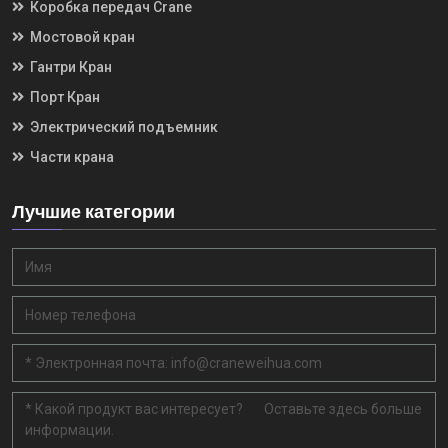
Коробка передач Crane
Мостовой кран
Гантри Кран
Порт Кран
Электрический подъемник
Части крана
Лучшие категории