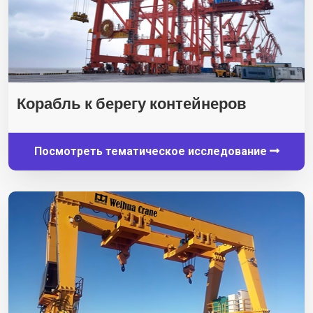
Корабль к берегу контейнеров
Посмотреть тематическое исследование