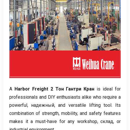
А
Harbor Freight
2 Тон Гантри Кран
is ideal for
professionals and DIY enthusiasts alike who require a
powerful
, надежный,
and versatile lifting tool
.
Its
combination of strength
,
mobility
,
and safety features
makes it a must-have for any workshop
, склад,
or
industrial environment
.