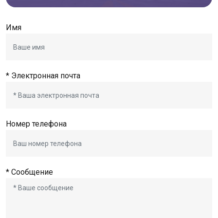
Имя
* Электронная почта
Номер телефона
* Сообщение