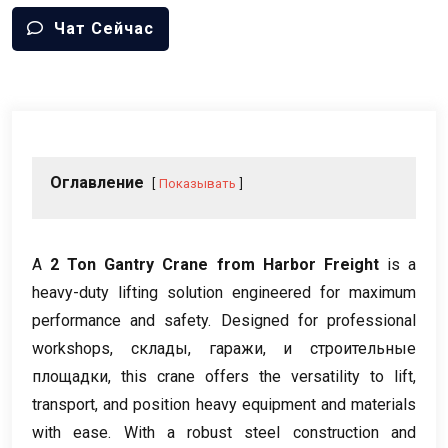
Чат Сейчас
Оглавление
Показывать
А
2
Ton Gantry Crane from Harbor Freight
is a
heavy-duty lifting solution engineered for maximum
performance and safety
.
Designed for professional
workshops
, склады, гаражи, и строительные
площадки,
this crane offers the versatility to lift
,
transport
,
and position heavy equipment and materials
with ease
.
With a robust steel construction and