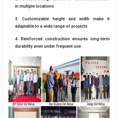
in multiple locations
3.
Customizable height and width make it
adaptable to a wide range of projects
4.
Reinforced construction ensures long-term
durability even under frequent use