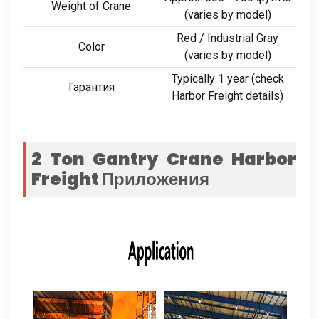
Weight of Crane
(
varies by model
)
Red
/
Industrial Gray
Color
(
varies by model
)
Typically
1
year
(
check
Гарантия
Harbor Freight details
)
2
Ton Gantry Crane Harbor
Freight
Приложения