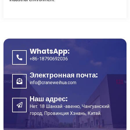
WhatsApp:
+86-18790692036
Электронная почта:
info@craneweihua.com
Наш адрес:
Нет. 18 Шанхай -авеню, Чангуанский
город, Провинция Хэнань, Китай.