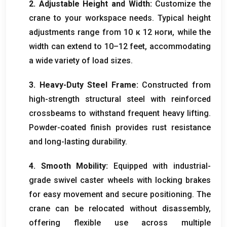
2.
Adjustable Height and Width
:
Customize the
crane to your workspace needs
.
Typical height
adjustments range from
10 к 12 ноги,
while the
width can extend to 10–12 feet
,
accommodating
a wide variety of load sizes
.
3.
Heavy-Duty Steel Frame
:
Constructed from
high-strength structural steel with reinforced
crossbeams to withstand frequent heavy lifting
.
Powder-coated finish provides rust resistance
and long-lasting durability
.
4.
Smooth Mobility
:
Equipped with industrial-
grade swivel caster wheels with locking brakes
for easy movement and secure positioning
.
The
crane can be relocated without disassembly
,
offering flexible use across multiple