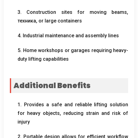
3.
Construction sites for moving beams
,
техника,
or large containers
4.
Industrial maintenance and assembly lines
5.
Home workshops or garages requiring heavy-
duty lifting capabilities
Additional Benefits
1.
Provides a safe and reliable lifting solution
for heavy objects
,
reducing strain and risk of
injury
2.
Portable design allows for efficient workflow