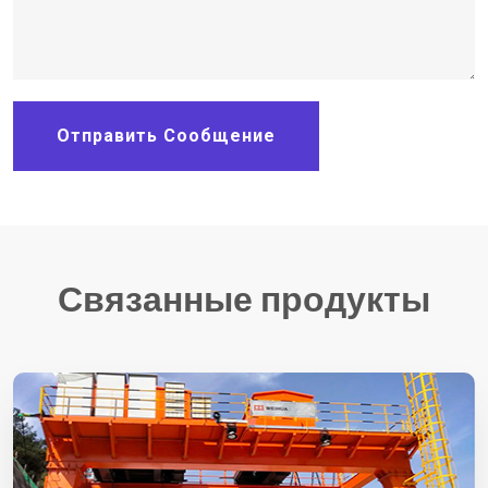
Отправить Сообщение
Связанные продукты