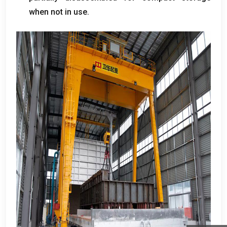
when not in use
.