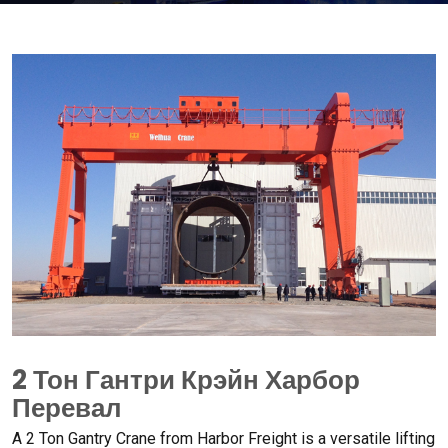
2 Тон Гантри Крэйн Харбор
Перевал
А 2
Ton Gantry Crane from Harbor Freight is a versatile lifting