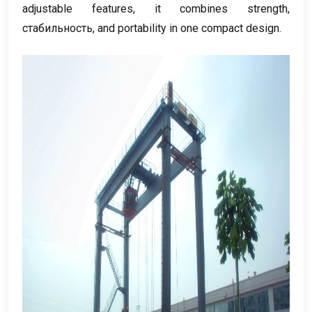
adjustable features
,
it combines strength
,
стабильность,
and portability in one compact design
.