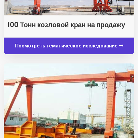
100 Тонн козловой кран на продажу
Посмотреть тематическое исследование