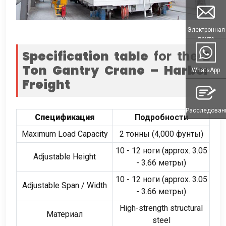
Электронная
почта
Specification table
for the
2
Ton Gantry Crane – Harbor
WhatsApp
Freight
Расследован
Спецификация
Подробности
Maximum Load Capacity
2 тонны (4,000 фунты)
10 - 12 ноги (
approx
. 3.05
Adjustable Height
- 3.66 метры)
10 - 12 ноги (
approx
. 3.05
Adjustable Span
/
Width
- 3.66 метры)
High-strength structural
Материал
steel