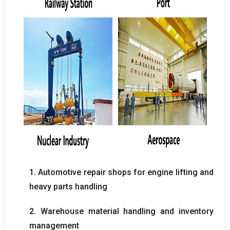
1.
Automotive repair shops for engine lifting and
heavy parts handling
2.
Warehouse material handling and inventory
management