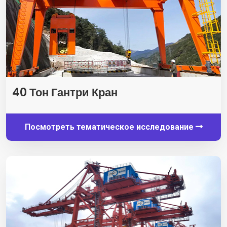
40 Тон Гантри Кран
Посмотреть тематическое исследование