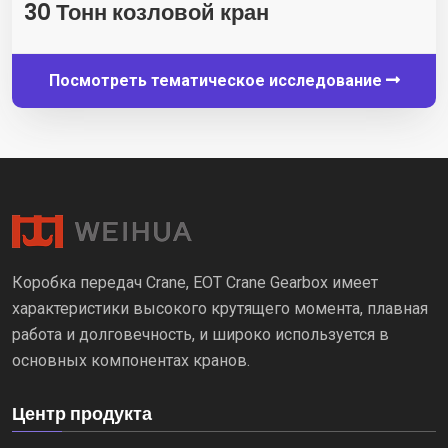
30 Тонн козловой кран
Посмотреть тематическое исследование
Коробка передач Crane, EOT Crane Gearbox имеет
характеристики высокого крутящего момента, плавная
работа и долговечность, и широко используется в
основных компонентах кранов.
Центр продукта