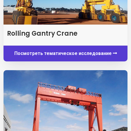
Rolling Gantry Crane
Посмотреть тематическое исследование