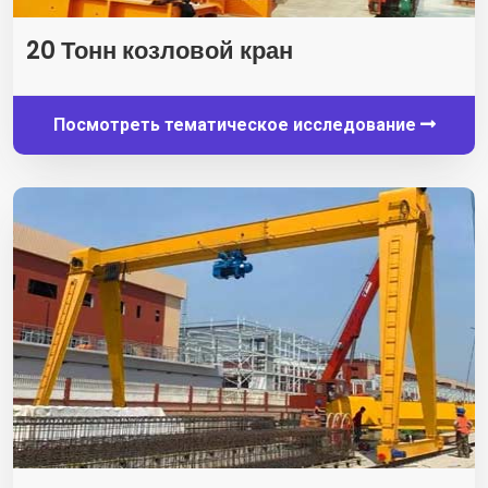
20 Тонн козловой кран
Посмотреть тематическое исследование