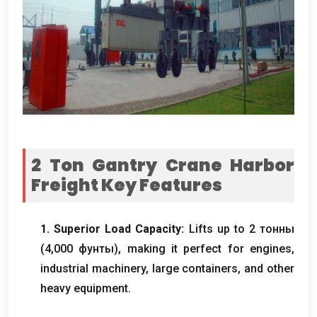
2
Ton Gantry Crane Harbor
Freight​ Key Features
1.
Superior Load Capacity
:
Lifts up to
2 тонны
(4,000 фунты),
making it perfect for engines
,
industrial machinery
,
large containers
,
and other
heavy equipment
.