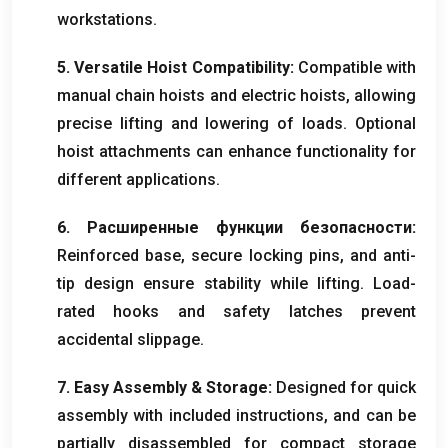
workstations
.
5.
Versatile Hoist Compatibility
:
Compatible with
manual chain hoists and electric hoists
,
allowing
precise lifting and lowering of loads
.
Optional
hoist attachments can enhance functionality for
different applications
.
6. Расширенные функции безопасности:
Reinforced base
,
secure locking pins
,
and anti-
tip design ensure stability while lifting
.
Load-
rated hooks and safety latches prevent
accidental slippage
.
7.
Easy Assembly
&
Storage
:
Designed for quick
assembly with included instructions
,
and can be
partially disassembled for compact storage