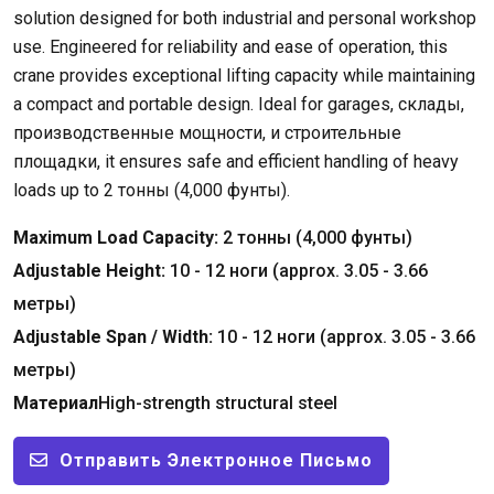
solution designed for both industrial and personal workshop
use
.
Engineered for reliability and ease of operation
,
this
crane provides exceptional lifting capacity while maintaining
a compact and portable design
.
Ideal for garages
, склады,
производственные мощности, и строительные
площадки,
it ensures safe and efficient handling of heavy
loads up to
2 тонны (4,000 фунты).
Maximum Load Capacity
:
2 тонны (4,000 фунты)
Adjustable Height
:
10 - 12 ноги (
approx
. 3.05 - 3.66
метры)
Adjustable Span
/
Width
:
10 - 12 ноги (
approx
. 3.05 - 3.66
метры)
Материал
High-strength structural steel
Отправить Электронное Письмо