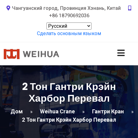
Чангуанский город, Провинция Хэнань, Китай
+86 18790692036
Сделать основным языком
2 Тон Гантри Крэйн
Харбор Перевал
Дом
Weihua Crane
Гантри Кран
»
»
»
2 Тон Гантри Крэйн Харбор Перевал