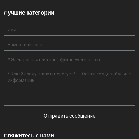
Лучшие категории
Отправить сообщение
Свяжитесь с нами