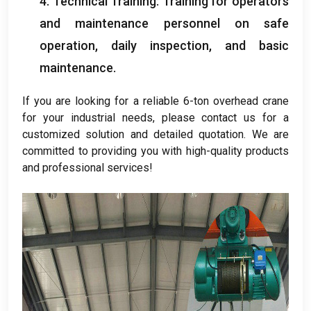
4.
Technical Training
:
Training for operators
and maintenance personnel on safe
operation
,
daily inspection
,
and basic
maintenance
.
If you are looking for a reliable 6-ton overhead crane
for your industrial needs
,
please contact us for a
customized solution and detailed quotation
.
We are
committed to providing you with high-quality products
and professional services
!