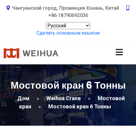
Чангуанский город, Провинция Хэнань, Китай
+86 18790692036
Сделать основным языком
Мостовой кран 6 Тонны
Дом
Weihua Crane
Мостовой
»
»
кран
Мостовой кран 6 Тонны
»