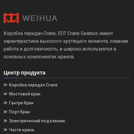
Коробка передач Crane, EOT Crane Gearbox имеет
характеристики высокого крутящего момента, плавная
работа и долговечность, и широко используется в
основных компонентах кранов.
Центр продукта
Коробка передач Crane
Мостовой кран
Гантри Кран
Порт Кран
Электрический подъемник
Части крана