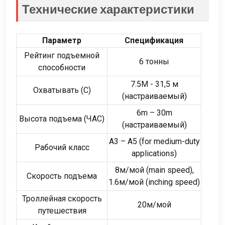
Технические характеристики
Параметр
Спецификация
Рейтинг подъемной
6 тонны
способности
7.5М - 31,5 м
Охватывать (С)
(настраиваемый)
6
m – 30m
Высота подъема (ЧАС)
(настраиваемый)
A3 – A5
(
for medium-duty
Рабочий класс
applications
)
8м/мой (
main speed
),
Скорость подъема
1.6м/мой (
inching speed
)
Троллейная скорость
20м/мой
путешествия