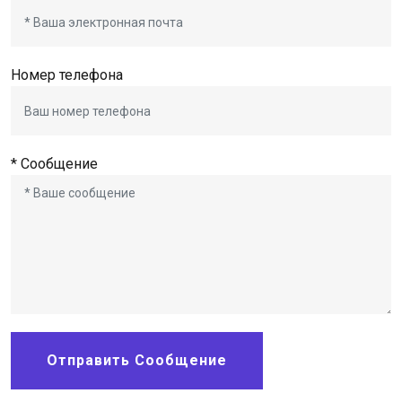
Номер телефона
* Сообщение
Отправить Сообщение