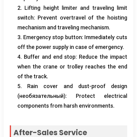
2.
Lifting height limiter and traveling limit
switch
:
Prevent overtravel of the hoisting
mechanism and traveling mechanism
.
3.
Emergency stop button
:
Immediately cuts
off the power supply in case of emergency
.
4.
Buffer and end stop
:
Reduce the impact
when the crane or trolley reaches the end
of the track
.
5.
Rain cover and dust-proof design
(необязательный):
Protect electrical
components from harsh environments
.
After-Sales Service