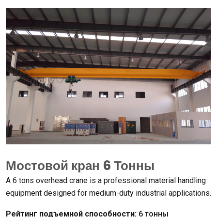
Мостовой кран 6 Тонны
А 6
tons overhead crane is a professional material handling
equipment designed for medium-duty industrial applications
.
Рейтинг подъемной способности:
6 тонны