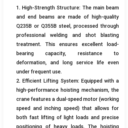
1.
High-Strength Structure
:
The main beam
and end beams are made of high-quality
Q235B or Q355B steel
,
processed through
professional welding and shot blasting
treatment
.
This ensures excellent load-
bearing capacity
,
resistance to
deformation
,
and long service life even
under frequent use
.
2.
Efficient Lifting System
:
Equipped with a
high-performance hoisting mechanism
,
the
crane features a dual-speed motor
(
working
speed and inching speed
)
that allows for
both fast lifting of light loads and precise
positioning of heavy loads
.
The hoisting