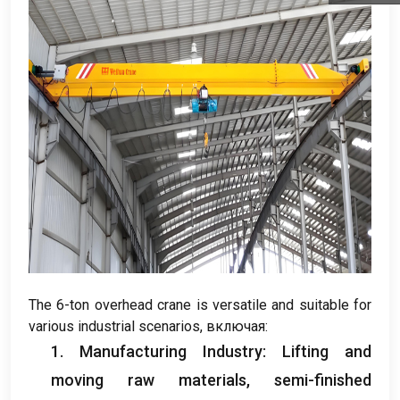
The 6-ton overhead crane is versatile and suitable for
various industrial scenarios
, включая:
1.
Manufacturing Industry
:
Lifting and
moving raw materials
,
semi-finished