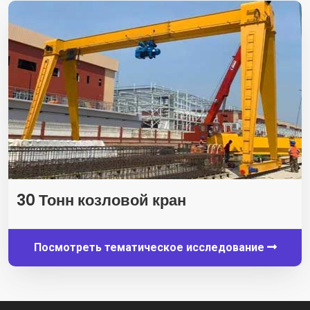
30 Тонн козловой кран
Посмотреть тематическое исследование