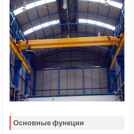
Основные функции