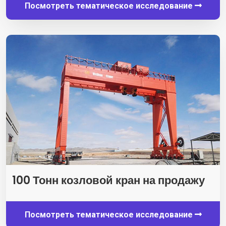
Посмотреть тематическое исследование
100 Тонн козловой кран на продажу
Посмотреть тематическое исследование