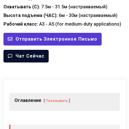
Охватывать (С):
7.5м - 31.5м (настраиваемый)
Высота подъема (ЧАС):
6м - 30м (настраиваемый)
Рабочий класс:
А3 - А5 (
for medium-duty applications
)
Отправить Электронное Письмо
Чат Сейчас
Оглавление
Показывать