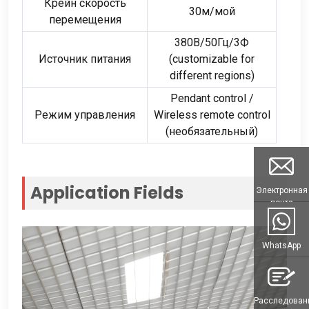
Крейн скорость
30м/мой
перемещения
380В/50Гц/3Ф
Источник питания
(
customizable for
different regions
)
Pendant control
/
Режим управления
Wireless remote control
(необязательный)
Application Fields
Электронная
почта
WhatsApp
Расследован