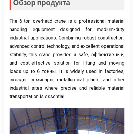
Обзор продукта
The 6-ton overhead crane is a professional material
handling equipment designed for medium-duty
industrial applications
.
Combining robust construction
,
advanced control technology
,
and excellent operational
stability
,
this crane provides a safe
, эффективный,
and cost-effective solution for lifting and moving
loads up to
6 тонны.
It is widely used in factories
,
склады, семинары,
metallurgical plants
,
and other
industrial sites where precise and reliable material
transportation is essential
.