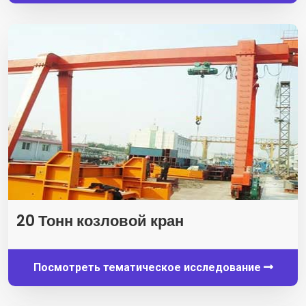
20 Тонн козловой кран
Посмотреть тематическое исследование