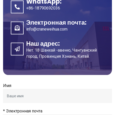
WhatsApp:
+86-18790692036
Электронная почта:
info@craneweihua.com
Наш адрес:
Нет. 18 Шанхай -авеню, Чангуанский
город, Провинция Хэнань, Китай.
Имя
* Электронная почта