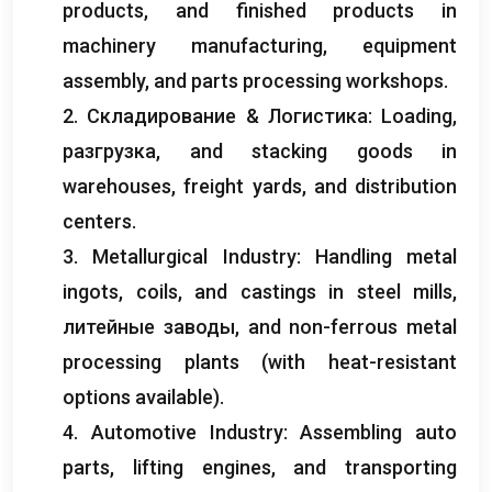
products
,
and finished products in
machinery manufacturing
,
equipment
assembly
,
and parts processing workshops
.
2. Складирование & Логистика:
Loading
,
разгрузка,
and stacking goods in
warehouses
,
freight yards
,
and distribution
centers
.
3.
Metallurgical Industry
:
Handling metal
ingots
,
coils
,
and castings in steel mills
,
литейные заводы,
and non-ferrous metal
processing plants
(
with heat-resistant
options available
).
4.
Automotive Industry
:
Assembling auto
parts
,
lifting engines
,
and transporting