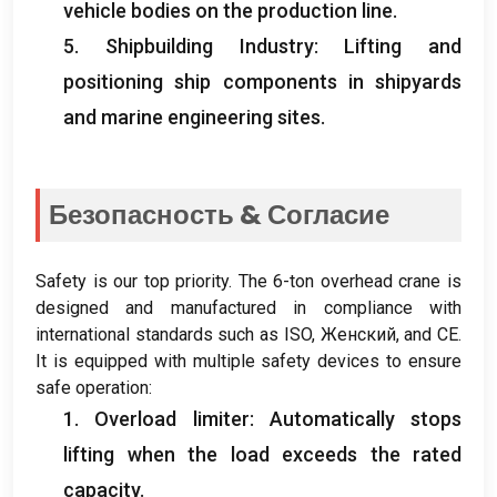
vehicle bodies on the production line
.
5.
Shipbuilding Industry
:
Lifting and
positioning ship components in shipyards
and marine engineering sites
.
Безопасность & Согласие
Safety is our top priority
.
The 6-ton overhead crane is
designed and manufactured in compliance with
international standards such as ISO
, Женский,
and CE
.
It is equipped with multiple safety devices to ensure
safe operation
:
1.
Overload limiter
:
Automatically stops
lifting when the load exceeds the rated
capacity
.