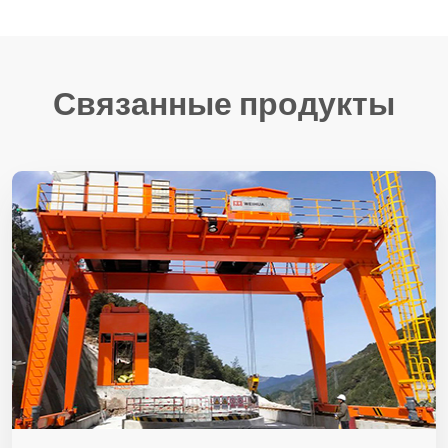
Связанные продукты