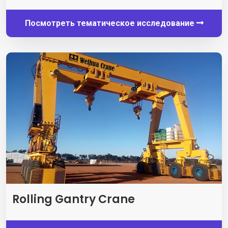
Посмотреть тематическое исследование
Rolling Gantry Crane