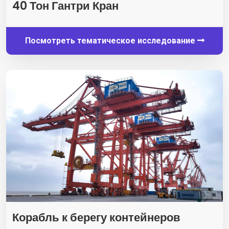
40 Тон Гантри Кран
Посмотреть тематическое исследование
Корабль к берегу контейнеров