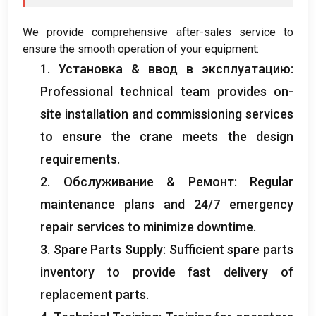
We provide comprehensive after-sales service to
ensure the smooth operation of your equipment
:
1. Установка & ввод в эксплуатацию:
Professional technical team provides on-
site installation and commissioning services
to ensure the crane meets the design
requirements
.
2. Обслуживание & Ремонт:
Regular
maintenance plans and
24/7
emergency
repair services to minimize downtime
.
3.
Spare Parts Supply
:
Sufficient spare parts
inventory to provide fast delivery of
replacement parts
.