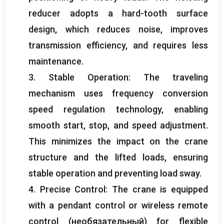
reducer adopts a hard-tooth surface
design
,
which reduces noise
,
improves
transmission efficiency
,
and requires less
maintenance
.
3.
Stable Operation
:
The traveling
mechanism uses frequency conversion
speed regulation technology
,
enabling
smooth start
,
stop
,
and speed adjustment
.
This minimizes the impact on the crane
structure and the lifted loads
,
ensuring
stable operation and preventing load sway
.
4.
Precise Control
:
The crane is equipped
with a pendant control or wireless remote
control
(необязательный)
for flexible