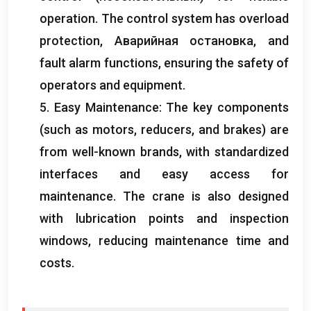
operation
.
The control system has overload
protection
, Аварийная остановка,
and
fault alarm functions
,
ensuring the safety of
operators and equipment
.
5.
Easy Maintenance
:
The key components
(
such as motors
,
reducers
,
and brakes
)
are
from well-known brands
,
with standardized
interfaces and easy access for
maintenance
.
The crane is also designed
with lubrication points and inspection
windows
,
reducing maintenance time and
costs
.