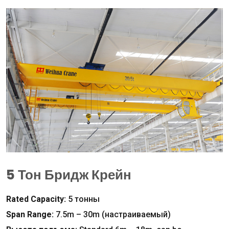
5 Тон Бридж Крейн
Rated Capacity
:
5 тонны
Span Range
:
7.5
m – 30m
(настраиваемый)