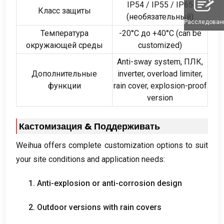
IP54 /
IP55
/
IP65
Класс защиты
(необязательный)
Расследован
Температура
-20°С до +40°С (
can be
окружающей среды
customized
)
Anti-sway system
, ПЛК,
Дополнительные
inverter
,
overload limiter
,
функции
rain cover
,
explosion-proof
version
Кастомизация & Поддерживать
Weihua offers complete customization options to suit
your site conditions and application needs
:
1.
Anti-explosion or anti-corrosion design
2.
Outdoor versions with rain covers