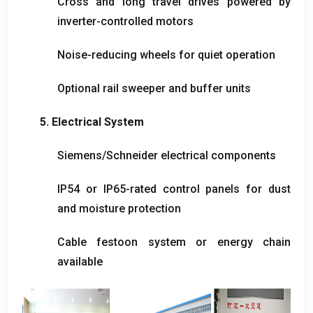
Cross and long travel drives powered by
inverter-controlled motors
Noise-reducing wheels for quiet operation
Optional rail sweeper and buffer units
5.
Electrical System
Siemens/Schneider electrical components
IP54 or IP65-rated control panels for dust
and moisture protection
Cable festoon system or energy chain
available