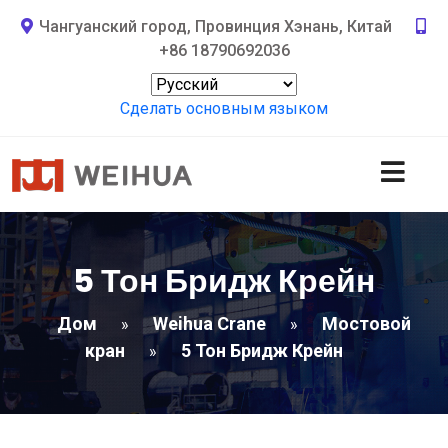
Чангуанский город, Провинция Хэнань, Китай
+86 18790692036
Сделать основным языком
5 Тон Бридж Крейн
Дом
Weihua Crane
Мостовой
»
»
кран
5 Тон Бридж Крейн
»