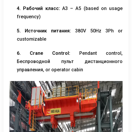
4. Рабочий класс:
A3 – A5
(
based on usage
frequency
)
5. Источник питания:
380
V 50Hz 3Ph or
customizable
6.
Crane Control
:
Pendant control
,
Беспроводной пульт дистанционного
управления,
or operator cabin