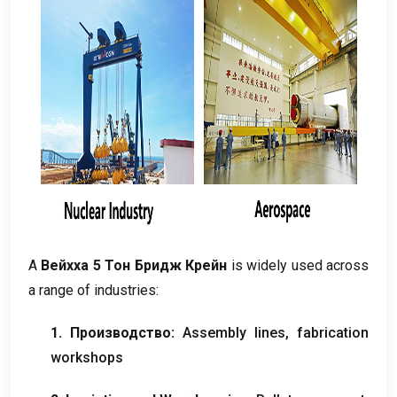
А
Вейхха 5 Тон Бридж Крейн
is widely used across
a range of industries
:
1. Производство:
Assembly lines
,
fabrication
workshops