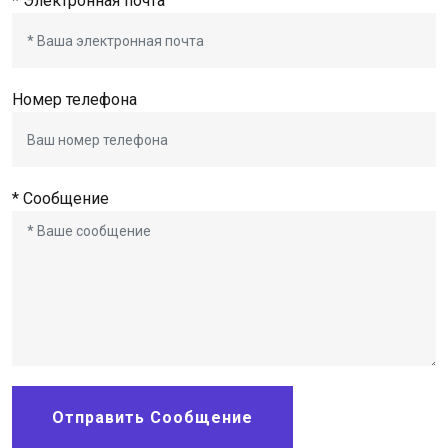
* Электронная почта
Номер телефона
* Сообщение
Отправить Сообщение