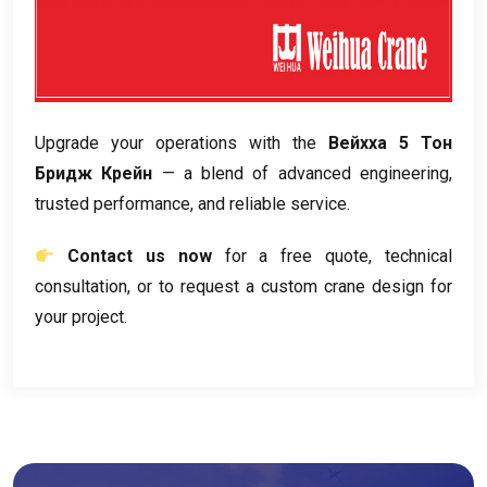
Upgrade your operations with the
Вейхха 5 Тон
Бридж Крейн
— a blend of advanced engineering
,
trusted performance
,
and reliable service
.
Contact us now
for a free quote
,
technical
consultation
,
or to request a custom crane design for
your project
.