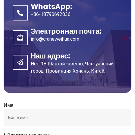
WhatsApp:
+86-18790692036
Электронная почта:
info@craneweihua.com
Наш адрес:
Нет. 18 Шанхай -авеню, Чангуанский
город, Провинция Хэнань, Китай.
Имя