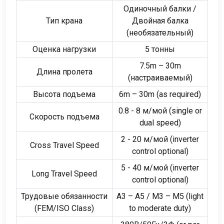
Одиночный балки /
Тип крана
Двойная балка
(необязательный)
Оценка нагрузки
5 тонны
7.5
m – 30m
Длина пролета
(настраиваемый)
Высота подъема
6
m – 30m
(
as required
)
0.8 - 8 м/мой (
single or
Скорость подъема
dual speed
)
2 - 20 м/мой (
inverter
Cross Travel Speed
control optional
)
5 - 40 м/мой (
inverter
Long Travel Speed
control optional
)
Трудовые обязанности
A3 – A5
/
M3 – M5
(
light
(
FEM/ISO Class
)
to moderate duty
)