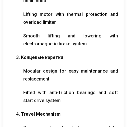
chain hoist
Lifting motor with thermal protection and
overload limiter
Smooth lifting and lowering with
electromagnetic brake system
3. Концевые каретки
Modular design for easy maintenance and
replacement
Fitted with anti-friction bearings and soft
start drive system
4.
Travel Mechanism