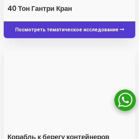
40 Тон Гантри Кран
Посмотреть тематическое исследование
Корабль к берегу контейнеров