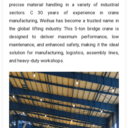
precise material handling in a variety of industrial
sectors
. С 30
years of experience in crane
manufacturing
,
Weihua has become a trusted name in
the global lifting industry
.
This 5-ton bridge crane is
designed to deliver maximum performance
,
low
maintenance
,
and enhanced safety
,
making it the ideal
solution for manufacturing
,
logistics
,
assembly lines
,
and heavy-duty workshops
.