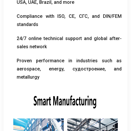
USA
,
UAE
,
Brazil
,
and more
Compliance with ISO
, CE, СГС,
and DIN/FEM
standards
24/7
online technical support and global after-
sales network
Proven performance in industries such as
aerospace
,
energy
, судостроение,
and
metallurgy