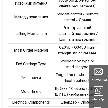
380В/50Гц/3Ф (
or per
Источник питания
client’s requirements
)
Pendant control
/
Remote
Метод управления
control
/ Домик
Электрический
Lifting Mechanism
канатный подъемник /
Цепный подъемник
Q235B
/
Q345B high-
Main Girder Material
strength structural steel
Welded box-type or
End Carriage Type
modular type
Forged steel wheels with
Тип колеса
Электронная
heat treatment
почта
Вейхха / Сименс /
ABM
/
Motor Brand
ШИТЬ (необязательный)
WhatsApp
Electrical Components
Шнайдер / Сименс