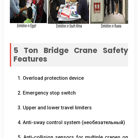
5
Ton Bridge Crane Safety
Features
1.
Overload protection device
2.
Emergency stop switch
3.
Upper and lower travel limiters
4.
Anti-sway control system
(необязательный)
5.
Anti-collision sensors for multiple cranes on