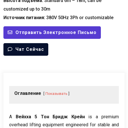
Высота подъема:
Standard 6m – 18m
,
can be
customized up to 30m
Источник питания:
380
V 50Hz 3Ph or customizable
Отправить Электронное Письмо
Чат Сейчас
Оглавление
Показывать
А
Вейхха 5 Тон Бридж Крейн
is a premium
overhead lifting equipment engineered for stable and