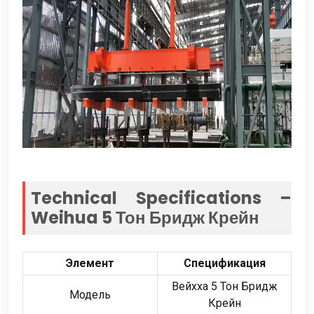
Technical Specifications –
Weihua
5 Тон Бридж Крейн
Элемент
Спецификация
Вейхха 5 Тон Бридж
Модель
Крейн