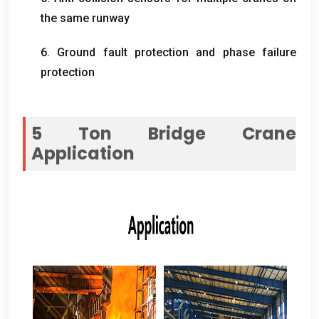
the same runway
6.
Ground fault protection and phase failure
protection
5
Ton Bridge Crane
Application