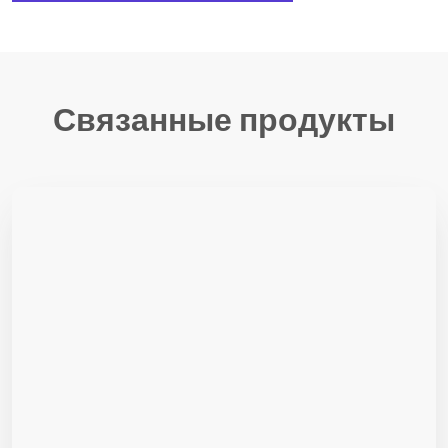
Связанные продукты