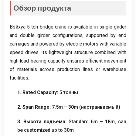
Обзор продукта
Вэйхуа 5
ton bridge crane is available in single girder
and double girder configurations
,
supported by end
carriages and powered by electric motors with variable
speed drives
.
Its lightweight structure combined with
high load-bearing capacity ensures efficient movement
of materials across production lines or warehouse
facilities
.
1.
Rated Capacity
:
5 тонны
2.
Span Range
:
7.5
m – 30m
(настраиваемый)
3. Высота подъема:
Standard 6m – 18m
,
can
be customized up to 30m