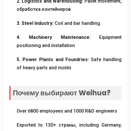
2.
Logistics and Warehousing
:
Pallet movement
,
обработка контейнеров
3.
Steel Industry
:
Coil and bar handling
4.
Machinery Maintenance
:
Equipment
positioning and installation
5.
Power Plants and Foundries
:
Safe handling
of heavy parts and molds
Почему выбирают Weihua?
Over
6800
employees and
1000
R
&
D engineers
Exported to
130+ страны,
including Germany
,