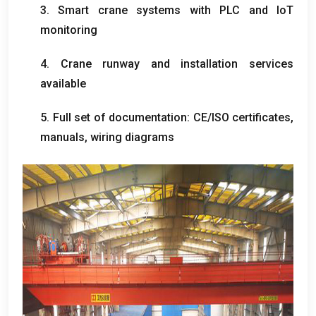
3.
Smart crane systems with PLC and IoT
monitoring
4.
Crane runway and installation services
available
5.
Full set of documentation
:
CE/ISO certificates
,
manuals
,
wiring diagrams