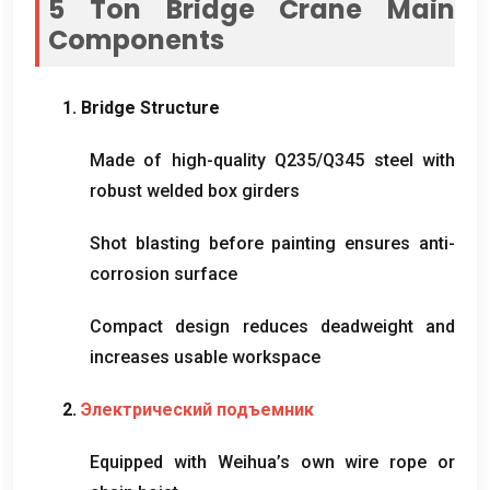
5
Ton Bridge Crane Main
Components
1.
Bridge Structure
Made of high-quality Q235/Q345 steel with
robust welded box girders
Shot blasting before painting ensures anti-
corrosion surface
Compact design reduces deadweight and
increases usable workspace
2.
Электрический подъемник
Equipped with Weihua’s own wire rope or