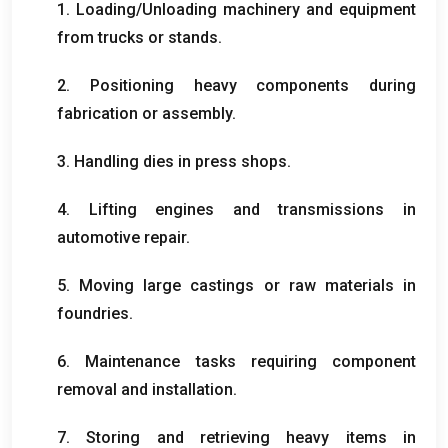
1.
Loading/Unloading machinery and equipment
from trucks or stands
.
2.
Positioning heavy components during
fabrication or assembly
.
3.
Handling dies in press shops
.
4.
Lifting engines and transmissions in
automotive repair
.
5.
Moving large castings or raw materials in
foundries
.
6.
Maintenance tasks requiring component
removal and installation
.
7.
Storing and retrieving heavy items in