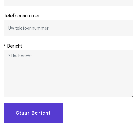
Telefoonnummer
* Bericht
Stuur Bericht