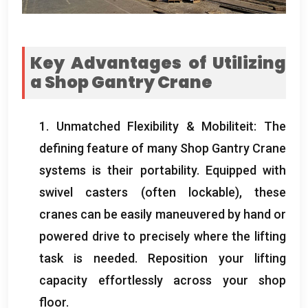
Key Advantages of Utilizing
a Shop Gantry Crane
1.
Unmatched Flexibility
& Mobiliteit:
The
defining feature of many Shop Gantry Crane
systems is their portability
.
Equipped with
swivel casters
(
often lockable
),
these
cranes can be easily maneuvered by hand or
powered drive to precisely where the lifting
task is needed
.
Reposition your lifting
capacity effortlessly across your shop
floor
.