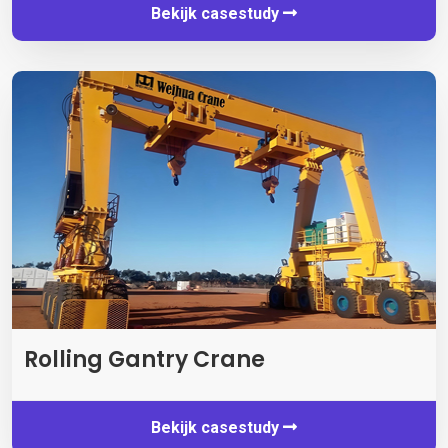
Bekijk casestudy
Rolling Gantry Crane
Bekijk casestudy