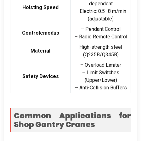
dependent
Hoisting Speed
– Electric
: 0.5
–8 m/min
(
adjustable
)
– Pendant Control
Controlemodus
– Radio Remote Control
High-strength steel
Material
(
Q235B/Q345B
)
– Overload Limiter
– Limit Switches
Safety Devices
(
Upper/Lower
)
– Anti-Collision Buffers
Common Applications for
Shop Gantry Cranes