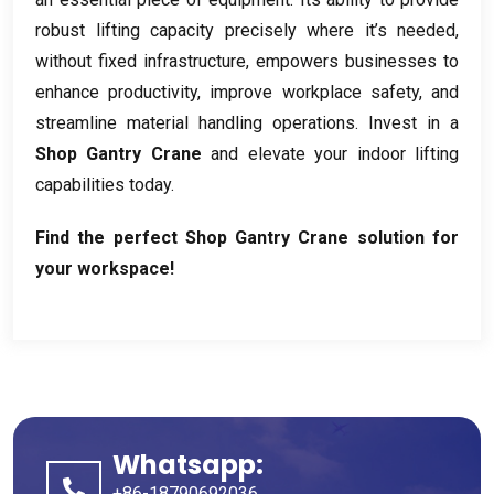
robust lifting capacity precisely where it’s needed
,
without fixed infrastructure
,
empowers businesses to
enhance productivity
,
improve workplace safety
,
and
streamline material handling operations
.
Invest in a
Shop Gantry Crane
and elevate your indoor lifting
capabilities today
.
Find the perfect Shop Gantry Crane solution for
your workspace
!
Whatsapp:
+86-18790692036