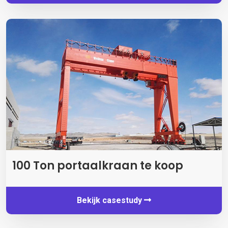
100 Ton portaalkraan te koop
Bekijk casestudy