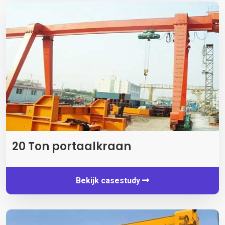
20 Ton portaalkraan
Bekijk casestudy