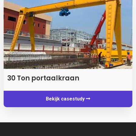
30 Ton portaalkraan
Bekijk casestudy