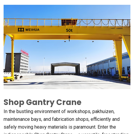
Shop Gantry Crane
In the bustling environment of workshops
, pakhuizen,
maintenance bays
,
and fabrication shops
,
efficiently and
safely moving heavy materials is paramount
.
Enter the