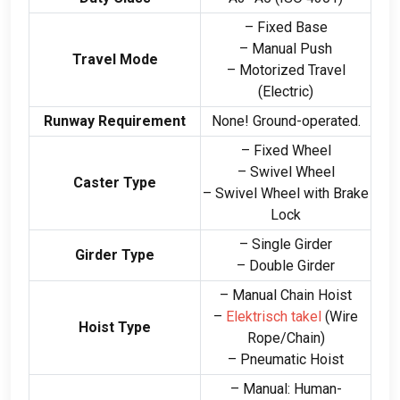
– Fixed Base
– Manual Push
Travel Mode
– Motorized Travel
(
Electric
)
Runway Requirement
None
!
Ground-operated
.
– Fixed Wheel
– Swivel Wheel
Caster Type
– Swivel Wheel with Brake
Lock
– Single Girder
Girder Type
– Double Girder
– Manual Chain Hoist
–
Elektrisch takel
(
Wire
Hoist Type
Rope/Chain
)
– Pneumatic Hoist
– Manual
:
Human-