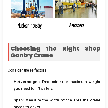
Choosing the Right Shop
Gantry Crane
Consider these factors
:
Hefvermogen:
Determine the maximum weight
you need to lift safely
.
Span:
Measure the width of the area the crane
needs to cover
.