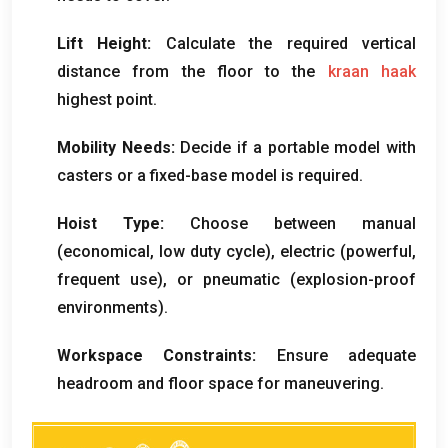
Lift Height
:
Calculate the required vertical
distance from the floor to the
kraan haak
highest point
.
Mobility Needs
:
Decide if a portable model with
casters or a fixed-base model is required
.
Hoist Type
:
Choose between manual
(
economical
,
low duty cycle
),
electric
(
powerful
,
frequent use
),
or pneumatic
(
explosion-proof
environments
).
Workspace Constraints
:
Ensure adequate
headroom and floor space for maneuvering
.