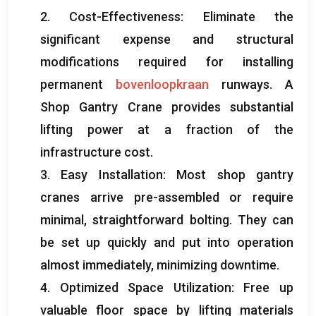
2.
Cost-Effectiveness
:
Eliminate the
significant expense and structural
modifications required for installing
permanent
bovenloopkraan
runways
.
A
Shop Gantry Crane provides substantial
lifting power at a fraction of the
infrastructure cost
.
3.
Easy Installation
:
Most shop gantry
cranes arrive pre-assembled or require
minimal
,
straightforward bolting
.
They can
be set up quickly and put into operation
almost immediately
,
minimizing downtime
.
4.
Optimized Space Utilization
:
Free up
valuable floor space by lifting materials