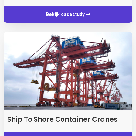
Bekijk casestudy
Ship To Shore Container Cranes