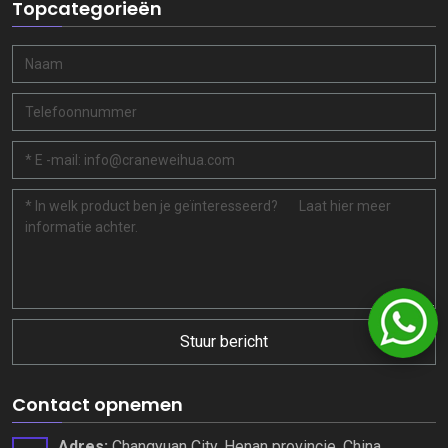
Topcategorieën
Stuur bericht
Contact opnemen
Adres:
Changyuan City, Henan provincie, China.