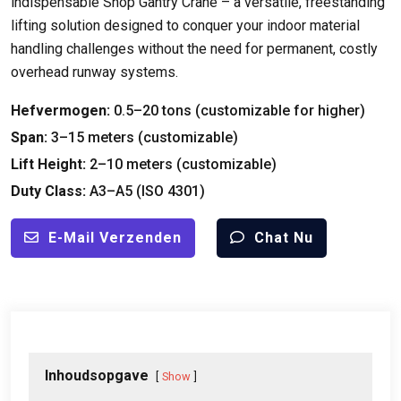
indispensable Shop Gantry Crane – a versatile
,
freestanding
lifting solution designed to conquer your indoor material
handling challenges without the need for permanent
,
costly
overhead runway systems
.
Hefvermogen:
0.5
–20 tons
(
customizable for higher
)
Span:
3
–15 meters
(
customizable
)
Lift Height
:
2
–10 meters
(
customizable
)
Duty Class
:
A3–A5
(
ISO
4301)
E-Mail Verzenden
Chat Nu
Inhoudsopgave
Show