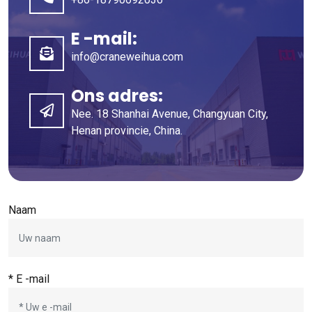
E -mail:
info@craneweihua.com
Ons adres:
Nee. 18 Shanhai Avenue, Changyuan City,
Henan provincie, China.
Naam
* E -mail