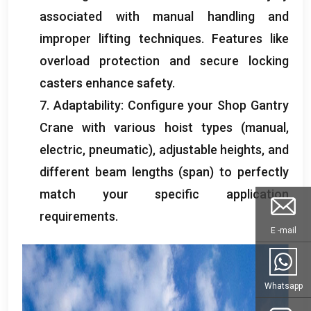
associated with manual handling and
improper lifting techniques
.
Features like
overload protection and secure locking
casters enhance safety
.
7.
Adaptability
:
Configure your Shop Gantry
Crane with various hoist types
(
manual
,
electric
,
pneumatic
),
adjustable heights
,
and
different beam lengths
(
span
)
to perfectly
match your specific application
requirements
.
E -mail
Whatsapp