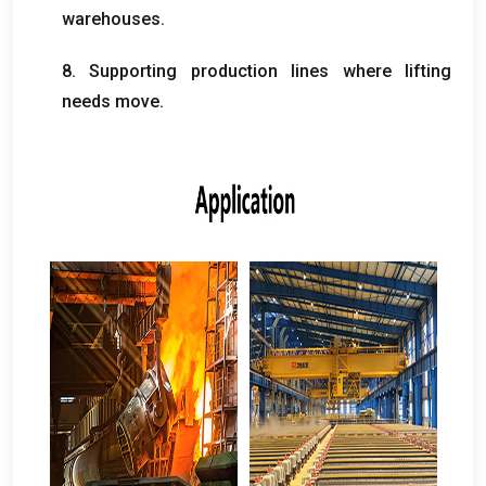
warehouses
.
8.
Supporting production lines where lifting
needs move
.