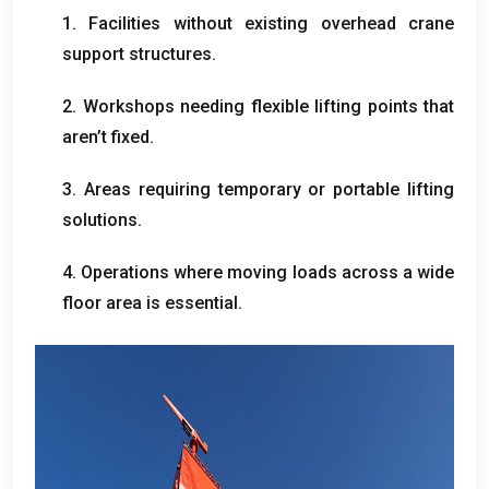
1.
Facilities without existing overhead crane
support structures
.
2.
Workshops needing flexible lifting points that
aren’t fixed
.
3.
Areas requiring temporary or portable lifting
solutions
.
4.
Operations where moving loads across a wide
floor area is essential
.