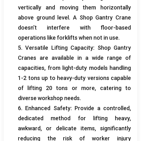
vertically and moving them horizontally
above ground level
.
A Shop Gantry Crane
doesn’t interfere with floor-based
operations like forklifts when not in use
.
5.
Versatile Lifting Capacity
:
Shop Gantry
Cranes are available in a wide range of
capacities
,
from light-duty models handling
1-2
tons up to heavy-duty versions capable
of lifting
20
tons or more
,
catering to
diverse workshop needs
.
6.
Enhanced Safety
:
Provide a controlled
,
dedicated method for lifting heavy
,
awkward
,
or delicate items
,
significantly
reducing the risk of worker injury