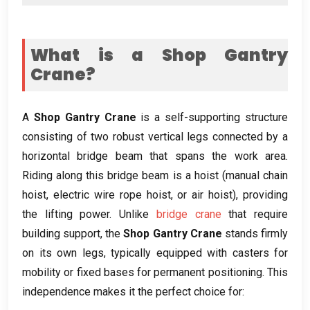
What is a Shop Gantry
Crane
?
A
Shop Gantry Crane
is a self-supporting structure
consisting of two robust vertical legs connected by a
horizontal bridge beam that spans the work area
.
Riding along this bridge beam is a hoist
(
manual chain
hoist
,
electric wire rope hoist
,
or air hoist
),
providing
the lifting power
.
Unlike
bridge crane
that require
building support
,
the
Shop Gantry Crane
stands firmly
on its own legs
,
typically equipped with casters for
mobility or fixed bases for permanent positioning
.
This
independence makes it the perfect choice for
: