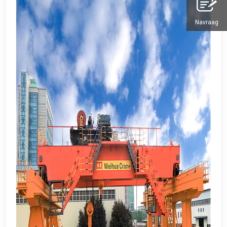
Navraag