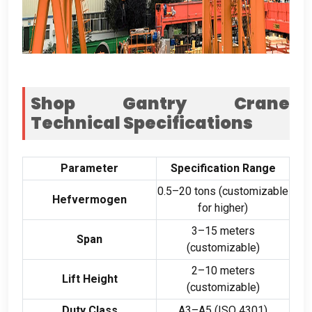
Shop Gantry Crane
Technical Specifications
Parameter
Specification Range
0.5
–20 tons
(
customizable
Hefvermogen
for higher
)
3
–15 meters
Span
(
customizable
)
2
–10 meters
Lift Height
(
customizable
)
Duty Class
A3–A5
(
ISO
4301)