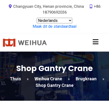
Changyuan City, Henan provincie, China
+86
18790692036
Maak dit de standaardtaal
Shop Gantry Crane
Thuis
Weihua Crane
Brugkraan
»
»
»
Shop Gantry Crane