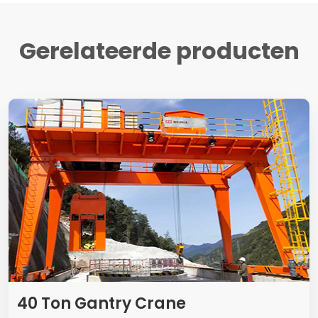
Gerelateerde producten
40
Ton Gantry Crane