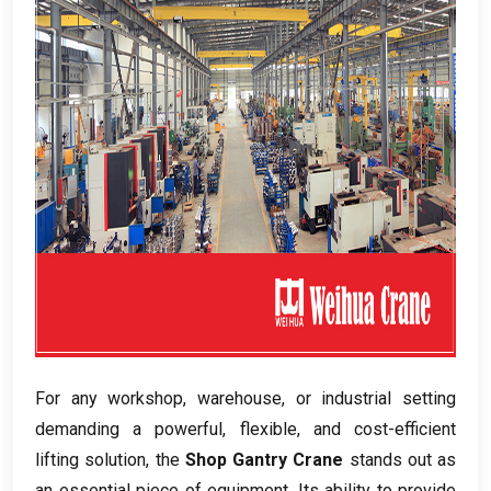
For any workshop
,
warehouse
,
or industrial setting
demanding a powerful
,
flexible
,
and cost-efficient
lifting solution
,
the
Shop Gantry Crane
stands out as
an essential piece of equipment
.
Its ability to provide