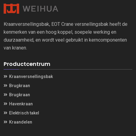
Kraanversnellingsbak, EOT Crane versnellingsbak heeft de
kenmerken van een hoog koppel, soepele werking en
duurzaamheid, en wordt veel gebruikt in kerncomponenten
van kranen.
Productcentrum
Kraanversnellingsbak
Brugkraan
Brugkraan
Havenkraan
Elektrisch takel
Kraandelen