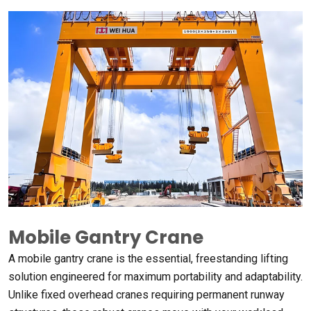
Mobile Gantry Crane
A mobile gantry crane is the essential
,
freestanding lifting
solution engineered for maximum portability and adaptability
.
Unlike fixed overhead cranes requiring permanent runway