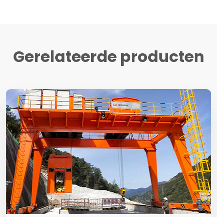
Gerelateerde producten