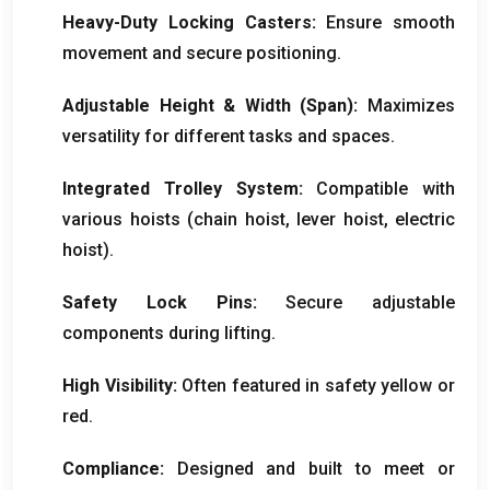
Heavy-Duty Locking Casters
:
Ensure smooth
movement and secure positioning
.
Adjustable Height
&
Width
(Span):
Maximizes
versatility for different tasks and spaces
.
Integrated Trolley System
:
Compatible with
various hoists
(
chain hoist
,
lever hoist
,
electric
hoist
).
Safety Lock Pins
:
Secure adjustable
components during lifting
.
High Visibility
:
Often featured in safety yellow or
red
.
Compliance
:
Designed and built to meet or