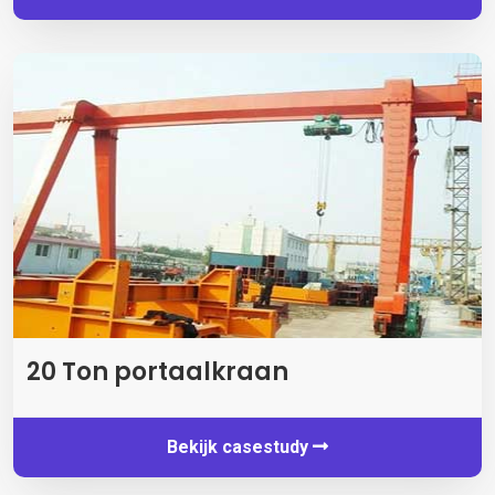
20 Ton portaalkraan
Bekijk casestudy