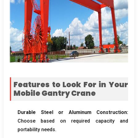
Features to Look For in Your
Mobile Gantry Crane
Durable Steel or Aluminum Construction
:
Choose based on required capacity and
portability needs
.