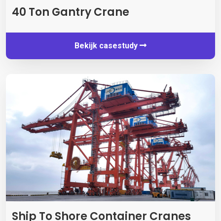
40
Ton Gantry Crane
Bekijk casestudy
Ship To Shore Container Cranes