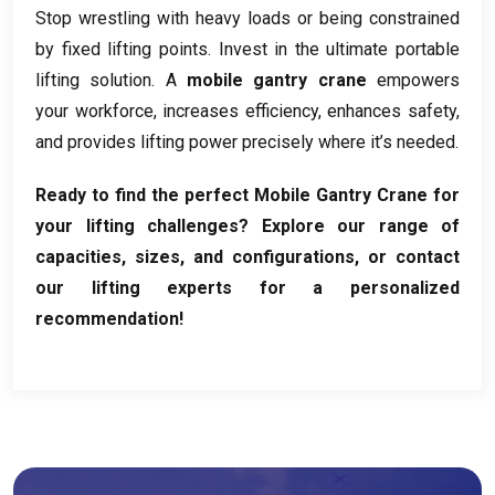
Stop wrestling with heavy loads or being constrained
by fixed lifting points
.
Invest in the ultimate portable
lifting solution
.
A
mobile gantry crane
empowers
your workforce
,
increases efficiency
,
enhances safety
,
and provides lifting power precisely where it’s needed
.
Ready to find the perfect Mobile Gantry Crane for
your lifting challenges
?
Explore our range of
capacities
,
sizes
,
and configurations
,
or contact
our lifting experts for a personalized
recommendation
!