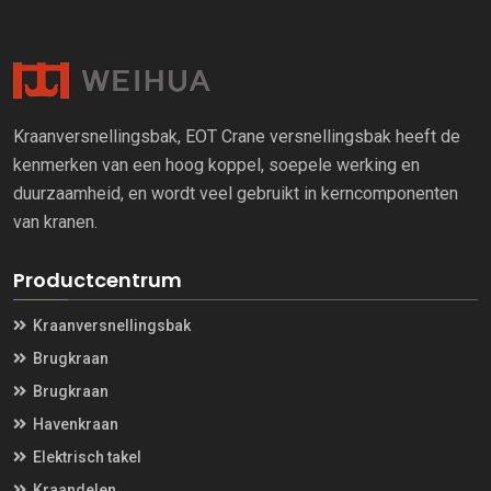
Kraanversnellingsbak, EOT Crane versnellingsbak heeft de
kenmerken van een hoog koppel, soepele werking en
duurzaamheid, en wordt veel gebruikt in kerncomponenten
van kranen.
Productcentrum
Kraanversnellingsbak
Brugkraan
Brugkraan
Havenkraan
Elektrisch takel
Kraandelen