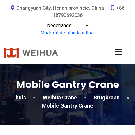
Changyuan City, Henan provincie, China
+86
18790692036
Maak dit de standaardtaal
Mobile Gantry Crane
Thuis
Weihua Crane
Brugkraan
»
»
»
Mobile Gantry Crane