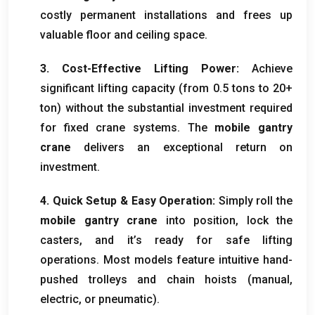
costly permanent installations and frees up
valuable floor and ceiling space
.
3.
Cost-Effective Lifting Power
:
Achieve
significant lifting capacity
(
from
0.5
tons to
20+
ton)
without the substantial investment required
for fixed crane systems
.
The
mobile gantry
crane
delivers an exceptional return on
investment
.
4.
Quick Setup
&
Easy Operation
:
Simply roll the
mobile gantry crane
into position
,
lock the
casters
,
and it’s ready for safe lifting
operations
.
Most models feature intuitive hand-
pushed trolleys and chain hoists
(
manual
,
electric
,
or pneumatic
).