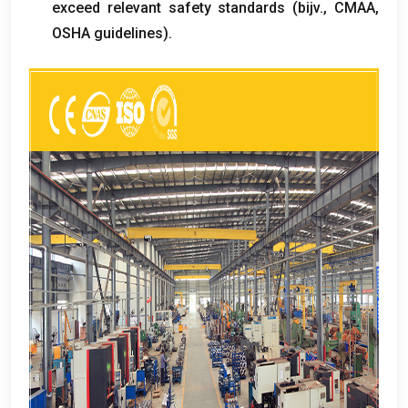
exceed relevant safety standards
(bijv.,
CMAA
,
OSHA guidelines
).