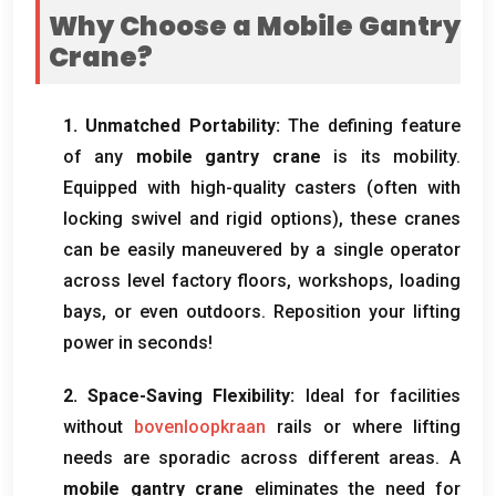
Why Choose a Mobile Gantry
Crane
?
1.
Unmatched Portability
:
The defining feature
of any
mobile gantry crane
is its mobility
.
Equipped with high-quality casters
(
often with
locking swivel and rigid options
),
these cranes
can be easily maneuvered by a single operator
across level factory floors
,
workshops
,
loading
bays
,
or even outdoors
.
Reposition your lifting
power in seconds
!
2.
Space-Saving Flexibility
:
Ideal for facilities
without
bovenloopkraan
rails or where lifting
needs are sporadic across different areas
.
A
mobile gantry crane
eliminates the need for