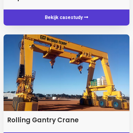
Bekijk casestudy
Rolling Gantry Crane