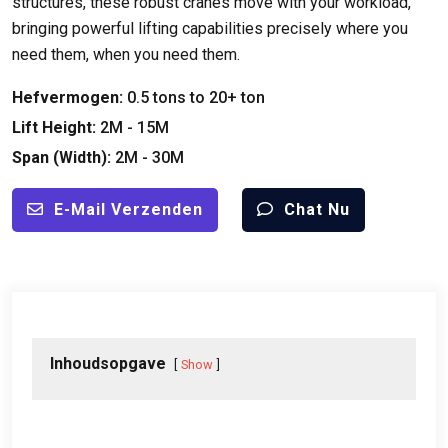
structures
,
these robust cranes move with your workload
,
bringing powerful lifting capabilities precisely where you
need them
,
when you need them
.
Hefvermogen:
0.5
tons to
20+ ton
Lift Height
:
2M - 15M
Span (
Width
):
2M - 30M
E-Mail Verzenden
Chat Nu
Inhoudsopgave
Show