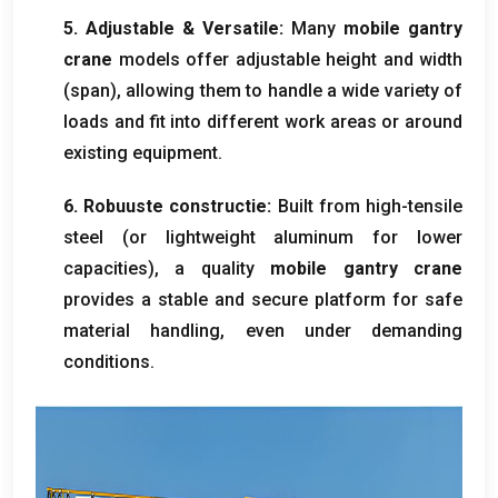
5.
Adjustable
&
Versatile
:
Many
mobile gantry
crane
models offer adjustable height and width
(
span
),
allowing them to handle a wide variety of
loads and fit into different work areas or around
existing equipment
.
6. Robuuste constructie:
Built from high-tensile
steel
(
or lightweight aluminum for lower
capacities
),
a quality
mobile gantry crane
provides a stable and secure platform for safe
material handling
,
even under demanding
conditions
.