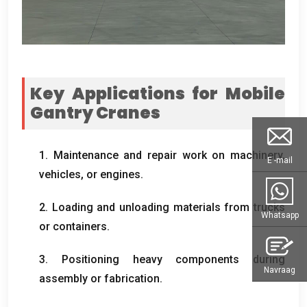
Key Applications for Mobile
Gantry Cranes
1.
Maintenance and repair work on machinery
,
E -mail
vehicles
,
or engines
.
2.
Loading and unloading materials from trucks
Whatsapp
or containers
.
3.
Positioning heavy components during
Navraag
assembly or fabrication
.