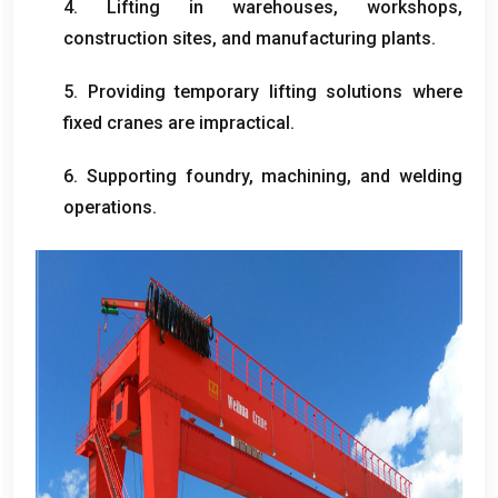
4.
Lifting in warehouses
,
workshops
,
construction sites
,
and manufacturing plants
.
5.
Providing temporary lifting solutions where
fixed cranes are impractical
.
6.
Supporting foundry
,
machining
,
and welding
operations
.