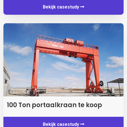
Bekijk casestudy
100 Ton portaalkraan te koop
Bekijk casestudy