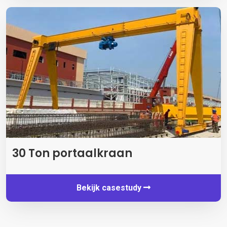
30 Ton portaalkraan
Bekijk casestudy