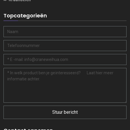
Topcategorieën
Stuur bericht