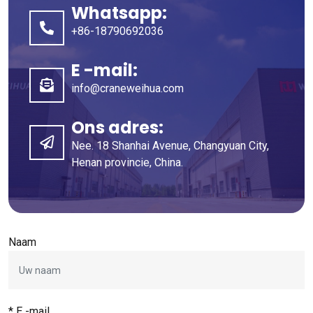
Whatsapp:
+86-18790692036
E -mail:
info@craneweihua.com
Ons adres:
Nee. 18 Shanhai Avenue, Changyuan City,
Henan provincie, China.
Naam
* E -mail