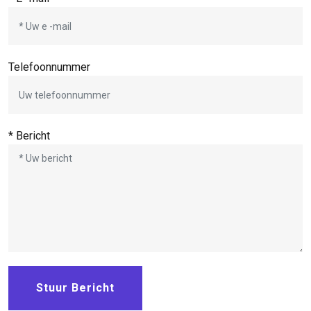
Telefoonnummer
* Bericht
Stuur Bericht