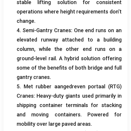
stable lifting solution for consistent
operations where height requirements don’t
change
.
4.
Semi-Gantry Cranes
:
One end runs on an
elevated runway attached to a building
column
,
while the other end runs on a
ground-level rail
.
A hybrid solution offering
some of the benefits of both bridge and full
gantry cranes
.
5. Met rubber aangedreven portaal (RTG)
Cranes
:
Heavy-duty giants used primarily in
shipping container terminals for stacking
and moving containers
.
Powered for
mobility over large paved areas
.