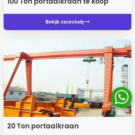
100 Ton portaalkraan te koop
Bekijk casestudy
20 Ton portaalkraan