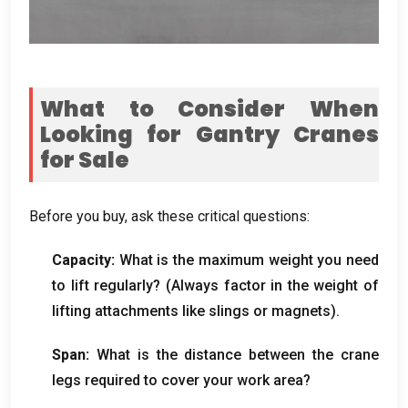
What to Consider When
Looking for Gantry Cranes
for Sale
Before you buy
,
ask these critical questions
:
Capacity
:
What is the maximum weight you need
to lift regularly
? (
Always factor in the weight of
lifting attachments like slings or magnets
).
Span:
What is the distance between the crane
legs required to cover your work area
?