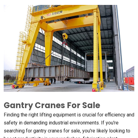
Gantry Cranes For Sale
Finding the right lifting equipment is crucial for efficiency and
safety in demanding industrial environments
.
If you're
searching for gantry cranes for sale
,
you're likely looking to