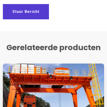
Stuur Bericht
Gerelateerde producten