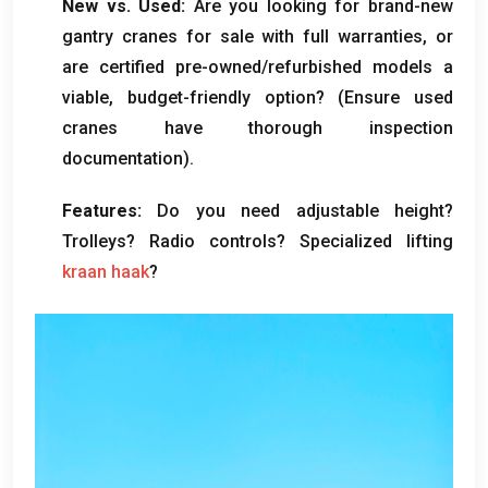
New vs
.
Used
:
Are you looking for brand-new
gantry cranes for sale with full warranties
,
or
are certified pre-owned/refurbished models a
viable
,
budget-friendly option
? (
Ensure used
cranes have thorough inspection
documentation
).
Features
:
Do you need adjustable height
?
Trolleys
?
Radio controls
?
Specialized lifting
kraan haak
?