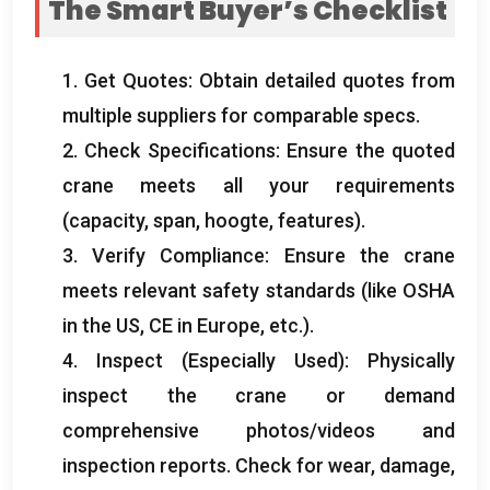
The Smart Buyer’s Checklist
1.
Get Quotes
:
Obtain detailed quotes from
multiple suppliers for comparable specs
.
2.
Check Specifications
:
Ensure the quoted
crane meets all your requirements
(
capacity
,
span
, hoogte,
features
).
3.
Verify Compliance
:
Ensure the crane
meets relevant safety standards
(
like OSHA
in the US
,
CE in Europe
,
etc.
).
4.
Inspect
(
Especially Used
):
Physically
inspect the crane or demand
comprehensive photos/videos and
inspection reports
.
Check for wear
,
damage
,