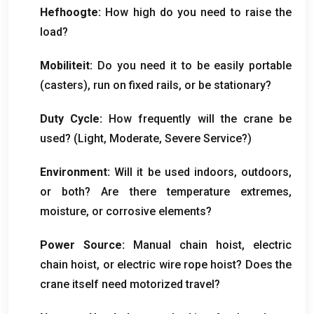
Hefhoogte:
How high do you need to raise the
load
?
Mobiliteit:
Do you need it to be easily portable
(
casters
),
run on fixed rails
,
or be stationary
?
Duty Cycle
:
How frequently will the crane be
used
? (
Light
,
Moderate
,
Severe Service
?)
Environment
:
Will it be used indoors
,
outdoors
,
or both
?
Are there temperature extremes
,
moisture
,
or corrosive elements
?
Power Source
:
Manual chain hoist
,
electric
chain hoist
,
or electric wire rope hoist
?
Does the
crane itself need motorized travel
?