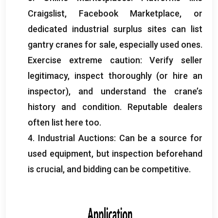
Craigslist
,
Facebook Marketplace
,
or
dedicated industrial surplus sites can list
gantry cranes for sale
,
especially used ones
.
Exercise extreme caution
:
Verify seller
legitimacy
,
inspect thoroughly
(
or hire an
inspector
),
and understand the crane’s
history and condition
.
Reputable dealers
often list here too
.
4.
Industrial Auctions
:
Can be a source for
used equipment
,
but inspection beforehand
is crucial
,
and bidding can be competitive
.