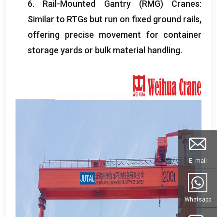
6.
Rail-Mounted Gantry
(
RMG
)
Cranes
:
Similar to RTGs but run on fixed ground rails
,
offering precise movement for container
storage yards or bulk material handling
.
E -mail
Whatsapp