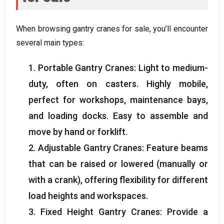
When browsing gantry cranes for sale
,
you’ll encounter
several main types
:
1.
Portable Gantry Cranes
:
Light to medium-
duty
,
often on casters
.
Highly mobile
,
perfect for workshops
,
maintenance bays
,
and loading docks
.
Easy to assemble and
move by hand or forklift
.
2.
Adjustable Gantry Cranes
:
Feature beams
that can be raised or lowered
(
manually or
with a crank
),
offering flexibility for different
load heights and workspaces
.
3.
Fixed Height Gantry Cranes
:
Provide a