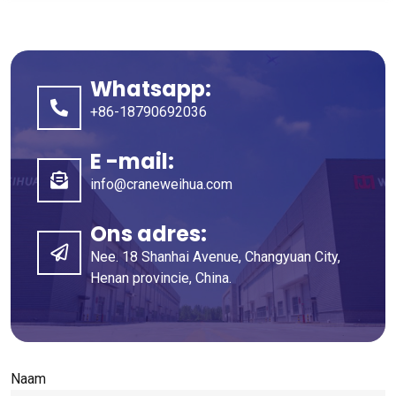
Whatsapp:
+86-18790692036
E -mail:
info@craneweihua.com
Ons adres:
Nee. 18 Shanhai Avenue, Changyuan City,
Henan provincie, China.
Naam