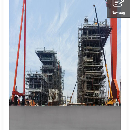
Navraag