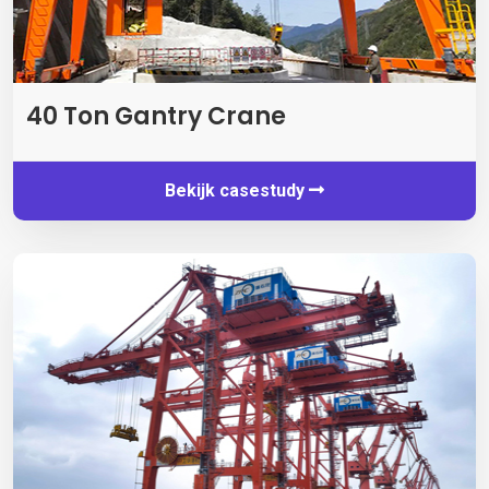
40
Ton Gantry Crane
Bekijk casestudy