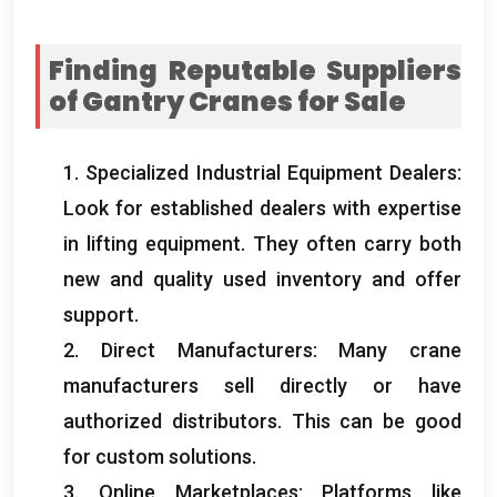
Finding Reputable Suppliers
of Gantry Cranes for Sale
1.
Specialized Industrial Equipment Dealers
:
Look for established dealers with expertise
in lifting equipment
.
They often carry both
new and quality used inventory and offer
support
.
2.
Direct Manufacturers
:
Many crane
manufacturers sell directly or have
authorized distributors
.
This can be good
for custom solutions
.
3.
Online Marketplaces
:
Platforms like