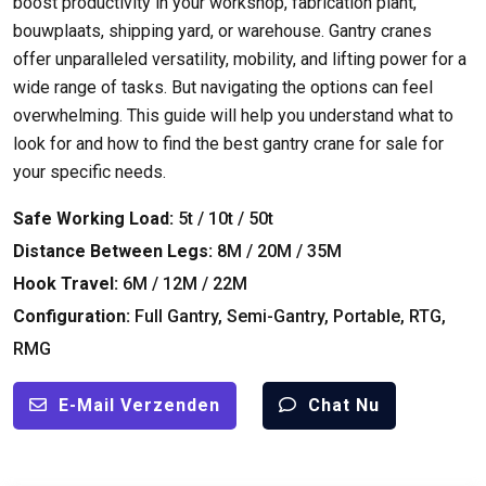
boost productivity in your workshop
,
fabrication plant
,
bouwplaats,
shipping yard
,
or warehouse
.
Gantry cranes
offer unparalleled versatility
,
mobility
,
and lifting power for a
wide range of tasks
.
But navigating the options can feel
overwhelming
.
This guide will help you understand what to
look for and how to find the best gantry crane for sale for
your specific needs
.
Safe Working Load
:
5
t
/ 10
t
/ 50
t
Distance Between Legs
:
8M / 20M / 35M
Hook Travel
:
6M / 12M / 22M
Configuration
:
Full Gantry
,
Semi-Gantry
,
Portable
, RTG,
RMG
E-Mail Verzenden
Chat Nu