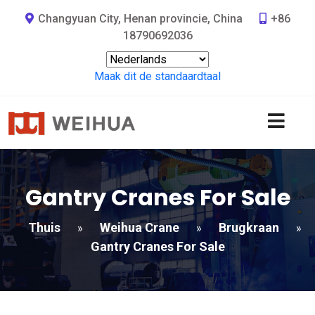
Changyuan City, Henan provincie, China
+86
18790692036
Maak dit de standaardtaal
Gantry Cranes For Sale
Thuis
Weihua Crane
Brugkraan
»
»
»
Gantry Cranes For Sale