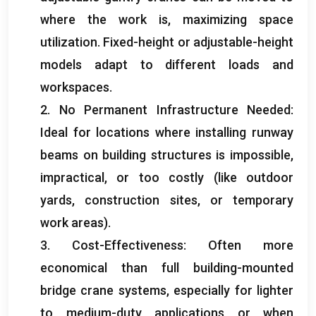
where the work is
,
maximizing space
utilization
.
Fixed-height or adjustable-height
models adapt to different loads and
workspaces
.
2.
No Permanent Infrastructure Needed
:
Ideal for locations where installing runway
beams on building structures is impossible
,
impractical
,
or too costly
(
like outdoor
yards
,
construction sites
,
or temporary
work areas
).
3.
Cost-Effectiveness
:
Often more
economical than full building-mounted
bridge crane systems
,
especially for lighter
to medium-duty applications or when