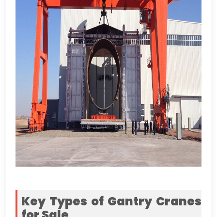
Key Types of Gantry Cranes
for Sale