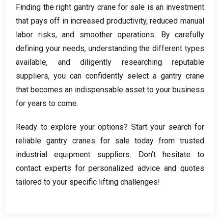
Finding the right gantry crane for sale is an investment
that pays off in increased productivity
,
reduced manual
labor risks
,
and smoother operations
.
By carefully
defining your needs
,
understanding the different types
available
,
and diligently researching reputable
suppliers
,
you can confidently select a gantry crane
that becomes an indispensable asset to your business
for years to come
.
Ready to explore your options
?
Start your search for
reliable gantry cranes for sale today from trusted
industrial equipment suppliers
.
Don’t hesitate to
contact experts for personalized advice and quotes
tailored to your specific lifting challenges
!