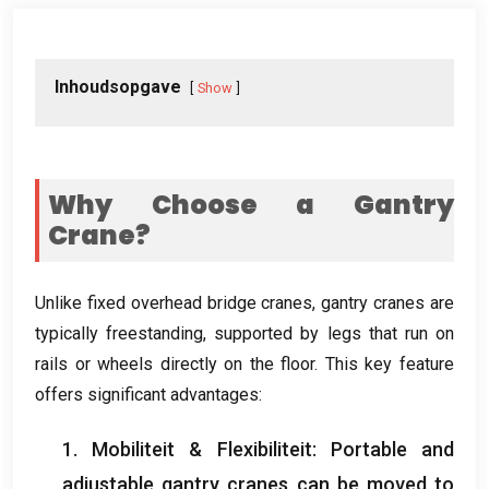
Inhoudsopgave
Show
Why Choose a Gantry
Crane
?
Unlike fixed overhead bridge cranes
,
gantry cranes are
typically freestanding
,
supported by legs that run on
rails or wheels directly on the floor
.
This key feature
offers significant advantages
:
1. Mobiliteit & Flexibiliteit:
Portable and
adjustable gantry cranes can be moved to