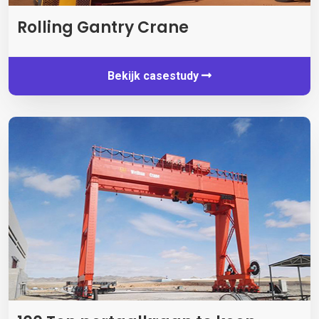
Rolling Gantry Crane
Bekijk casestudy