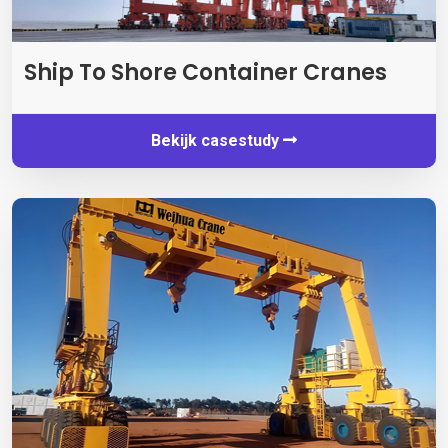
Ship To Shore Container Cranes
Bekijk casestudy