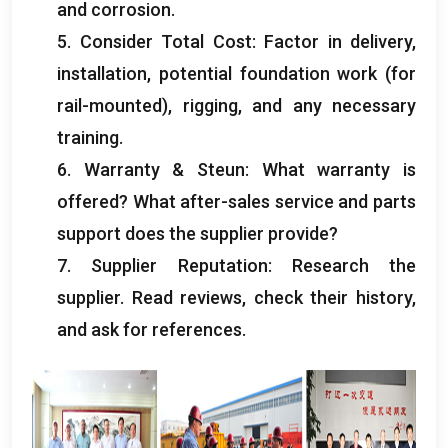
and corrosion
.
5.
Consider Total Cost
:
Factor in delivery
,
installation
,
potential foundation work
(
for
rail-mounted
),
rigging
,
and any necessary
training
.
6.
Warranty
& Steun:
What warranty is
offered
?
What after-sales service and parts
support does the supplier provide
?
7.
Supplier Reputation
:
Research the
supplier
.
Read reviews
,
check their history
,
and ask for references
.