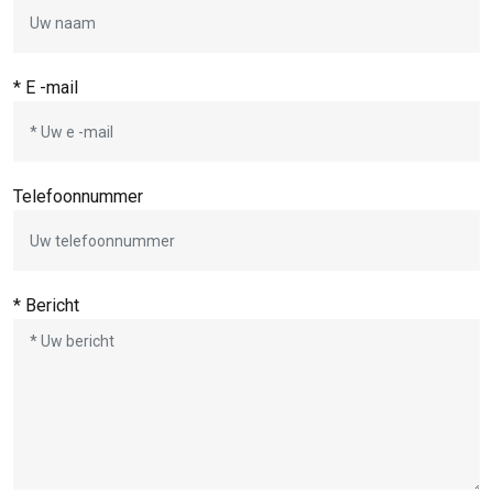
* E -mail
Telefoonnummer
* Bericht