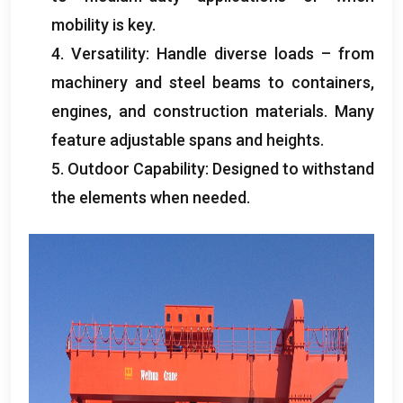
mobility is key
.
4.
Versatility
:
Handle diverse loads – from
machinery and steel beams to containers
,
engines
,
and construction materials
.
Many
feature adjustable spans and heights
.
5.
Outdoor Capability
:
Designed to withstand
the elements when needed
.