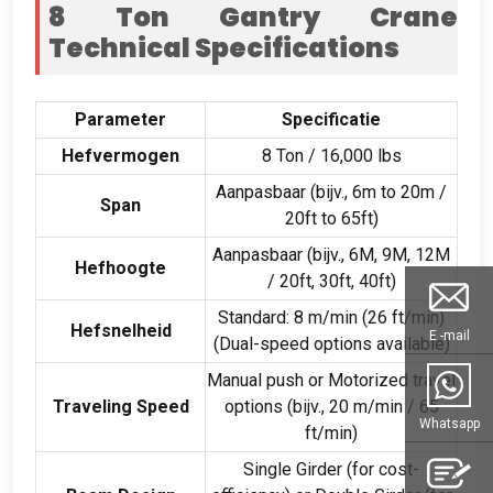
8
Ton Gantry Crane
Technical Specifications
Parameter
Specificatie
Hefvermogen
8 Ton / 16,000
lbs
Aanpasbaar (bijv., 6
m to 20m
/
Span
20
ft to 65ft
)
Aanpasbaar (bijv., 6M, 9M, 12M
Hefhoogte
/ 20ft, 30ft, 40ft)
Standard
: 8 m/min (26
ft/min
)
Hefsnelheid
E -mail
(
Dual-speed options available
)
Manual push or Motorized travel
Traveling Speed
options
(bijv., 20 m/min / 65
Whatsapp
ft/min
)
Single Girder
(
for cost-