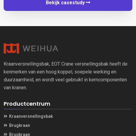
Bekijk casestudy
Kraanversnellingsbak, EOT Crane versnellingsbak heeft de
kenmerken van een hoog koppel, soepele werking en
duurzaamheid, en wordt veel gebruikt in kerncomponenten
van kranen.
Productcentrum
Kraanversnellingsbak
Brugkraan
Brugkraan