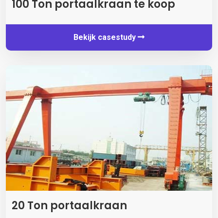
100 Ton portaalkraan te koop
Bekijk casestudy
20 Ton portaalkraan