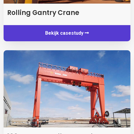
Rolling Gantry Crane
Bekijk casestudy