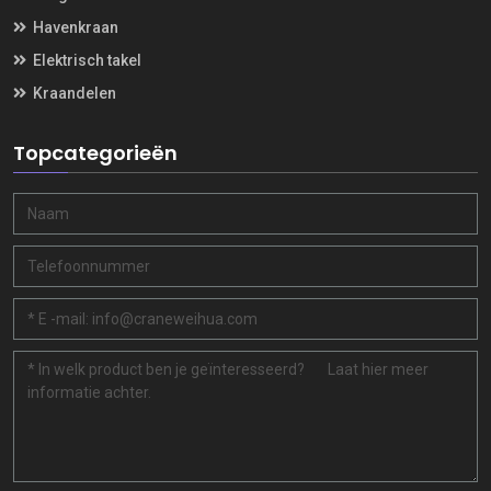
Havenkraan
Elektrisch takel
Kraandelen
Topcategorieën