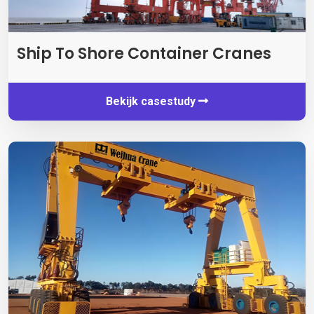
Ship To Shore Container Cranes
Bekijk casestudy