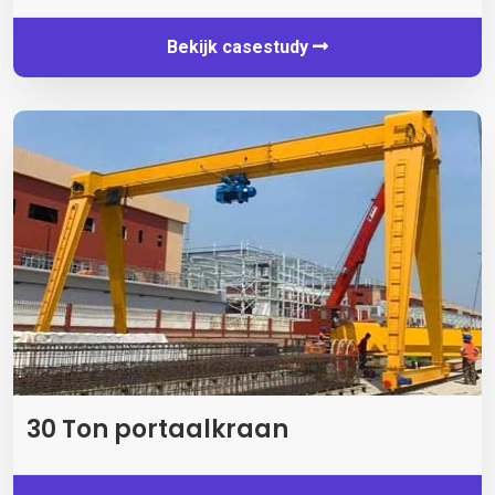
Bekijk casestudy
30 Ton portaalkraan