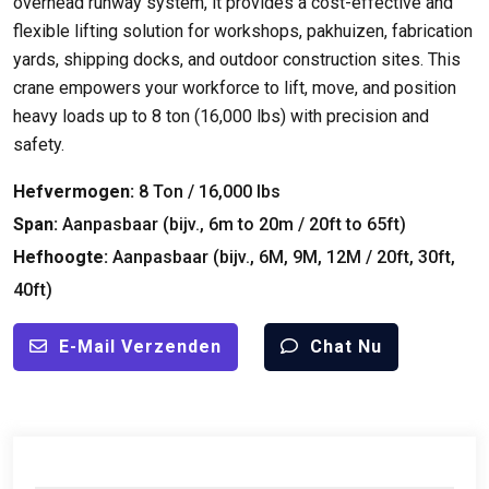
overhead runway system
,
it provides a cost-effective and
flexible lifting solution for workshops
, pakhuizen,
fabrication
yards
,
shipping docks
,
and outdoor construction sites
.
This
crane empowers your workforce to lift
,
move
,
and position
heavy loads up to
8 ton (16,000
lbs
)
with precision and
safety
.
Hefvermogen:
8 Ton / 16,000
lbs
Span:
Aanpasbaar (bijv., 6
m to 20m
/ 20
ft to 65ft
)
Hefhoogte:
Aanpasbaar (bijv., 6M, 9M, 12M / 20ft, 30ft,
40ft)
E-Mail Verzenden
Chat Nu