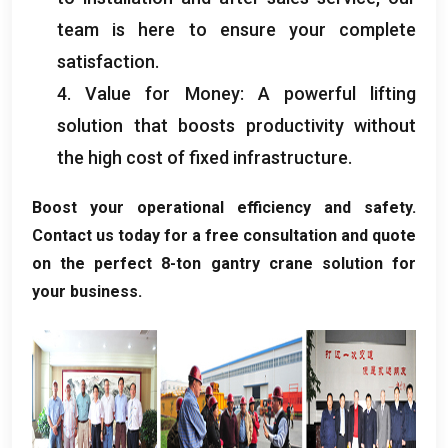
team is here to ensure your complete
satisfaction
.
4.
Value for Money
:
A powerful lifting
solution that boosts productivity without
the high cost of fixed infrastructure
.
Boost your operational efficiency and safety
.
Contact us today for a free consultation and quote
on the perfect 8-ton gantry crane solution for
your business
.