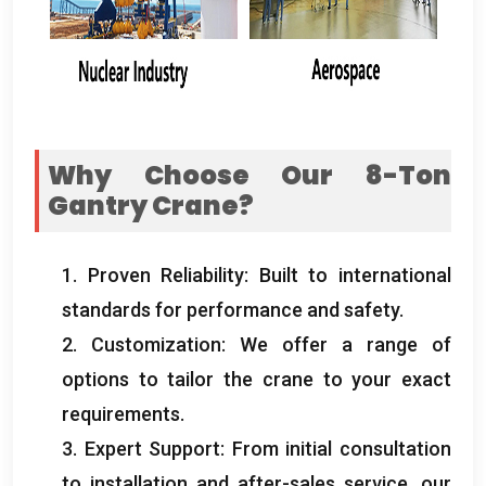
Why Choose Our 8-Ton
Gantry Crane
?
1.
Proven Reliability
:
Built to international
standards for performance and safety
.
2.
Customization
:
We offer a range of
options to tailor the crane to your exact
requirements
.
3.
Expert Support
:
From initial consultation
to installation and after-sales service
,
our