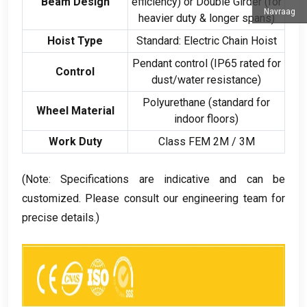
Beam Design
efficiency
)
or Double Girder
(
for
Navraag
heavier duty
&
longer spans
)
Hoist Type
Standard
:
Electric Chain Hoist
Pendant control
(
IP65 rated for
Control
dust/water resistance
)
Polyurethane
(
standard for
Wheel Material
indoor floors
)
Work Duty
Class FEM 2M
/ 3
M
(
Note
:
Specifications are indicative and can be
customized
.
Please consult our engineering team for
precise details.
)