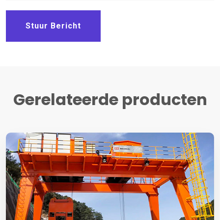
Stuur Bericht
Gerelateerde producten