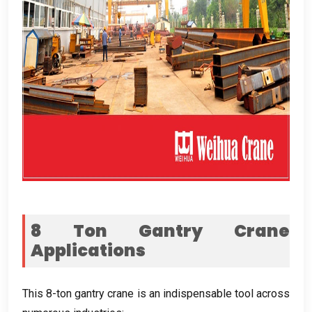
8
Ton Gantry Crane
Applications
This 8-ton gantry crane is an indispensable tool across