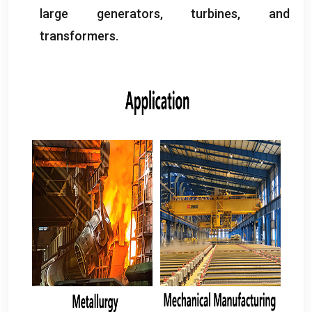
large generators
,
turbines
,
and
transformers
.