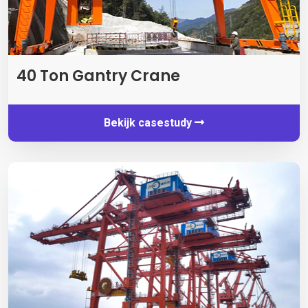
40
Ton Gantry Crane
Bekijk casestudy