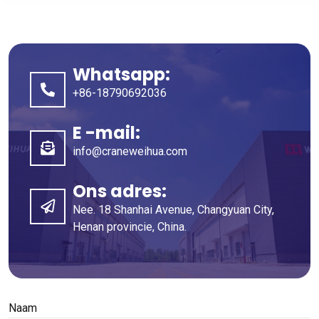
Whatsapp:
+86-18790692036
E -mail:
info@craneweihua.com
Ons adres:
Nee. 18 Shanhai Avenue, Changyuan City,
Henan provincie, China.
Naam