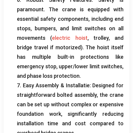
paramount
.
The crane is equipped with
essential safety components
,
including end
stops
,
bumpers
,
and limit switches on all
movements
(
electric hoist
,
trolley
,
and
bridge travel if motorized
).
The hoist itself
has multiple built-in protections like
emergency stop
,
upper/lower limit switches
,
and phase loss protection
.
7.
Easy Assembly
& Installatie:
Designed for
straightforward bolted assembly
,
the crane
can be set up without complex or expensive
foundation work
,
significantly reducing
installation time and cost compared to
overhead bridge cranes
.