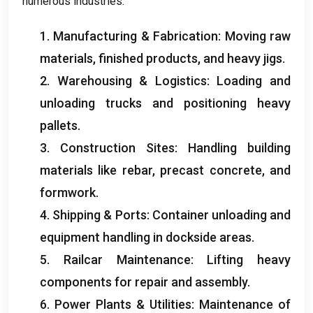
numerous industries
:
1.
Manufacturing
&
Fabrication
:
Moving raw
materials
,
finished products
,
and heavy jigs
.
2.
Warehousing
&
Logistics
:
Loading and
unloading trucks and positioning heavy
pallets
.
3.
Construction Sites
:
Handling building
materials like rebar
,
precast concrete
,
and
formwork
.
4.
Shipping
&
Ports
:
Container unloading and
equipment handling in dockside areas
.
5.
Railcar Maintenance
:
Lifting heavy
components for repair and assembly
.
6.
Power Plants
&
Utilities
:
Maintenance of