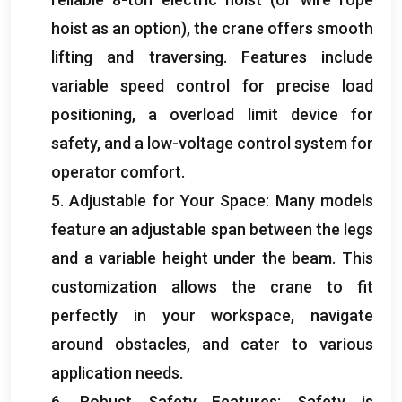
hoist as an option
),
the crane offers smooth
lifting and traversing
.
Features include
variable speed control for precise load
positioning
,
a overload limit device for
safety
,
and a low-voltage control system for
operator comfort
.
5.
Adjustable for Your Space
:
Many models
feature an adjustable span between the legs
and a variable height under the beam
.
This
customization allows the crane to fit
perfectly in your workspace
,
navigate
around obstacles
,
and cater to various
application needs
.
6.
Robust Safety Features
:
Safety is