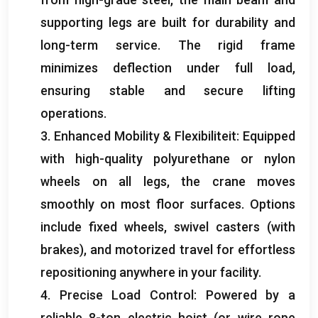
supporting legs are built for durability and
long-term service
.
The rigid frame
minimizes deflection under full load
,
ensuring stable and secure lifting
operations
.
3.
Enhanced Mobility
& Flexibiliteit:
Equipped
with high-quality polyurethane or nylon
wheels on all legs
,
the crane moves
smoothly on most floor surfaces
.
Options
include fixed wheels
,
swivel casters
(
with
brakes
),
and motorized travel for effortless
repositioning anywhere in your facility
.
4.
Precise Load Control
:
Powered by a
reliable 8-ton electric hoist
(
or wire rope