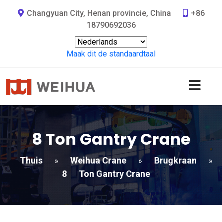
Changyuan City, Henan provincie, China
+86
18790692036
Maak dit de standaardtaal
8
Ton Gantry Crane
Thuis
Weihua Crane
Brugkraan
»
»
»
8
Ton Gantry Crane