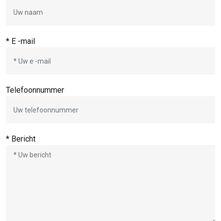
* E -mail
Telefoonnummer
* Bericht