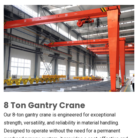
8
Ton Gantry Crane
Our 8-ton gantry crane is engineered for exceptional
strength
,
versatility
,
and reliability in material handling
.
Designed to operate without the need for a permanent