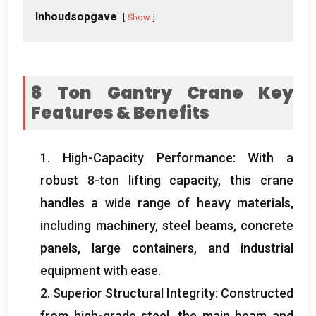
Inhoudsopgave
Show
8
Ton Gantry Crane Key
Features
&
Benefits
1.
High-Capacity Performance
:
With a
robust 8-ton lifting capacity
,
this crane
handles a wide range of heavy materials
,
including machinery
,
steel beams
,
concrete
panels
,
large containers
,
and industrial
equipment with ease
.
2.
Superior Structural Integrity
:
Constructed
from high-grade steel
,
the main beam and