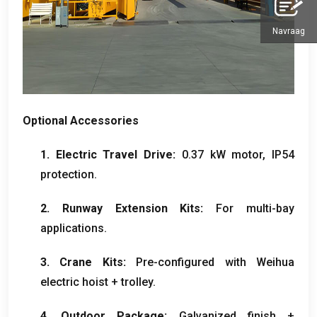
Navraag
Optional Accessories
1.
Electric Travel Drive
:
0.37
kW motor
,
IP54
protection
.
2.
Runway Extension Kits
:
For multi-bay
applications
.
3.
Crane Kits
:
Pre-configured with Weihua
electric hoist
+
trolley
.
4.
Outdoor Package
:
Galvanized finish
+