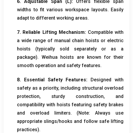
6.
Adjustable Span
(
L
):
Offers flexible span
widths to fit various workspace layouts
.
Easily
adapt to different working areas
.
7.
Reliable Lifting Mechanism
:
Compatible with
a wide range of manual chain hoists or electric
hoists
(
typically sold separately or as a
package
).
Weihua hoists are known for their
smooth operation and safety features
.
8.
Essential Safety Features
:
Designed with
safety as a priority
,
including structural overload
protection
,
sturdy construction
,
and
compatibility with hoists featuring safety brakes
and overload limiters
. (
Note
:
Always use
appropriate slings/hooks and follow safe lifting
practices
).