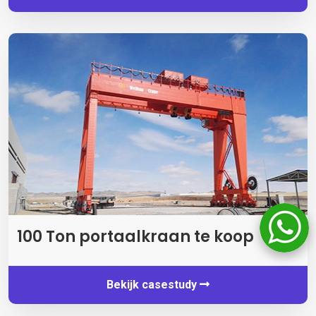
100 Ton portaalkraan te koop
Bekijk casestudy