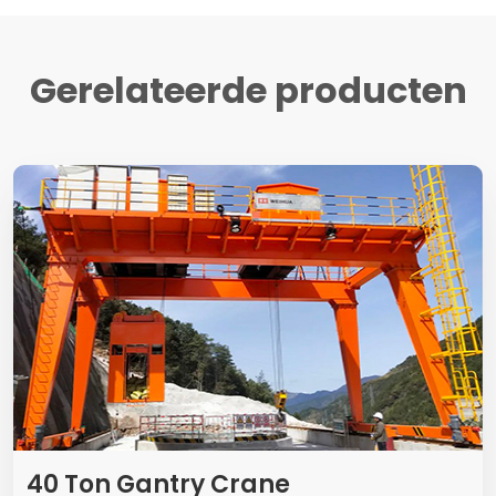
Gerelateerde producten
40
Ton Gantry Crane