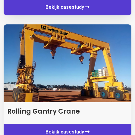
Bekijk casestudy
Rolling Gantry Crane
Bekijk casestudy