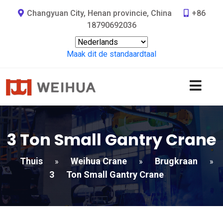
Changyuan City, Henan provincie, China
+86
18790692036
Maak dit de standaardtaal
3
Ton Small Gantry Crane
Thuis
Weihua Crane
Brugkraan
»
»
»
3
Ton Small Gantry Crane