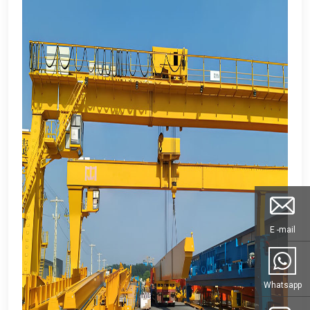
E -mail
Whatsapp