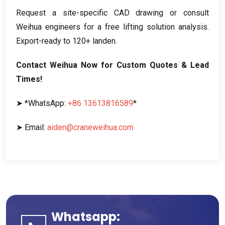
Request a site-specific CAD drawing or consult
Weihua engineers for a free lifting solution analysis
.
Export-ready to
120+ landen.
Contact Weihua Now for Custom Quotes
&
Lead
Times
!
➤ *WhatsApp
:
+86 13613816589
*
➤ Email
:
aiden@craneweihua.com
Whatsapp: