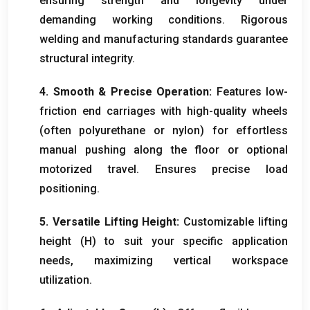
ensuring strength and longevity under
demanding working conditions
.
Rigorous
welding and manufacturing standards guarantee
structural integrity
.
4.
Smooth
&
Precise Operation
:
Features low-
friction end carriages with high-quality wheels
(
often polyurethane or nylon
)
for effortless
manual pushing along the floor or optional
motorized travel
.
Ensures precise load
positioning
.
5.
Versatile Lifting Height
:
Customizable lifting
height
(
H
)
to suit your specific application
needs
,
maximizing vertical workspace
utilization
.