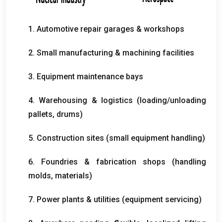
1.
Automotive repair garages
&
workshops
2.
Small manufacturing
&
machining facilities
3.
Equipment maintenance bays
4.
Warehousing
&
logistics
(
loading/unloading
pallets
,
drums
)
5.
Construction sites
(
small equipment handling
)
6.
Foundries
&
fabrication shops
(
handling
molds
,
materials
)
7.
Power plants
&
utilities
(
equipment servicing
)