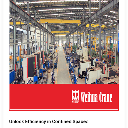
Unlock Efficiency in Confined Spaces