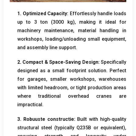
1.
Optimized Capacity
:
Effortlessly handle loads
up to
3 ton (3000
kg
),
making it ideal for
machinery maintenance
,
material handling in
workshops
,
loading/unloading small equipment
,
and assembly line support
.
2.
Compact
&
Space-Saving Design
:
Specifically
designed as a small footprint solution
.
Perfect
for garages
,
smaller workshops
,
warehouses
with limited headroom
,
or tight production areas
where traditional overhead cranes are
impractical
.
3. Robuuste constructie:
Built with high-quality
structural steel
(
typically Q235B or equivalent
),