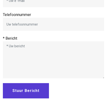
Telefoonnummer
* Bericht
Stuur Bericht