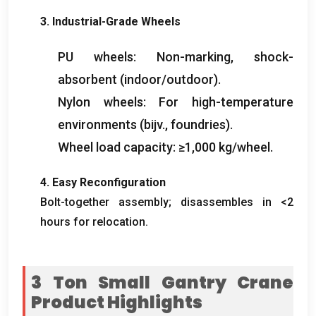
3.
Industrial-Grade Wheels
PU wheels
:
Non-marking
,
shock-
absorbent
(
indoor/outdoor
).
Nylon wheels
:
For high-temperature
environments
(bijv.,
foundries
).
Wheel load capacity
:
≥1,000 kg/wheel
.
4.
Easy Reconfiguration
Bolt-together assembly
;
disassembles in
<2
hours for relocation
.
3
Ton Small Gantry Crane
Product Highlights