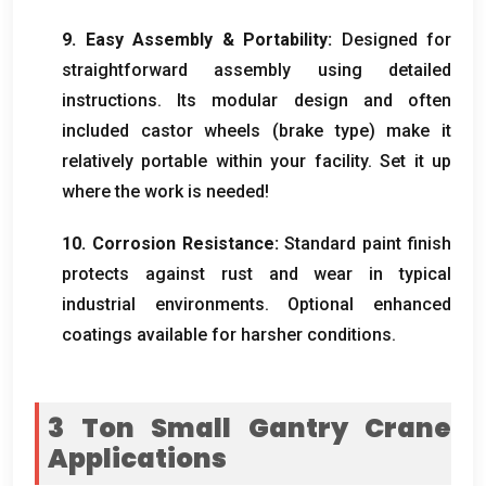
9.
Easy Assembly
&
Portability
:
Designed for
straightforward assembly using detailed
instructions
.
Its modular design and often
included castor wheels
(
brake type
)
make it
relatively portable within your facility
.
Set it up
where the work is needed
!
10.
Corrosion Resistance
:
Standard paint finish
protects against rust and wear in typical
industrial environments
.
Optional enhanced
coatings available for harsher conditions
.
3
Ton Small Gantry Crane
Applications