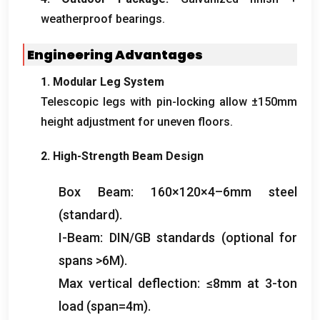
weatherproof bearings
.
Engineering Advantages
1.
Modular Leg System
Telescopic legs with pin-locking allow ±150mm
height adjustment for uneven floors
.
2.
High-Strength Beam Design
Box Beam
: 160
×120×4–6mm steel
(
standard
).
I-Beam
:
DIN/GB standards
(
optional for
spans
>6M).
Max vertical deflection
:
≤8mm at 3-ton
load
(
span=4m
).