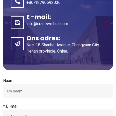
+86-18790692036
E -mail:
info@craneweihua.com
Ons adres:
Nee. 18 Shanhai Avenue, Changyuan City,
Henan provincie, China.
Naam
* E -mail