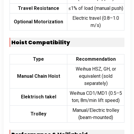
Travel Resistance
≤1% of load
(
manual push
)
Electric travel
(0.8
–1.0
Optional Motorization
m/s
)
Hoist Compatibility
Type
Recommendation
Weihua HSZ
,
GH
,
or
Manual Chain Hoist
equivalent
(
sold
separately
)
Weihua CD1/MD1
(0.5
–5
Elektrisch takel
ton
; 8
m/min lift speed
)
Manual/Electric trolley
Trolley
(
beam-mounted
)