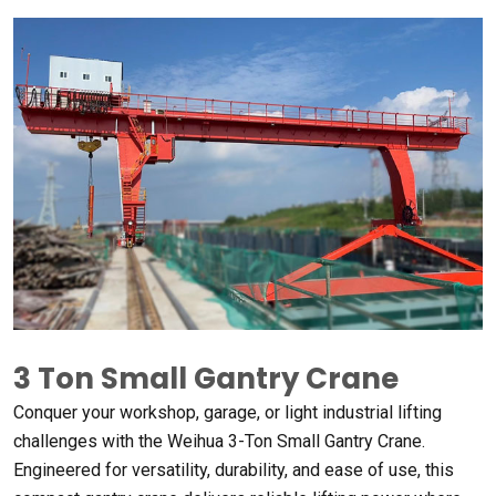
3
Ton Small Gantry Crane
Conquer your workshop
,
garage
,
or light industrial lifting
challenges with the Weihua 3-Ton Small Gantry Crane
.
Engineered for versatility
,
durability
,
and ease of use
,
this