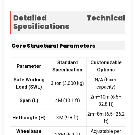
Detailed Technical
Specifications
Core Structural Parameters
Standard
Customizable
Parameter
Specification
Options
Safe Working
N/A
(
Fixed
3 ton (3,000
kg
)
Load
(
SWL
)
capacity
)
2
m–10m
(6.5
–
Span (
L
)
4M (13.1 ft)
32.8 ft
)
2
m–8m
(6.5
–26.2
Hefhoogte (
H
)
3M (9.8 ft)
ft
)
Wheelbase
Adjustable per
1.8M (5.9 ft)