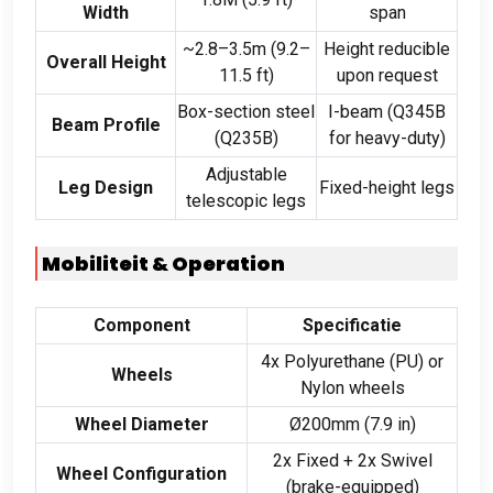
Width
span
~2.8–3.5m
(9.2
–
Height reducible
Overall Height
11.5 ft
)
upon request
Box-section steel
I-beam
(
Q345B
Beam Profile
(
Q235B
)
for heavy-duty
)
Adjustable
Leg Design
Fixed-height legs
telescopic legs
Mobiliteit &
Operation
Component
Specificatie
4
x Polyurethane
(
PU
)
or
Wheels
Nylon wheels
Wheel Diameter
Ø200mm
(7.9
in
)
2
x Fixed
+ 2
x Swivel
Wheel Configuration
(
brake-equipped
)