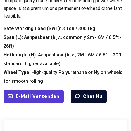
compact gantry crane delivers reliable lifting power where
space is at a premium or a permanent overhead crane isn't
feasible
.
Safe Working Load
(
SWL
):
3 Ton / 3000
kg
Span (
L
):
Aanpasbaar (bijv.,
commonly 2m
- 8M / 6.5ft -
26ft)
Hefhoogte (
H
):
Aanpasbaar (bijv., 2M - 6M / 6.5ft - 20
ft
standard
,
higher available
)
Wheel Type
:
High-quality Polyurethane or Nylon wheels
for smooth rolling
E-Mail Verzenden
Chat Nu