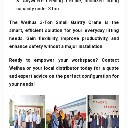
8.
Anywhere needing flexible
,
localized lifting
capacity under
3 ton.
The Weihua 3-Ton Small Gantry Crane is the
smart
,
efficient solution for your everyday lifting
needs
.
Gain flexibility
,
improve productivity
,
and
enhance safety without a major installation
.
Ready to empower your workspace
?
Contact
Weihua or your local distributor today for a quote
and expert advice on the perfect configuration for
your needs
!