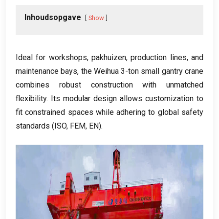
Inhoudsopgave
Show
Ideal for workshops
, pakhuizen,
production lines
,
and
maintenance bays
,
the Weihua 3-ton small gantry crane
combines robust construction with unmatched
flexibility
.
Its modular design allows customization to
fit constrained spaces while adhering to global safety
standards
(
ISO
,
FEM
,
EN
).