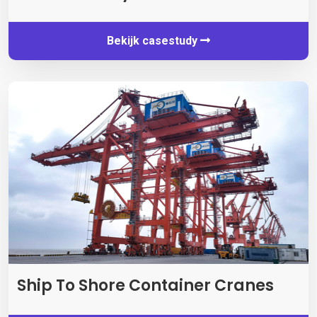
Bekijk casestudy
Ship To Shore Container Cranes