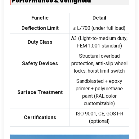
Performance
& Veiligheid
Functie
Detail
Deflection Limit
≤ L/700
(
under full load
)
A3
(
Light-to-medium duty
;
Duty Class
FEM
1.001
standard
)
Structural overload
Safety Devices
protection
,
anti-slip wheel
locks
,
hoist limit switch
Sandblasted
+
epoxy
primer
+
polyurethane
Surface Treatment
paint
(
RAL color
customizable
)
ISO
9001,
CE
,
GOST-R
Certifications
(
optional
)