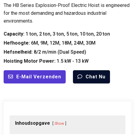
The HB Series Explosion-Proof Electric Hoist is engineered
for the most demanding and hazardous industrial
environments
.
Capacity
:
1
ton
, 2
ton
, 3
ton
, 5
ton
, 10
ton
, 20
ton
Hefhoogte:
6M, 9M, 12M, 18M, 24M, 30M
Hefsnelheid:
8/2 m/min (
Dual Speed
)
Hoisting Motor Power
:
1.5
kW
- 13
kW
E-Mail Verzenden
Chat Nu
Inhoudsopgave
Show