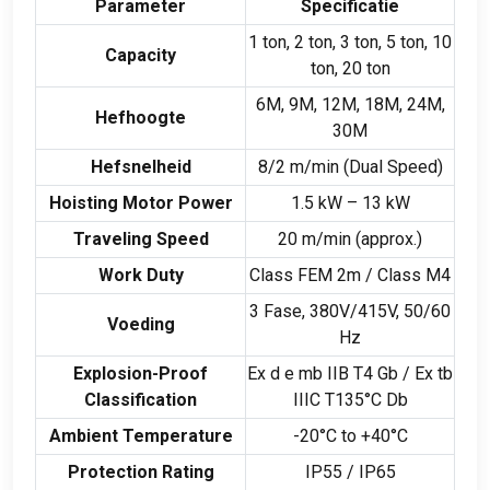
Parameter
Specificatie
1
ton
, 2
ton
, 3
ton
, 5
ton
, 10
Capacity
ton
, 20
ton
6M, 9M, 12M, 18M, 24M,
Hefhoogte
30M
Hefsnelheid
8/2 m/min (
Dual Speed
)
Hoisting Motor Power
1.5
kW –
13
kW
Traveling Speed
20 m/min (
approx.
)
Work Duty
Class FEM 2m
/
Class M4
3 Fase, 380
V/415V
, 50/60
Voeding
Hz
Explosion-Proof
Ex d e mb IIB T4 Gb
/
Ex tb
Classification
IIIC T135°C Db
Ambient Temperature
-20
°C to +40°C
Protection Rating
IP55
/
IP65