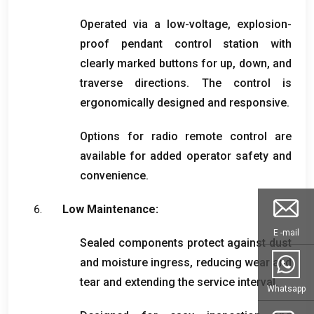
Operated via a low-voltage
,
explosion-
proof pendant control station with
clearly marked buttons for up
,
down
,
and
traverse directions
.
The control is
ergonomically designed and responsive
.
Options for radio remote control are
available for added operator safety and
convenience
.
Low Maintenance
:
E -mail
Sealed components protect against dust
and moisture ingress
,
reducing wear and
tear and extending the service interval
.
Whatsapp