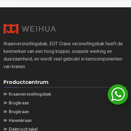
Kraanversnellingsbak, EOT Crane versnellingsbak heeft de
kenmerken van een hoog koppel, soepele werking en
duurzaamheid, en wordt veel gebruikt in kerncomponenten
van kranen.
Productcentrum
Kraanversnellingsbak
Brugkraan
Brugkraan
Havenkraan
Elektrisch takel