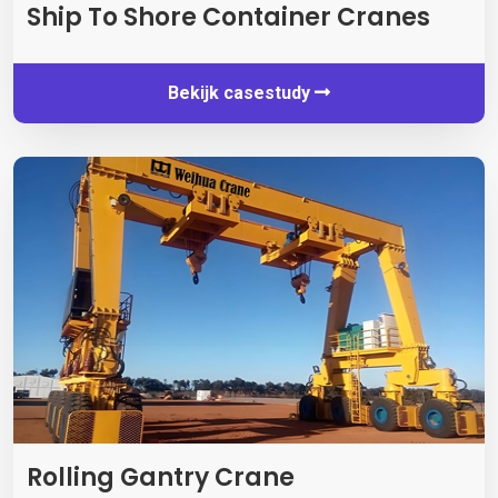
Ship To Shore Container Cranes
Bekijk casestudy
Rolling Gantry Crane