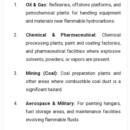
Oil
&
Gas
:
Refineries
,
offshore platforms
,
and
petrochemical plants for handling equipment
and materials near flammable hydrocarbons
.
Chemical
&
Pharmaceutical
:
Chemical
processing plants
,
paint and coating factories
,
and pharmaceutical facilities where explosive
solvents
,
powders
,
or vapors are present
.
Mining
(
Coal
):
Coal preparation plants and
other areas where combustible coal dust is a
significant hazard
.
Aerospace
&
Military
:
For painting hangars
,
fuel storage areas
,
and maintenance facilities
involving flammable fluids
.