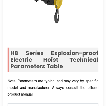
HB Series Explosion-proof
Electric Hoist Technical
Parameters Table
Note
:
Parameters are typical and may vary by specific
model and manufacturer
.
Always consult the official
product manual
.