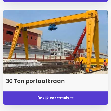
30 Ton portaalkraan
Bekijk casestudy