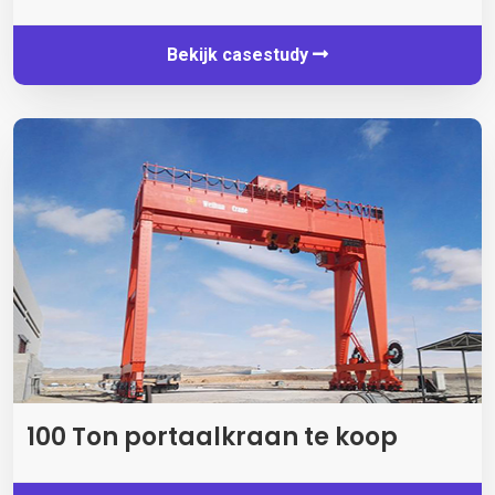
Bekijk casestudy
100 Ton portaalkraan te koop