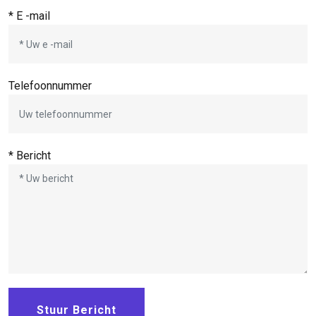
* E -mail
Telefoonnummer
* Bericht
Stuur Bericht