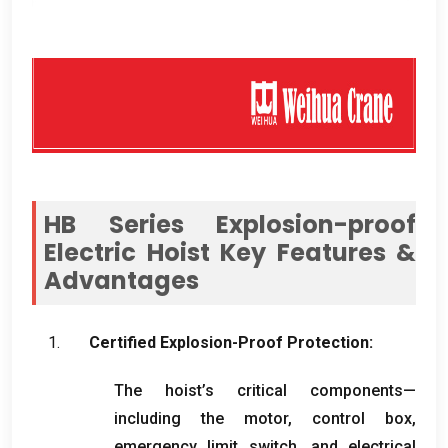
HB Series Explosion-proof
Electric Hoist Key Features
&
Advantages
Certified Explosion-Proof Protection
:
The hoist’s critical components—
including the motor
,
control box
,
emergency limit switch
,
and electrical