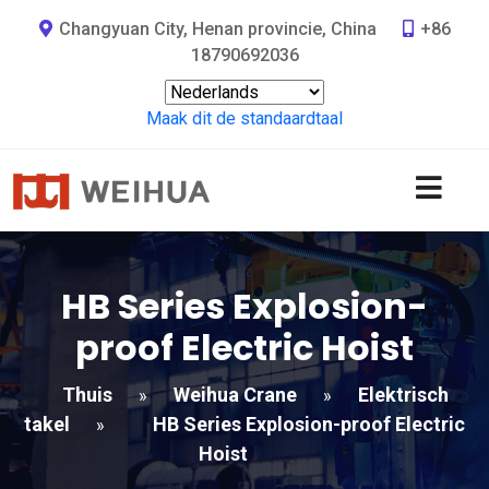
Changyuan City, Henan provincie, China
+86
18790692036
Maak dit de standaardtaal
HB Series Explosion-
proof Electric Hoist
Thuis
Weihua Crane
Elektrisch
»
»
takel
HB Series Explosion-proof Electric
»
Hoist