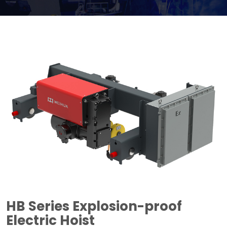
HB Series Explosion-proof
Electric Hoist