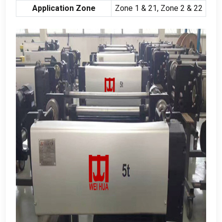
Application Zone
Zone
1 & 21,
Zone
2 & 22