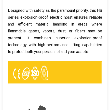
Designed with safety as the paramount priority
,
this HB
series explosion-proof electric hoist ensures reliable
and efficient material handling in areas where
flammable gases
,
vapors
,
dust
,
or fibers may be
present
.
It combines superior explosion-proof
technology with high-performance lifting capabilities
to protect both your personnel and your assets
.