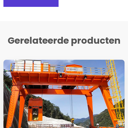
Gerelateerde producten