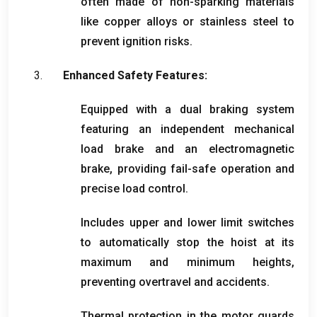
often made of non-sparking materials
like copper alloys or stainless steel to
prevent ignition risks
.
Enhanced Safety Features
:
Equipped with a dual braking system
featuring an independent mechanical
load brake and an electromagnetic
brake
,
providing fail-safe operation and
precise load control
.
Includes upper and lower limit switches
to automatically stop the hoist at its
maximum and minimum heights
,
preventing overtravel and accidents
.
Thermal protection in the motor guards