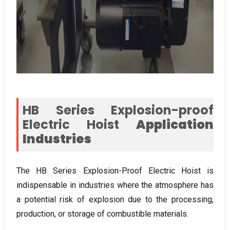
HB Series Explosion-proof
Electric Hoist
Application
Industries
The HB Series Explosion-Proof Electric Hoist is
indispensable in industries where the atmosphere has
a potential risk of explosion due to the processing
,
production
,
or storage of combustible materials
.