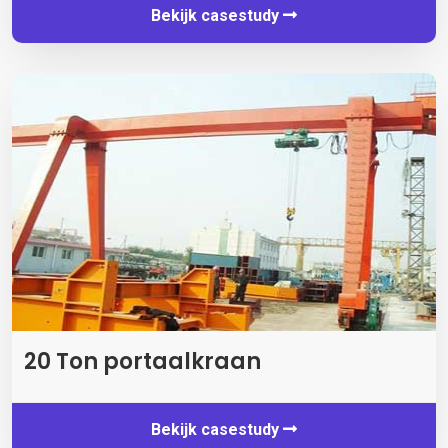
Bekijk casestudy
20 Ton portaalkraan
Bekijk casestudy