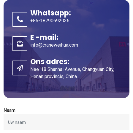
Whatsapp:
+86-18790692036
E -mail:
info@craneweihua.com
Ons adres:
Nee. 18 Shanhai Avenue, Changyuan City,
Henan provincie, China.
Naam