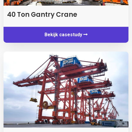
40
Ton Gantry Crane
Bekijk casestudy