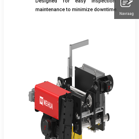
Designed for easy inspection and
maintenance to minimize downtime
.
Navraag