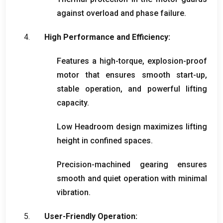
against overload and phase failure
.
High Performance and Efficiency
:
Features a high-torque
,
explosion-proof
motor that ensures smooth start-up
,
stable operation
,
and powerful lifting
capacity
.
Low Headroom design maximizes lifting
height in confined spaces
.
Precision-machined gearing ensures
smooth and quiet operation with minimal
vibration
.
User-Friendly Operation
: