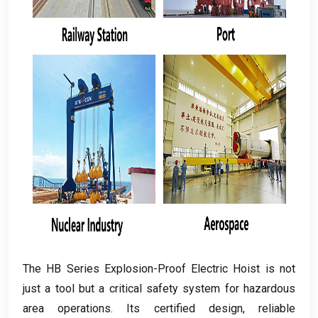
The HB Series Explosion-Proof Electric Hoist is not
just a tool but a critical safety system for hazardous
area operations
.
Its certified design
,
reliable