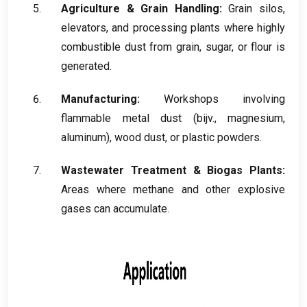
Agriculture
&
Grain Handling
:
Grain silos
,
elevators
,
and processing plants where highly
combustible dust from grain
,
sugar
,
or flour is
generated
.
Manufacturing
:
Workshops involving
flammable metal dust
(bijv.,
magnesium
,
aluminum
),
wood dust
,
or plastic powders
.
Wastewater Treatment
&
Biogas Plants
:
Areas where methane and other explosive
gases can accumulate
.