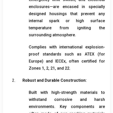
enclosures—are encased in specially
designed housings that prevent any
internal spark or high surface
temperature from igniting the
surrounding atmosphere
.
Complies with international explosion-
proof standards such as ATEX
(
for
Europe
)
and IECEx
,
often certified for
Zones
1, 2, 21,
and
22.
Robust and Durable Construction
:
Built with high-strength materials to
withstand corrosive and harsh
environments
.
Key components are