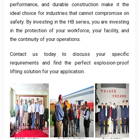
performance
,
and durable construction make it the
ideal choice for industries that cannot compromise on
safety
.
By investing in the HB series
,
you are investing
in the protection of your workforce
,
your facility
,
and
the continuity of your operations
.
Contact us today to discuss your specific
requirements and find the perfect explosion-proof
lifting solution for your application
.