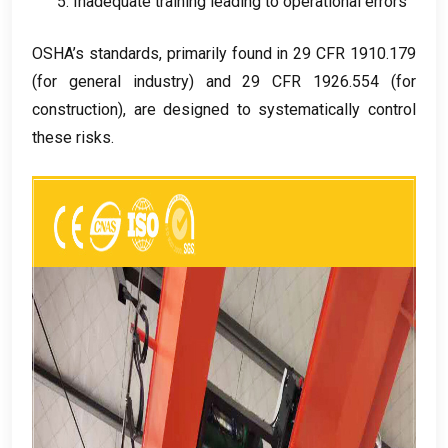
5.
Inadequate training leading to operational errors
OSHA’s standards
,
primarily found in
29
CFR
1910.179
(
for general industry
)
and
29
CFR
1926.554 (
for
construction
),
are designed to systematically control
these risks
.