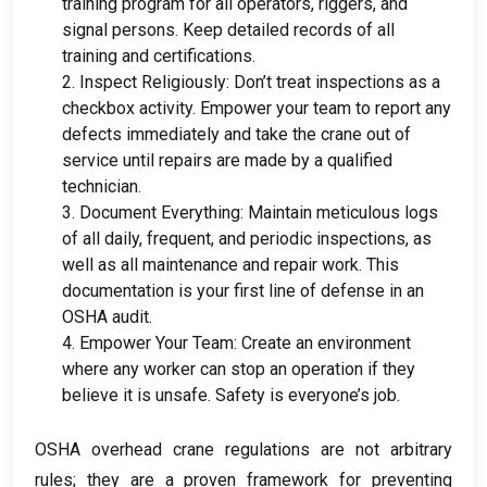
training program for all operators
,
riggers
,
and
signal persons
.
Keep detailed records of all
training and certifications
.
2.
Inspect Religiously
:
Don’t treat inspections as a
checkbox activity
.
Empower your team to report any
defects immediately and take the crane out of
service until repairs are made by a qualified
technician
.
3.
Document Everything
:
Maintain meticulous logs
of all daily
,
frequent
,
and periodic inspections
,
as
well as all maintenance and repair work
.
This
documentation is your first line of defense in an
OSHA audit
.
4.
Empower Your Team
:
Create an environment
where any worker can stop an operation if they
believe it is unsafe
.
Safety is everyone’s job
.
OSHA overhead crane regulations are not arbitrary
rules
;
they are a proven framework for preventing