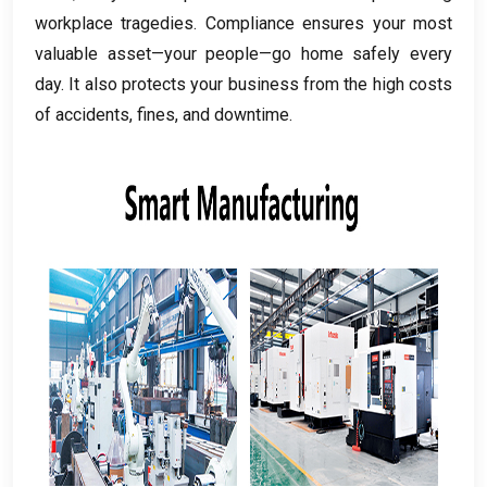
workplace tragedies
.
Compliance ensures your most
valuable asset—your people—go home safely every
day
.
It also protects your business from the high costs
of accidents
,
fines
,
and downtime
.