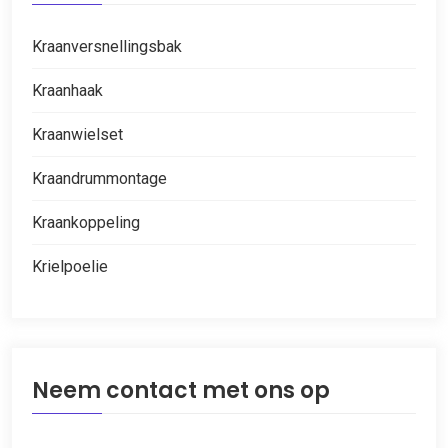
Kraanversnellingsbak
Kraanhaak
Kraanwielset
Kraandrummontage
Kraankoppeling
Krielpoelie
Neem contact met ons op