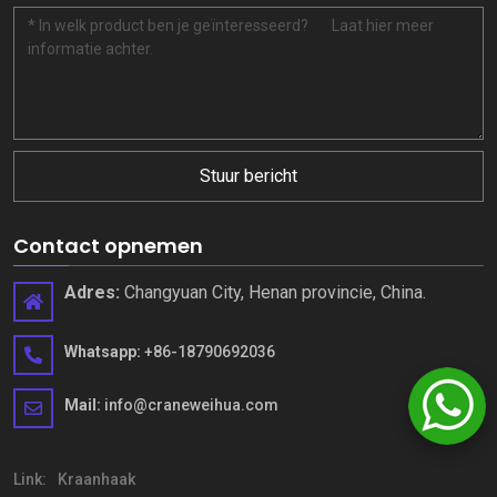
Stuur bericht
Contact opnemen
Adres:
Changyuan City, Henan provincie, China.
Whatsapp:
+86-18790692036
Mail:
info@craneweihua.com
Link:
Kraanhaak