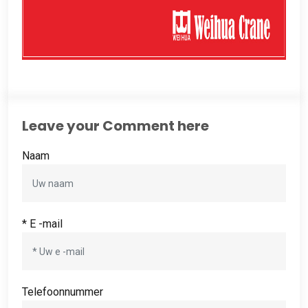
Leave your Comment here
Naam
* E -mail
Telefoonnummer