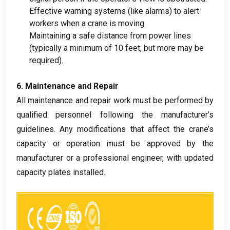
Effective warning systems
(
like alarms
)
to alert
workers when a crane is moving
.
Maintaining a safe distance from power lines
(
typically a minimum of
10
feet
,
but more may be
required
).
6.
Maintenance and Repair
All maintenance and repair work must be performed by
qualified personnel following the manufacturer’s
guidelines
.
Any modifications that affect the crane’s
capacity or operation must be approved by the
manufacturer or a professional engineer
,
with updated
capacity plates installed
.