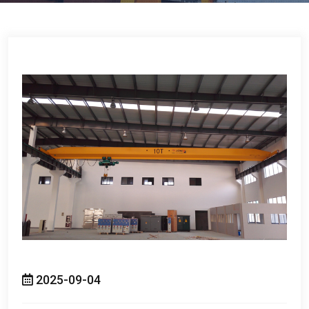
2025-09-04