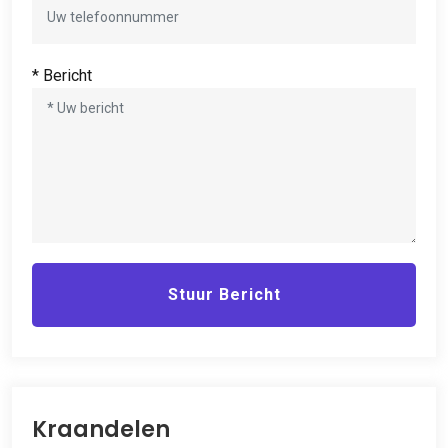
* Bericht
Stuur Bericht
Kraandelen