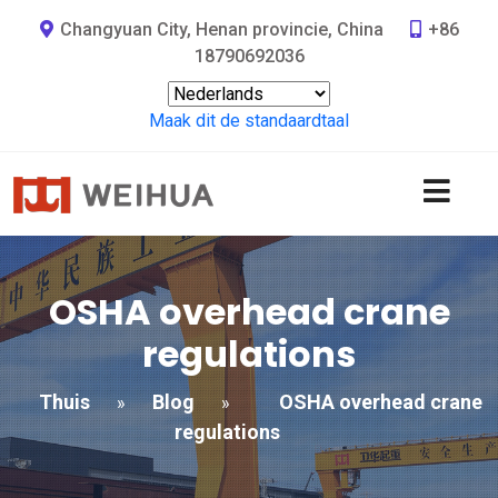
Changyuan City, Henan provincie, China
+86
18790692036
Maak dit de standaardtaal
OSHA overhead crane
regulations
Thuis
Blog
OSHA overhead crane
»
»
regulations