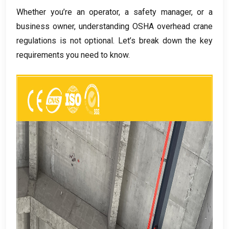
Whether you’re an operator
,
a safety manager
,
or a
business owner
,
understanding OSHA overhead crane
regulations is not optional
.
Let’s break down the key
requirements you need to know
.