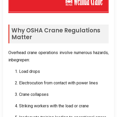
Why OSHA Crane Regulations
Matter
Overhead crane operations involve numerous hazards
,
inbegrepen:
1.
Load drops
2.
Electrocution from contact with power lines
3.
Crane collapses
4.
Striking workers with the load or crane