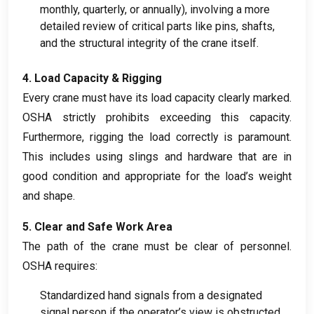
monthly
,
quarterly
,
or annually
),
involving a more
detailed review of critical parts like pins
,
shafts
,
and the structural integrity of the crane itself
.
4.
Load Capacity
&
Rigging
Every crane must have its load capacity clearly marked
.
OSHA strictly prohibits exceeding this capacity
.
Furthermore
,
rigging the load correctly is paramount
.
This includes using slings and hardware that are in
good condition and appropriate for the load’s weight
and shape
.
5.
Clear and Safe Work Area
The path of the crane must be clear of personnel
.
OSHA requires
:
Standardized hand signals from a designated
signal person if the operator’s view is obstructed
.