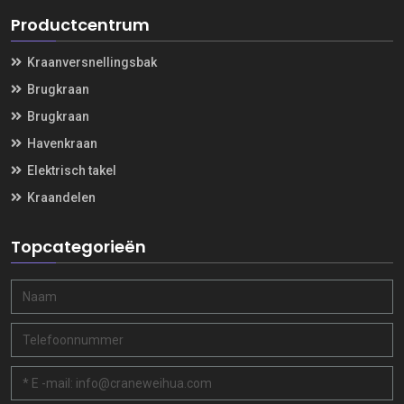
Productcentrum
Kraanversnellingsbak
Brugkraan
Brugkraan
Havenkraan
Elektrisch takel
Kraandelen
Topcategorieën