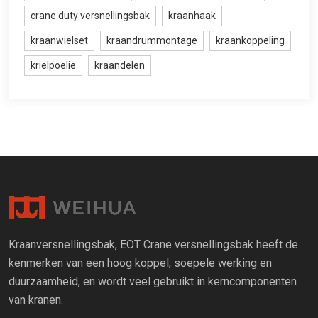
crane duty versnellingsbak
kraanhaak
kraanwielset
kraandrummontage
kraankoppeling
krielpoelie
kraandelen
Kraanversnellingsbak, EOT Crane versnellingsbak heeft de
kenmerken van een hoog koppel, soepele werking en
duurzaamheid, en wordt veel gebruikt in kerncomponenten
van kranen.