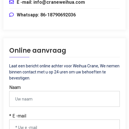
E -mail:
info@craneweihua.com
Whatsapp: 86-18790692036
Online aanvraag
Laat een bericht online achter voor Weihua Crane, We nemen
binnen contact met u op 24 uren om uw behoeften te
bevestigen.
Naam
* E -mail