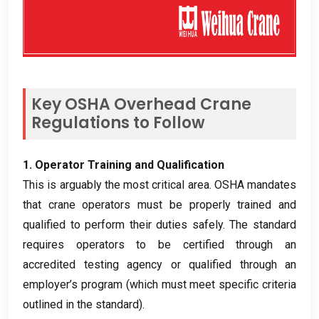
Key OSHA Overhead Crane
Regulations to Follow
1.
Operator Training and Qualification
This is arguably the most critical area
.
OSHA mandates
that crane operators must be properly trained and
qualified to perform their duties safely
.
The standard
requires operators to be certified through an
accredited testing agency or qualified through an
employer’s program
(
which must meet specific criteria
outlined in the standard
).