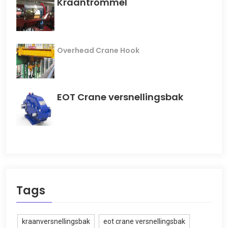
Kraantrommel
Overhead Crane Hook
EOT Crane versnellingsbak
Tags
kraanversnellingsbak
eot crane versnellingsbak