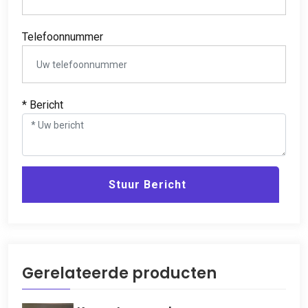
Telefoonnummer
* Bericht
Stuur Bericht
Gerelateerde producten