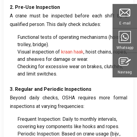
2.
Pre-Use Inspection
A crane must be inspected before each shift by a
E -mail
qualified person
.
This daily check includes
:
Functional tests of operating mechanisms
(
hoist
,
trolley
,
bridge
).
Whatsapp
Visual inspection of
kraan haak
,
hoist chains
,
ropes
,
and sheaves for damage or wear
.
Checking for excessive wear on brakes
,
clutches
,
Navraag
and limit switches
.
3.
Regular and Periodic Inspections
Beyond daily checks
,
OSHA requires more formal
inspections at varying frequencies
:
Frequent Inspection
:
Daily to monthly intervals
,
covering key components like hooks and ropes
.
Periodic Inspection
:
Based on crane usage
(bijv.,