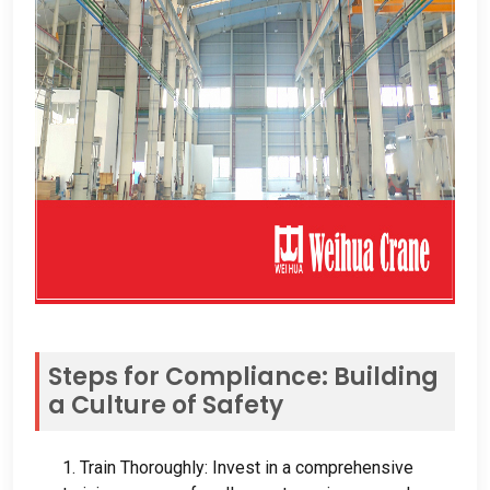
Steps for Compliance
:
Building
a Culture of Safety
1.
Train Thoroughly
:
Invest in a comprehensive