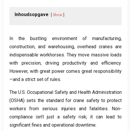
Inhoudsopgave
Show
In the bustling environment of manufacturing
,
construction
,
and warehousing
,
overhead cranes are
indispensable workhorses
.
They move massive loads
with precision
,
driving productivity and efficiency
.
However
,
with great power comes great responsibility
—and a strict set of rules
.
The U.S
.
Occupational Safety and Health Administration
(
OSHA
)
sets the standard for crane safety to protect
workers from serious injuries and fatalities
.
Non-
compliance isn’t just a safety risk
;
it can lead to
significant fines and operational downtime
.