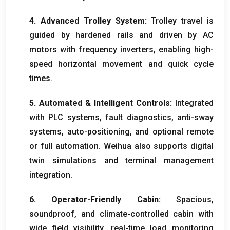
4.
Advanced Trolley System
:
Trolley travel is
guided by hardened rails and driven by AC
motors with frequency inverters
,
enabling high-
speed horizontal movement and quick cycle
times
.
5.
Automated
&
Intelligent Controls
:
Integrated
with PLC systems
,
fault diagnostics
,
anti-sway
systems
,
auto-positioning
,
and optional remote
or full automation
.
Weihua also supports digital
twin simulations and terminal management
integration
.
6.
Operator-Friendly Cabin
:
Spacious
,
soundproof
,
and climate-controlled cabin with
wide field visibility
,
real-time load monitoring