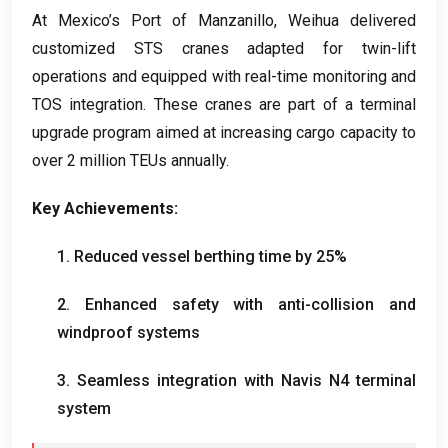
At Mexico’s Port of Manzanillo
,
Weihua delivered
customized STS cranes adapted for twin-lift
operations and equipped with real-time monitoring and
TOS integration
.
These cranes are part of a terminal
upgrade program aimed at increasing cargo capacity to
over
2
million TEUs annually
.
Key Achievements
:
1.
Reduced vessel berthing time by
25%
2.
Enhanced safety with anti-collision and
windproof systems
3.
Seamless integration with Navis N4 terminal
system