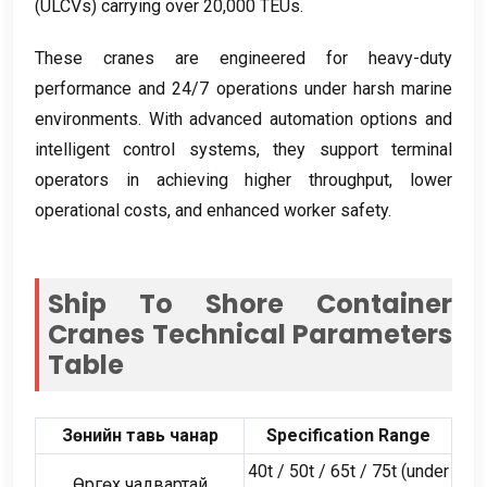
(
ULCVs
)
carrying over
20,000
TEUs
.
These cranes are engineered for heavy-duty
performance and
24/7
operations under harsh marine
environments
.
With advanced automation options and
intelligent control systems
,
they support terminal
operators in achieving higher throughput
,
lower
operational costs
,
and enhanced worker safety
.
Ship To Shore Container
Cranes Technical Parameters
Table
Зөнийн тавь чанар
Specification Range
40
t
/ 50
t
/ 65
t
/ 75
t
(
under
Өргөх чадвартай