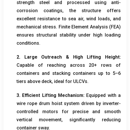
strength steel and processed using anti-
corrosion coatings
,
the structure offers
excellent resistance to sea air
,
wind loads
,
and
mechanical stress
.
Finite Element Analysis
(
FEA
)
ensures structural stability under high loading
conditions
.
2.
Large Outreach
&
High Lifting Height
:
Capable of reaching across
20+
rows of
containers and stacking containers up to 5–6
tiers above deck
,
ideal for ULCVs
.
3.
Efficient Lifting Mechanism
:
Equipped with a
wire rope drum hoist system driven by inverter-
controlled motors for precise and smooth
vertical movement
,
significantly reducing
container sway
.