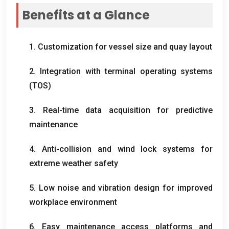
Benefits at a Glance
1.
Customization for vessel size and quay layout
2.
Integration with terminal operating systems
(
TOS
)
3.
Real-time data acquisition for predictive
maintenance
4.
Anti-collision and wind lock systems for
extreme weather safety
5.
Low noise and vibration design for improved
workplace environment
6.
Easy maintenance access platforms and