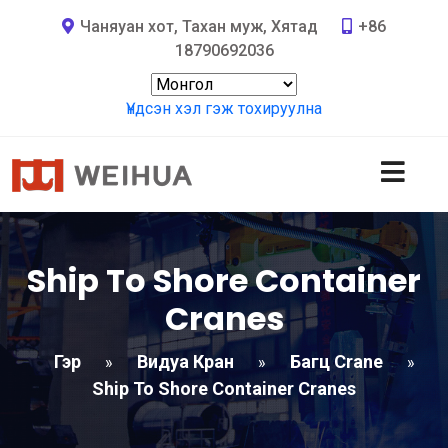
Чаняуан хот, Тахан муж, Хятад
+86
18790692036
Үндсэн хэл гэж тохируулна
Ship To Shore Container
Cranes
Гэр
Видуа Кран
Багц Crane
»
»
»
Ship To Shore Container Cranes