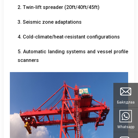
2.
Twin-lift spreader
(20
ft/40ft/45ft
)
3.
Seismic zone adaptations
4.
Cold-climate/heat-resistant configurations
5.
Automatic landing systems and vessel profile
scanners
Байлдлаа
Whatsapp