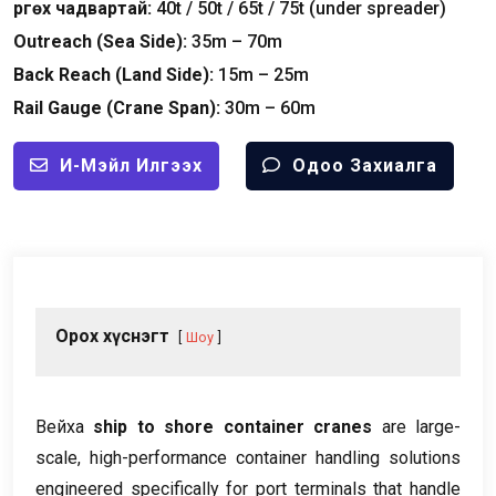
Өргөх чадвартай:
40
t
/ 50
t
/ 65
t
/ 75
t
(
under spreader
)
Outreach
(
Sea Side
):
35
m – 70m
Back Reach
(
Land Side
):
15
m – 25m
Rail Gauge
(
Crane Span
):
30
m – 60m
И-Мэйл Илгээх
Одоо Захиалга
Орох хүснэгт
Шоу
Вейха
ship to shore container cranes
are large-
scale
,
high-performance container handling solutions
engineered specifically for port terminals that handle