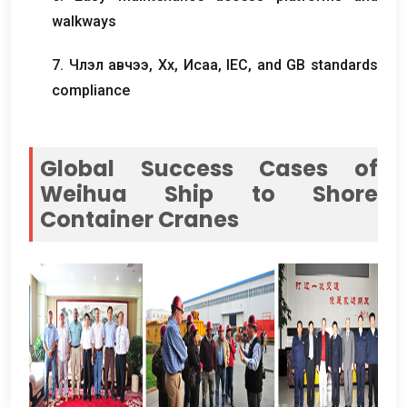
walkways
7. Члэл авчээ, Хөх, Исаа,
IEC
,
and GB standards
compliance
Global Success Cases of
Weihua Ship to Shore
Container Cranes