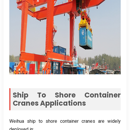
Ship To Shore Container
Cranes Applications
Weihua ship to shore container cranes are widely
deployed in
: