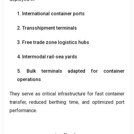
1.
International container ports
2.
Transshipment terminals
3.
Free trade zone logistics hubs
4.
Intermodal rail-sea yards
5.
Bulk terminals adapted for container
operations
They serve as critical infrastructure for fast container
transfer
,
reduced berthing time
,
and optimized port
performance
.