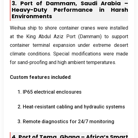
3.
Port of Dammam
,
Saudi Arabia –
Heavy-Duty Performance in Harsh
Environments
Weihua ship to shore container cranes were installed
at the King Abdul Aziz Port
(
Dammam
)
to support
container terminal expansion under extreme desert
climate conditions
.
Special modifications were made
for sand-proofing and high ambient temperatures
.
Custom features included
:
1.
IP65 electrical enclosures
2.
Heat-resistant cabling and hydraulic systems
3.
Remote diagnostics for
24/7
monitoring
4.
Port of Tema
,
Ghana – Africa’s Smart