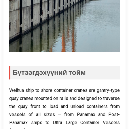
Бүтээгдэхүүний тойм
Weihua ship to shore container cranes are gantry-type
quay cranes mounted on rails and designed to traverse
the quay front to load and unload containers from
vessels of all sizes — from Panamax and Post-
Panamax ships to Ultra Large Container Vessels