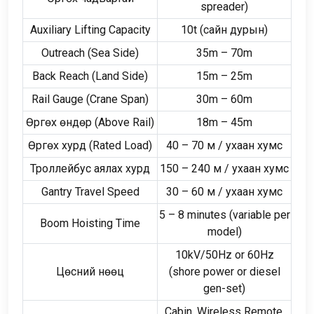
spreader
)
Auxiliary Lifting Capacity
10
t
(сайн дурын)
Outreach
(
Sea Side
)
35
m – 70m
Back Reach
(
Land Side
)
15
m – 25m
Rail Gauge
(
Crane Span
)
30
m – 60m
Өргөх өндөр (
Above Rail
)
18
m – 45m
Өргөх хурд (
Rated Load
)
40
–
70 м / ухаан хумс
Троллейбус аялах хурд
150
–
240 м / ухаан хумс
Gantry Travel Speed
30
–
60 м / ухаан хумс
5
–
8
minutes
(
variable per
Boom Hoisting Time
model
)
10
kV/50Hz or 60Hz
Цөсний нөөц
(
shore power or diesel
gen-set
)
Cabin
,
Wireless Remote
,