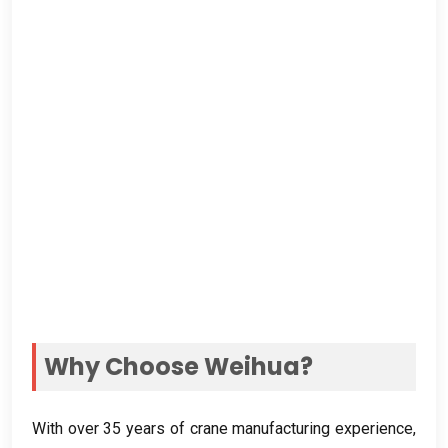
Why Choose Weihua
?
With over
35
years of crane manufacturing experience
,