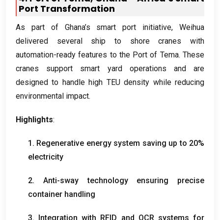
Port Transformation
As part of Ghana’s smart port initiative
,
Weihua
delivered several ship to shore cranes with
automation-ready features to the Port of Tema
.
These
cranes support smart yard operations and are
designed to handle high TEU density while reducing
environmental impact
.
Highlights
:
1.
Regenerative energy system saving up to
20%
electricity
2.
Anti-sway technology ensuring precise
container handling
3.
Integration with RFID and OCR systems for