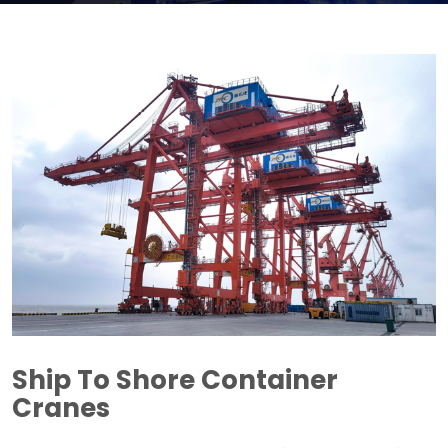
Ship To Shore Container
Cranes