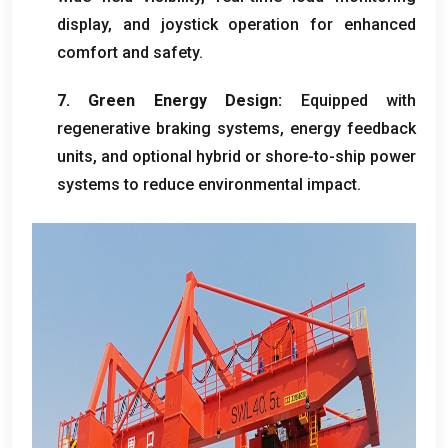
display
,
and joystick operation for enhanced
comfort and safety
.
7.
Green Energy Design
:
Equipped with
regenerative braking systems
,
energy feedback
units
,
and optional hybrid or shore-to-ship power
systems to reduce environmental impact
.