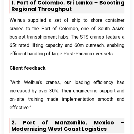
1.
Port of Colombo
,
Sri Lanka – Boosting
Regional Throughput
Weihua supplied a set of ship to shore container
cranes to the Port of Colombo
,
one of South Asia’s
busiest transshipment hubs
.
The STS cranes feature a
65t rated lifting capacity and 60m outreach
,
enabling
efficient handling of large Post-Panamax vessels
.
Client feedback
:
“With Weihua’s cranes
,
our loading efficiency has
increased by over
30%.
Their engineering support and
on-site training made implementation smooth and
effective.”
2.
Port of Manzanillo
,
Mexico –
Modernizing West Coast Logistics