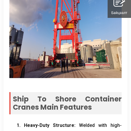
Байцаалт
Ship To Shore Container
Cranes Main Features
1.
Heavy-Duty Structure
:
Welded with high-