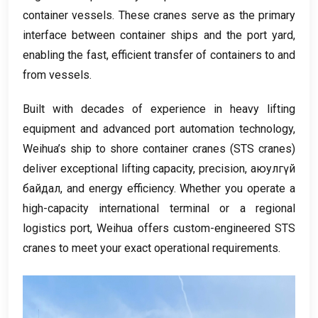
container vessels
.
These cranes serve as the primary
interface between container ships and the port yard
,
enabling the fast
,
efficient transfer of containers to and
from vessels
.
Built with decades of experience in heavy lifting
equipment and advanced port automation technology
,
Weihua’s ship to shore container cranes
(
STS cranes
)
deliver exceptional lifting capacity
,
precision
, аюулгүй
байдал,
and energy efficiency
.
Whether you operate a
high-capacity international terminal or a regional
logistics port
,
Weihua offers custom-engineered STS
cranes to meet your exact operational requirements
.