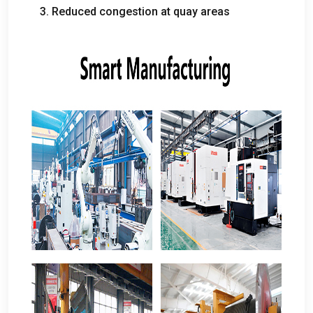
3.
Reduced congestion at quay areas