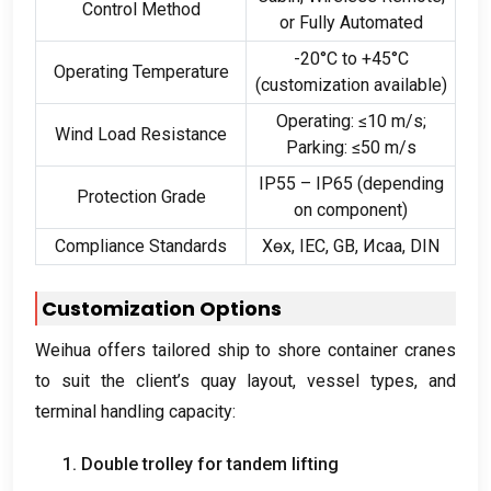
Control Method
or Fully Automated
-20
°C to +45°C
Operating Temperature
(
customization available
)
Operating
:
≤10 m/s
;
Wind Load Resistance
Parking
:
≤50 m/s
IP55 – IP65
(
depending
Protection Grade
on component
)
Compliance Standards
Хөх,
IEC
,
GB
, Исаа,
DIN
Customization Options
Weihua offers tailored ship to shore container cranes
to suit the client’s quay layout
,
vessel types
,
and
terminal handling capacity
:
1.
Double trolley for tandem lifting