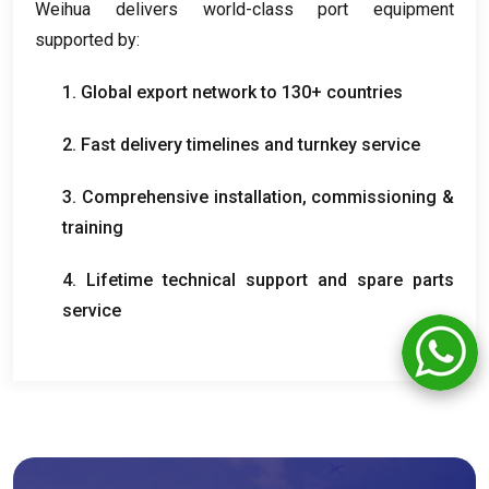
Weihua delivers world-class port equipment
supported by
:
1.
Global export network to
130+
countries
2.
Fast delivery timelines and turnkey service
3.
Comprehensive installation
,
commissioning
&
training
4.
Lifetime technical support and spare parts
service