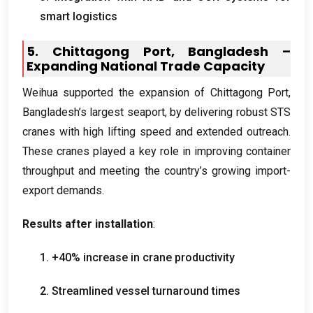
smart logistics
5.
Chittagong Port
,
Bangladesh –
Expanding National Trade Capacity
Weihua supported the expansion of Chittagong Port
,
Bangladesh’s largest seaport
,
by delivering robust STS
cranes with high lifting speed and extended outreach
.
These cranes played a key role in improving container
throughput and meeting the country’s growing import-
export demands
.
Results after installation
:
1. +40%
increase in crane productivity
2.
Streamlined vessel turnaround times