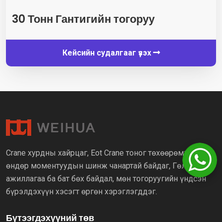
30 Тонн Гантигийн тогоруу
Кейсийн судалгааг үзэх
Crane хурдны хайрцаг, Eot Crane тоног төхөөрөмж нь
өндөр моментуудын шинж чанартай байдаг, Гөлгөр үйл
ажиллагаа ба бат бөх байдал, мөн тогоруугийн үндсэн
бүрэлдэхүүн хэсэгт өргөн хэрэглэгддэг.
Бүтээгдэхүүний төв