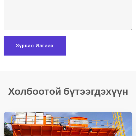
Зурвас Илгээх
Холбоотой бүтээгдэхүүн