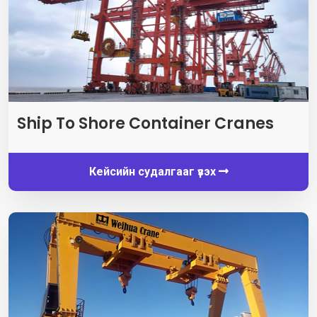
Ship To Shore Container Cranes
Кейсийн судалгааг үзэх