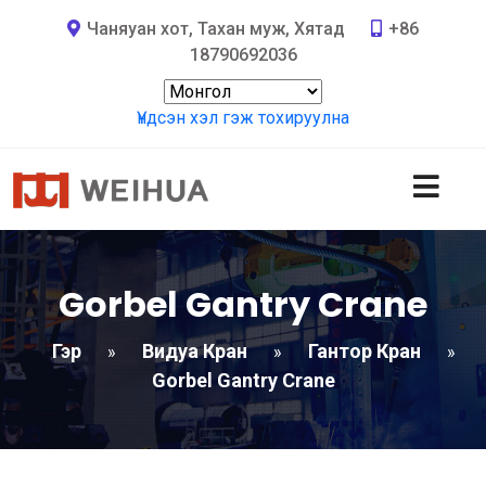
Чаняуан хот, Тахан муж, Хятад
+86
18790692036
Үндсэн хэл гэж тохируулна
Gorbel Gantry Crane
Гэр
Видуа Кран
Гантор Кран
»
»
»
Gorbel Gantry Crane