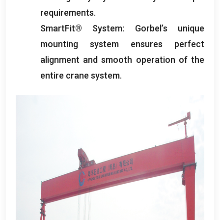
requirements
.
SmartFit® System
:
Gorbel’s unique
mounting system ensures perfect
alignment and smooth operation of the
entire crane system
.