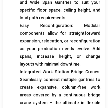
and Wide Span Gantries to suit your
specific floor space
,
ceiling height
,
and
load path requirements
.
Easy Reconfiguration
:
Modular
components allow for straightforward
expansion
,
relocation
,
or reconfiguration
as your production needs evolve
.
Add
spans
,
increase height
,
or change
layouts with minimal downtime
.
Integrated Work Station Bridge Cranes
:
Seamlessly connect multiple gantries to
create expansive
,
column-free work
areas covered by a continuous bridge
crane system – the ultimate in flexible