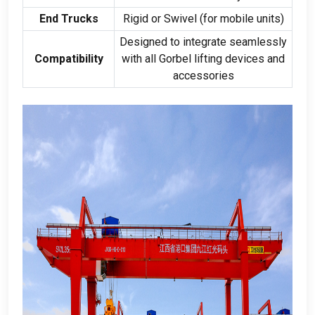
End Trucks
Rigid or Swivel
(
for mobile units
)
Designed to integrate seamlessly
Compatibility
with all Gorbel lifting devices and
accessories