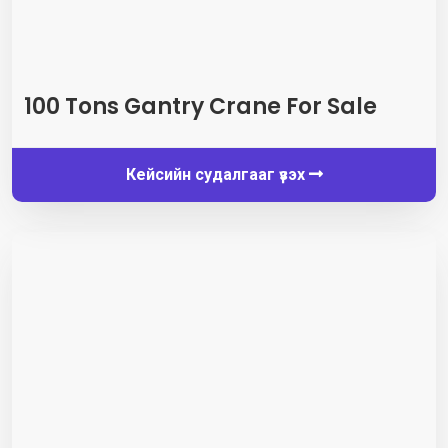
100
Tons Gantry Crane For Sale
Кейсийн судалгааг үзэх