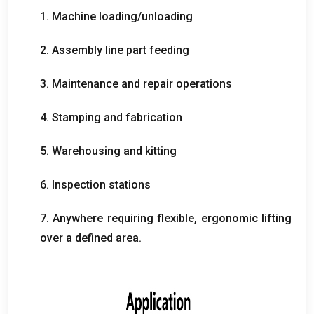
1.
Machine loading/unloading
2.
Assembly line part feeding
3.
Maintenance and repair operations
4.
Stamping and fabrication
5.
Warehousing and kitting
6.
Inspection stations
7.
Anywhere requiring flexible
,
ergonomic lifting
over a defined area
.