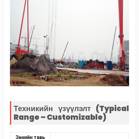
Техникийн үзүүлэлт (
Typical
Range – Customizable
)
Зөнийн тавь