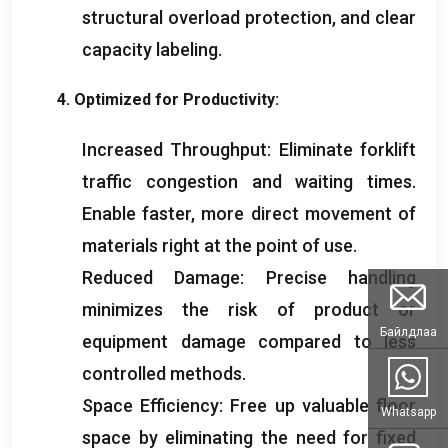
structural overload protection
,
and clear
capacity labeling
.
4.
Optimized for Productivity
:
Increased Throughput
:
Eliminate forklift
traffic congestion and waiting times
.
Enable faster
,
more direct movement of
materials right at the point of use
.
Reduced Damage
:
Precise handling
minimizes the risk of product or
Байлдлаа
equipment damage compared to less
controlled methods
.
Space Efficiency
:
Free up valuable floor
Whatsapp
space by eliminating the need for fixed