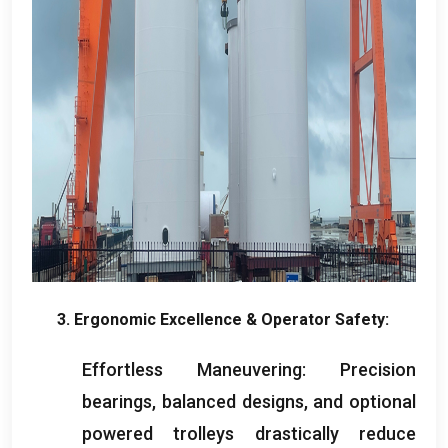
3.
Ergonomic Excellence
&
Operator Safety
:
Effortless Maneuvering
:
Precision
bearings
,
balanced designs
,
and optional
powered trolleys drastically reduce