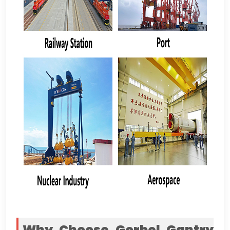
Why Choose Gorbel Gantry