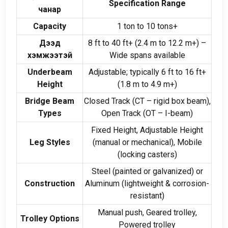
Specification Range
чанар
Capacity
1
ton to
10
tons+
Дээд
8
ft to
40
ft+
(2.4
m to
12.2
m+
)
–
хэмжээтэй
Wide spans available
Underbeam
Adjustable
;
typically
6
ft to
16
ft+
Height
(1.8
m to
4.9
m+
)
Bridge Beam
Closed Track
(
CT – rigid box beam
),
Types
Open Track
(
OT – I-beam
)
Fixed Height
,
Adjustable Height
Leg Styles
(
manual or mechanical
),
Mobile
(
locking casters
)
Steel
(
painted or galvanized
)
or
Construction
Aluminum
(
lightweight
&
corrosion-
resistant
)
Manual push
,
Geared trolley
,
Trolley Options
Powered trolley