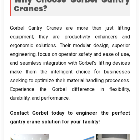
Cranes
?
Gorbel Gantry Cranes are more than just lifting
equipment
;
they are productivity enhancers and
ergonomic solutions
.
Their modular design
,
superior
engineering
,
focus on operator safety and ease of use
,
and seamless integration with Gorbel’s lifting devices
make them the intelligent choice for businesses
seeking to optimize their material handling processes
.
Experience the Gorbel difference in flexibility
,
durability
,
and performance
.
Contact Gorbel today to engineer the perfect
gantry crane solution for your facility
!