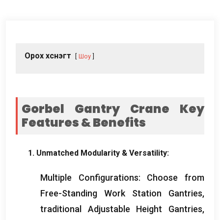
Орох хүснэгт
Шоу
Gorbel Gantry Crane Key
Features
&
Benefits
1.
Unmatched Modularity
&
Versatility
:
Multiple Configurations
:
Choose from
Free-Standing Work Station Gantries
,
traditional Adjustable Height Gantries
,