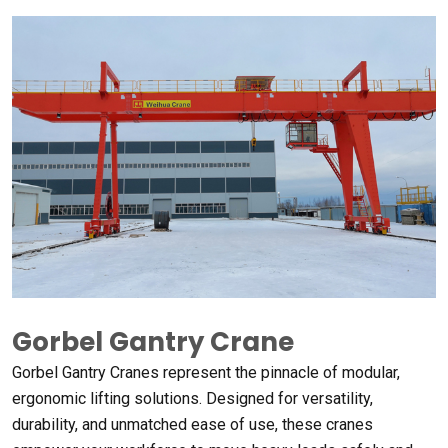
Gorbel Gantry Crane
Gorbel Gantry Cranes represent the pinnacle of modular
,
ergonomic lifting solutions
.
Designed for versatility
,
durability
,
and unmatched ease of use
,
these cranes