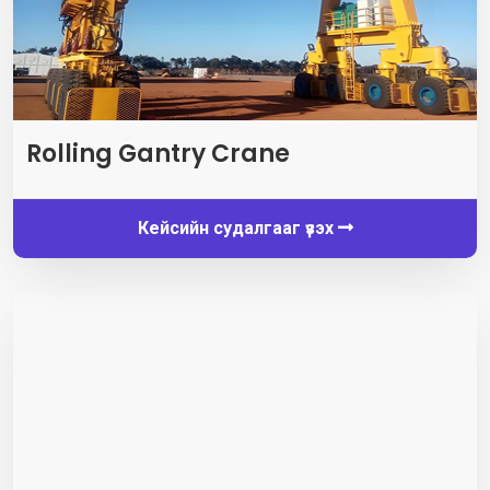
Rolling Gantry Crane
Кейсийн судалгааг үзэх