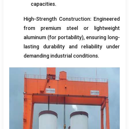
capacities
.
High-Strength Construction
:
Engineered
from premium steel or lightweight
aluminum
(
for portability
),
ensuring long-
lasting durability and reliability under
demanding industrial conditions
.