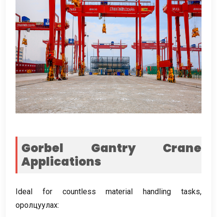
Gorbel Gantry Crane
Applications
Ideal for countless material handling tasks
,
оролцуулах: