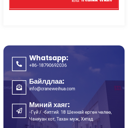
Whatsapp:
+86-18790692036
Байлдлаа:
info@craneweihua.com
Миний хаяг:
-Гүй / -битгий. 18 Шеннай өргөн чөлөө,
Чаняуан хот, Тахан муж, Хятад.