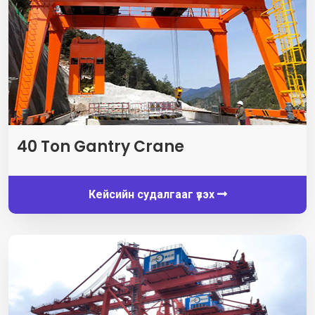
40
Ton Gantry Crane
Кейсийн судалгааг үзэх