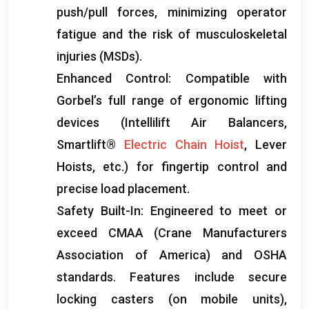
push/pull forces
,
minimizing operator
fatigue and the risk of musculoskeletal
injuries
(
MSDs
).
Enhanced Control
:
Compatible with
Gorbel’s full range of ergonomic lifting
devices
(
Intellilift Air Balancers
,
Smartlift®
Electric Chain Hoist
,
Lever
Hoists
,
etc.
)
for fingertip control and
precise load placement
.
Safety Built-In
:
Engineered to meet or
exceed CMAA
(
Crane Manufacturers
Association of America
)
and OSHA
standards
.
Features include secure
locking casters
(
on mobile units
),