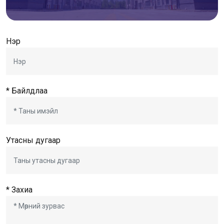
Нэр
* Байлдлаа
Утасны дугаар
* Захиа