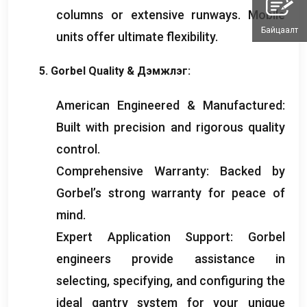
columns or extensive runways
.
Mobile
Байцаалт
units offer ultimate flexibility
.
5.
Gorbel Quality
& Дэмжлэг:
American Engineered
&
Manufactured
:
Built with precision and rigorous quality
control
.
Comprehensive Warranty
:
Backed by
Gorbel’s strong warranty for peace of
mind
.
Expert Application Support
:
Gorbel
engineers provide assistance in
selecting
,
specifying
,
and configuring the
ideal gantry system for your unique