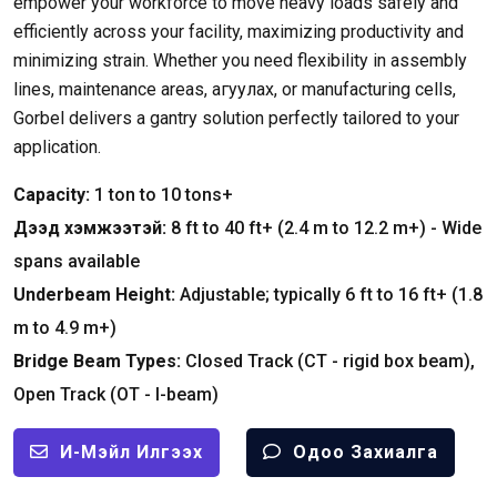
empower your workforce to move heavy loads safely and
efficiently across your facility
,
maximizing productivity and
minimizing strain
.
Whether you need flexibility in assembly
lines
,
maintenance areas
, агуулах,
or manufacturing cells
,
Gorbel delivers a gantry solution perfectly tailored to your
application
.
Capacity
:
1
ton to
10
tons+
Дээд хэмжээтэй:
8
ft to
40
ft+
(2.4
m to
12.2
m+
) -
Wide
spans available
Underbeam Height
:
Adjustable
;
typically
6
ft to
16
ft+
(1.8
m to
4.9
m+
)
Bridge Beam Types
:
Closed Track
(
CT
-
rigid box beam
),
Open Track
(
OT
-
I-beam
)
И-Мэйл Илгээх
Одоо Захиалга