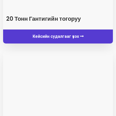
20 Тонн Гантигийн тогоруу
Кейсийн судалгааг үзэх