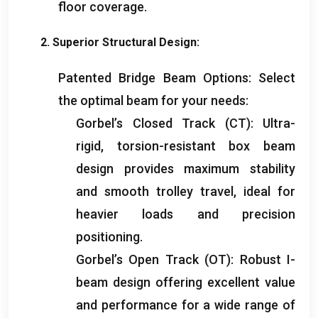
floor coverage
.
2.
Superior Structural Design
:
Patented Bridge Beam Options
:
Select
the optimal beam for your needs
:
Gorbel’s Closed Track
(
CT
):
Ultra-
rigid
,
torsion-resistant box beam
design provides maximum stability
and smooth trolley travel
,
ideal for
heavier loads and precision
positioning
.
Gorbel’s Open Track
(
OT
):
Robust I-
beam design offering excellent value
and performance for a wide range of