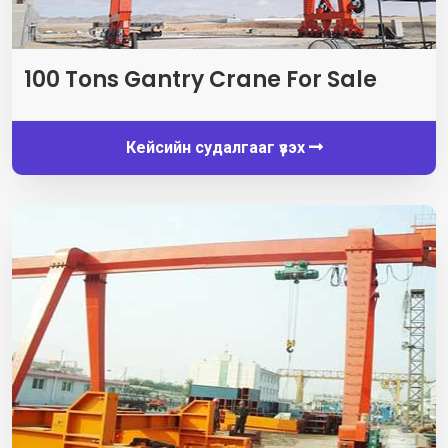
100
Tons Gantry Crane For Sale
Кейсийн судалгааг үзэх