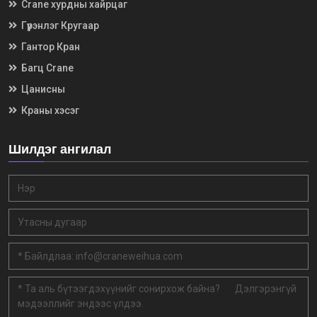
Crane хурдны хайрцаг
Гүүрэнлэг Кругаар
Гантор Кран
Багц Crane
Цанисны
Краны хэсэг
Шилдэг ангилал