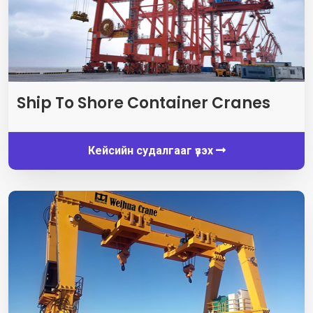
Ship To Shore Container Cranes
Кейсийн судалгааг үзэх