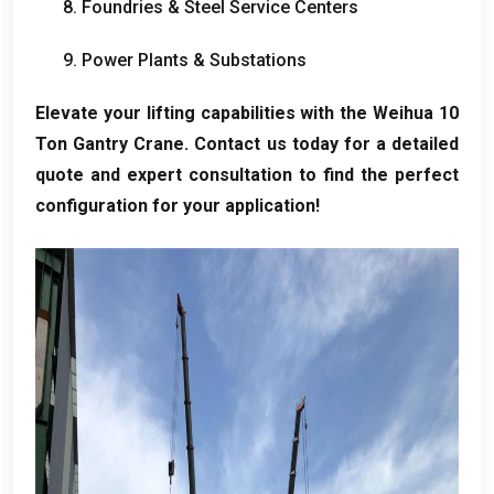
8.
Foundries
&
Steel Service Centers
9.
Power Plants
&
Substations
Elevate your lifting capabilities with the Weihua
10
Ton Gantry Crane
.
Contact us today for a detailed
quote and expert consultation to find the perfect
configuration for your application
!