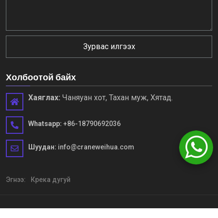
Зурвас илгээх
Холбоотой байх
Хаяглах:
Чаняуан хот, Тахан муж, Хятад.
Whatsapp:
+86-18790692036
Шуудан:
info@craneweihua.com
Эгнээ:
Крека дугуй
Зохиогчийн эрх © HENAN WEIHUA хүнд машин механизм, LTD.