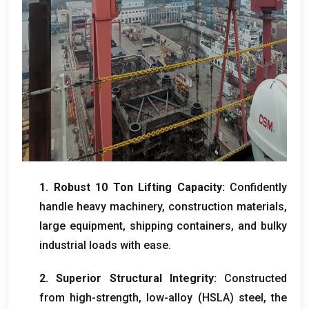
1.
Robust
10
Ton Lifting Capacity
:
Confidently
handle heavy machinery
,
construction materials
,
large equipment
,
shipping containers
,
and bulky
industrial loads with ease
.
2.
Superior Structural Integrity
:
Constructed
from high-strength
,
low-alloy
(
HSLA
)
steel
,
the