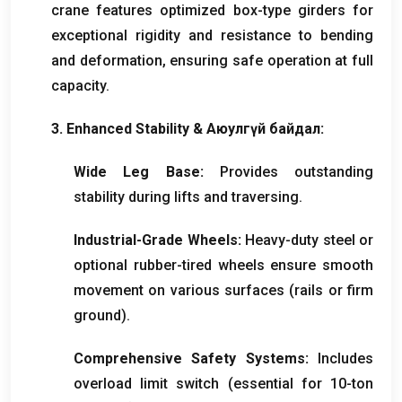
crane features optimized box-type girders for
exceptional rigidity and resistance to bending
and deformation
,
ensuring safe operation at full
capacity
.
3.
Enhanced Stability
& Аюулгүй байдал:
Wide Leg Base
:
Provides outstanding
stability during lifts and traversing
.
Industrial-Grade Wheels
:
Heavy-duty steel or
optional rubber-tired wheels ensure smooth
movement on various surfaces
(
rails or firm
ground
).
Comprehensive Safety Systems
:
Includes
overload limit switch
(
essential for 10-ton