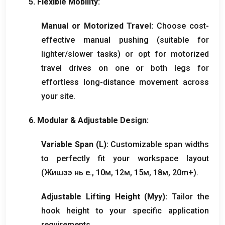
5.
Flexible Mobility
:
Manual or Motorized Travel
:
Choose cost-
effective manual pushing
(
suitable for
lighter/slower tasks
)
or opt for motorized
travel drives on one or both legs for
effortless long-distance movement across
your site
.
6.
Modular
&
Adjustable Design
:
Variable Span
(
L
):
Customizable span widths
to perfectly fit your workspace layout
(Жишээ нь e., 10м, 12м, 15м, 18м, 20
m+
).
Adjustable Lifting Height
(Муу):
Tailor the
hook height to your specific application
requirements
.