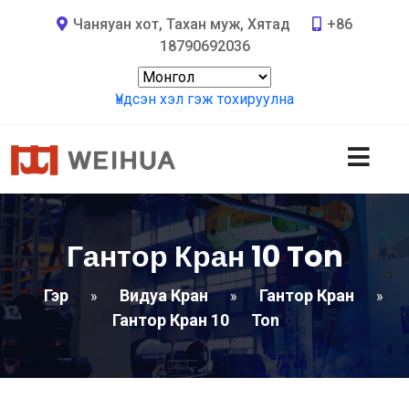
Чаняуан хот, Тахан муж, Хятад
+86
18790692036
Үндсэн хэл гэж тохируулна
Гантор Кран 10
Ton
Гэр
Видуа Кран
Гантор Кран
»
»
»
Гантор Кран 10
Ton