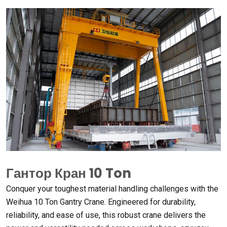
Гантор Кран 10
Ton
Conquer your toughest material handling challenges with the
Weihua
10
Ton Gantry Crane
.
Engineered for durability
,
reliability
,
and ease of use
,
this robust crane delivers the