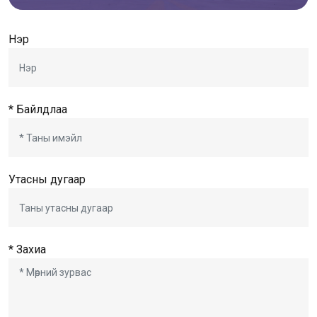
Нэр
* Байлдлаа
Утасны дугаар
* Захиа