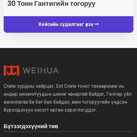
30 Тонн Гантигийн тогоруу
Кейсийн судалгааг үзэх
Crane хурдны хайрцаг, Eot Crane тоног төхөөрөмж нь
өндөр моментуудын шинж чанартай байдаг, Гөлгөр үйл
ажиллагаа ба бат бөх байдал, мөн тогоруугийн үндсэн
бүрэлдэхүүн хэсэгт өргөн хэрэглэгддэг.
Бүтээгдэхүүний төв