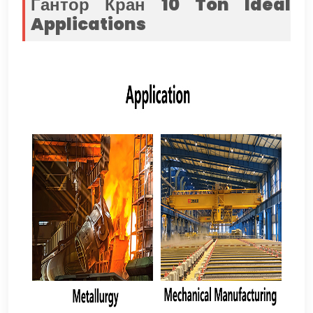
Гантор Кран 10
Ton
Ideal
Applications