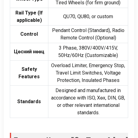
Tired Wheels
(
for firm ground
)
Rail Type
(
If
QU70
,
QU80
,
or custom
applicable
)
Pendant Control
(
Standard
),
Radio
Control
Remote Control
(
Optional
)
3
Phase
, 380
V/400V/415V
,
Цөсний нөөц
50
Hz/60Hz
(
Customizable
)
Overload Limiter
,
Emergency Stop
,
Safety
Travel Limit Switches
,
Voltage
Features
Protection
,
Insulated Phases
Designed and manufactured in
accordance with ISO
, Хөх,
DIN
,
GB
,
Standards
or other relevant international
standards
.