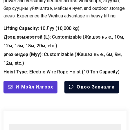
power and versatility needed across workshops
, агуулах,
бар сууцны үйлчилгээ, майсын нует,
and outdoor storage
areas
.
Experience the Weihua advantage in heavy lifting
.
Lifting Capacity
:
10 Луу (10,000
kg
)
Дээд хэмжээтэй (
L
):
Customizable
(Жишээ нь e., 10м,
12м, 15м, 18м, 20м,
etc.
)
Өргөх өндөр (Муу):
Customizable
(Жишээ нь e., 6м, 9м,
12м,
etc.
)
Hoist Type
:
Electric Wire Rope Hoist
(10
Ton Capacity
)
И-Мэйл Илгээх
Одоо Захиалга