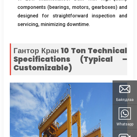
components
(
bearings
,
motors
,
gearboxes
)
and
designed for straightforward inspection and
servicing
,
minimizing downtime
.
Гантор Кран 10
Ton Technical
Specifications
(
Typical –
Customizable
)
Байлдлаа
Whatsapp