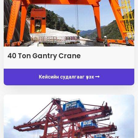
40
Ton Gantry Crane
Кейсийн судалгааг үзэх