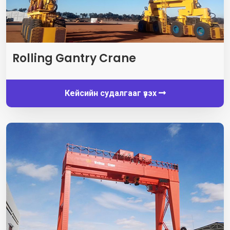
Rolling Gantry Crane
Кейсийн судалгааг үзэх