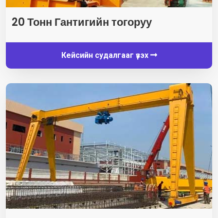
20 Тонн Гантигийн тогоруу
Кейсийн судалгааг үзэх