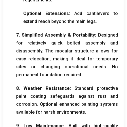
Optional Extensions
:
Add cantilevers to
extend reach beyond the main legs
.
7.
Simplified Assembly
&
Portability
:
Designed
for relatively quick bolted assembly and
disassembly
.
The modular structure allows for
easy relocation
,
making it ideal for temporary
sites or changing operational needs
.
No
permanent foundation required
.
8.
Weather Resistance
:
Standard protective
paint coating safeguards against rust and
corrosion
.
Optional enhanced painting systems
available for harsh environments
.
9.
Low Maintenance
:
Built with high-quality