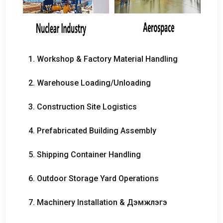
1.
Workshop
&
Factory Material Handling
2.
Warehouse Loading/Unloading
3.
Construction Site Logistics
4.
Prefabricated Building Assembly
5.
Shipping Container Handling
6.
Outdoor Storage Yard Operations
7.
Machinery Installation
& Дэмжлэгэ