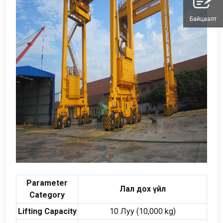
Байцаалт
Parameter
Лал дох үйл
Category
Lifting Capacity
10 Луу (10,000
kg
)