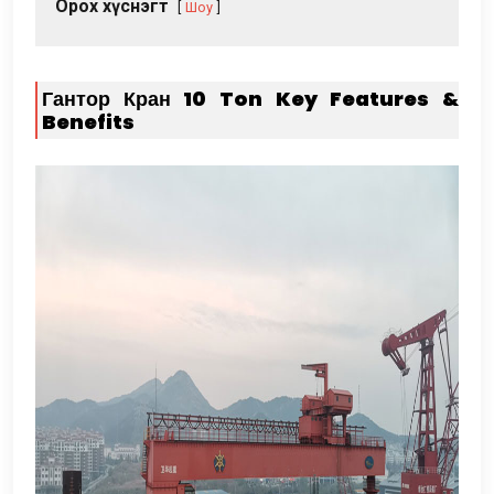
Орох хүснэгт
Шоу
Гантор Кран 10
Ton Key Features
&
Benefits