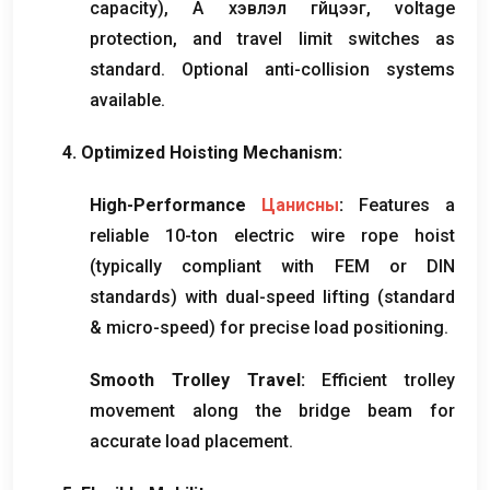
capacity
), А хэвлэл гүйцээг,
voltage
protection
,
and travel limit switches as
standard
.
Optional anti-collision systems
available
.
4.
Optimized Hoisting Mechanism
:
High-Performance
Цанисны
:
Features a
reliable 10-ton electric wire rope hoist
(
typically compliant with FEM or DIN
standards
)
with dual-speed lifting
(
standard
&
micro-speed
)
for precise load positioning
.
Smooth Trolley Travel
:
Efficient trolley
movement along the bridge beam for
accurate load placement
.