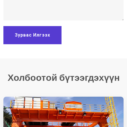
Зурвас Илгээх
Холбоотой бүтээгдэхүүн