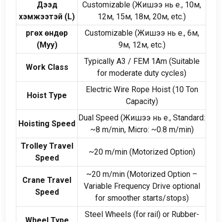
Дээд
Customizable
(Жишээ нь e., 10м,
хэмжээтэй (
L
)
12м, 15м, 18м, 20м,
etc.
)
Өргөх өндөр
Customizable
(Жишээ нь e., 6м,
(Муу)
9м, 12м,
etc.
)
Typically A3
/
FEM 1Am
(
Suitable
Work Class
for moderate duty cycles
)
Electric Wire Rope Hoist
(10
Ton
Hoist Type
Capacity
)
Dual Speed
(Жишээ нь e.,
Standard
:
Hoisting Speed
~8 m/min
,
Micro
:
~0.8 m/min
)
Trolley Travel
~20 m/min
(
Motorized Option
)
Speed
~20 m/min
(
Motorized Option –
Crane Travel
Variable Frequency Drive optional
Speed
for smoother starts/stops
)
Steel Wheels
(
for rail
)
or Rubber-
Wheel Type