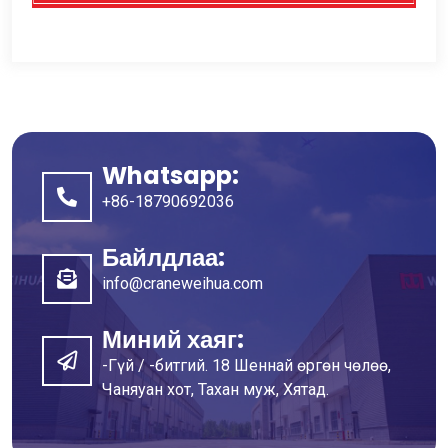
Whatsapp:
+86-18790692036
Байлдлаа:
info@craneweihua.com
Миний хаяг:
-Гүй / -битгий. 18 Шеннай өргөн чөлөө,
Чаняуан хот, Тахан муж, Хятад.