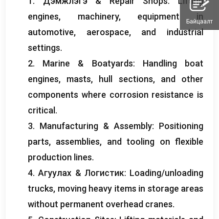
1. Дэмжлэгэ &
Repair Shops
:
Lifting
engines
,
machinery
,
equipment in
Байцаалт
automotive
,
aerospace
,
and industrial
settings
.
2.
Marine
&
Boatyards
:
Handling boat
engines
,
masts
,
hull sections
,
and other
components where corrosion resistance is
critical
.
3.
Manufacturing
&
Assembly
:
Positioning
parts
,
assemblies
,
and tooling on flexible
production lines
.
4. Агуулах & Логистик:
Loading/unloading
trucks
,
moving heavy items in storage areas
without permanent overhead cranes
.