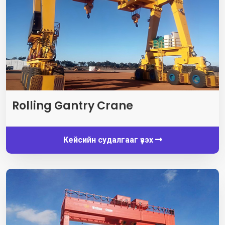
Rolling Gantry Crane
Кейсийн судалгааг үзэх