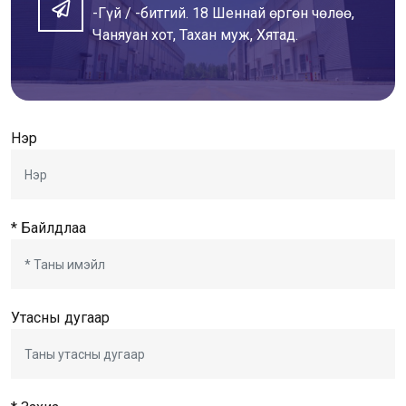
-Гүй / -битгий. 18 Шеннай өргөн чөлөө,
Чаняуан хот, Тахан муж, Хятад.
Нэр
* Байлдлаа
Утасны дугаар