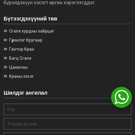
бүрэлдэхүүн хэсэгт өргөн хэрэглэгддэг.
Бүтээгдэхүүний төв
Crane хурдны хайрцаг
Гүүрэнлэг Кругаар
Гантор Кран
Багц Crane
Цанисны
Краны хэсэг
Шилдэг ангилал