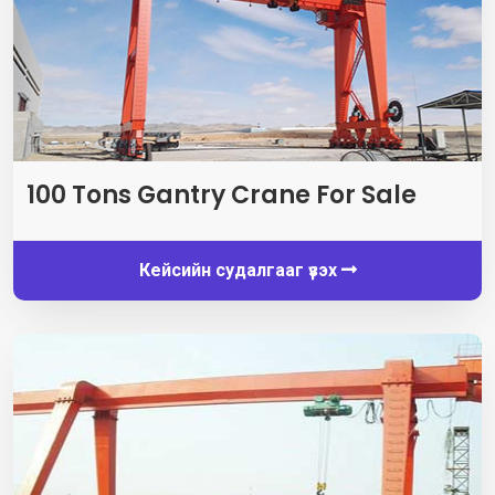
100
Tons Gantry Crane For Sale
Кейсийн судалгааг үзэх