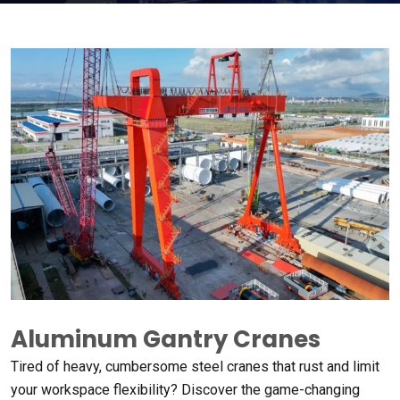
Aluminum Gantry Cranes
Tired of heavy
,
cumbersome steel cranes that rust and limit
your workspace flexibility
?
Discover the game-changing