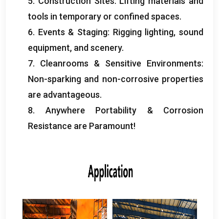
5.
Construction Sites
:
Lifting materials and
tools in temporary or confined spaces
.
6.
Events
&
Staging
:
Rigging lighting
,
sound
equipment
,
and scenery
.
7.
Cleanrooms
&
Sensitive Environments
:
Non-sparking and non-corrosive properties
are advantageous
.
8.
Anywhere Portability
&
Corrosion
Resistance are Paramount
!