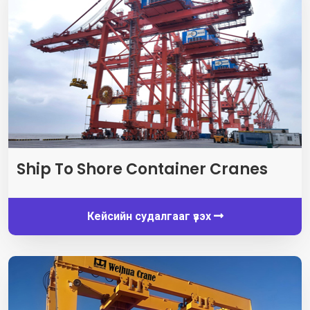
Ship To Shore Container Cranes
Кейсийн судалгааг үзэх