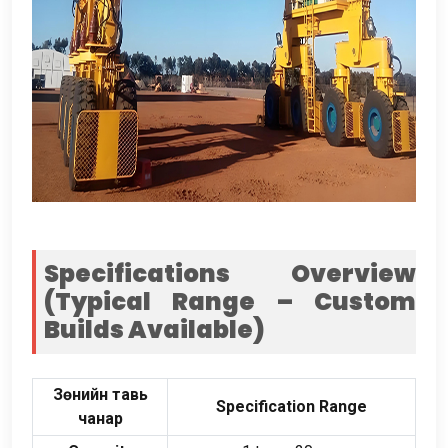
Specifications Overview
(
Typical Range – Custom
Builds Available
)
Зөнийн тавь
Specification Range
чанар