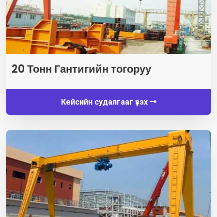
20 Тонн Гантигийн тогоруу
Кейсийн судалгааг үзэх