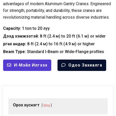
advantages of modern Aluminum Gantry Cranes
.
Engineered
for strength
,
portability
,
and durability
,
these cranes are
revolutionizing material handling across diverse industries
.
Capacity
:
1
ton to
20 луу
Дээд хэмжээтэй:
8
ft
(2.4 м)
to
20
ft
(6.1 м)
or wider
Өргөх өндөр:
8
ft
(2.4 м)
to
16
ft
(4.9 м)
or higher
Beam Type
:
Standard I-Beam or Wide-Flange profiles
И-Мэйл Илгээх
Одоо Захиалга
Орох хүснэгт
Шоу