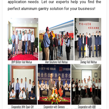
application needs
.
Let our experts help you find the
perfect aluminum gantry solution for your business
!