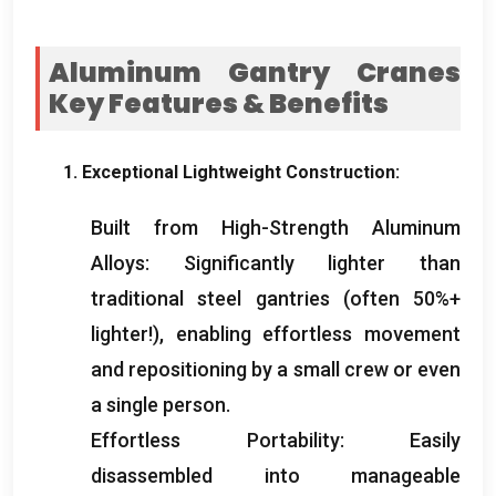
Aluminum Gantry Cranes
Key Features
&
Benefits
1.
Exceptional Lightweight Construction
:
Built from High-Strength Aluminum
Alloys
:
Significantly lighter than
traditional steel gantries
(
often
50%+
lighter
!),
enabling effortless movement
and repositioning by a small crew or even
a single person
.
Effortless Portability
:
Easily
disassembled into manageable