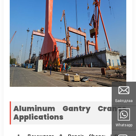
Байлдлаа
Aluminum Gantry Cranes
Applications
Whatsapp