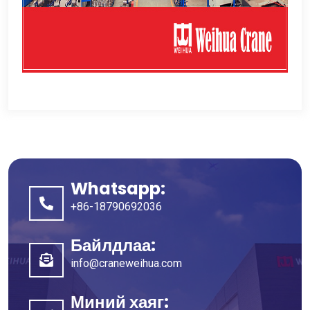
Whatsapp:
+86-18790692036
Байлдлаа:
info@craneweihua.com
Миний хаяг: