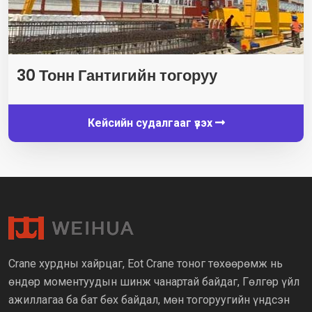
30 Тонн Гантигийн тогоруу
Кейсийн судалгааг үзэх
Crane хурдны хайрцаг, Eot Crane тоног төхөөрөмж нь
өндөр моментуудын шинж чанартай байдаг, Гөлгөр үйл
ажиллагаа ба бат бөх байдал, мөн тогоруугийн үндсэн