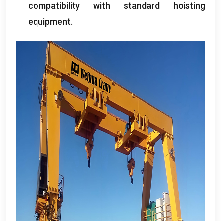
compatibility with standard hoisting
equipment
.