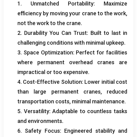
1.
Unmatched Portability
:
Maximize
efficiency by moving your crane to the work
,
not the work to the crane
.
2.
Durability You Can Trust
:
Built to last in
challenging conditions with minimal upkeep
.
3.
Space Optimization
:
Perfect for facilities
where permanent overhead cranes are
impractical or too expensive
.
4.
Cost-Effective Solution
:
Lower initial cost
than large permanent cranes
,
reduced
transportation costs
,
minimal maintenance
.
5.
Versatility
:
Adaptable to countless tasks
and environments
.
6.
Safety Focus
:
Engineered stability and