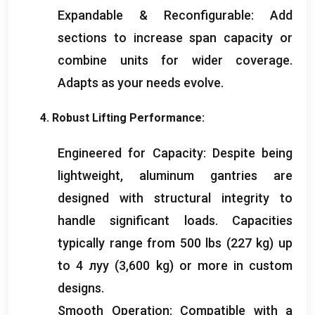
Expandable
&
Reconfigurable
:
Add
sections to increase span capacity or
combine units for wider coverage
.
Adapts as your needs evolve
.
4.
Robust Lifting Performance
:
Engineered for Capacity
:
Despite being
lightweight
,
aluminum gantries are
designed with structural integrity to
handle significant loads
.
Capacities
typically range from
500
lbs
(227
kg
)
up
to
4 луу (3,600
kg
)
or more in custom
designs
.
Smooth Operation
:
Compatible with a