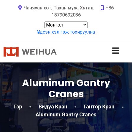
Чаняуан хот, Тахан муж, Хятад
+86
18790692036
Үндсэн хэл гэж тохируулна
Aluminum Gantry
Cranes
Гэр
Видуа Кран
Гантор Кран
»
»
»
Aluminum Gantry Cranes