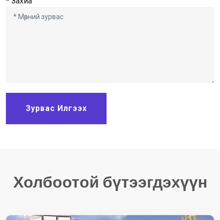
* Захиа
Зурвас Илгээх
Холбоотой бүтээгдэхүүн