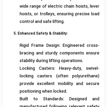
wide range of electric chain hoists
,
lever
hoists
,
or trolleys
,
ensuring precise load
control and safe lifting
.
5.
Enhanced Safety
&
Stability
:
Rigid Frame Design
:
Engineered cross-
bracing and sturdy components ensure
stability during lifting operations
.
Locking Casters
:
Heavy-duty
,
swivel-
locking casters
(
often polyurethane
)
provide excellent mobility and secure
positioning when locked
.
Built to Standards
:
Designed and
manufactured following relevant safety