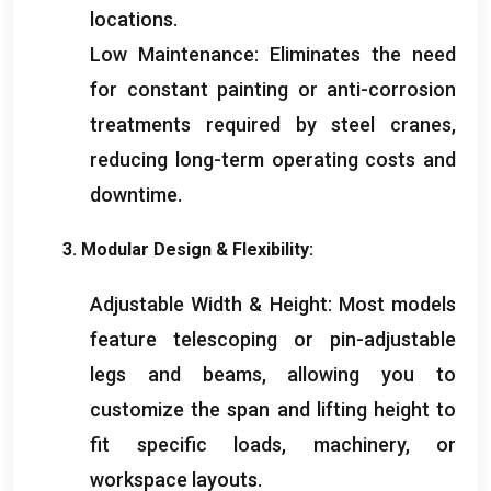
locations
.
Low Maintenance
:
Eliminates the need
for constant painting or anti-corrosion
treatments required by steel cranes
,
reducing long-term operating costs and
downtime
.
3.
Modular Design
&
Flexibility
:
Adjustable Width
&
Height
:
Most models
feature telescoping or pin-adjustable
legs and beams
,
allowing you to
customize the span and lifting height to
fit specific loads
,
machinery
,
or
workspace layouts
.