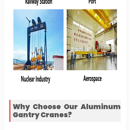
Why Choose Our Aluminum
Gantry Cranes
?