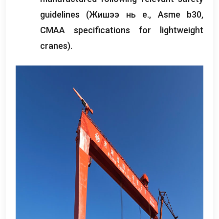
guidelines
(Жишээ нь e., Asme b30,
CMAA specifications for lightweight
cranes
).