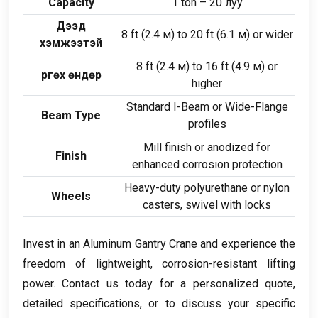
Capacity
1
ton –
20 луу
Дээд
8
ft
(2.4 м)
to
20
ft
(6.1 м)
or wider
хэмжээтэй
8
ft
(2.4 м)
to
16
ft
(4.9 м)
or
Өргөх өндөр
higher
Standard I-Beam or Wide-Flange
Beam Type
profiles
Mill finish or anodized for
Finish
enhanced corrosion protection
Heavy-duty polyurethane or nylon
Wheels
casters
,
swivel with locks
Invest in an Aluminum Gantry Crane and experience the
freedom of lightweight
,
corrosion-resistant lifting
power
.
Contact us today for a personalized quote
,
detailed specifications
,
or to discuss your specific