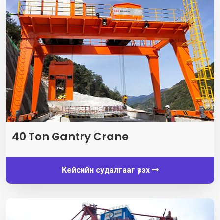
40
Ton Gantry Crane
Кейсийн судалгааг үзэх