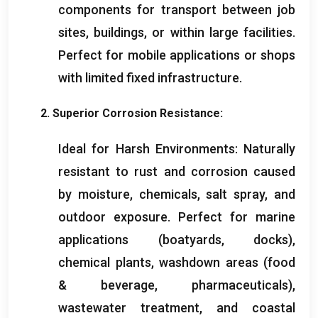
components for transport between job
sites
,
buildings
,
or within large facilities
.
Perfect for mobile applications or shops
with limited fixed infrastructure
.
2.
Superior Corrosion Resistance
:
Ideal for Harsh Environments
:
Naturally
resistant to rust and corrosion caused
by moisture
,
chemicals
,
salt spray
,
and
outdoor exposure
.
Perfect for marine
applications
(
boatyards
,
docks
),
chemical plants
,
washdown areas
(
food
&
beverage
,
pharmaceuticals
),
wastewater treatment
,
and coastal