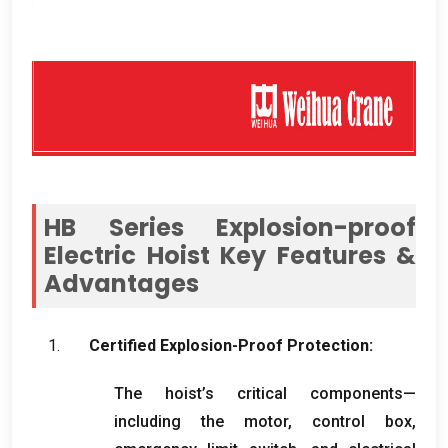
HB Series Explosion-proof
Electric Hoist Key Features
&
Advantages
Certified Explosion-Proof Protection
:
The hoist’s critical components—
including the motor
,
control box
,