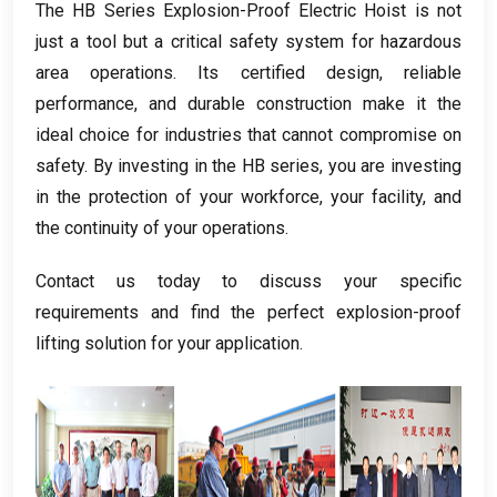
The HB Series Explosion-Proof Electric Hoist is not
just a tool but a critical safety system for hazardous
area operations
.
Its certified design
,
reliable
performance
,
and durable construction make it the
ideal choice for industries that cannot compromise on
safety
.
By investing in the HB series
,
you are investing
in the protection of your workforce
,
your facility
,
and
the continuity of your operations
.
Contact us today to discuss your specific
requirements and find the perfect explosion-proof
lifting solution for your application
.