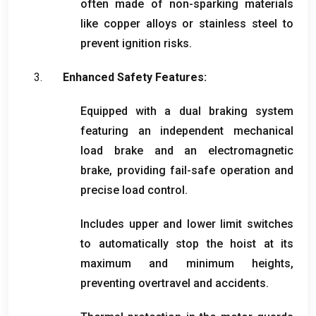
often made of non-sparking materials
like copper alloys or stainless steel to
prevent ignition risks
.
Enhanced Safety Features
:
Equipped with a dual braking system
featuring an independent mechanical
load brake and an electromagnetic
brake
,
providing fail-safe operation and
precise load control
.
Includes upper and lower limit switches
to automatically stop the hoist at its
maximum and minimum heights
,
preventing overtravel and accidents
.