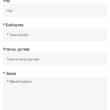
Нэр
* Байлдлаа
Утасны дугаар
* Захиа