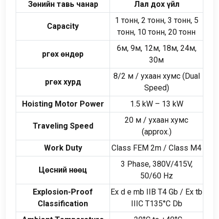
Зөнийн тавь чанар
Лал дох үйл
1 тонн, 2 тонн, 3 тонн, 5
Capacity
тонн, 10 тонн, 20 тонн
6м, 9м, 12м, 18м, 24м,
Өргөх өндөр
30м
8/2 м / ухаан хумс (
Dual
Өргөх хурд
Speed
)
Hoisting Motor Power
1.5
kW –
13
kW
20 м / ухаан хумс
Traveling Speed
(
approx.
)
Work Duty
Class FEM 2m
/
Class M4
3
Phase
, 380
V/415V
,
Цөсний нөөц
50/60
Hz
Explosion-Proof
Ex d e mb IIB T4 Gb
/
Ex tb
Classification
IIIC T135°C Db