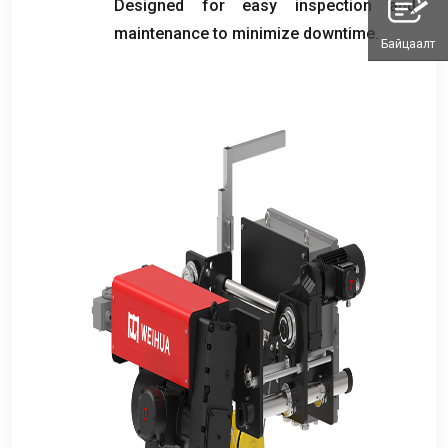
Designed for easy inspection and
maintenance to minimize downtime
.
Байцаалт