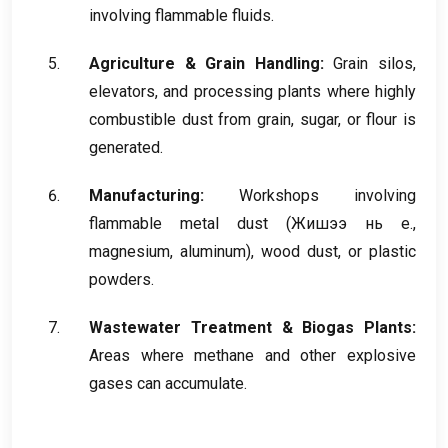
involving flammable fluids
.
Agriculture
&
Grain Handling
:
Grain silos
,
elevators
,
and processing plants where highly
combustible dust from grain
,
sugar
,
or flour is
generated
.
Manufacturing
:
Workshops involving
flammable metal dust
(Жишээ нь e.,
magnesium
,
aluminum
),
wood dust
,
or plastic
powders
.
Wastewater Treatment
&
Biogas Plants
:
Areas where methane and other explosive
gases can accumulate
.