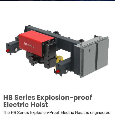
HB Series Explosion-proof
Electric Hoist
The HB Series Explosion-Proof Electric Hoist is engineered