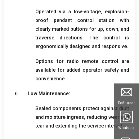
Operated via a low-voltage
,
explosion-
proof pendant control station with
clearly marked buttons for up
,
down
,
and
traverse directions
.
The control is
ergonomically designed and responsive
.
Options for radio remote control are
available for added operator safety and
convenience
.
Low Maintenance
:
Байлдлаа
Sealed components protect against dust
and moisture ingress
,
reducing wear and
tear and extending the service interval
.
Whatsapp