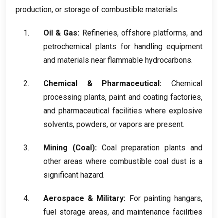
production
,
or storage of combustible materials
.
Oil
&
Gas
:
Refineries
,
offshore platforms
,
and
petrochemical plants for handling equipment
and materials near flammable hydrocarbons
.
Chemical
&
Pharmaceutical
:
Chemical
processing plants
,
paint and coating factories
,
and pharmaceutical facilities where explosive
solvents
,
powders
,
or vapors are present
.
Mining
(
Coal
):
Coal preparation plants and
other areas where combustible coal dust is a
significant hazard
.
Aerospace
&
Military
:
For painting hangars
,
fuel storage areas
,
and maintenance facilities