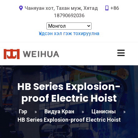
Чаняуан хот, Тахан муж, Хятад
+86
18790692036
Үндсэн хэл гэж тохируулна
HB Series Explosion-
proof Electric Hoist
Гэр
Видуа Кран
Цанисны
»
»
»
HB Series Explosion-proof Electric Hoist