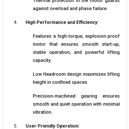
Thermal protection in the motor guards
against overload and phase failure
.
High Performance and Efficiency
:
Features a high-torque
,
explosion-proof
motor that ensures smooth start-up
,
stable operation
,
and powerful lifting
capacity
.
Low Headroom design maximizes lifting
height in confined spaces
.
Precision-machined gearing ensures
smooth and quiet operation with minimal
vibration
.
User-Friendly Operation
: