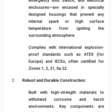
emergency limit switch
,
and electrical
enclosures—are encased in specially
designed housings that prevent any
internal spark or high surface
temperature from igniting the
surrounding atmosphere
.
Complies with international explosion-
proof standards such as ATEX
(
for
Europe
)
and IECEx
,
often certified for
Zones
1, 2, 21, ба 22.
Robust and Durable Construction
:
Built with high-strength materials to
withstand corrosive and harsh
environments
.
Key components are