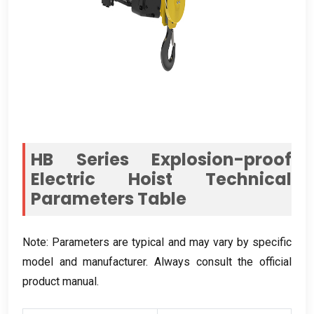
HB Series Explosion-proof
Electric Hoist Technical
Parameters Table
Note
:
Parameters are typical and may vary by specific
model and manufacturer
.
Always consult the official
product manual
.