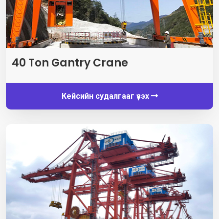
40
Ton Gantry Crane
Кейсийн судалгааг үзэх