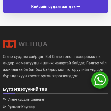
Кейсийн судалгааг үзэх
Crane хурдны хайрцаг, Eot Crane тоног төхөөрөмж нь
өндөр моментуудын шинж чанартай байдаг, Гөлгөр үйл
ажиллагаа ба бат бөх байдал, мөн тогоруугийн үндсэн
бүрэлдэхүүн хэсэгт өргөн хэрэглэгддэг.
Бүтээгдэхүүний төв
Crane хурдны хайрцаг
Гүүрэнлэг Кругаар