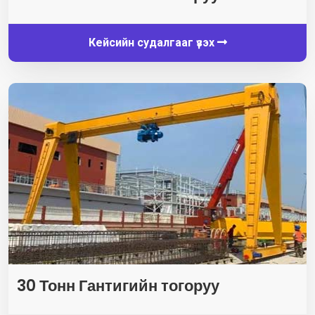
Кейсийн судалгааг үзэх
30 Тонн Гантигийн тогоруу