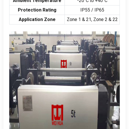
Ambient Temperature
-20
°C to +40°C
Protection Rating
IP55
/
IP65
Application Zone
Zone
1 & 21,
Zone
2 & 22