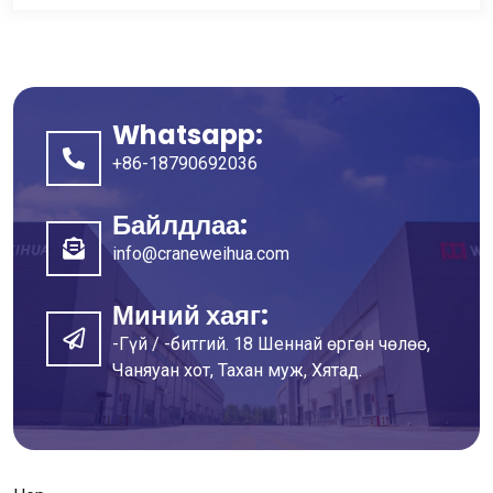
Whatsapp:
+86-18790692036
Байлдлаа:
info@craneweihua.com
Миний хаяг:
-Гүй / -битгий. 18 Шеннай өргөн чөлөө,
Чаняуан хот, Тахан муж, Хятад.