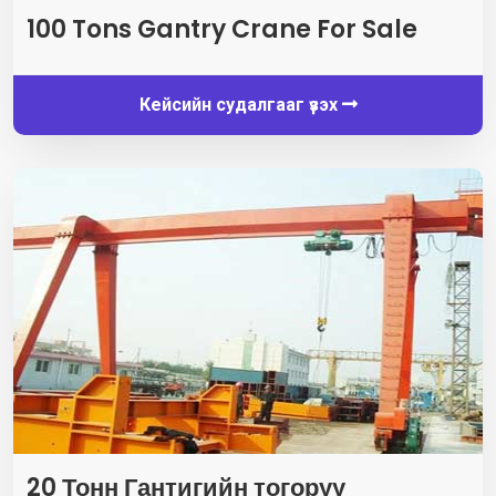
100
Tons Gantry Crane For Sale
Кейсийн судалгааг үзэх
20 Тонн Гантигийн тогоруу