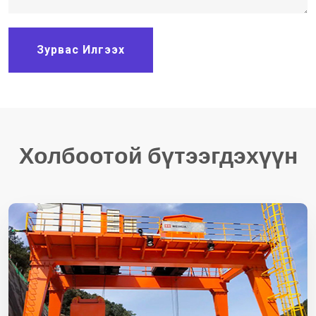
Зурвас Илгээх
Холбоотой бүтээгдэхүүн