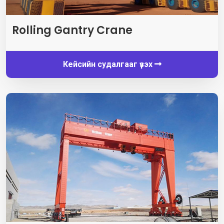
Rolling Gantry Crane
Кейсийн судалгааг үзэх