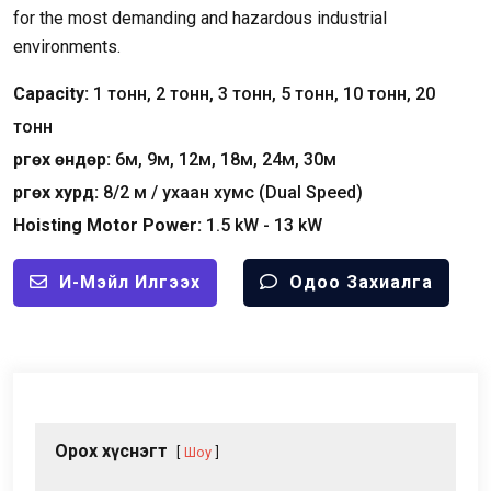
for the most demanding and hazardous industrial
environments
.
Capacity
:
1 тонн, 2 тонн, 3 тонн, 5 тонн, 10 тонн, 20
тонн
Өргөх өндөр:
6м, 9м, 12м, 18м, 24м, 30м
Өргөх хурд:
8/2 м / ухаан хумс (
Dual Speed
)
Hoisting Motor Power
:
1.5
kW
- 13
kW
И-Мэйл Илгээх
Одоо Захиалга
Орох хүснэгт
Шоу