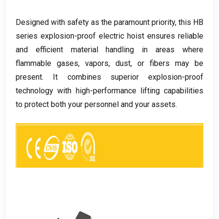
Designed with safety as the paramount priority
,
this HB
series explosion-proof electric hoist ensures reliable
and efficient material handling in areas where
flammable gases
,
vapors
,
dust
,
or fibers may be
present
.
It combines superior explosion-proof
technology with high-performance lifting capabilities
to protect both your personnel and your assets
.