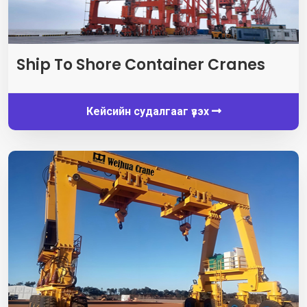
Ship To Shore Container Cranes
Кейсийн судалгааг үзэх