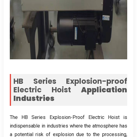
HB Series Explosion-proof
Electric Hoist
Application
Industries
The HB Series Explosion-Proof Electric Hoist is
indispensable in industries where the atmosphere has
a potential risk of explosion due to the processing
,