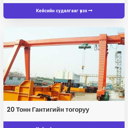
Кейсийн судалгааг үзэх
20 Тонн Гантигийн тогоруу