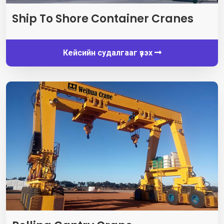
Ship To Shore Container Cranes
Кейсийн судалгааг үзэх