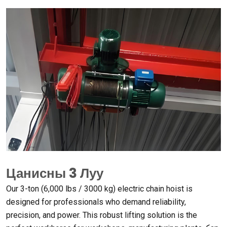
Цанисны 3 Луу
Our 3-ton
(6,000
lbs
/ 3000
kg
)
electric chain hoist is
designed for professionals who demand reliability
,
precision
,
and power
.
This robust lifting solution is the