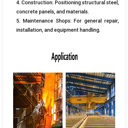
4.
Construction
:
Positioning structural steel
,
concrete panels
,
and materials
.
5.
Maintenance Shops
:
For general repair
,
installation
,
and equipment handling
.