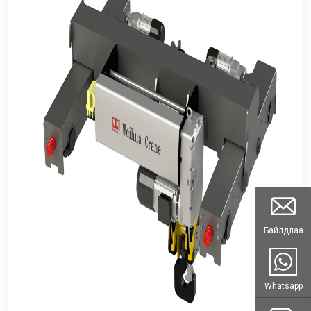
Байлдлаа
Whatsapp