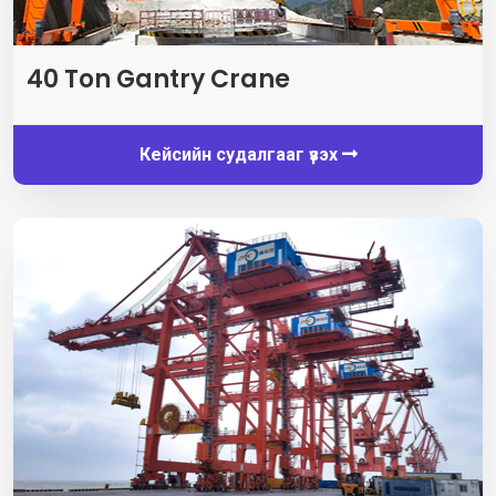
40
Ton Gantry Crane
Кейсийн судалгааг үзэх