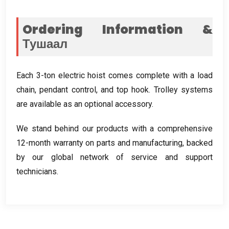
Ordering Information
&
Тушаал
Each 3-ton electric hoist comes complete with a load
chain
,
pendant control
,
and top hook
.
Trolley systems
are available as an optional accessory
.
We stand behind our products with a comprehensive
12-month warranty on parts and manufacturing
,
backed
by our global network of service and support
technicians
.