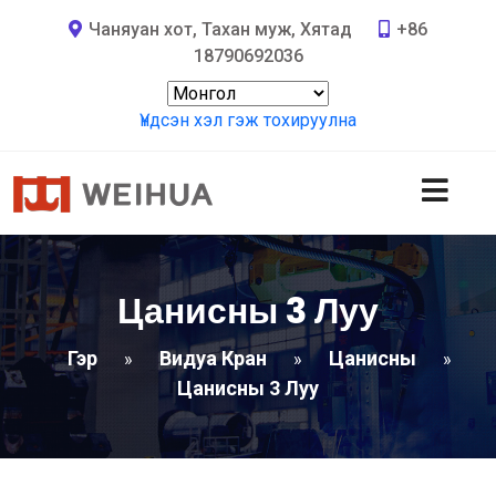
Чаняуан хот, Тахан муж, Хятад
+86
18790692036
Үндсэн хэл гэж тохируулна
Цанисны 3 Луу
Гэр
Видуа Кран
Цанисны
»
»
»
Цанисны 3 Луу