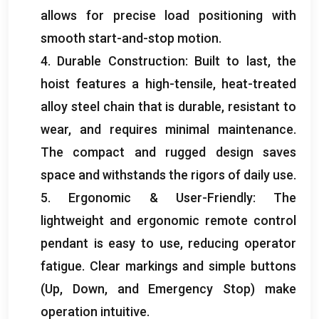
allows for precise load positioning with
smooth start-and-stop motion
.
4.
Durable Construction
:
Built to last
,
the
hoist features a high-tensile
,
heat-treated
alloy steel chain that is durable
,
resistant to
wear
,
and requires minimal maintenance
.
The compact and rugged design saves
space and withstands the rigors of daily use
.
5.
Ergonomic
&
User-Friendly
:
The
lightweight and ergonomic remote control
pendant is easy to use
,
reducing operator
fatigue
.
Clear markings and simple buttons
(
Up
,
Down
,
and Emergency Stop
)
make
operation intuitive
.