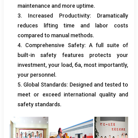
maintenance and more uptime
.
3.
Increased Productivity
:
Dramatically
reduces lifting time and labor costs
compared to manual methods
.
4.
Comprehensive Safety
:
A full suite of
built-in safety features protects your
investment
,
your load
, ба,
most importantly
,
your personnel
.
5.
Global Standards
:
Designed and tested to
meet or exceed international quality and
safety standards
.