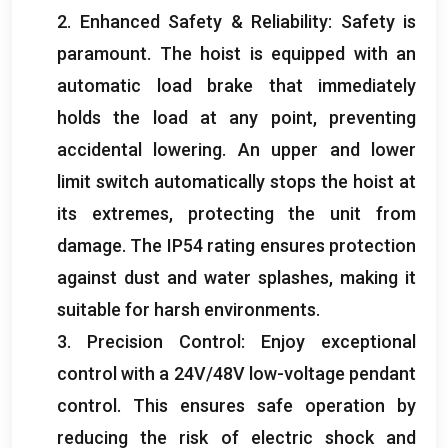
2.
Enhanced Safety
&
Reliability
:
Safety is
paramount
.
The hoist is equipped with an
automatic load brake that immediately
holds the load at any point
,
preventing
accidental lowering
.
An upper and lower
limit switch automatically stops the hoist at
its extremes
,
protecting the unit from
damage
.
The IP54 rating ensures protection
against dust and water splashes
,
making it
suitable for harsh environments
.
3.
Precision Control
:
Enjoy exceptional
control with a 24V/48V low-voltage pendant
control
.
This ensures safe operation by
reducing the risk of electric shock and