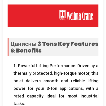
Цанисны 3
Tons Key Features
&
Benefits
1.
Powerful Lifting Performance
:
Driven by a
thermally protected
,
high-torque motor
,
this
hoist delivers smooth and reliable lifting
power for your 3-ton applications
,
with a
rated capacity ideal for most industrial
tasks
.