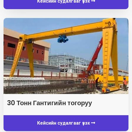
Кейсийн судалгааг үзэх
30 Тонн Гантигийн тогоруу
Кейсийн судалгааг үзэх