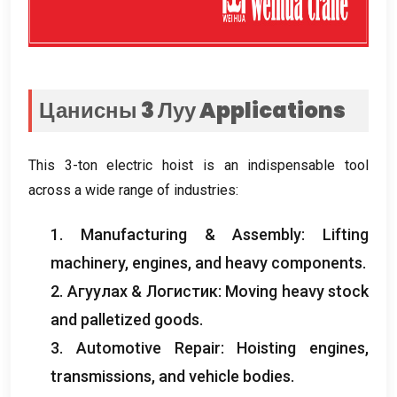
Цанисны 3 Луу
Applications
This 3-ton electric hoist is an indispensable tool
across a wide range of industries
:
1.
Manufacturing
&
Assembly
:
Lifting
machinery
,
engines
,
and heavy components
.
2. Агуулах & Логистик:
Moving heavy stock
and palletized goods
.
3.
Automotive Repair
:
Hoisting engines
,
transmissions
,
and vehicle bodies
.