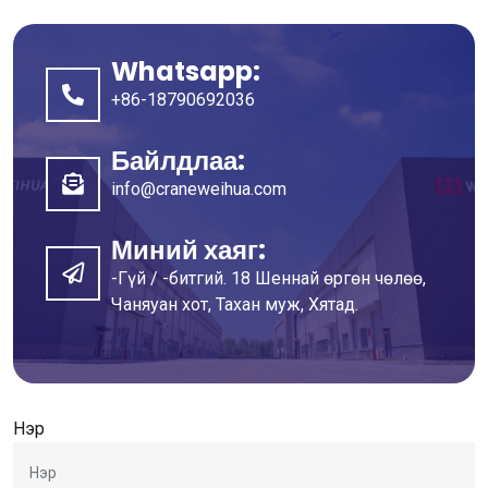
Whatsapp:
+86-18790692036
Байлдлаа:
info@craneweihua.com
Миний хаяг:
-Гүй / -битгий. 18 Шеннай өргөн чөлөө,
Чаняуан хот, Тахан муж, Хятад.
Нэр