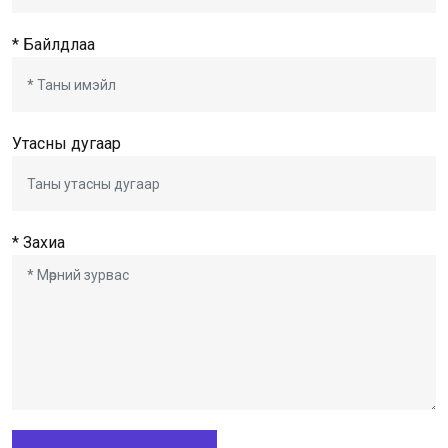
* Байлдлаа
Утасны дугаар
* Захиа