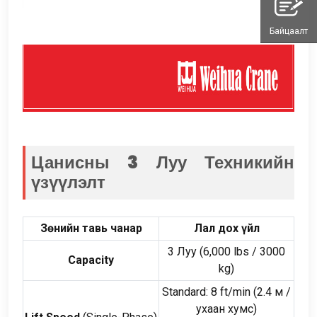
Байцаалт
Цанисны 3 Луу
Техникийн
үзүүлэлт
Зөнийн тавь чанар
Лал дох үйл
3 Луу (6,000
lbs
/ 3000
Capacity
kg
)
Standard
: 8
ft/min
(2.4 м /
ухаан хумс)