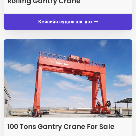
Rolling Gantry Crane
Кейсийн судалгааг үзэх
100
Tons Gantry Crane For Sale