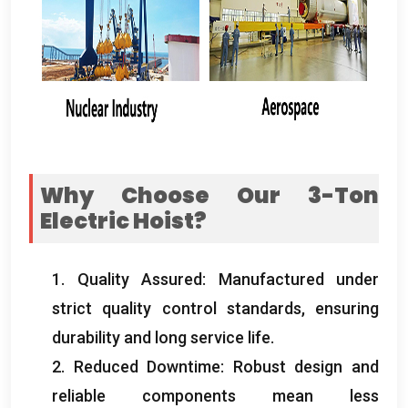
Why Choose Our 3-Ton
Electric Hoist
?
1.
Quality Assured
:
Manufactured under
strict quality control standards
,
ensuring
durability and long service life
.
2.
Reduced Downtime
:
Robust design and
reliable components mean less