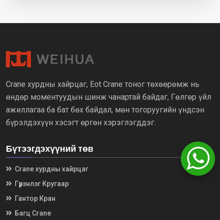
Crane хурдны хайрцаг, Eot Crane тоног төхөөрөмж нь
өндөр моментуудын шинж чанартай байдаг, Гөлгөр үйл
ажиллагаа ба бат бөх байдал, мөн тогоруугийн үндсэн
бүрэлдэхүүн хэсэгт өргөн хэрэглэгддэг.
Бүтээгдэхүүний төв
Crane хурдны хайрцаг
Гүүрэнлэг Кругаар
Гантор Кран
Багц Crane