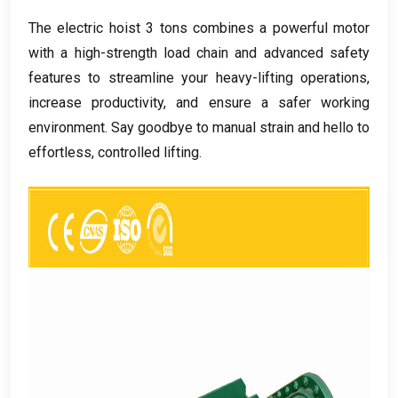
The electric hoist
3
tons combines a powerful motor
with a high-strength load chain and advanced safety
features to streamline your heavy-lifting operations
,
increase productivity
,
and ensure a safer working
environment
.
Say goodbye to manual strain and hello to
effortless
,
controlled lifting
.