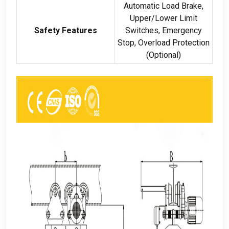
Automatic Load Brake
,
Upper/Lower Limit
Safety Features
Switches
,
Emergency
Stop
,
Overload Protection
(
Optional
)