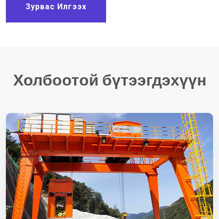
Зурвас Илгээх
Холбоотой бүтээгдэхүүн