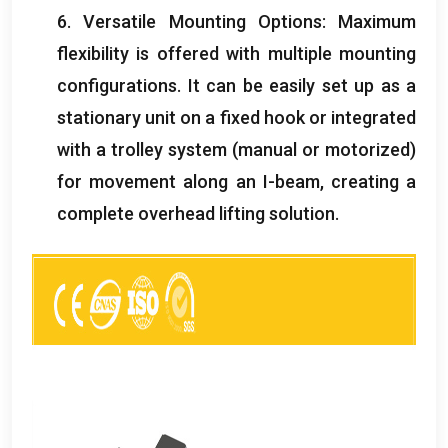
6.
Versatile Mounting Options
:
Maximum
flexibility is offered with multiple mounting
configurations
.
It can be easily set up as a
stationary unit on a fixed hook or integrated
with a trolley system
(
manual or motorized
)
for movement along an I-beam
,
creating a
complete overhead lifting solution
.