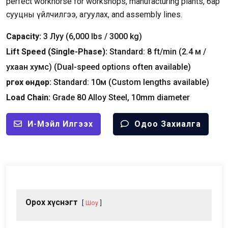
perfect workhorse for workshops
,
manufacturing plants
, бар
сууцны үйлчилгээ, агуулах,
and assembly lines
.
Capacity
:
3 Луу (6,000
lbs
/ 3000
kg
)
Lift Speed
(
Single-Phase
):
Standard
: 8
ft/min
(2.4 м /
ухаан хумс) (
Dual-speed options often available
)
Өргөх өндөр:
Standard
: 10м (
Custom lengths available
)
Load Chain
:
Grade
80
Alloy Steel
, 10
mm diameter
И-Мэйл Илгээх
Одоо Захиалга
Орох хүснэгт
Шоу