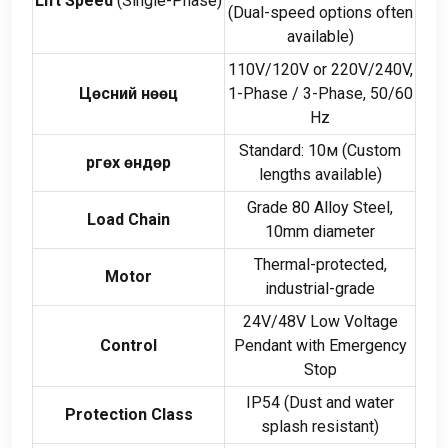
Lift Speed
(
Single-Phase
)
(
Dual-speed options often
available
)
110
V/120V or 220V/240V
,
Цөсний нөөц
1-
Phase
/ 3-
Phase
, 50/60
Hz
Standard
: 10м (
Custom
Өргөх өндөр
lengths available
)
Grade
80
Alloy Steel
,
Load Chain
10
mm diameter
Thermal-protected
,
Motor
industrial-grade
24
V/48V Low Voltage
Control
Pendant with Emergency
Stop
IP54
(
Dust and water
Protection Class
splash resistant
)