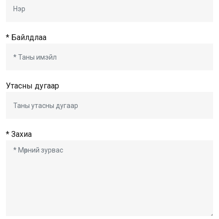
* Байлдлаа
Утасны дугаар
* Захиа