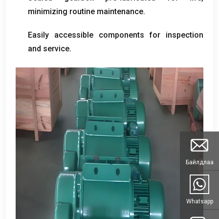
minimizing routine maintenance
.
Easily accessible components for inspection
and service
.
Байлдлаа
Whatsapp