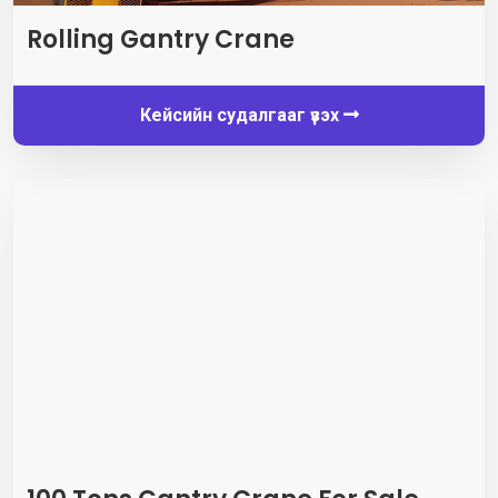
Rolling Gantry Crane
Кейсийн судалгааг үзэх