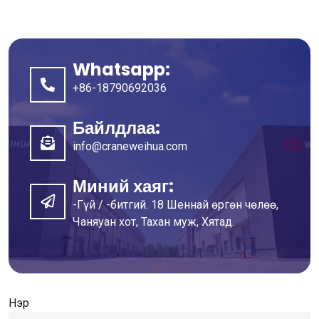
Whatsapp:
+86-18790692036
Байлдлаа:
info@craneweihua.com
Миний хаяг:
-Гүй / -битгий. 18 Шеннай өргөн чөлөө,
Чаняуан хот, Тахан муж, Хятад.
Нэр