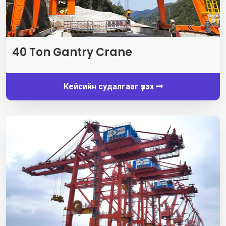
40
Ton Gantry Crane
Кейсийн судалгааг үзэх