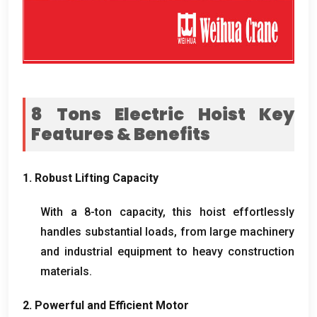
8
Tons Electric Hoist Key
Features
&
Benefits
1.
Robust Lifting Capacity
With a 8-ton capacity
,
this hoist effortlessly
handles substantial loads
,
from large machinery
and industrial equipment to heavy construction
materials
.
2.
Powerful and Efficient Motor