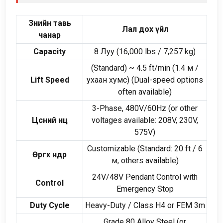
Зөнийн тавь
Лал дох үйл
чанар
Capacity
8 Луу (16,000
lbs
/ 7,257
kg
)
(
Standard
)
~
4.5
ft/min
(1.4 м /
Lift Speed
ухаан хумс) (
Dual-speed options
often available
)
3-
Phase
, 480
V/60Hz
(
or other
Цөсний нөөц
voltages available
: 208
V
, 230
V
,
575
V
)
Customizable
(
Standard
: 20
ft
/ 6
Өргөх өндөр
м,
others available
)
24
V/48V Pendant Control with
Control
Emergency Stop
Duty Cycle
Heavy-Duty
/
Class H4 or FEM 3m
Grade
80
Alloy Steel
(
or