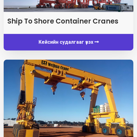
Ship To Shore Container Cranes
Кейсийн судалгааг үзэх