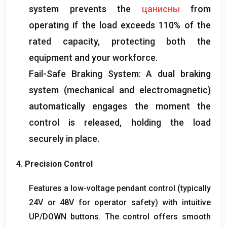
system prevents the
цанисны
from
operating if the load exceeds
110%
of the
rated capacity
,
protecting both the
equipment and your workforce
.
Fail-Safe Braking System
:
A dual braking
system
(
mechanical and electromagnetic
)
automatically engages the moment the
control is released
,
holding the load
securely in place
.
4.
Precision Control
Features a low-voltage pendant control
(
typically
24V or 48V for operator safety
)
with intuitive
UP/DOWN buttons
.
The control offers smooth