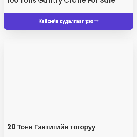
100
Tons Gantry Crane For Sale
Кейсийн судалгааг үзэх
20 Тонн Гантигийн тогоруу