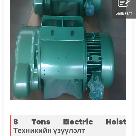
Байцаалт
8
Tons Electric Hoist
Техникийн үзүүлэлт