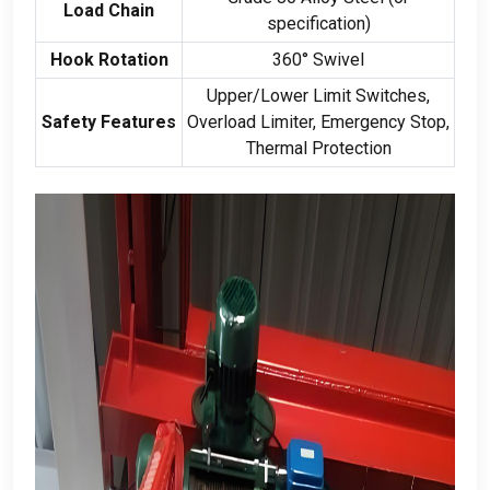
Load Chain
specification
)
Hook Rotation
360
° Swivel
Upper/Lower Limit Switches
,
Safety Features
Overload Limiter
,
Emergency Stop
,
Thermal Protection