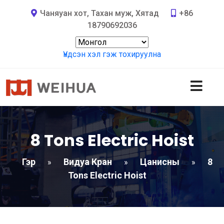
Чаняуан хот, Тахан муж, Хятад
+86
18790692036
Үндсэн хэл гэж тохируулна
8
Tons Electric Hoist
Гэр
Видуа Кран
Цанисны
8
»
»
»
Tons Electric Hoist