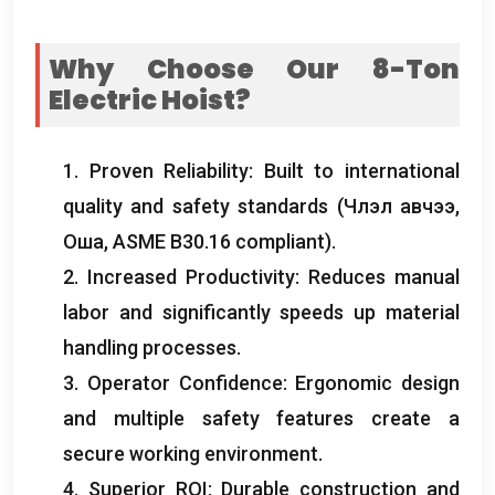
Why Choose Our 8-Ton
Electric Hoist
?
1.
Proven Reliability
:
Built to international
quality and safety standards
(Члэл авчээ,
Оша,
ASME B30.16 compliant
).
2.
Increased Productivity
:
Reduces manual
labor and significantly speeds up material
handling processes
.
3.
Operator Confidence
:
Ergonomic design
and multiple safety features create a
secure working environment
.
4.
Superior ROI
:
Durable construction and