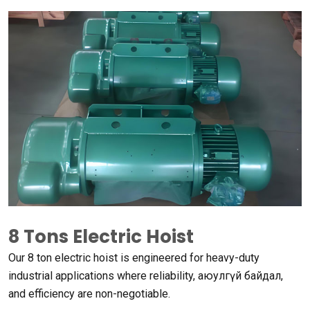
8
Tons Electric Hoist
Our
8
ton electric hoist is engineered for heavy-duty
industrial applications where reliability
, аюулгүй байдал,
and efficiency are non-negotiable
.