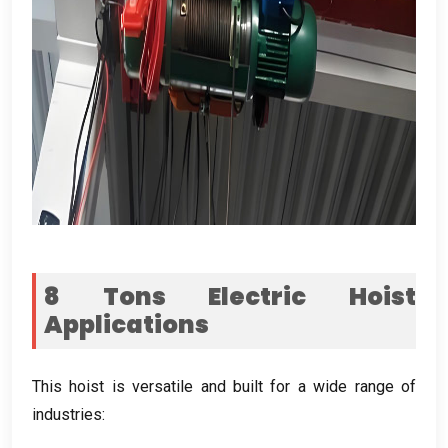
8
Tons Electric Hoist
Applications
This hoist is versatile and built for a wide range of
industries
: