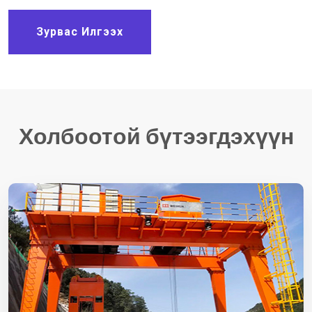
Зурвас Илгээх
Холбоотой бүтээгдэхүүн