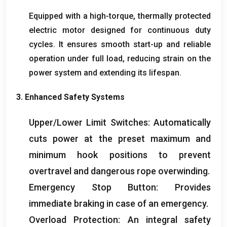
Equipped with a high-torque
,
thermally protected
electric motor designed for continuous duty
cycles
.
It ensures smooth start-up and reliable
operation under full load
,
reducing strain on the
power system and extending its lifespan
.
3.
Enhanced Safety Systems
Upper/Lower Limit Switches
:
Automatically
cuts power at the preset maximum and
minimum hook positions to prevent
overtravel and dangerous rope overwinding
.
Emergency Stop Button
:
Provides
immediate braking in case of an emergency
.
Overload Protection
:
An integral safety