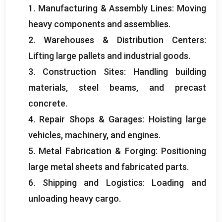
1.
Manufacturing
&
Assembly Lines
:
Moving
heavy components and assemblies
.
2.
Warehouses
&
Distribution Centers
:
Lifting large pallets and industrial goods
.
3.
Construction Sites
:
Handling building
materials
,
steel beams
,
and precast
concrete
.
4.
Repair Shops
&
Garages
:
Hoisting large
vehicles
,
machinery
,
and engines
.
5.
Metal Fabrication
&
Forging
:
Positioning
large metal sheets and fabricated parts
.
6.
Shipping and Logistics
:
Loading and
unloading heavy cargo
.