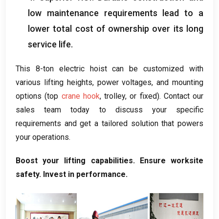
low maintenance requirements lead to a
lower total cost of ownership over its long
service life
.
This 8-ton electric hoist can be customized with
various lifting heights
,
power voltages
,
and mounting
options
(
top
crane hook
,
trolley
,
or fixed
).
Contact our
sales team today to discuss your specific
requirements and get a tailored solution that powers
your operations
.
Boost your lifting capabilities
.
Ensure worksite
safety
.
Invest in performance
.