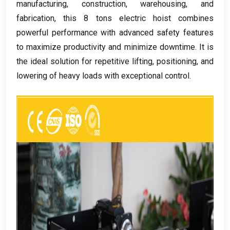
manufacturing
,
construction
,
warehousing
,
and
fabrication
,
this
8
tons electric hoist combines
powerful performance with advanced safety features
to maximize productivity and minimize downtime
.
It is
the ideal solution for repetitive lifting
,
positioning
,
and
lowering of heavy loads with exceptional control
.