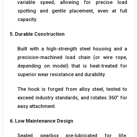
variable speed
,
allowing for precise load
spotting and gentle placement
,
even at full
capacity
.
5.
Durable Construction
Built with a high-strength steel housing and a
precision-machined load chain
(
or wire rope
,
depending on model
)
that is heat-treated for
superior wear resistance and durability
.
The hook is forged from alloy steel
,
tested to
exceed industry standards
,
and rotates 360° for
easy attachment
.
6.
Low Maintenance Design
Sealed gearbox pre-lubricated for life
,