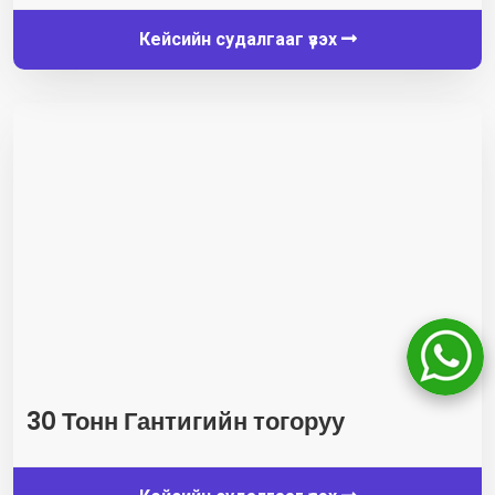
Кейсийн судалгааг үзэх
30 Тонн Гантигийн тогоруу