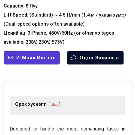
Capacity
:
8 Луу
Lift Speed
:
(
Standard
)
~
4.5
ft/min
(1.4 м / ухаан хумс)
(
Dual-speed options often available
)
Цөсний нөөц:
3-
Phase
, 480
V/60Hz
(
or other voltages
available
: 208
V
, 230
V
, 575
V
)
И-Мэйл Илгээх
Одоо Захиалга
Орох хүснэгт
Шоу
Designed to handle the most demanding tasks in