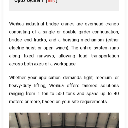
Орох хүснэгт
Шоу
Weihua industrial bridge cranes are overhead cranes
consisting of a single or double girder configuration
,
bridge end trucks
,
and a hoisting mechanism
(
either
electric hoist or open winch
).
The entire system runs
along fixed runways
,
allowing load transportation
across both axes of a workspace
.
Whether your application demands light
,
medium
,
or
heavy-duty lifting
,
Weihua offers tailored solutions
ranging from
1
ton to
500
tons and spans up to
40
meters or more
,
based on your site requirements
.