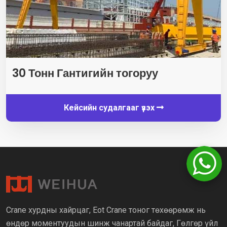
30 Тонн Гантигийн тогоруу
Кейсийн судалгааг үзэх
Crane хурдны хайрцаг, Eot Crane тоног төхөөрөмж нь
өндөр моментуудын шинж чанартай байдаг, Гөлгөр үйл