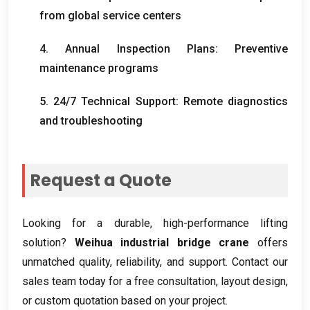
from global service centers
4.
Annual Inspection Plans
:
Preventive
maintenance programs
5. 24/7
Technical Support
:
Remote diagnostics
and troubleshooting
Request a Quote
Looking for a durable
,
high-performance lifting
solution
?
Weihua industrial bridge crane
offers
unmatched quality
,
reliability
,
and support
.
Contact our
sales team today for a free consultation
,
layout design
,
or custom quotation based on your project
.