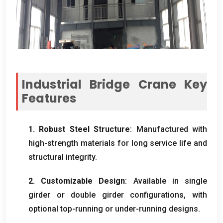
Industrial Bridge Crane Key
Features
1.
Robust Steel Structure
:
Manufactured with
high-strength materials for long service life and
structural integrity
.
2.
Customizable Design
:
Available in single
girder or double girder configurations
,
with
optional top-running or under-running designs
.