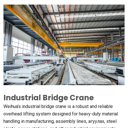
Industrial Bridge Crane
Weihua’s industrial bridge crane is a robust and reliable
overhead lifting system designed for heavy-duty material
handling in manufacturing
,
assembly lines
, агуулах,
steel