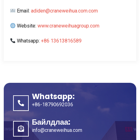
Email
:
adiden@craneweihua.com.com
Website
:
www.craneweihuagroup.com
Whatsapp
:
+86 13613816589
Whatsapp:
+86-18790692036
Байлдлаа:
info@craneweihua.com