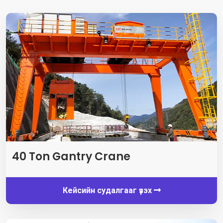
40
Ton Gantry Crane
Кейсийн судалгааг үзэх