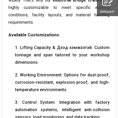
widely
.
That’s why our
industrial bridge cranes
are
highly customizable to meet specific working
Байцаалт
conditions
,
facility layouts
,
and material handling
requirements
.
Available Customizations
:
1.
Lifting Capacity
& Дээд хэмжээтэй:
Custom
tonnage and span tailored to your workshop
dimensions
.
2.
Working Environment
:
Options for dust-proof
,
corrosion-resistant
,
explosion-proof
,
and high-
temperature environments
.
3.
Control System
:
Integration with factory
automation systems
,
intelligent anti-collision
sensors
,
load monitoring
,
and data tracking
.