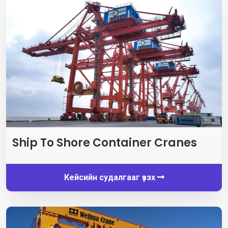
Ship To Shore Container Cranes
Кейсийн судалгааг үзэх