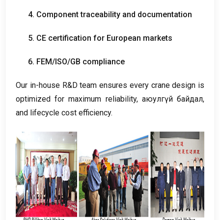
4.
Component traceability and documentation
5.
CE certification for European markets
6.
FEM/ISO/GB compliance
Our in-house R
&
D team ensures every crane design is
optimized for maximum reliability
, аюулгүй байдал,
and lifecycle cost efficiency
.