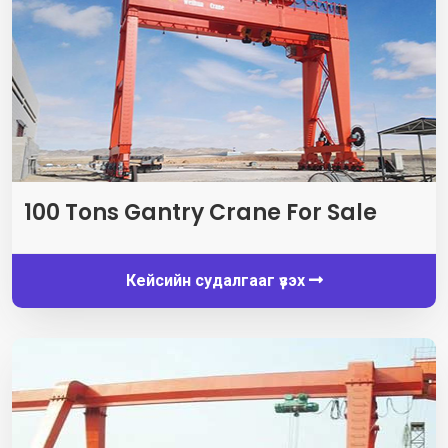
100
Tons Gantry Crane For Sale
Кейсийн судалгааг үзэх