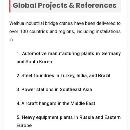
Global Projects
&
References
Weihua industrial bridge cranes have been delivered to
over
130
countries and regions
,
including installations
in
:
1.
Automotive manufacturing plants in Germany
and South Korea
2.
Steel foundries in Turkey
,
India
,
and Brazil
3.
Power stations in Southeast Asia
4.
Aircraft hangars in the Middle East
5.
Heavy equipment plants in Russia and Eastern
Europe