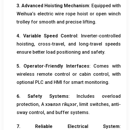
3.
Advanced Hoisting Mechanism
:
Equipped with
Weihua’s electric wire rope hoist or open winch
trolley for smooth and precise lifting
.
4.
Variable Speed Control
:
Inverter-controlled
hoisting
,
cross-travel
,
and long-travel speeds
ensure better load positioning and safety
.
5.
Operator-Friendly Interfaces
:
Comes with
wireless remote control or cabin control
,
with
optional PLC and HMI for smart monitoring
.
6.
Safety Systems
:
Includes overload
protection
, А хэвлэл гүйцээг,
limit switches
,
anti-
sway control
,
and buffer systems
.
7.
Reliable Electrical System
: