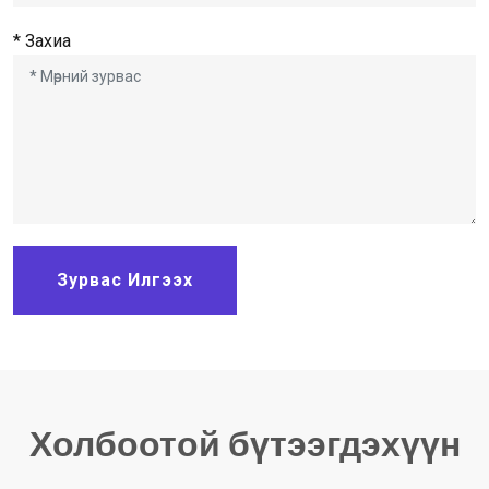
* Захиа
Зурвас Илгээх
Холбоотой бүтээгдэхүүн