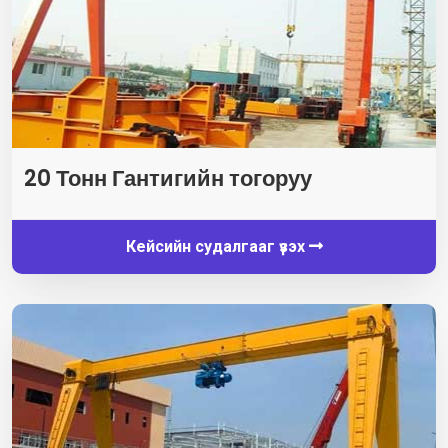
20 Тонн Гантигийн тогоруу
Кейсийн судалгааг үзэх