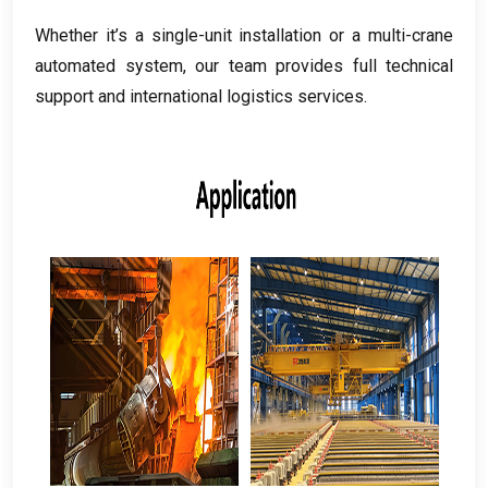
Whether it’s a single-unit installation or a multi-crane
automated system
,
our team provides full technical
support and international logistics services
.