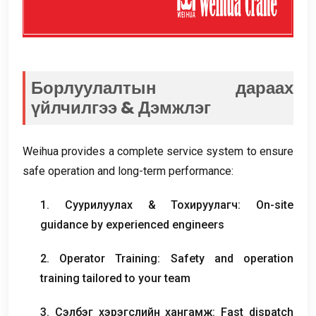
Борлуулалтын дараах
үйлчилгээ & Дэмжлэг
Weihua provides a complete service system to ensure
safe operation and long-term performance
:
1. Суурилуулах & Тохируулагч:
On-site
guidance by experienced engineers
2.
Operator Training
:
Safety and operation
training tailored to your team
3. Сэлбэг хэрэгслийн хангамж:
Fast dispatch