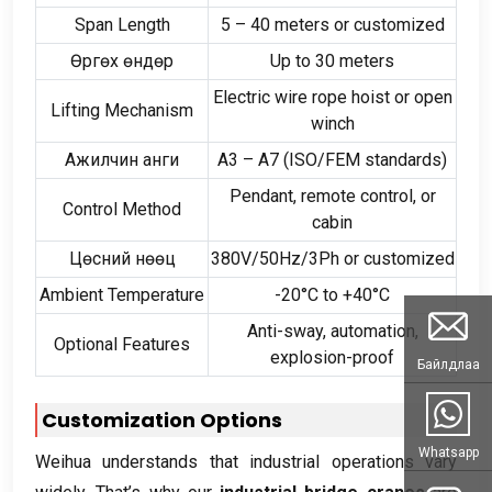
Span Length
5
–
40
meters or customized
Өргөх өндөр
Up to
30
meters
Electric wire rope hoist or open
Lifting Mechanism
winch
Ажилчин анги
A3 – A7
(
ISO/FEM standards
)
Pendant
,
remote control
,
or
Control Method
cabin
Цөсний нөөц
380
V/50Hz/3Ph or customized
Ambient Temperature
-20
°C to +40°C
Anti-sway
,
automation
,
Optional Features
explosion-proof
Байлдлаа
Customization Options
Whatsapp
Weihua understands that industrial operations vary