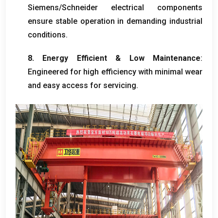
Siemens/Schneider electrical components
ensure stable operation in demanding industrial
conditions
.
8.
Energy Efficient
&
Low Maintenance
:
Engineered for high efficiency with minimal wear
and easy access for servicing
.