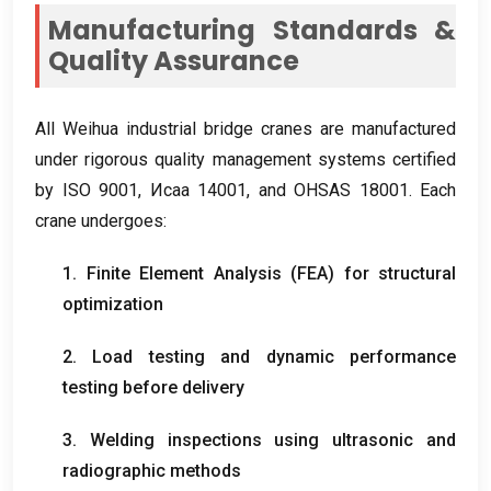
Manufacturing Standards
&
Quality Assurance
All Weihua industrial bridge cranes are manufactured
under rigorous quality management systems certified
by ISO
9001, Исаа 14001,
and OHSAS
18001.
Each
crane undergoes
:
1.
Finite Element Analysis
(
FEA
)
for structural
optimization
2.
Load testing and dynamic performance
testing before delivery
3.
Welding inspections using ultrasonic and
radiographic methods