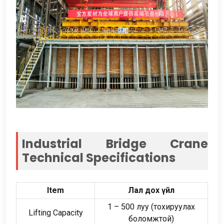
Industrial Bridge Crane
Technical Specifications
Item
Лал дох үйл
1
–
500 луу (тохируулах
Lifting Capacity
боломжтой)