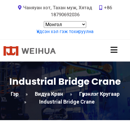
Чаняуан хот, Тахан муж, Хятад
+86
18790692036
Үндсэн хэл гэж тохируулна
Industrial Bridge Crane
Гэр
Видуа Кран
Гүүрэнлэг Кругаар
»
»
Industrial Bridge Crane
»