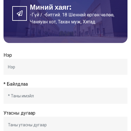
Миний хаяг:
-Гүй / -битгий. 18 Шеннай өргөн чөлөө,
Чаняуан хот, Тахан муж, Хятад.
Нэр
* Байлдлаа
Утасны дугаар