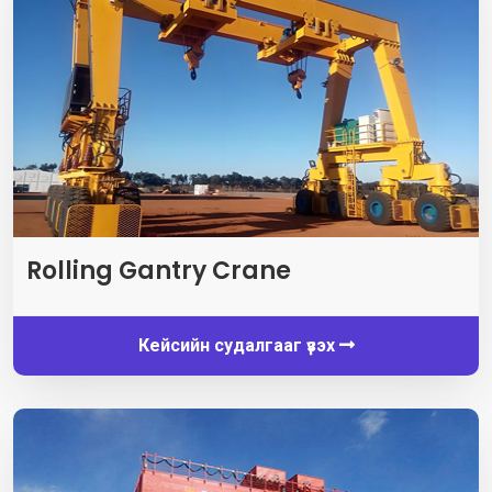
Rolling Gantry Crane
Кейсийн судалгааг үзэх