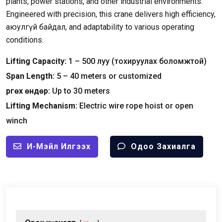
plants
,
power stations
,
and other industrial environments
.
Engineered with precision
,
this crane delivers high efficiency
,
аюулгүй байдал,
and adaptability to various operating
conditions
.
Lifting Capacity
:
1
–
500 луу (тохируулах боломжтой)
Span Length
:
5
–
40
meters or customized
Өргөх өндөр:
Up to
30
meters
Lifting Mechanism
:
Electric wire rope hoist or open
winch
И-Мэйл Илгээх
Одоо Захиалга