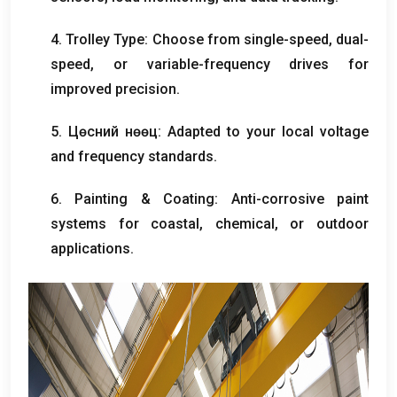
4.
Trolley Type
:
Choose from single-speed
,
dual-
speed
,
or variable-frequency drives for
improved precision
.
5. Цөсний нөөц:
Adapted to your local voltage
and frequency standards
.
6.
Painting
&
Coating
:
Anti-corrosive paint
systems for coastal
,
chemical
,
or outdoor
applications
.